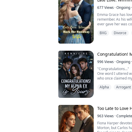
"You're mine-body and
677
Views
·
Ongoing
·
Emma Grace has loved
remember. As his wife
ever gave her was co
assaulted and he tur
BXG
Divorce
lingering feelings for
let go of her futile l
To everyone's surpris
Congratulation! M
996
Views
·
Ongoing
·
"Congratulations..."
One word I uttered w
who once claimed my
another woman.
Alpha
Arrogant
He may have forgotten
touch, and his instinc
His mating with Hele
the beta he chose—mi
glance and scent prov
Too Late to Love 
963
Views
·
Complet
Fiona Harper devoted 
Morton, but Carlos ha