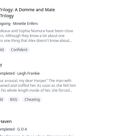
 for and now I will have to pay for my sins.
new wo...
Trilogy: A Domme and Male
Trilogy
ngoing
·
Minette Enfers
rdeaux and Sophia Nomura have been close
ars. Although they know a lot about one
 is one thing that Alex doesn't know about
she happens to be his Domme, Mistress
ld
Confident
 sees on the regular to give him what he
h he has feelings for Sophia, he doesn't
give him what he needs like Mistress Widow
he...
f
ompleted
·
Leigh Frankie
our arousal, my dear Harper.” The man with
aned and sniffed her. As soon as she felt him
 his whole length inside of her, she forced
llow hard.
ld
BXG
Cheating
to have to spread wider for me...”
a sudden, Harper opened her eyes. She was
 own breath and sweating heavily all over
Haven
ompleted
·
G O A
ted working a...