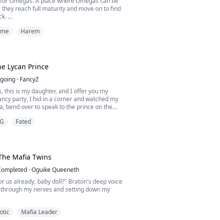
 for Omegas. A place where Omegas can be
l they reach full maturity and move on to find
ck.
ime
Harem
hat they promised me. When I lost my parents
was sent to Haven and promised the world.
came though, the pack I chose drugged and
e inside a cage alongside rows of other
I waited for two years until...
e Lycan Prince
going
·
FancyZ
, this is my daughter, and I offer you my
 fancy party, I hid in a corner and watched my
ha, bend over to speak to the prince on the
my sister, Bernice, wore a tight, glamorous
G
Fated
the prince's feet and show him a charming and
 was a reception for the Prince and for my
s mate. "My Girl, I got you." My Co...
The Mafia Twins
Completed
·
Oguike Queeneth
or us already, baby doll?" Braton's deep voice
ng through my nerves and setting down my
otic
Mafia Leader
 clothes slowly," Lucien commanded,