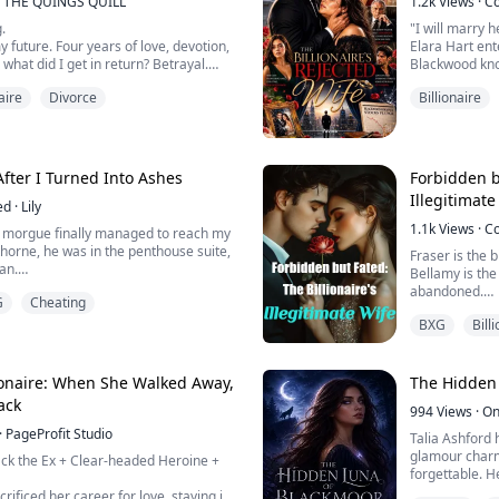
THE QUINGS QUILL
1.2k
Views
·
C
 my e...
.
"I will marry h
y future. Four years of love, devotion,
Elara Hart ent
 what did I get in return? Betrayal.
Blackwood know
union built on
aire
Divorce
Billionaire
 sister over me… and in that one
What she does 
hattered my world. He left me broken,
invisible in h
cret wound no one could see. My son…
belongs emoti
 into chaos.
Aaron is cold, d
 have the fin...
fter I Turned Into Ashes
Forbidden bu
Illegitimate
ed
·
Lily
1.1k
Views
·
C
morgue finally managed to reach my
horne, he was in the penthouse suite,
Fraser is the b
an.
Bellamy is the
is the city morgue. We need you to
abandoned.
G
Cheating
fy your wife's remains."
A deal bound 
napped, his thrusts not missing a beat.
BXG
Bill
Six years of o
d. "Don't bother me with her pathetic
She thought s
couldn't.
nto the nightst...
But when enem
lionaire: When She Walked Away,
The Hidden 
She loses her 
ack
994
Views
·
On
He loses his 
·
PageProfit Studio
Their love is e
Talia Ashford 
Until his soul
glamour charm
ck the Ex + Clear-headed Heroine +
And sh...
forgettable. H
to a servant a
rificed her career for love, staying in