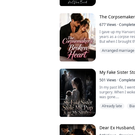
--“I can feel our mate
faint. She is scared, 
The Corpsemaker’
Evie Andrews is a ...
677
Views
·
Complet
I gave up my Harvard 
years as a corpse res
But when I brought the
ward, I found him dr
Arranged marriage
"Thanks for faking th
smirked. "Her sob-st
nicely."
His glamorous campai
be ...
My Fake Sister S
501
Views
·
Complet
In my past life, I we
surgery. When I woke
was gone.
Already late
Bia
My husband held my h
me I'd never been pre
growing in me was a 
My own mother held m
Dear Ex Husband,
baby so badly that I'