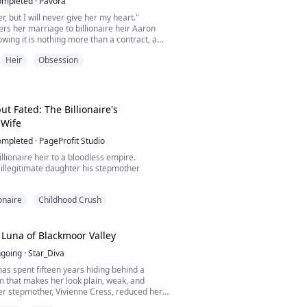
ompleted
·
Pavora
er, but I will never give her my heart."
ers her marriage to billionaire heir Aaron
ing it is nothing more than a contract, a
 power and convenience rather than love.
Heir
Obsession
not expect is how quickly she will become
er own marriage, living beside a husband who
onally to another woman.
istant,...
t Fated: The Billionaire's
 Wife
ompleted
·
PageProfit Studio
illionaire heir to a bloodless empire.
 illegitimate daughter his stepmother
them together.
ionaire
Childhood Crush
bsession, silence, and need.
he could walk away. He made sure she
ies tear them apart -
Luna of Blackmoor Valley
sight.
going
·
Star_Diva
memory.
rased.
has spent fifteen years hiding behind a
 remembers what his mind forgot.
 that makes her look plain, weak, and
er stepmother, Vivienne Cress, reduced her
fter her mother disappeared in a mysterious