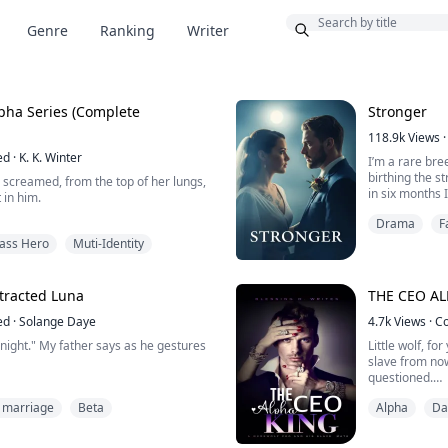
Bonus
Genre
Ranking
Writer
omplete
Stronger
118.9k
Views
·
ed
·
K. K. Winter
I’m a rare bre
birthing the s
 screamed, from the top of her lungs,
in six months 
 in him.
could kill a w
Drama
F
and their sons
y, loudly.
I was nervous
kass Hero
Muti-Identity
t you're doing to me, right, kitten?"
for a female a
 his belt.
ur lip thingy, you do, whenever you
tracted Luna
THE CEO AL
iving me crazy.
ed
·
Solange Daye
4.7k
Views
·
C
g over your body, when I spanked you-
night." My father says as he gestures
Little wolf, f
 had t...
slave from now
questioned.
athetic she-wolf who is sold by my
I gulped and q
 marriage
Beta
Alpha
Da
g years of abuse from him.
I have a say 
My name is Se
han comes into my life and turns it
clumsiness lan