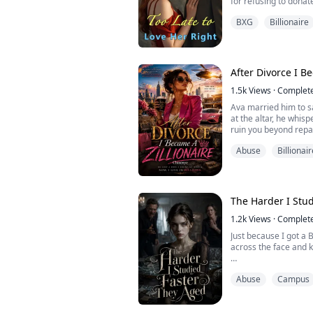
for refusing to donat
He said, "Since you r
BXG
Billionaire
health, everything I w
Until the bloody trut
realized that the lov
return ...
After Divorce I B
1.5k
Views
·
Complet
Ava married him to sa
at the altar, he whisp
ruin you beyond repai
What followed was hel
Abuse
Billionair
on her face, and a n
herself: bitch.
When she couldn't e
always wanted. She th
the divorce ...
The Harder I Stu
1.2k
Views
·
Complet
Just because I got a 
across the face and 
"If you worked even h
Abuse
Campus
jobs, you'd have strai
"Your mom and I kill 