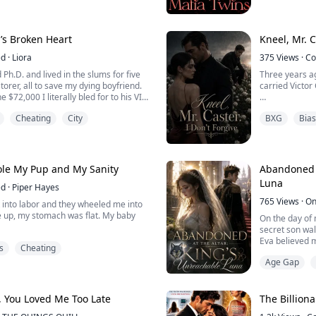
prompting my 
, Jake. I can sense her but her scent is
instantly.
we need to help her.”
"Go lay on the
s Broken Heart
Kneel, Mr. C
for our view." 
ed
·
Liora
375
Views
·
Co
"So fucking re
Ph.D. and lived in the slums for five
Three years ag
torer, all to save my dying boyfriend.
carried Victor 
________________
 $72,000 I literally bled for to his VIP
inking champagne.
He'd taken two
Cheating
City
BXG
Bias
e medical records, Doc," Ethan
when I get back
ory money is paying for my Senate run
But when he ca
gn manager, Sloane, chimed in: "Just
arm.
tole My Pup and My Sanity
Abandoned A
After that sh
Luna
ed
·
Piper Hayes
and I was the 
765
Views
·
On
nt into labor and they wheeled me into
Three years lat
 up, my stomach was flat. My baby
On the day of
secret son wal
Eva believed m
s
Cheating
and, his eyes rimmed red, and told
would be the b
gnant at all. He said the thing
Age Gap
the child expo
ten-pound tumor.
thought she k
But the great
e and cried, saying I'd wanted a
attacked. Face
 You Loved Me Too Late
The Billiona
d started imagining things.
abandoned his