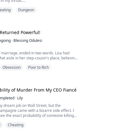
 in my throat.
ow were you able to do it?" Jessica's voice
eating
Dungeon
 with more than just pleasure. "You told me
er inheritance and the life insurance payout
bane killed her, but I never thought you could
n her so thoroughly."
...
 Returned Powerful!
ngoing
·
Blessing Odulesi
 marriage, ended in two words. Lisa had
at aisle in her step-cousin's place, believing
 her. It didn't. Drex Drane barely spoke to
Obsession
Poor to Rich
oked at her. But she stayed—until Cassie
irst love, the woman who left him at the altar.
 divorce the same day. Threw her out the
car, speeding t...
ility of Murder From My CEO Fiancé
mpleted
·
Lily
my dream job on Wall Street, but the
ampagne came with a bizarre side effect. I
ee the exact probability of someone killing
bove their heads. My parents? 5% and 70%.
d
Cheating
an to for safety? A blood-red 100%.