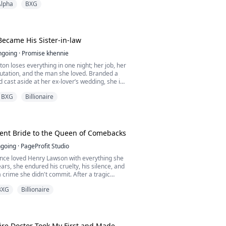
Alpha
BXG
believes Talia is worthless. On the day the
wfang arrives, Celeste hits Talia and blames
ck. But when Talia is called to the bonding
ecame His Sister-in-law
ngoing
·
Promise khennie
n loses everything in one night; her job, her
utation, and the man she loved. Branded a
 cast aside at her ex-lover’s wedding, she is
omeless, and humiliated.
BXG
Billionaire
ight leads to a dangerous encounter with a
 touch she can’t forget, only to discover he
horne, the ruthless CEO who holds her fate in
lent Bride to the Queen of Comebacks
going
·
PageProfit Studio
once loved Henry Lawson with everything she
ears, she endured his cruelty, his silence, and
a crime she didn't commit. After a tragic
is father's life and left him in a wheelchair,
BXG
Billionaire
the scapegoat—the daughter of a killer. He
nly to torment her with relentless cruelty.
isoned, and stripped of her child,...
aire Doctor Took My First and Made