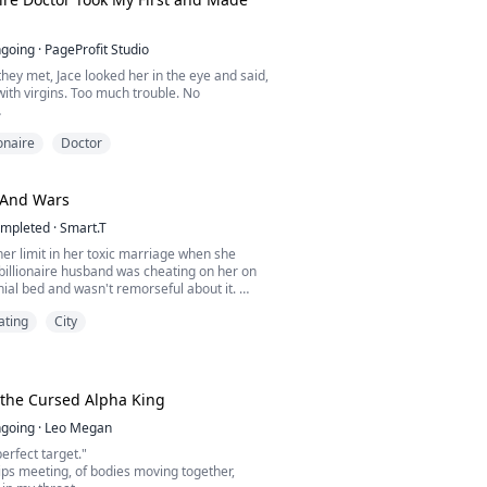
going
·
PageProfit Studio
 they met, Jace looked her in the eye and said,
 with virgins. Too much trouble. No
e, desire betrayed his rules. "Walk away,
ionaire
Doctor
l stop pretending I can resist you."
 everything changed. "I don't want to be your
 I want to be your husband."
 And Wars
her's life, Nerissa offered the only thing
mpleted
·
Smart.T
er limit in her toxic marriage when she
billionaire husband was cheating on her on
ial bed and wasn't remorseful about it.
ating
City
desperate to escape her toxic husband, she
 arms of his sworn enemy, Blake Matthew.
r between two old sworn rivalers, Aloe must
ife and her child… But now the question is, can
 the Cursed Alpha King
going
·
Leo Megan
erfect target."
ips meeting, of bodies moving together,