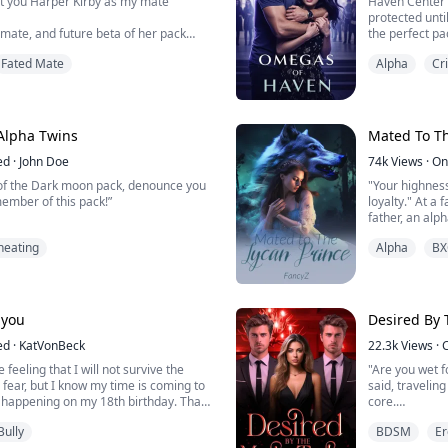
ct you Harper Kirby as my mate”
Haven Center
protected unti
mate, and future beta of her pack
the perfect pa
n her 18th birthday, before
Fated Mate
Alpha
Cr
 his mind, she must decide if she is
Well, that's w
f to accept his rejection and truly
at fourteen I 
 It is only when she flees her pack,
When my time 
d friends behind, does she think that
sold me. I wok
Omegas. There 
Alpha Twins
Mated To Th
ed
·
John Doe
74k
Views
·
On
 of the Dark moon pack, denounce you
"Your highness
mber of this pack!”
loyalty." At a
father, an alp
throne, while 
heating
Alpha
BX
 by her pack for shifting four years
dress, sit at 
pposed too. Sophia thought that it was
smug smile. It
ot knowing it was the beginning of a
sister to be hi
ayou
Desired By 
ia became a rogue, she was attacked
as saved by t...
ed
·
KatVonBeck
22.3k
Views
·
 feeling that I will not survive the
"Are you wet f
n fear, but I know my time is coming to
said, traveli
is happening on my 18th birthday. That
core.
, I was so looking forward to starting a
Bully
BDSM
Er
e.”
"Take off your