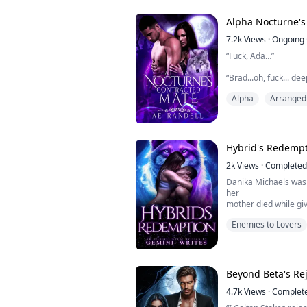
upside down. He save
position in his Pack. 
Alpha Nocturne's
marry Ethan and beco
7.2k
Views
·
Ongoing
“Fuck, Ada…”
“Brad...oh, fuck... de
between breathy mo
Alpha
Arranged
The banging of the he
as Ann froze.
No... it couldn’t be!
Hybrid's Redemp
Ann took a deep brea
2k
Views
·
Completed
Her chest felt like i
Danika Michaels was 
whilst the crack wide
her
mother died while giv
When it revealed her 
pariah to her famil
Enemies to Lovers
She would be abused 
and
only sister. On her e
sister
with her mate and trie
Beyond Beta's Re
apprehended and thro
4.7k
Views
·
Complet