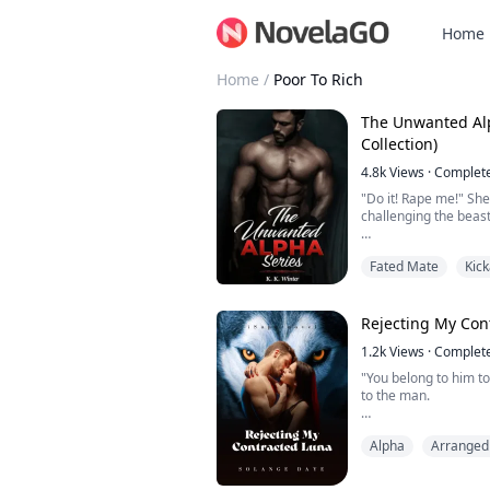
Home
Home
/
Poor To Rich
The Unwanted Alpha Series (C
Collection)
4.8k
Views
·
Complet
"Do it! Rape me!" She
challenging the beast
He laughed, genuinel
Fated Mate
Kic
"You have no idea wha
he asked, reaching for
"That little biting yo
Rejecting My Con
check me out- it's dr
1.2k
Views
·
Complet
The shivers travelin
"You belong to him to
turned me on so bad, I
to the man.
My name is Emma, a p
Alpha
Arranged
father after endurin
That is until Alpha Et