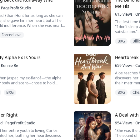
 soul," he gro...
Me His
PageProfit Studio
615
Views
·
On
 Ethan Hunt for as long as she can
, she gave him her heart, but all he
The first time
ld indifference. When she was nearly
"I don't sleep
ned a blind eye, too consumed by his
satisfaction."
Forced love
 his first love, Emma finally broke. She
The second tim
ove and poured herself into her career.
BXG
Bill
Nerissa. Or I'l
The 99th time,
e, Emma thrived. Her talen...
lover anymore.
y Alpha Ex Is Yours
Heartbreak
To save her fat
Kennie Re
659
Views
·
Co
she...
Aloe reaches h
hen Jasper, my ex-fiancé—the alpha
discovers her 
 body and scent—chose to hold
their matrimon
BXG
BXG
Che
, but my body still recognizes his
Pregnant and 
ts will never truly let me go.
flees into the
na, his sweetheart, childhood friend—
Caught in a wa
ght be his happy ending. Yet, every
fight for her l
es one thing: I m...
s...
Her Right
A Deal with
ed
·
PageProfit Studio
954
Views
·
On
her entire youth to loving Carlos
"She was the p
ted her, loathing her heartlessness
The sound of l