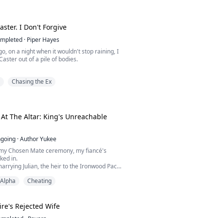
hands to move to the straps of my dress
 bed and spread your little pussy wide open
aster. I Don't Forgive
Without hesitation, I did as I was told.
mpleted
·
Piper Hayes
sponsive."
o, on a night when it wouldn't stop raining, I
Caster out of a pile of bodies.
______...
 bullets. He grabbed my ankle and said:
Chasing the Ex
, I'll give you the world.
me back, it was my sister Sabrina on his
t The Altar: King's Unreachable
e was the woman who ran the Caster house,
crazy one they locked away upstate.
going
·
Author Yukee
er, at the e...
 my Chosen Mate ceremony, my fiancé's
ked in.
arrying Julian, the heir to the Ironwood Pack,
eginning of her happily ever after. Instead,
Alpha
Cheating
sed a betrayal that destroyed everything she
new.
est heartbreak came when assassins
d with an impossible choice, Julian
ire's Rejected Wife
 poisoned fated mat...