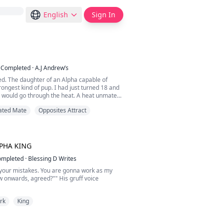
English
Sign In
Completed
·
A.J Andrew’s
ed. The daughter of an Alpha capable of
trongest kind of pup. I had just turned 18 and
I would go through the heat. A heat unmated
olf. So my parents had invited pack leaders
ated Mate
Opposites Attract
 to our lands to compete for my hand. To say
 was an understatement. It was very common
lpha to be bred and then tossed to the s...
PHA KING
ompleted
·
Blessing D Writes
or your mistakes. You are gonna work as my
 onwards, agreed?"" His gruff voice
uickly nodded my head in response. Not that
rk
King
or can refuse him anyways.
rena. A weak and clumsy she-wolf, my
ded me in trouble with the CEO of the