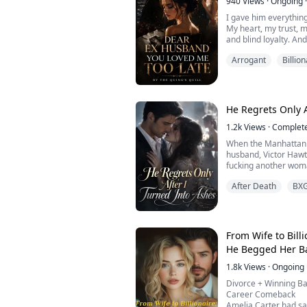
940
Views
·
Ongoing
·
The doctor pulled out
I gave him everything
My heart, my trust, m
and blind loyalty. And
Humiliation. Loss.
Arrogant
Billion
Simon Smith chose my
selfish moment, he s
alone, and with a se
gone. My life… thrown
But I refuse to let him
He Regrets Only A
1.2k
Views
·
Complet
When the Manhattan 
husband, Victor Hawt
fucking another wom
"Mr. Hawthorne, this 
After Death
BX
come down and identi
"Identify what?" he s
"Burn her," he ordere
ploys."
He tossed the phone o
From Wife to Bil
He Begged Her B
1.8k
Views
·
Ongoing
Divorce + Winning Ba
Career Comeback
Amelia Carter had sac