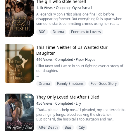
“That’s proof that Daddy loves me.”
The girl who stole herself
Later, at our family gathering, Aunt Celia brought me a
1.1k
Views
·
Ongoing
·
Oyiza Ismail
present just like she always did.
A legendary con artist plans one final job before
“L...
disappearing forever. But everything falls apart when
someone starts committing crimes using her real
identity. Hunted by the police and criminals alike, she
BXG
Drama
Enemies to Lovers
must uncover the imposter before losing everything
including the life she stole for herself.
Forced into an uneasy alliance with the very detective
This Time Neither of Us Wanted Our
determined to arrest her, she follows a tra...
Daughter
446
Views
·
Completed
·
Piper Hayes
Elliot Knox and I were in court fighting over custody of
our daughter.
In my first life, when the judge asked who she wanted
Drama
Family Emotions
Feel-Good Story
to live with, I heard her thoughts.
Mom looks so sad. Cordelia wants to stay with Mom...
They Only Loved Me After I Died
My eyes welled up right there. I signed away half of
456
Views
·
Completed
·
Lily
everything we owned and walked away with nothing
“Dad… please… help me…” I pleaded, my shattered ribs
else, just to keep her with me.
piercing my lungs, blood soaking the stretcher.
But Richard, the hospital's top surgeon and my
Three months after I got custody, my sweet, ob...
biological father, didn't even glance at me. Instead, he
After Death
Bias
City
rushed to the next bed.