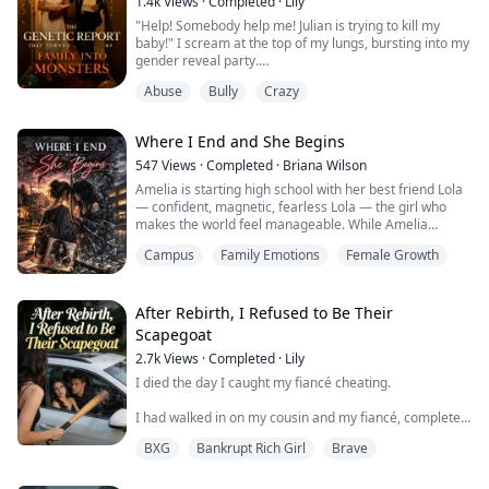
1.4k
Views
·
Completed
·
Lily
"Help! Somebody help me! Julian is trying to kill my
baby!" I scream at the top of my lungs, bursting into my
gender reveal party.
Abuse
Bully
Crazy
Just minutes ago, Julian was my perfect, doting
husband. Then he opens my unborn baby's genetic
screening report. The unadulterated ferocity and
Where I End and She Begins
revulsion simmering in his eyes makes my entire body
shake. He grips my arm, demanding I terminate the
547
Views
·
Completed
·
Briana Wilson
pregnancy.
Amelia is starting high school with her best friend Lola
— confident, magnetic, fearless Lola — the girl who
I alread...
makes the world feel manageable. While Amelia
juggles grief, an absent father, and the heavy
Campus
Family Emotions
Female Growth
responsibility of raising her younger brothers, Lola is
her escape. Her courage. Her voice. The version of
herself she wishes she could be.
But when a body lies at Amelia’s feet, and her hands
After Rebirth, I Refused to Be Their
are c...
Scapegoat
2.7k
Views
·
Completed
·
Lily
I died the day I caught my fiancé cheating.
I had walked in on my cousin and my fiancé, completely
naked in the backseat of a brand-new Porsche. It was a
BXG
Bankrupt Rich Girl
Brave
car bought with stolen money—embezzled from the
estate of my recently deceased grandmother,
Margaret.