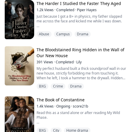
knew exactly where I stood.
The Harder I Studied the Faster They Aged
But then I joined the hockey team to make my mom
1.2k
Views
·
Completed
·
Piper Hayes
happy, and suddenly every...
Just because I got a B+ in physics, my father slapped
me across the face and kicked me while I was down.
"If you worked even half as hard at school as we do at
Abuse
Campus
Drama
our jobs, you'd have straight A's!"
"Your mom and I kill ourselves every single day, and
this is how you repay us?"
The Bloodstained Ring Hidden in the Wall of
Our New House
To make sure I couldn't argue anymore, they spent a
391
Views
·
Completed
·
Lily
fortune getting their hands on some kind of devil's
contract.
My perfect husband built a thick soundproof wall in our
new house, strictly forbidding me from touching it.
Dad sn...
When he left, I took a hammer to the drywall. Hidden
inside the dark void was a bloodstained engagement
BXG
Crime
Drama
ring belonging to a missing woman. Am I sleeping next
to a killer?
The Book of Constantine
1.4k
Views
·
Ongoing
·
score21b
Read this as a stand alone or after reading My Wild
Phase.
He pressed a finger against my lips.
BXG
City
Home drama
"Hush."