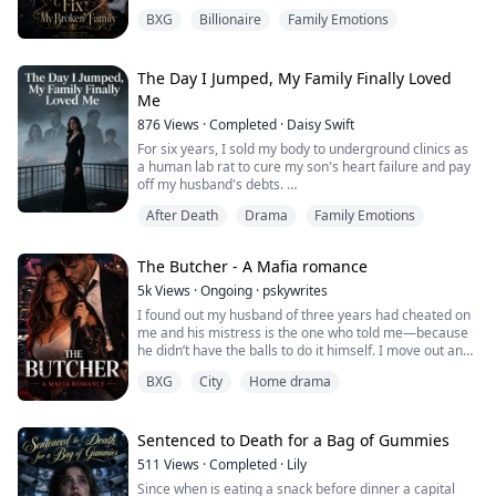
BXG
Billionaire
Family Emotions
One moment, she was trapped inside a sinking car
beneath the icy waters of the Hudson River. The next,
she woke up in her own bathtub and somehow fourteen
years in the future.
The Day I Jumped, My Family Finally Loved
Me
Her husband is no longer the warm, easygoing man
876
Views
·
Completed
·
Daisy Swift
she remembers.
For six years, I sold my body to underground clinics as
Her five-year-old son is now a nineteen-year-old
a human lab rat to cure my son's heart failure and pay
stranger who looks at h...
off my husband's debts.
After Death
Drama
Family Emotions
Today, my biological brother kicked away the medicine
I bought with half my life.
The Butcher - A Mafia romance
"Lucas was never sick. We faked the medical records to
teach you a lesson for upsetting Virginia."
5k
Views
·
Ongoing
·
pskywrites
I found out my husband of three years had cheated on
My husband coldly chimed in:
me and his mistress is the one who told me—because
he didn’t have the balls to do it himself. I move out and
"I never went bankrupt either."
get a new apartment, a job as a bartender, and try to
BXG
City
Home drama
move on with a broken heart. I wonder where it all went
Even the so...
wrong, if I hadn’t been enough for him, if I’d been stupid
for marrying him in the first place. I’m at work one night
when he wa...
Sentenced to Death for a Bag of Gummies
511
Views
·
Completed
·
Lily
Since when is eating a snack before dinner a capital