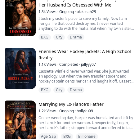
finally clicked.
Her Husband Is Obsessed With Me
The ring wasn't a blessing...
1.3k
Views
·
Ongoing
·
okikileah29
I took my sister’s place to save my family. Now I am
living a life that could destroy me. I never wanted
anything to do with the mafia. But when my twin sister
vanished without a word, I stepped into her world and
BXG
City
Drama
became her… the wife of Rowan, a man people fear and
never question.
Every day, I live a lie. His son, Dante, looks at me like I
Enemies Wear Hockey Jackets: A High School
am his mother, and something inside me breaks every
Rivalry
time ...
1.1k
Views
·
Completed
·
jallyyy07
Cassette Winfield never wanted war. She just wanted
an apology. But when the new transfer student and
hockey captain dents her car, and laughs it off. Cassette
refuses to back down and accidentally paints a target
BXG
City
Drama
on her back. Overnight she becomes the school’s
favorite punchline ,humiliated in hallways, on screens
and online. Marvin Woods thrives on attention . As the
Marrying My Ex-Fiance's Father
golden boy of the hockey tea...
1.2k
Views
·
Ongoing
·
hollyku99
On her wedding day, Harper was humiliated and left by
her fiancé for another woman. Unexpectedly, Logan,
her fiancé's father, stepped forward and offered to take
Ethan's place and marry Harper. Everyone was
Age Gap
BXG
Billionaire
shocked. Harper's parents also disapproved.