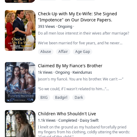
However, Harper agreed to marry Logan on a mission
of revenge. Instead of seeking revenge, Harper was
Check-Up with My Ex-Wife: She Signed
driven mad by Logan's love and pampering. The ...
"Impotence" on Our Divorce Papers.
393
Views
·
Ongoing
·
Do all men lose interest in their wives after marriage?
We’ve been married for five years, and he never
touched me.
Abuse
Affair
Age Gap
At first he said he wasn’t well, so I was understanding.
Later he recovered, but still kept me far away.
Claimed By My Fiance's Brother
On our fifth wedding anniversary, my sister came in for
1k
Views
·
Ongoing
·
Kwindumas
a check-up, clearly pregnant with his child.
Jason's my fiancé. You are his brother. We can't —”
The truth hit me hard: he wasn’t incapable. He was just
“So we could, if I wasn't related to him…”
incapable with...
BXG
Badgirl
Dark
Chloe Davis thought she'd found stability with Jason.
But one reckless night with a stranger spiraled into an
affair she couldn't resist—until she discovered that the
Children Who Shouldn't Live
man who consumed her was her fiancé's brother,
1.1k
Views
·
Completed
·
Daisy Swift
Derek.
I knelt on the ground as my husband forcefully pried
my fingers from his clothing, coldly uttering the words:
When their secret explodes, family truths are dragged
"Get rid of this child."