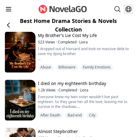
Best Home Drama Stories & Novels
Collection
My Brother’s Lie Cost My Life
523
Views
·
Completed
·
Liora
I dropped out of Harvard and took on massive debt to
save my dying brother.
For five years, I starved. I worked five jobs a day. I let
Abuse
Billionaire
Family Emotions
debt collectors break my ribs just so I could afford his
"life-saving" meds.
Until I saw him at a VIP club.
I died on my eighteenth birthday
No wheelchair. No illness. Just a bespoke suit and a
1.2k
Views
·
Completed
·
Liora
glass of expensive whiskey.
Everyone knew my twin sister wouldn't live past
eighteen. So they gave her all the love, leaving me to
"You've faked this terminal illness for five years," his
survive in the shadows.
friend laughe...
When I suffered a asthma attack on our birthday, my
After Death
Bad end
City
mother locked me in the basement.
"Stop faking it. Don't ruin your sister's last birthday,"
my mother hissed.
She thought I was throwing a tantrum for attention.
Almost Stepbrother
She was wrong.