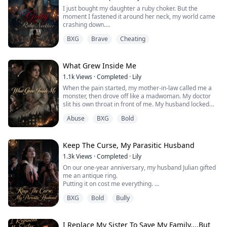
I just bought my daughter a ruby choker. But the
I watched a woman who looked exactly like me step out
moment I fastened it around her neck, my world came
of the shadows of our antique mirror, slip into my
crashing down.
husband’s bed, and kiss him...
The shopkeeper called me a sick freak. My loving
BXG
Brave
Cheating
husband demanded an instant divorce. My best friend
called me a monster.
Why? It’s just a piece of jewelry... right?
What Grew Inside Me
1.1k
Views
·
Completed
·
Lily
When the pain started, my mother-in-law called me a
monster, then drove off like a madwoman. My doctor
slit his own throat in front of me. My husband locked
me away "for my safety."
Abuse
BXG
Bold
I thought they didn't want my baby. That they were
horrified by the child I carried.
But I was wrong.
The thing growing inside me was never my child at all.
Keep The Curse, My Parasitic Husband
1.3k
Views
·
Completed
·
Lily
On our one-year anniversary, my husband Julian gifted
me an antique ring.
Putting it on cost me everything.
I miscarried, grew paralyzed, and rapidly withered into
BXG
Bold
Bully
a husk. And Julian? He convinced everyone that the
trauma had simply driven a grieving mother insane.
Eventually, even I believed him.
It wasn’t until the moment of my murder that the truth
I Replace My Sister To Save My Family....But