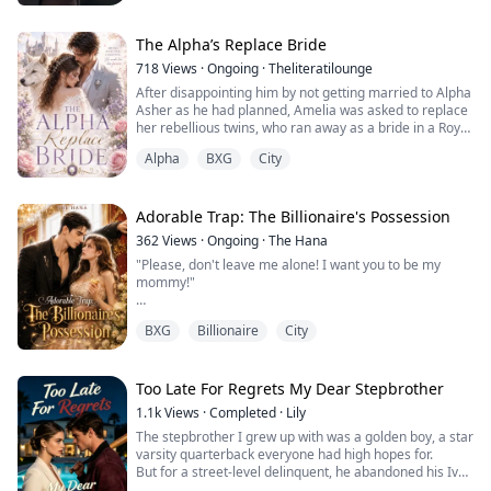
“Don't be afraid, Chloe. I'm here,” he cooed to his
stepdaughter, who merely had a tiny scratch on her
arm. “Get the best equipment over here now!” he
The Alpha’s Replace Bride
roared.
718
Views
·
Ongoing
·
Theliteratilounge
As the heart...
After disappointing him by not getting married to Alpha
Asher as he had planned, Amelia was asked to replace
her rebellious twins, who ran away as a bride in a Royal
arranged marriage with Ryamond Dantata. What
Alpha
BXG
City
Amelia didn't calculate was that she would end up
falling for her sister’s betrothed. She knew everything
between them was temporary after all; she was just a
replacement bride.
Adorable Trap: The Billionaire's Possession
362
Views
·
Ongoing
·
The Hana
"Please, don't leave me alone! I want you to be my
mommy!"
Twana Murray thought she was just taking in a lost,
BXG
Billionaire
City
pitiful four-year-old boy she met on the street. She
didn't realize she was stepping right into an adorable,
meticulously calculated trap. The child was none other
than the hidden heir of the Levis family, and he had just
Too Late For Regrets My Dear Stepbrother
claimed her as his mother.
1.1k
Views
·
Completed
·
Lily
Enter Zekariah Levis—Slington’s most ru...
The stepbrother I grew up with was a golden boy, a star
varsity quarterback everyone had high hopes for.
But for a street-level delinquent, he abandoned his Ivy
League future.