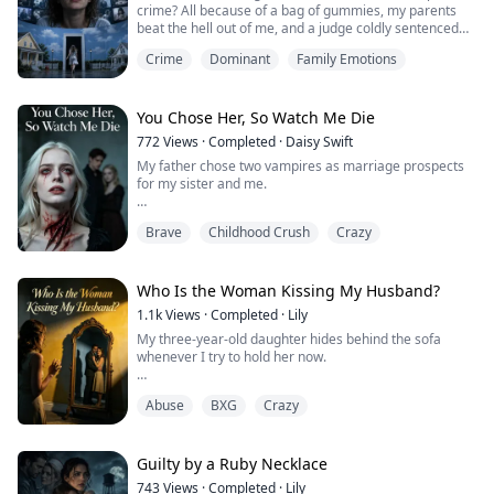
crime? All because of a bag of gummies, my parents
beat the hell out of me, and a judge coldly sentenced
me to death. I was absolutely convinced the candy was
Crime
Dominant
Family Emotions
laced! It wasn't until moments before my execution that
I accidentally found out the truth: my family... were
never actually my family to begin with.
You Chose Her, So Watch Me Die
772
Views
·
Completed
·
Daisy Swift
My father chose two vampires as marriage prospects
for my sister and me.
One was an immensely powerful pureblood aristocrat.
Brave
Childhood Crush
Crazy
The other was Cassian, crippled by a silver curse.
Confined to a wheelchair, he was a laughingstock—
wracked by phantom pains and constantly on the verge
Who Is the Woman Kissing My Husband?
of madness.
1.1k
Views
·
Completed
·
Lily
My three-year-old daughter hides behind the sofa
In my past life, I chose Cassian.
whenever I try to hold her now.
I drained my own blood to ease his agonizing curse. I
“Mommy is scary,” she whispers, clutching her stuffed
shield...
Abuse
BXG
Crazy
bear like a shield.
I thought it was just a toddler’s overactive imagination.
Guilty by a Ruby Necklace
Until I checked the camera feed in my own bedroom.
743
Views
·
Completed
·
Lily