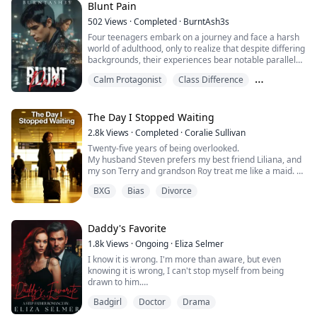
Blunt Pain
Panic had set in the moment I discovered them. To stop
502
Views
·
Completed
·
BurntAsh3s
me from calling the cops, he slammed his foot on the
Four teenagers embark on a journey and face a harsh
gas.
world of adulthood, only to realize that despite differing
backgrounds, their experiences bear notable parallels.
As a pool of warm blo...
Their journeys are marked by deception, hidden family
Calm Protagonist
Class Difference
secrets and trials that could jeopardize everything they
stand for.
Family Emotions
Axl is from the wrong side of the tracks, living a less
privileged life. He has an unshakable bond with North,
The Day I Stopped Waiting
w...
2.8k
Views
·
Completed
·
Coralie Sullivan
Twenty-five years of being overlooked.
My husband Steven prefers my best friend Liliana, and
my son Terry and grandson Roy treat me like a maid.
I thought I could endure this life forever, but when
BXG
Bias
Divorce
Steven gave my dream trip to Liliana, I couldn't take it
anymore.
I decided to leave and stop wanting their love.
Daddy's Favorite
1.8k
Views
·
Ongoing
·
Eliza Selmer
I know it is wrong. I'm more than aware, but even
knowing it is wrong, I can't stop myself from being
drawn to him.
He's my stepfather and the man that makes my mother
Badgirl
Doctor
Drama
the happiest and yet... I want him.