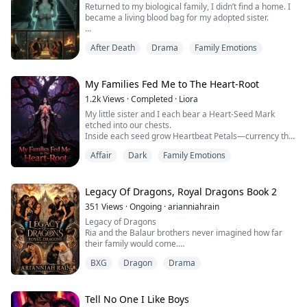
Returned to my biological family, I didn’t find a home. I
became a living blood bag for my adopted sister.
On the night of our shared eighteenth birthday gala, I
After Death
Drama
Family Emotions
weakly tugged at my mother's dress. "Mom, please...
no needles just for tonight. I only want to stand in the
corner and watch the cake being cut."
My Families Fed Me to The Heart-Root
"Elena is suffocating in agony, and all you care about is
1.2k
Views
·
Completed
·
Liora
a slice of cake?"
My little sister and I each bear a Heart-Seed Mark
etched into our chests.
Disgusted,...
Inside each seed grow Heartbeat Petals—currency that
can trade for anything under the boughs of The Heart-
Affair
Dark
Family Emotions
Root, the ancient devouring tree.
At eight years old, I plucked one petal to cure Mom’s
terminal cancer.
At ten, I tore out another to mend my older brother’s
Legacy Of Dragons, Royal Dragons Book 2
shattered bones after his brutal fight.
351
Views
·
Ongoing
·
arianniahrain
At twenty-four, I...
Legacy of Dragons
Ria and the Balaur brothers never imagined how far
their family would come.
After surviving betrayal, loss, and the lies that nearly
BXG
Dragon
Drama
destroyed everything they loved, they dedicated
themselves to building a future. What began as a
training facility for dragons soon grew into something
far greater—a place where dragons and other species
Tell No One I Like Boys