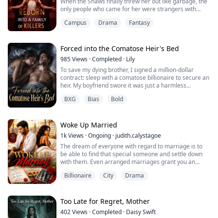
When the Shaws finally threw her out like garbage, the
taken everything that should hav...
only people who came for her were strangers with
guns.
Campus
Drama
Fantasy
Now she’s reborn. She knows how the story ends. And
she’s running toward the killers instead of away from
them.
Forced into the Comatose Heir's Bed
985
Views
·
Completed
·
Lily
Dad’s a hitman with terrible aim and a lazier temper.
To save my dying brother, I signed a million-dollar
Mom’s a chef who butchers people in the basement.
contract: sleep with a comatose billionaire to secure an
Big Brother ru...
heir. My boyfriend swore it was just a harmless
formality. One night. One permanently locked door. But
BXG
Bias
Bold
as I nervously approached the mattress, the paralyzed
heir suddenly opened his eyes. And he whispered a
terrifying warning...
Woke Up Married
1k
Views
·
Ongoing
·
judith.calystagoe
The dream of everyone with regard to marriage is to
be able to find that special someone and settle down
with them. Even arranged marriages grant you an
opportunity to meet your partner briefly before the
Billionaire
City
Drama
wedding. How will you feel about waking up in the
morning with someone sleeping next to you who is not
just anyone but your legally married partner, yet with
no memory of how that had happened in...
Too Late for Regret, Mother
402
Views
·
Completed
·
Daisy Swift