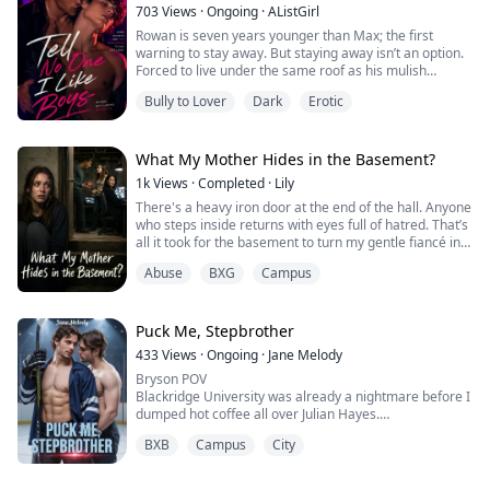
from around the world could learn, train, and...
703
Views
·
Ongoing
·
AListGirl
Rowan is seven years younger than Max; the first
warning to stay away. But staying away isn’t an option.
Forced to live under the same roof as his mulish
stepbrother, Rowan discovers the one person he should
Bully to Lover
Dark
Erotic
fear most is the one he can’t stop thinking about.
Max thrives on chaos, and Rowan quickly becomes his
favorite target. But Rowan has a secret: he’s falling for
What My Mother Hides in the Basement?
the boy who bullies and seems ...
1k
Views
·
Completed
·
Lily
There's a heavy iron door at the end of the hall. Anyone
who steps inside returns with eyes full of hatred. That’s
all it took for the basement to turn my gentle fiancé into
a predator and my loyal best friend into an enemy.
Abuse
BXG
Campus
Now, I'm trapped with a mother who claims the
violence is all in my head. I have to open that door.
Puck Me, Stepbrother
433
Views
·
Ongoing
·
Jane Melody
Bryson POV
Blackridge University was already a nightmare before I
dumped hot coffee all over Julian Hayes.
He's tall, built, with this perfect smirk that makes me
BXB
Campus
City
want to punch him. Captain of the hockey team and the
biggest asshole I've ever met.
He destroyed me in front of everyone. Made sure I