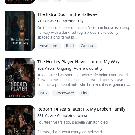
His hair was still damp from his shower. Falling over his
forehead like strands of gold.
He smelled amazing.
The Extra Door in the Hallway
Clean skin, whiskey, and something that was uniquely
710
Views
·
Completed
·
Lily
him. Something musky with a hint of rain.
On the second floor of this old Victorian house is a long
His lips trailed down my body, leaving kisses
hallway with a dark red rug. Six doors are evenly
everywhere they touched. His tongue followed,...
spaced along its walls.
We lived here peacefully for ten years.
Adventurer
Bold
Campus
Until last month, when my seven-year-old sister,
Maeve, suddenly refused to set foot in it.
The adults dismissed it as a childish phobia.
Until late one night, hiding under the covers, she
The Hockey Player Never Looked My Way
pressed her face to my ear and whi...
902
Views
·
Ongoing
·
Adiella o.dorathy
Trixie Baker has spent her whole life being overlooked.
So when the school's most celebrated hockey player
sent her a personal note, she believed it was genuine.
She showed up. She held the sign. And she watched
BXG
Bittersweet
City
him kiss her stepsister instead.
That was just the beginning of the worst day of her life.
Now she's been selected for a modeling campaign
alongside the boy who humiliated her, watched by ...
Reborn 14 Years later: Fix My Broken Family
881
Views
·
Completed
·
xinna
Fourteen years ago, Isabella Winston died.
At least, that's what everyone believed.