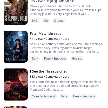
985
Views
·
Ongoing
·
Aria Steele
I died on the cold concrete floor while th...
“Now's your chance... tell me to stop and I will.
Otherwise, I’m going to worship you.” He trails his lips
up to my jawline. "Every single inch of you."
BXG
City
Drama
​My fingers tangle in the bedsheets as my panties get
wetter. We should stop. This is scandalous, reckless and
all shades of wrong. But when he holds me this way, I
know there's absolutely no going back.
Fatal Matchthreads
471
Views
·
Completed
·
Liora
So without thinking, I raise to my tiptoe...
As a Senior Actuary at the Magic Scroll Bank earning a
lucrative salary, I was my aunt’s favorite target.
For the ninety-ninth time, she pushed her "perfect
match" on me: a forty-eight-year-old washed-up faerie
Dark
Family Emotions
Healing
hunter, drowning in debt .
"Seraphina, women lose their value after twenty-five.
Marrying a steady, older man is your safest bet!"
To force my hand, she secretly slipped an Love Bond
I See the Threads of Sin
int...
883
Views
·
Completed
·
Liora
I was born able to see threads tying certain people to
one another. A thin red thread stretched right above
Mom and Dad’s heads.
I hurried over to Mom at once. “Mom, why is there a
Calm Protagonist
Dark
Family Emotions
red thread connecting you and Dad?”
Mom laughed when she heard me, booping my nose
fondly.