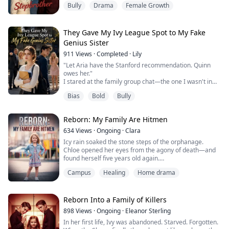
Bully
Drama
Female Growth
Desperate to pull his life back on track, I tried to expose
his toxic girlfriend.
Yet, he hated me to the bone for it.
For her, he ruthlessly dragged our family into the
They Gave My Ivy League Spot to My Fake
crossfire of a deadly gang dispute, causing us all to ...
Genius Sister
911
Views
·
Completed
·
Lily
"Let Aria have the Stanford recommendation. Quinn
owes her."
I stared at the family group chat—the one I wasn't in—
and let out a cold laugh.
Bias
Bold
Bully
In my past life, I went completely hysterical over this,
only to earn my family's disgust and a miserable death.
Now, reborn and given a second chance, I looked at the
Reborn: My Family Are Hitmen
room full of guests celebrating My success, and walked
straight to the microphone.
634
Views
·
Ongoing
·
Clara
"Everyon...
Icy rain soaked the stone steps of the orphanage.
Chloe opened her eyes from the agony of death—and
found herself five years old again.
Campus
Healing
Home drama
Three years before the Sterling family would come to
claim her.
In her past life, she had thought finding her biological
Reborn Into a Family of Killers
father was salvation. She was wrong. It was hell.
898
Views
·
Ongoing
·
Eleanor Sterling
In her first life, Ivy was abandoned. Starved. Forgotten.
Mia, the Sterling family's shining adopted daughter, had