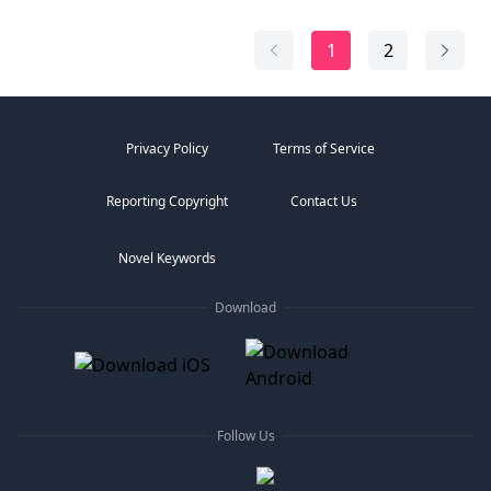
1
2
Privacy Policy
Terms of Service
Reporting Copyright
Contact Us
Novel Keywords
Download
Follow Us