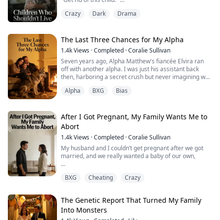
into light, and Chlo...
Crazy
Dark
Drama
This was my third child, a flesh and blood connection to
him, yet for the sake of the white moonlight in a
wheelchair, he plunged me into the depths of hell.
The Last Three Chances for My Alpha
My in-laws remained indifferent, my husband betrayed
1.4k
Views
·
Completed
·
Coralie Sullivan
me, and even my own parents cried out, “This chi...
Seven years ago, Alpha Matthew's fiancée Elvira ran
off with another alpha. I was just his assistant back
then, harboring a secret crush but never imagining we
could be together.
Alpha
BXG
Bias
That night I picked him up from the bar. He was drunk
and had been drugged. One night later I was pregnant,
and Matthew became convinced I was the one who
After I Got Pregnant, My Family Wants Me to
drugged him, that I'd schemed my way into becoming
Abort
his luna. He h...
1.4k
Views
·
Completed
·
Coralie Sullivan
My husband and I couldn’t get pregnant after we got
married, and we really wanted a baby of our own,
We tried IVF, and after three failed rounds I finally got
BXG
Cheating
Crazy
pregnant,
But then my husband and my parents suddenly started
The Genetic Report That Turned My Family
pressuring me to get an abortion...
Into Monsters