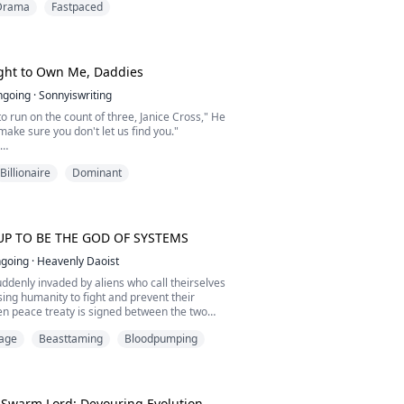
Drama
Fastpaced
ughter of the Silver Pack Alpha, yet she lives
ne. Born wolfless, she is seen as a shame,
 parents and quietly despised by the pack.
ght to Own Me, Daddies
ngoing
·
Sonnyiswriting
to run on the count of three, Janice Cross," He
make sure you don't let us find you."
e to the men at either side of him, willing—
Billionaire
Dominant
to say something.
der, please… Aiden…"
eir heads to the side. They couldn't even look
 as they chose their brother.
UP TO BE THE GOD OF SYSTEMS
going
·
Heavenly Daoist
o....
uddenly invaded by aliens who call theirselves
ing humanity to fight and prevent their
en peace treaty is signed between the two
ty realises that there could be another
Mage
Beasttaming
Bloodpumping
nd the race to surpass their limits begin.
ullying and disgrace due to his lack of
strength, but one day, he stumbles into a ditch
 Swarm Lord: Devouring Evolution