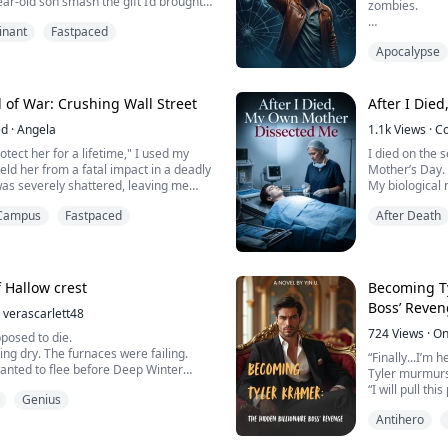
year-old son smash the gift I’d brought
zombies.
—then waved the keys to a luxury car
nant
Fastpaced
other man “Daddy.” With icy
Before he died
ed a divorce agreement on the table,
Apocalypse
storage space
tom-tier nobody like me would be
When I opened
three days awa
 of War: Crushing Wall Street
After I Die
ed
·
Angela
1.1k
Views
·
C
My fiancée se
naked and em
otect her for a lifetime," I used my
I died on the 
ield her from a fatal impact in a deadly
Mother’s Day.
"In this life, it
was severely shattered, leaving me
My biological 
e with a pacemaker.
States, was st
Campus
Fastpaced
After Death
She looked at 
y for five years, I single-handedly
that had been
nkruptcy and crowned her the new
hundreds of c
.
“Trash from th
like this, does
 Hallow crest
Becoming Ty
IPO, just to curry favor ...
S...
Boss’ Reve
verascarlett48
724
Views
·
On
posed to die.
ng dry. The furnaces were failing.
“Finally...I’m h
wanted to flee before Deep Winter
Tyler murmurs 
“I will pull th
Genius
e collapsed in his chambers...
them will esca
ke up in his body.
Antihero
his hand on th
ries of a modern engineer and
After going th