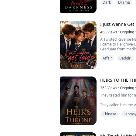
Dark
Drama
that it's going to chan
Rafael Delgado! The 
the beauty at first g
I Just Wanna Get 
458
Views
·
Ongoing
·
A Twisted Reverse H
I came to Hargrove Un
Graduate from medic
Lose my virginity.
Affair
Badgirl
The first seemed eas
The second turned in
Everything changed 
playing their games,
experiences I never 
HEIRS TO THE T
One night became tw
Two became too man
263
Views
·
Ongoing
·
Soon I...
They tested him for m
They called him the w
Chinese
Fantas
They were wrong about
Taeyang was born und
that appears once a c
My Touch to Weal