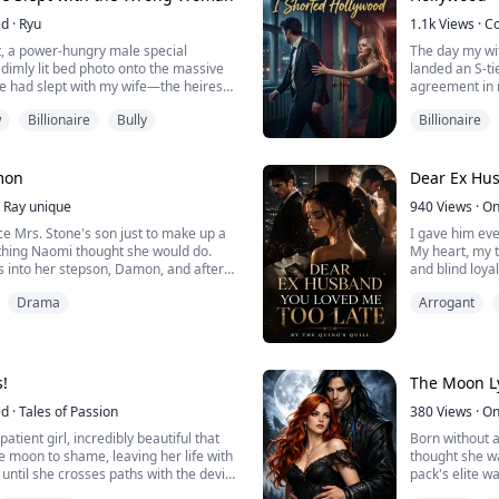
ed
·
Ryu
1.1k
Views
·
C
t, a power-hungry male special
The day my wi
 dimly lit bed photo onto the massive
landed an S-ti
e had slept with my wife—the heiress
agreement in 
emanded I walk away from the
w
Billionaire
Bully
Billionaire
g.
“I’m moving int
es were waiting for me to become the
you will only 
es landed on a red rose burn scar in
a ten-million-d
. I couldn't help but l...
mon
Dear Ex Hus
She thought s
Ray unique
940
Views
·
On
eagerly signed 
ce Mrs. Stone's son just to make up a
I gave him eve
 thing Naomi thought she would do.
My heart, my t
 into her stepson, Damon, and after
and blind loyal
 of a jerk he was, all the sympathy
Humiliation. L
Drama
Arrogant
 vanished. She vowed to teach him a
Simon Smith c
fall in love with her so she can crush
selfish momen
e everything he has.
alone, and wi
gone. My life…
But I refuse to
s!
The Moon Ly
ed
·
Tales of Passion
380
Views
·
On
atient girl, incredibly beautiful that
Born without a
he moon to shame, leaving her life with
thought she w
 until she crosses paths with the devil
pack's elite w
ight. She helps him not even thinking
king claimed h