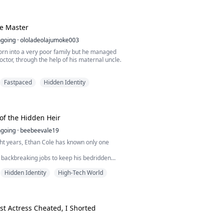
the nation that buried its greatest weapon
ack up. No badge. No army. No mercy. The
 isn't fighting for his
e Master
going
·
ololadeolajumoke003
rn into a very poor family but he managed
ctor, through the help of his maternal uncle.
 life was perfect, having his uncle helping
Fastpaced
Hidden Identity
ife, until on his wife's birthday
oney
 Marcus was framed for the death of his
of the Hidden Heir
e original culprit...
going
·
beebeevale19
ht years, Ethan Cole has known only one
 backbreaking jobs to keep his bedridden
Ethan endures every humiliation life throws
Hidden Identity
High-Tech World
ges are stolen, his boss beats him, and his
es him for a billionaire bully who forces him
or a laugh. Ethan swallows his pride because
spital bills matter more...
est Actress Cheated, I Shorted