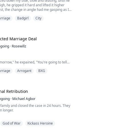
aced down my side, slow and teasing, until he
gh, he gripped it hard and lifted it higher
st, the change in angle had me gasping as I
nudge of his very hard and well sized shaft.
rriage
Badgirl
City
ive, " he murmured, his voice thick with
e a reply, show him I was still in control but
ved and he pushed ...
cted Marriage Deal
going
·
Rosewillz
omorrow," he expained, "You're going to tell
 Bella cheated on me, and that's when we
rriage
Arrogant
BXG
. When Bella found out, she tried to break us
didn't work, she blackmailed you into posting
 way, it looks like I hate you- but we've
iled."
myself into this kind of mess?
nal Retribution
ngoing
·
Michael Agbor
s family and closed the case in 24 hours. They
n longer.
 Van Zero was just a mechanic until Black
God of War
Kickass Heroine
verything he loved and called it an