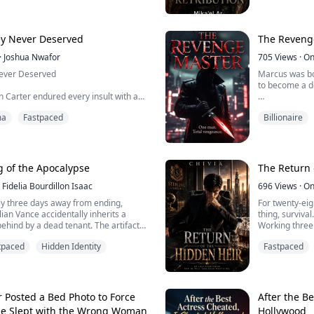
accident. Now 
n tries to survive a dangerous magical
has dug him b
crazed goblins, perverted nobles, a...
War God has returned and this time, he
country.
y Never Deserved
The Reveng
·
Joshua Nwafor
705
Views
·
On
ever Deserved
Marcus was bo
to become a do
n Carter endured every insult with a
ved he was a failure. Her powerful
He thought his
ma
Fastpaced
Billionaire
arasite who lived off their name. At
him and also a supportive w
ng, he was mocked, humiliated, and
when she betrayed him and got married to his uncle, all
uld never be good enough.
because of m
 hands him the divorce papers, she
Not only that,
g of the Apocalypse
The Return 
d of the bigges...
patient while th
Fidelia Bourdillon Isaac
696
Views
·
On
ly three days away from ending,
For twenty-eig
ulian Vance accidentally inherits a
thing, survival.
 behind by a dead tenant. The artifact
Working three
rth will soon become part of Godsfall,
mother alive, 
tpaced
Hidden Identity
Fastpaced
 worthless and only Life Points can
at him. His wa
nd even life itself.
girlfriend leav
to his knees f
 an unbelievable prophecy, Julian sells
his mother's ho
Posted a Bed Photo to Force
After the B
He Slept with the Wrong Woman
Hollywood