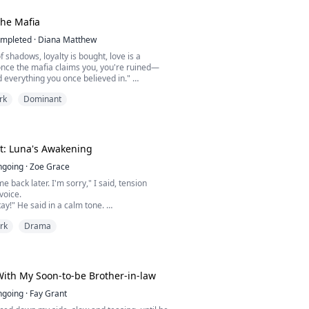
 wanted was to finish her college degree in
om the chaos of her past. But when she moves
he Mafia
mpleted
·
Diana Matthew
f shadows, loyalty is bought, love is a
nce the mafia claims you, you're ruined—
d everything you once believed in."
rk
Dominant
ma was cold, aggressive, ruthless, and grim.
kness until he met her and once he got a
she became his new addiction, now he couldn't
 became his only weakness and now, they all
t: Luna's Awakening
ngoing
·
Zoe Grace
e back later. I'm sorry," I said, tension
voice.
tay!" He said in a calm tone.
 hysterically, and, like he had just recognised
rk
Drama
, he smiled confidently.
 on something if you're uncomfortable."
?" I scoffed, trying to sound assuring.
ncomfortable. I've seen a lot of naked boys."
ith My Soon-to-be Brother-in-law
ngoing
·
Fay Grant