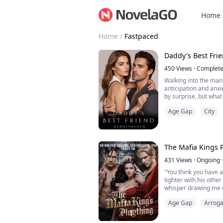
Home
Home
/
Fastpaced
Daddy's Best Fri
450
Views
·
Complet
Walking into the man
anticipation and anxi
by surprise, but what
Henry's laughter dwi
Age Gap
City
gaze. "Sophia?" His v
confusion.
My heart raced, my ch
how I had envisioned o
The Mafia Kings 
431
Views
·
Ongoing
·
"You think you have a
tighter with his othe
whisper drawing me c
anyone else's from t
Age Gap
Arroga
His words cut throug
fear
"You're ours, kitten,