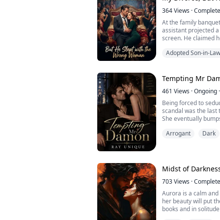
364
Views
·
Complet
At the family banque
assistant projected a
screen. He claimed h
to the family—and d
Adopted Son-in-La
marriage with nothin
While all the relativ
laughingstock, my ey
the corner of the photo
Tempting Mr Da
461
Views
·
Ongoing
·
Being forced to sedu
scandal was the last
She eventually bumps
finding just how much
Arrogant
Dark
she felt towards him
lesson by making him 
him and make him los
Things don't exac...
Midst of Darknes
703
Views
·
Complet
Aurora is a calm and p
her beauty will put t
books and in solitude
himself on a stormy n