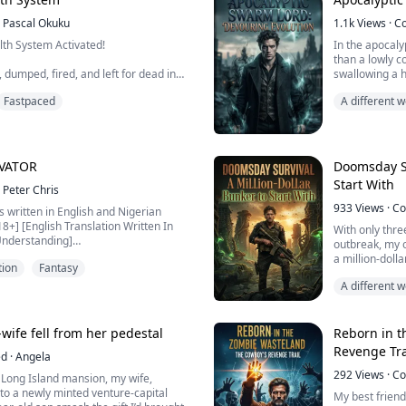
Pascal Okuku
1.1k
Views
·
C
test couldn't classify him. So they
lth System Activated!
In the apocaly
ess.
than a lowly c
dumped, fired, and left for dead in
swallowing a h
ed of his title, and h...
 of death, a mysterious System binds
frail human ve
Fastpaced
A different
Those self-rig
Bloodpumpi
draw away the
exploiting me 
item → instantly earn cash equal to its
me into a swa
IVATOR
Doomsday Su
Start With
00. Luxury watch = $930,000.
Peter Chris
hes. Miss 1 day = System takes years
933
Views
·
Co
is written in English and Nigerian
 18+] [English Translation Written In
With only three
Understanding]
outbreak, my o
a million-dolla
tion
Fantasy
 in Port Harcourt, a sharp and street-
account, and i
 wakes up in the body of a weak, dark-
A different
a fortress, and
d Li Yan — now renamed Chris.
High-Tech W
 his small clan, the original owner
Staring at the
a...
bottle, shatter
x-wife fell from her pedestal
Reborn in t
Revenge Tra
ed
·
Angela
292
Views
·
Co
a Long Island mansion, my wife,
to a newly minted venture-capital
My best friend