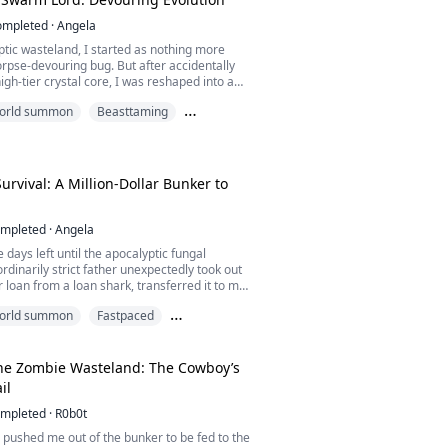
ompleted
·
Angela
ptic wasteland, I started as nothing more
orpse-devouring bug. But after accidentally
igh-tier crystal core, I was reshaped into a
ssel.
 world summon
Beasttaming
hteous survivors treated me as live bait to
ng
 zombie hordes. After bleeding me dry and
to the absolute limit, they ruthlessly shoved
rming sea of mutated...
rvival: A Million-Dollar Bunker to
mpleted
·
Angela
 days left until the apocalyptic fungal
rdinarily strict father unexpectedly took out
r loan from a loan shark, transferred it to my
ssued an absolute order: "Buy supplies, build
 world summon
Fastpaced
 even if you die, do not open that door!"
orld
 seven-figure balance, I grabbed a liquor
ed the nose of the school bully w...
he Zombie Wasteland: The Cowboy’s
il
mpleted
·
R0b0t
 pushed me out of the bunker to be fed to the