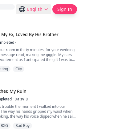
English
Sign In
 My Ex, Loved By His Brother
mpleted
·
ur room in thirty minutes, for your wedding
e message read, making me giggle. My ears
xcitement as I anticipated the gift I was to
ster.
ating
City
something I have always wanted," I said, the
my voice.
upstairs to my room. I had gotten close to
I heard some weird noises. I began to walk
her, My Ruin
pleted
·
Daisy_D
s trouble the moment I walked into our
 The way his hands gripped my waist when
king, the way his voice dipped when he said
sn’t just wrong, it was dangerous. He wasn’t
BXG
Bad Boy
rother, he was my undoing."