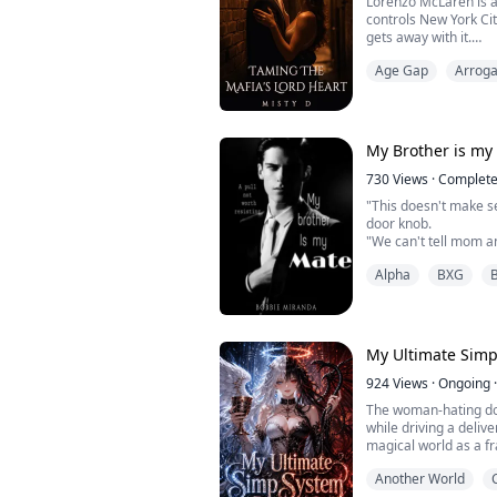
Lorenzo McLaren is 
controls New York Ci
gets away with it.
Mariana Martinez is a
Age Gap
Arroga
upside down when she
ring. She refuses to g
fighting and looking 
cut short when it grab
My Brother is my
730
Views
·
Complet
"This doesn't make s
door knob.
"We can't tell mom a
darkness.
Alpha
BXG
"You can't be my mate
brother."
"I'm not going to res
continued, "or the pul
me?"He growled.
My Ultimate Sim
"W-what?"
"I want you so bad...
924
Views
·
Ongoing
·
It was like my lips mo
The woman-hating d
while driving a deliv
magical world as a fra
His only cheat code t
Another World
helps him manipulate