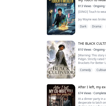
reshape the world.
813
Views
·
Ongoing
·
But the court's magic 
[DING!] Touch to wea
declared him powerl
Jay Wayne was broke, 
Now he's exiled, stripp
one day. At the brink
Dark
Drama
to him.
[System Rules]
. Touch any valuable 
THE BLACK CULT
value
. Honda Civic = $4,3
810
Views
·
Ongoing
·
. Daily limit: 2 touc
[Warning: This story 
from his lifespan
Pidgin. Strictly rated
Brackets For Better 
From waiter to ...
Comedy
Cultiva
After a fatal accident
smart Nigerian youth
skinned orphan calle
Alone and betrayed by
died in the void mount
After I left, my e
674
Views
·
Complet
At a dinner party in 
desperate to latch on