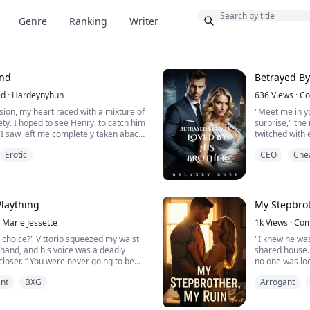
Bonus
Genre
Ranking
Writer
end
Betrayed By
ed
·
Hardeynyhun
636
Views
·
Co
sion, my heart raced with a mixture of
"Meet me in yo
ety. I hoped to see Henry, to catch him
surprise," th
 I saw left me completely taken aback.
twitched with e
ndled as he looked up, meeting my
get from my si
Erotic
CEO
Che
oice was a mixture of surprise and
"I hope it is 
eagerness in 
eeks flushing. This was definitely not
I made my way 
ur reunion. I st...
my room when 
slowly, thin...
Plaything
My Stepbrot
Marie Jessette
1k
Views
·
Com
 choice?" Vittorio squeezed my waist
"I knew he wa
r hand, and his voice was a deadly
shared house.
loser. “ You were never going to be
no one was loo
he moment I set eyes on you”.
my name, it wa
nt
BXG
Arrogant
h me, making my chest tighten with
just my stepb
" he murmured, his gaze locking with