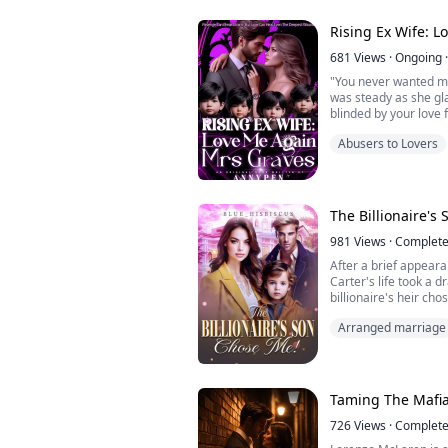
mine, stealing the ai
co...
Rising Ex Wife: 
681
Views
·
Ongoing
·
"You never wanted me
was steady as she gl
blinded by your love 
Maximilian clenched hi
Abusers to Lovers
regret it? Every mom
hurting you.."
"Hurting me?" she cut 
"You ruined me, Max. 
The Billionaire's
981
Views
·
Complet
After a brief appeara
Carter's life took a 
billionaire's heir ch
"I like you a lot so
Arranged marriage
my new mummy." Arya
the cute little boy in f
"Cutie... Why don't yo
married."
"My son chose you and
Taming The Mafia
726
Views
·
Complet