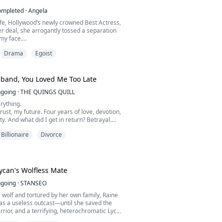
ompleted
·
Angela
fe, Hollywood’s newly crowned Best Actress,
er deal, she arrogantly tossed a separation
my face.
Drama
Egoist
o Beverly Hills. A salaried office worker like
drag down my status. If you can’t come up with
ollar mansion, then get out of my life.”
band, You Loved Me Too Late
he had latched onto a media tycoon, and
going
·
THE QUINGS QUILL
the “fake divo...
rything.
rust, my future. Four years of love, devotion,
ty. And what did I get in return? Betrayal.
oss.
Billionaire
Divorce
hose my sister over me… and in that one
t, he shattered my world. He left me broken,
th a secret wound no one could see. My son…
 thrown into chaos.
 let him have the fin...
can's Wolfless Mate
going
·
STANSEO
 wolf and tortured by her own family, Raine
as a useless outcast—until she saved the
arrior, and a terrifying, heterochromatic Lycan
er in her darkest dreams.