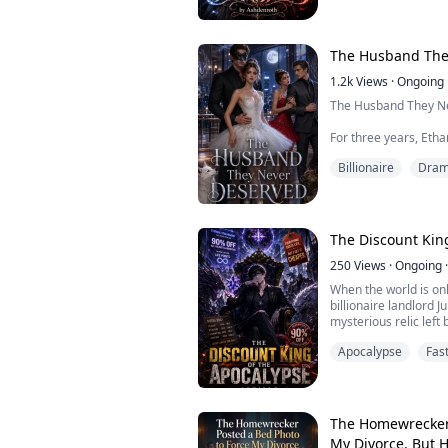
sympathy.
Follow along as Aspe
world filled with sex-
The Husband The
1.2k
Views
·
Ongoing
The Husband They N
For three years, Etha
smile. His wife belie
Billionaire
Dra
family called him a p
every family gatheri
reminded that he wo
When his wife finally
The Discount Kin
thinks she's getting ri
250
Views
·
Ongoing
·
When the world is on
billionaire landlord J
mysterious relic left
reveals the truth: Ea
Apocalypse
Fas
where money becomes
buy strength, skills, a
Betting everything on
his entir...
The Homewrecker 
My Divorce, But 