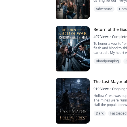
darling, let our five-
in front of everyone
Adventure
Domi
and made him call an
arrogance, she slapp
convinced that a bot
unable to even ...
Return of the God
407
Views
·
Complet
To honor a vow to "pr
flesh and blood to sh
car crash. My heart 
barely clinging to lif
Bloodpumping
Concealing my identit
dragged her from ba
royalty of Wall Street
The Last Mayor of
Yet, on the eve of her 
919
Views
·
Ongoing
·
Hollow Crest was sup
The mines were runni
Half the population 
arrived.
Dark
Fastpaced
Then Mayor Edric Hal
...and Marcus Vale wo
Armed with the memo