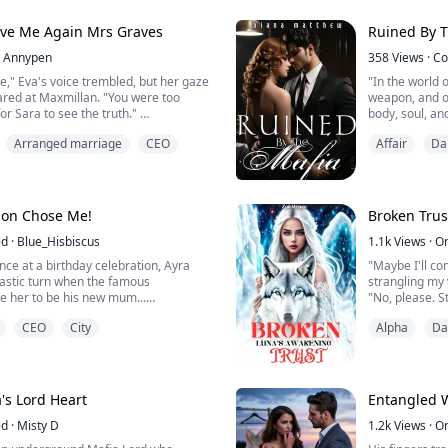
r from my lungs. "You will be claimed,
All Evie Hayes
peace, far fr
Love Me Again Mrs Graves
Ruined By T
into her step...
Annypen
358
Views
·
Co
," Eva's voice trembled, but her gaze
"In the world o
ared at Maxmillan. "You were too
weapon, and o
for Sara to see the truth."
body, soul, an
s fists, his jaw tight. "You think I don't
Arranged marriage
CEO
Affair
Da
ent, Eva. Every moment I spent
Enzo Mezzesal
He had no wea
him off, her eyes filled with anger.
taste of her, 
You let my sister and step ...
let go and she
wanted her...
 Son Chose Me!
Broken Trus
ed
·
Blue_Hisbiscus
1.1k
Views
·
O
nce at a birthday celebration, Ayra
"Maybe I'll com
drastic turn when the famous
strangling my 
ose her to be his new mum...
"No, please. S
 you have to come home with me and be
I looked at him
CEO
City
Alpha
Da
's heart warmed as she stared at
his own nudity
ront of her...
"I'll just put
u pick again?... I'm about to get
"Uncomfortable
"No, I'm not u
 that'...
He...
's Lord Heart
Entangled W
ed
·
Misty D
1.2k
Views
·
O