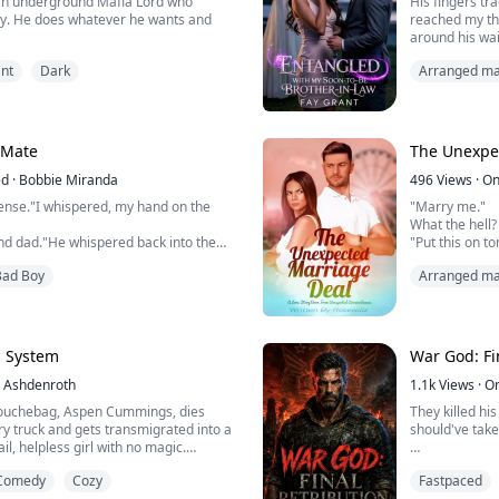
an underground Mafia Lord who
His fingers tr
ty. He does whatever he wants and
reached my thi
around his wai
 college student whose life is turned
felt the hard 
nt
Dark
Arranged ma
 is kidnapped and sold into a Mafia
"You're sensit
ive up and accepts the life before her,
satisfaction.
for ways to escape. But her defiance is
I wanted to giv
s the attention of...
damn it, he mo
 Mate
The Unexpe
ed
·
Bobbie Miranda
496
Views
·
On
ense."I whispered, my hand on the
"Marry me."
What the hell?
nd dad."He whispered back into the
"Put this on t
the press that
Bad Boy
Arranged ma
!?" I hissed back, "You are my
started dating
up. When that 
ist the Sparks April,"He growled, but
the photo. That
l, and feeling of want... Do you hear
already reconc
How did I get 
p System
War God: Fi
" he whispered.
Ashdenroth
1.1k
Views
·
O
ved ...
Laura finds ...
ouchebag, Aspen Cummings, dies
They killed hi
ery truck and gets transmigrated into a
should've take
il, helpless girl with no magic.
o survive is a Simp System, which
For ten years,
Comedy
Cozy
Fastpaced
 others using either seduction or
Crown burned e