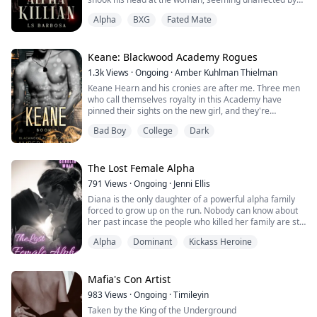
her words.
Alpha
BXG
Fated Mate
He walked toward her, his eyes fixed on her, as if a
predator chasing his prey.
“Over my dead, fucking, body.” He said, connecting his
lips with hers. “You’re mine, Eleanor, and I suggest that
Keane: Blackwood Academy Rogues
you keep that in mind.”
1.3k
Views
·
Ongoing
·
Amber Kuhlman Thielman
*******...
Keane Hearn and his cronies are after me. Three men
who call themselves royalty in this Academy have
pinned their sights on the new girl, and they're
relentless about it. They call themselves the Blackwood
Bad Boy
College
Dark
Rogues. They are ruthless and merciless--everything a
sane person should avoid.
I didn't think I was crazy, but when my body and soul
The Lost Female Alpha
respond to them in ways they shouldn't, I can't help but
791
Views
·
Ongoing
·
Jenni Ellis
wo...
Diana is the only daughter of a powerful alpha family
forced to grow up on the run. Nobody can know about
her past incase the people who killed her family are still
after her.
Alpha
Dominant
Kickass Heroine
When she finally finds a pack to take her in things start
to look up for Diana. She is able to hide he past while
having an almost normal life until she reaches her
eighteenth birthday and meets her mate.
Mafia's Con Artist
Can she protect he...
983
Views
·
Ongoing
·
Timileyin
Taken by the King of the Underground