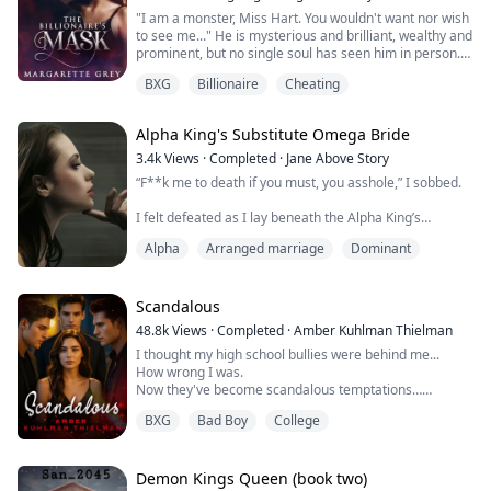
​"I am a monster, Miss Hart. You wouldn't want nor wish
to see me..." He is mysterious and brilliant, wealthy and
prominent, but no single soul has seen him in person.
Well, no one should see him—that's one of his many
BXG
Billionaire
Cheating
rules. No one can touch him either; that's another rule.
Except for me because I have broken every rule. Now
I'm extremely drawn to him. His peculiarity is out of this
Alpha King's Substitute Omega Bride
world, and hi...
3.4k
Views
·
Completed
·
Jane Above Story
“F**k me to death if you must, you asshole,” I sobbed.
I felt defeated as I lay beneath the Alpha King’s
hardened body. He was pressed heavily against me.
Alpha
Arranged marriage
Dominant
Tears stained my features and he stared around my
face, curiously. He had paused for a long moment,
breathless and trembling.
Scandalous
Just moments ago, he was ripping my custom-made
48.8k
Views
·
Completed
·
Amber Kuhlman Thielman
wedding gown off my thin body and shredding it to
I thought my high school bullies were behind me...
pieces. I tremble...
How wrong I was.
Now they've become scandalous temptations…
And they're willing to share.
BXG
Bad Boy
College
Matt, Jake, and Aaron ensured my high school
experience was hell. They pushed me to the edge until I
had no choice but to run. After transferring and
Demon Kings Queen (book two)