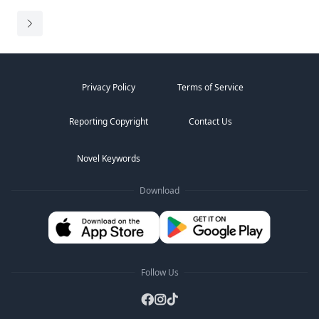
She did not know that the Wall Street financial predator
who had hid...
Privacy Policy
Terms of Service
Reporting Copyright
Contact Us
Novel Keywords
Download
Follow Us