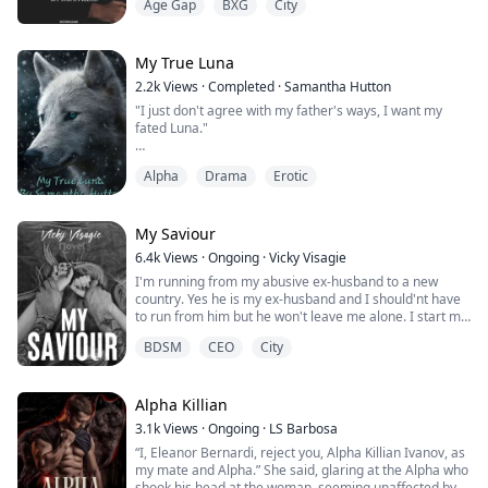
Age Gap
BXG
City
PRIMAL PLAY.
IT IS RATED 18+ AND THUS, FILLED WITH MATURE
CONTENT.
THIS BOOK IS A COLLECTION OF VERY SMUTTY BOOKS
My True Luna
THAT WILL LEAVE YOUR PANTIES WET AND REACHING
2.2k
Views
·
Completed
·
Samantha Hutton
FOR YOUR VIBRATORS.
"I just don't agree with my father's ways, I want my
HAVE FUN GIRLIES, AND DON'T FORGET TO LEAVE
fated Luna."
YOUR COMMENTS.
**XoXo**
Alpha
Drama
Erotic
Amelia is an orphan, her parents gone, leaving her to
be raised as a slave to her owners and just living to
"You are going to suck my cock like...
survive, with only one friend at her side. She is weak
and barely surviving, little does she know her whole
My Saviour
world is about to change, everything she knows is gone,
6.4k
Views
·
Ongoing
·
Vicky Visagie
and how will she d...
I'm running from my abusive ex-husband to a new
country. Yes he is my ex-husband and I should'nt have
to run from him but he won't leave me alone. I start my
new life in New York City working as a barista at a
BDSM
CEO
City
coffee shop on the Upper East side and living with my
brothers friends. One accidental encounter with the
most sexiest man I've ever seen might change my life
Alpha Killian
forever. But will it be for...
3.1k
Views
·
Ongoing
·
LS Barbosa
“I, Eleanor Bernardi, reject you, Alpha Killian Ivanov, as
my mate and Alpha.” She said, glaring at the Alpha who
shook his head at the woman, seeming unaffected by