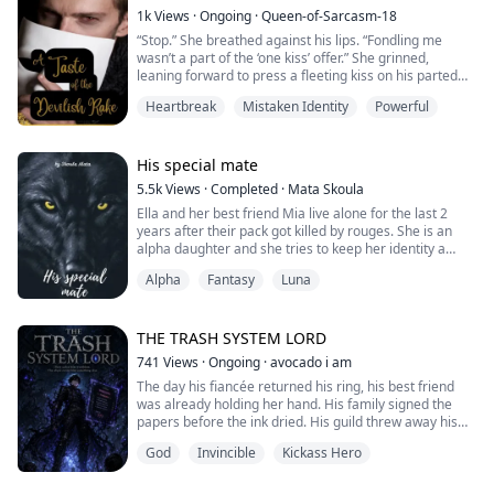
That night imprisoned me.
1k
Views
·
Ongoing
·
Queen-of-Sarcasm-18
“Stop.” She breathed against his lips. “Fondling me
“It wasn’t a mistake,”
wasn’t a part of the ‘one kiss’ offer.” She grinned,
“What are you talking about, Jonathan?” I asked him.
leaning forward to press a fleeting kiss on his parted
“Arina, you are m...
lips. A bold move even for her but the look in his eyes
Heartbreak
Mistaken Identity
Powerful
made it worth the shift in her priority.
The words to respond were sparse. He’d never had
someone melt into his arms so willingly. Nor had a
His special mate
woman ever asked him to stop once the act...
5.5k
Views
·
Completed
·
Mata Skoula
Ella and her best friend Mia live alone for the last 2
years after their pack got killed by rouges. She is an
alpha daughter and she tries to keep her identity a
secret. One day Mia eventually finds her mate and he
Alpha
Fantasy
Luna
leads them to his pack. What will happen there? Is Ella
ready to give out her secret?
Jonathan King is the Alpha of the Black Stone pack. He
THE TRASH SYSTEM LORD
is a nightmare for his enemies but his p...
741
Views
·
Ongoing
·
avocado i am
The day his fiancée returned his ring, his best friend
was already holding her hand. His family signed the
papers before the ink dried. His guild threw away his
name like a receipt.
God
Invincible
Kickass Hero
Ethan Cole was labeled F-Rank — the lowest of the low.
Trash. Not worth a second glance.
They were right about one thing: no standard scanner