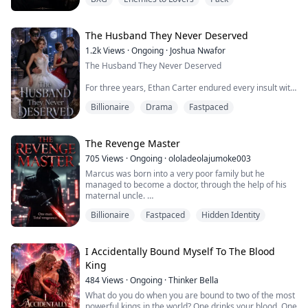
father but on this day she had mistakenly crossed the
border of a TMN pack that was known for its ruthless
Alpha.
The Husband They Never Deserved
1.2k
Views
·
Ongoing
·
Joshua Nwafor
The Husband They Never Deserved
For three years, Ethan Carter endured every insult with
a smile. His wife believed he was a failure. Her
Billionaire
Drama
Fastpaced
powerful family called him a parasite who lived off their
name. At every family gathering, he was mocked,
humiliated, and reminded that he would never be good
enough.
The Revenge Master
705
Views
·
Ongoing
·
ololadeolajumoke003
When his wife finally hands him the divorce papers, she
Marcus was born into a very poor family but he
thinks she's getting rid of the bigges...
managed to become a doctor, through the help of his
maternal uncle.
Billionaire
Fastpaced
Hidden Identity
He thought his life was perfect, having his uncle helping
him and also a supportive wife, until on his wife's
birthday when she betrayed him and got married to his
uncle, all because of money
I Accidentally Bound Myself To The Blood
King
Not only that, Marcus was framed for the death of his
484
Views
·
Ongoing
·
Thinker Bella
patient while the original culprit...
What do you do when you are bound to two of the most
powerful kings in the world? One drinks your blood. One