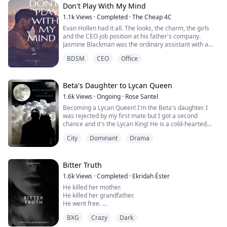
Don't Play With My Mind
My life has never been all fun and roses… I still had my
1.1k
Views
·
Completed
·
The Cheap 4C
mum and brothers but it will never be the same without
Evan Hollen had it all. The looks, the charm, the girls
my father. I may be of age. Far past ...
and the CEO job position at his father's company.
Jasmine Blackman was the ordinary assistant with a
crush on her boss. Her day-dreaming and fantasies
BDSM
CEO
Office
eventually escalated when the two shared drinks and
ended up in bed together, and just when she thought
she should open up to him about the way she, Evan
rejected her. But Evan was only fooling...
Beta's Daughter to Lycan Queen
1.6k
Views
·
Ongoing
·
Rose Santel
Becoming a Lycan Queen! I'm the Beta's daughter. I
was rejected by my first mate but I got a second
chance and it's the Lycan King! He is a cold-hearted
man that is feared by all. I'm so scared, why does he
City
Dominant
Drama
want to be with me?
My whole life, I have always dreamed of my mate
loving me like how my parents are. How can the king
give me that?
Bitter Truth
My mother blessed with a gift and on my 18th birthday,
1.6k
Views
·
Completed
·
Ekridah Éster
I ...
He killed her mother.
He killed her grandfather.
He went free.
If there's one thing twenty-five-year-old Lauren Burns
BXG
Crazy
Dark
knows, it's that she hates Aaron Spencer's guts.