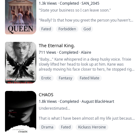
completing high school far away from the cruel trio, I'm
1.3k
Views
·
Completed
·
SAN_2045
on my way to becoming the best person and nurse I c...
"State your business so I can leave soon."
"Really? Is that how you greet the person you haven't
seen in a while?"
Fated
Forbidden
God
The moon princess crossed her arms against her
chest. "I don't bother to greet that person at all.
Consider yourself lucky."
The Eternal King.
711
Views
·
Completed
·
Alaire
"Didn't know the moon princess could contain that
"Baby..." Kane whispered in a deep husky voice. Trixie
much spite."
slowly lifted her head to look up at him. Kane was
already moving his face closer to hers, he stopped right
"What can I say?" She lowered herself onto the ground.
where his lips were barely grazing hers. He looked into
Now their height differenc...
Erotic
Fantasy
Fated Mate
her eyes and leaned in more and gently pressed his
lips to Trixies. Her lips were so soft and so damn plump.
He was a bit shocked when she immediately kissed him
back, he thought sh...
CHAOS
1.8k
Views
·
Completed
·
August BlackHeart
Underestimated…
That is what I have been almost all my life just because
I am a female, a woman, a lady... but I understand…
Drama
Fated
Kickass Heroine
this world is filled with egotistic and chauvinistic men
that need to be taught a lesson and I am more than
happy to do so…