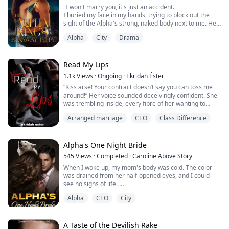
“Yea” I growl threateningly, “surround an...
"I won't marry you, it's just an accident."
I buried my face in my hands, trying to block out the
sight of the Alpha's strong, naked body next to me. He
had just proposed, but I didn't even know his name.
Alpha
City
Drama
What the hell had I done last night after getting drunk?
"Accident? You are my mate. Didn't you feel that?" He
gripped my hand tightly, his eyes burning with danger.
"No, that's impossible..." I...
Read My Lips
1.1k
Views
·
Ongoing
·
Ekridah Éster
“Kiss arse! Your contract doesn’t say you can toss me
around!” Her voice sounded deceivingly confident. She
was trembling inside, every fibre of her wanting to
shrink away from the man who towered over her,
Arranged marriage
CEO
Class Difference
watching her with his disarming gaze. Marc Aryan had
unnerved her the first time she’d met him and he still
unnerved her now.
Alpha's One Night Bride
“Kiss arse? My contract says you should obey my every
545
Views
·
Completed
·
Caroline Above Story
command wit...
When I woke up, my mom's body was cold. The color
was drained from her half-opened eyes, and I could
see no signs of life.
My father told me that she purposely drank poison to
Alpha
CEO
City
kill herself.
But that was a lie.
My mother would never kill herself; she would never
leave me.
A Taste of the Devilish Rake