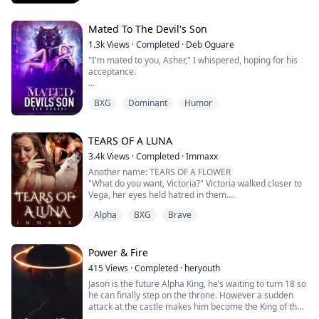
Drake moon was a strong fearless alpha, But when Lilly
fell into his arms he realized very quickly that she was
the only thing in the world that could scare him.
Mated To The Devil's Son
1.3k
Views
·
Completed
·
Deb Oguare
But with that terror would come magnetic, passionate
"I'm mated to you, Asher," I whispered, hoping for his
love. L...
acceptance.
"No, you're mated to yourself because I can never be
BXG
Dominant
Humor
with someone like you," Asher replied coldly. "I, Asher,
hereby reject you as my mate."
Confusion and heartache consumed me as I stared at
TEARS OF A LUNA
him, my voice trembling. "Why are you saying all of this
3.4k
Views
·
Completed
·
Immaxx
to me?"
Another name: TEARS OF A FLOWER
"What do you want, Victoria?" Victoria walked closer to
"Because, Lenora, I can't be your mate. I regret
Vega, her eyes held hatred in them.
accepting to be your boy...
"Look, let me warn you, don't even dare try to ruin my
Alpha
BXG
Brave
marriage, or else I will make your life a living hell!"
"You knew he wasn't your mate, and you let him mark
you, didn't you?" Vega asked with anger brewing inside
her.
Power & Fire
Victoria lowered her gaze a little, which meant s...
415
Views
·
Completed
·
heryouth
Jason is the future Alpha King, he’s waiting to turn 18 so
he can finally step on the throne. However a sudden
attack at the castle makes him become the King of the
Werewolf World a bit sooner than expected. Jason has