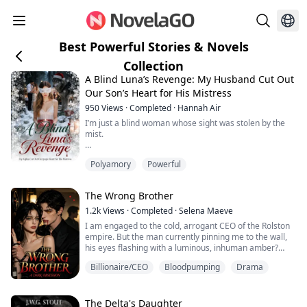
Best Powerful Stories & Novels
Collection
A Blind Luna’s Revenge: My Husband Cut Out
Our Son’s Heart for His Mistress
950
Views
·
Completed
·
Hannah Air
I’m just a blind woman whose sight was stolen by the
mist.
And yet, for his ambition to become the Alpha King, I
Polyamory
Powerful
begged my brother Mason to venture deep into the
forest and bring back the Moon Goddess’s Mark.
The Wrong Brother
On Christmas, I carried that Mark in one hand and my
pregnancy report in the other, my heart practically
1.2k
Views
·
Completed
·
Selena Maeve
bursting with joy.
I am engaged to the cold, arrogant CEO of the Rolston
empire. But the man currently pinning me to the wall,
Then I caught my husband tangled up with Rory—the
his eyes flashing with a luminous, inhuman amber?
Omega who stay...
That’s his twin brother.
Billionaire/CEO
Bloodpumping
Drama
By day, I play the role of the dowdy, submissive
corporate assistant to survive my fake engagement
and appease my greedy family. By night, I shed my
The Delta's Daughter