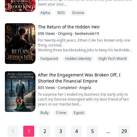
owns your soul.
Alpha
BXG
Drama
I am Danika, a young woman treated like a servant in
my own werewolf pack. When I accidentally kill the
Alpha, I am forced to flee into a dangerous territory
The Return of the Hidden Heir
called the Bloodied Kingdoms, where I immediately
encounter its terrifying ruler, the Bloodied King. A
696
Views
·
Ongoing
·
beebeevale19
powerful, ins...
For twenty-eight years, Ethan Cole has known only one
thing, survival.
Working three backbreaking jobs to keep his bedridden
mother alive, Ethan endures every humiliation life
Fastpaced
Hidden Identity
High-Tech World
throws at him. His wages are stolen, his boss beats
him, and his girlfriend leaves him for a billionaire bully
who forces him to his knees for a laugh. Ethan swallows
his pride because his mother's hospital bills matter
After the Engagement Was Broken Off, I
more...
Shorted the Financial Empire
805
Views
·
Completed
·
Angela
To surprise her I ended my business trip early only to
catch my fiancee entangled with my best friend of ten
years in our marital bed
Bully
Crime
Egoist
The next day at an elite gala she publicly announced
the engagement was over then drove me out into the
freezing downpour like a drowned dog mocking me in
front of everyone as a worthless castoff
1
2
3
4
5
...
29