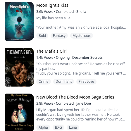
alone in the forest where her enemies couldn't find her.
Moonlight's Kiss
Everything changed when she was captured by a
3.6k
Views
·
Completed
·
Sheila
neighbourhood Pack while running from those ...
My life has been a lie.
"Your mother, Amy, was an ER nurse at a local hospital
in New Jersey. She was beautiful, had a good heart and
Bold
Fantasy
Mysterious
was always ready to save a life. 'A life gone is one life
too many.' That's what she would always say whenever
I tried to ask her to spend more time with me. When
she told me she was pregnant with you, I rejected the
The Mafia's Girl
pregnancy. It was the biggest mistake of my life...
1.4k
Views
·
Ongoing
·
December Secrets
"You shouldn't wear underwear." He says as he rips off
my panties.
"Fuck, you're so tight." He groans. "Tell me you aren't a
fucking virgin."
Crime
Dominant
First Love
"I'm not a fucking virgin." I grit, arching my back.
"Please. Make me come."
"Lay back on the bed." He orders.
My obedience is quick, I need him so much I will do
New Blood:The Blood Moon Saga Series
anything he says.
3.8k
Views
·
Completed
·
Jane Doe
"Put your hands above your head. Hold onto the
Lilly Morgan had spent her life fighting a battle she
headboard."
couldn’t win. Living with her father was hell. He took
Oh my God. I r...
every opportunity he could to remind her of how much
he hated her.
Alpha
BXG
Luna