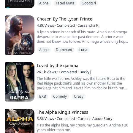
Alpha
Fated Mate
Goodgirl
now to deal with his own Kingdom and his recently
found mate, the mysterious new girl at his school.
—
Castiel is a kind soul with gentle looks and a sweet pure
Chosen By The Lycan Prince
heart. In Jason’s e...
4.8k
Views
·
Completed
·
Cassandra K
A lycan prince in search of his mate. An abused omega
desperate to escape her past demons. A prince who
does not know how to love. An omega whose only hope
at redemption is finding true love.
Alpha
Dominant
Luna
Prince Draven, first out of the three lycan princes and
next in line to the throne, is a ruthless, blood-thirsty,
and arrogant man. He was exposed to the brutality of
the world at a tender age. To claim his i...
Loved by the gamma
26.1k
Views
·
Completed
·
Becky j
The little wolf series Ashley was the future Beta to the
Red Ridge pack that's until his own mother turns the
pack against him and leaves him no choice but to run
for his life with his father by his side. All Ashley has
BXB
Comedy
Crazy
ever wanted is to meet his mate and have a family but
now he's faced with trying to simply survive.
Can he and his father make it to somewhere safe or
The Alpha King's Princess
will more heartbreak stand ...
3.3k
Views
·
Completed
·
Caroline Above Story
He’s the alpha king, my crush, my guardian. And he’s 20
years older than me.