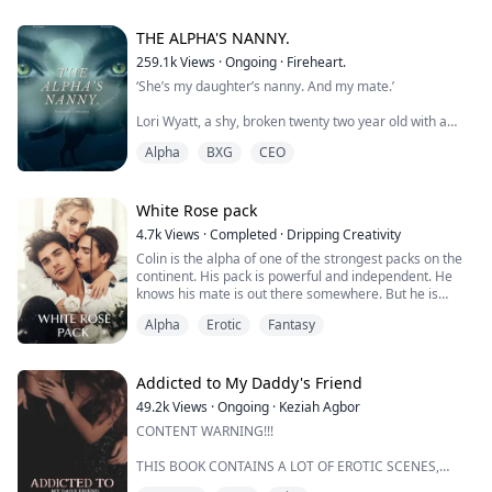
The man was lower than a worm in her eyes and she
didn't want to change her mind about him. She wanted
to keep on despising the man who took her mom away
THE ALPHA'S NANNY.
from her.
259.1k
Views
·
Ongoing
·
Fireheart.
‘She’s my daughter’s nanny. And my mate.’
That was until she met him.
Twenty years after the murders, bot...
Lori Wyatt, a shy, broken twenty two year old with a
dark past is given the deal of a lifetime when she is
Alpha
BXG
CEO
asked to be the nanny of a newborn who lost her
mother at childbirth. Lori accepts, eager to get away
from her past.
White Rose pack
Gabriel Caine is the Alpha of the revered Moon fang
4.7k
Views
·
Completed
·
Dripping Creativity
pack and the CEO of Caine Inc. A drunken one night
Colin is the alpha of one of the strongest packs on the
stand leads to the birth of h...
continent. His pack is powerful and independent. He
knows his mate is out there somewhere. But he is
patent, he knows he will find her.
Alpha
Erotic
Fantasy
Adina has more secrets than most. Her life is a long
row of moves between different packs, covens, tribes
and even nests. Then there is the never-ending list of
Addicted to My Daddy's Friend
responsibilities that fall upon her. She was ...
49.2k
Views
·
Ongoing
·
Keziah Agbor
CONTENT WARNING!!!
THIS BOOK CONTAINS A LOT OF EROTIC SCENES,
BREATHE PLAY, ROPE PLAY, SOMNOPHILIA AND