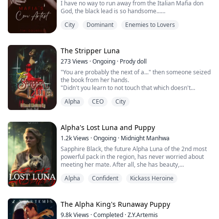
I have no way to run away from the Italian Mafia don
God, the black lead is so handsome...
City
Dominant
Enemies to Lovers
"Who do you work for?" He asked out of nowhere with a
severe expression.
"I don't work for anybody," I replied almost
immediately.
The Stripper Luna
I saw his expression in the mirror in front of me.
273
Views
·
Ongoing
·
Prody doll
He was openly staring without shame, smirking. I
"You are probably the next of a..." then someone seized
caught his stare through the mirror r...
the book from her hands.
"Didn't you learn to not touch that which doesn't
concern you?" he asked.
Alpha
CEO
City
"I, I, I didn't know you'd get mad, I...." She answered
shakily.
*
"I'll be gentle", that made her feel somehow safe, for a
Alpha's Lost Luna and Puppy
second there.
1.2k
Views
·
Ongoing
·
Midnight Manhwa
He told her to loosen up a little, just to feel better. She
Sapphire Black, the future Alpha Luna of the 2nd most
nodded, but each time she'd make him stop. ...
powerful pack in the region, has never worried about
meeting her mate. After all, she has beauty,
intelligence, and power; she has made a name for
Alpha
Confident
Kickass Heroine
herself and every pack knows it. But, what's she to do
when she meets her mate by chance with another
woman in his arms?
The Alpha King's Runaway Puppy
“Alpha do you feel that?” Asks Ron
9.8k
Views
·
Completed
·
Z.Y.Artemis