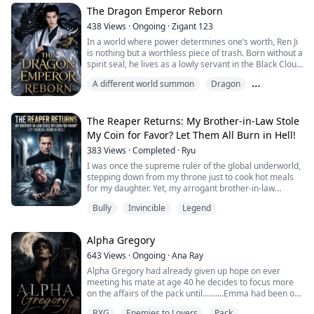
could read his System.
The Dragon Emperor Reborn
Because the Primordial System doesn't show up on
438
Views
·
Ongoing
·
Zigant 123
stan...
In a world where power determines one’s worth, Ren Ji
is nothing but a worthless piece of trash. Born without a
spirit seal, he lives as a lowly servant in the Black Cloud
Sect and is the object of everyone’s scorn.
A different world summon
Dragon
However, everything changes when a punishment
sends him to a forbidden mountain, where he discovers
God of War
an ancient tomb containing the soul of the last Dragon
Emperor.
The Reaper Returns: My Brother-in-Law Stole
From that day on, Re...
My Coin for Favor? Let Them All Burn in Hell!
383
Views
·
Completed
·
Ryu
I was once the supreme ruler of the global underworld,
stepping down from my throne just to cook hot meals
for my daughter. Yet, my arrogant brother-in-law
mistook my silence for weakness. He smashed my
Bully
Invincible
Legend
home, tried to hand my wife over to a Mafia Don for his
own career, and even stole my Black-Gold Skull Coin as
a tribute!
Alpha Gregory
Fine. You want to play? I'll grant your wish.
With a single keystroke, I ...
643
Views
·
Ongoing
·
Ana Ray
Alpha Gregory had already given up hope on ever
meeting his mate at age 40 he decides to focus more
on the affairs of the pack until..........Emma had been on
her own ever since she had escaped from her abusive
BXG
Enemies to Lovers
Pack