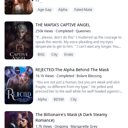
**
“How old are you?”
Age Gap
Alpha
Fated Mate
“T-Twenty,” I bit my lower lip, stuttering on the lie. “I’m
an adult.”
I trembled but turned my head, allowing him to drag his
nose along my neck and breathe in my scent. I didn’t
THE MAFIA'S CAPTIVE ANGEL
know what I smelled like to him. Did I smell like I was
250k
Views
·
Completed
·
Queenies
lying?
"P... please, don't do this" I muttered up the courage to
I held still. He shifted just a bit, seemingly retreating...
speak this words. My voice pleading and my eyes
desperate to get to him. " I can't wait any longer. You
don't know how bad I want you, even your tears turns
BXG
City
Erotic
me on" His face came closer to me. I could feel his
warmth breath on my face, his words send chill down
my body.
REJECTED:The Alpha Behind The Mask
☆☆☆
16.1k
Views
·
Completed
·
Bolare Blessing
''You are not just a human, but you are weak and also
When a dangerous captor sets his sight on a young girl
fragile, so different from my type.'' He yelled and
and he kn...
pressed her to the wall while his wolf howled against it,
but he totally ignored him and glared straight into her
Alpha
BDSM
City
eyes, which held fear and pains.
''I will never accept you as my mate, not because you
are a human, but you are totally not my type, and I love
someone else and will make her my ma...
The Billionaire's Mask (A Dark Steamy
Romance)
1.7k
Views
·
Ongoing
·
Margarette Grey