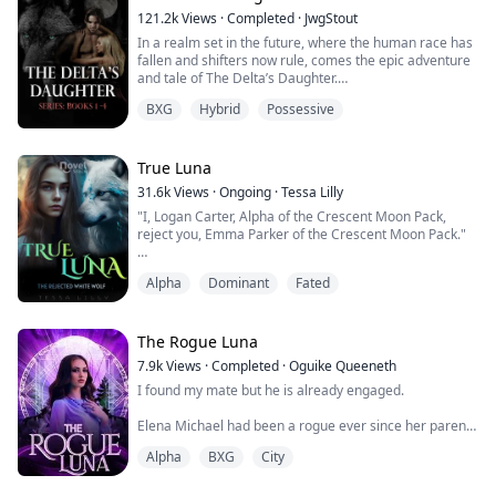
disguise to become "Dark Rose," the undisputed queen
121.2k
Views
·
Completed
·
JwgStout
of the undergr...
In a realm set in the future, where the human race has
fallen and shifters now rule, comes the epic adventure
and tale of The Delta’s Daughter.
BXG
Hybrid
Possessive
Born on the same night as the Kings son, Prince Kellen;
Lamia Langley, daughter to the Royal Delta of The New
Moon pack (royal pack) bares the mark of a royal and is
a seemingly ordinary wolf, until she shifts at the age of
True Luna
14 and by 15 becomes one of the...
31.6k
Views
·
Ongoing
·
Tessa Lilly
"I, Logan Carter, Alpha of the Crescent Moon Pack,
reject you, Emma Parker of the Crescent Moon Pack."
I could feel my heart breaking. Leon was howling inside
Alpha
Dominant
Fated
me, and I could feel his pain.
She was looking right at me, and I could see the pain in
her eyes, but she refused to show it. Most wolves fall to
The Rogue Luna
their knees from pain. I wanted to fall to my knees and
7.9k
Views
·
Completed
·
Oguike Queeneth
claw at my chest. But she didn’t. She...
I found my mate but he is already engaged.
Elena Michael had been a rogue ever since her parents
were attacked and killed by the Alpha of her Pack
Alpha
BXG
City
because she possessed the Alpha gene when she was
ten years. She was forced to survive and wandered all