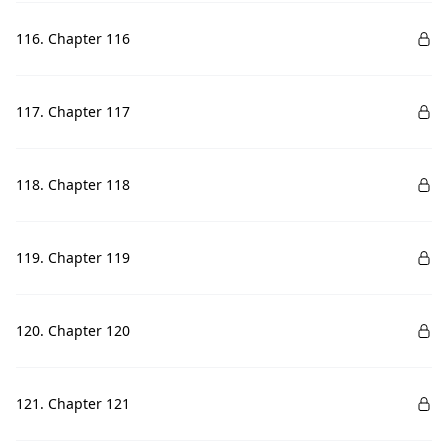
116. Chapter 116
117. Chapter 117
118. Chapter 118
119. Chapter 119
120. Chapter 120
121. Chapter 121