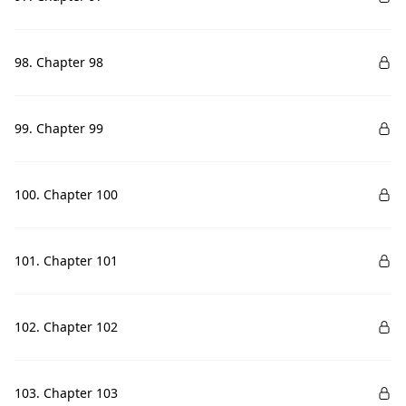
98. Chapter 98
99. Chapter 99
100. Chapter 100
101. Chapter 101
102. Chapter 102
103. Chapter 103