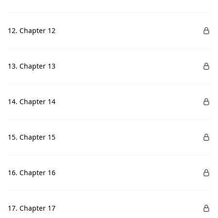
12. Chapter 12
13. Chapter 13
14. Chapter 14
15. Chapter 15
16. Chapter 16
17. Chapter 17