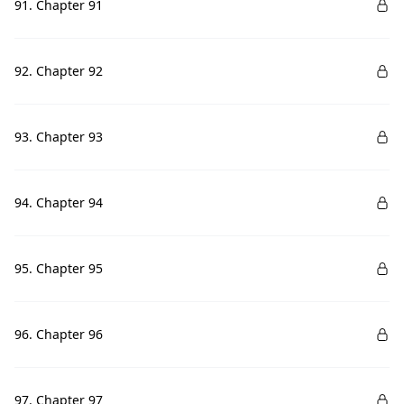
91. Chapter 91
92. Chapter 92
93. Chapter 93
94. Chapter 94
95. Chapter 95
96. Chapter 96
97. Chapter 97