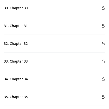
30. Chapter 30
31. Chapter 31
32. Chapter 32
33. Chapter 33
34. Chapter 34
35. Chapter 35