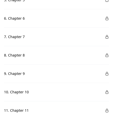
6. Chapter 6
7. Chapter 7
8. Chapter 8
9. Chapter 9
10. Chapter 10
11. Chapter 11