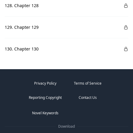
128. Chapter 128
129. Chapter 129
130. Chapter 130
Privacy Policy
Terms of Service
Reporting Copyright
Contact Us
Novel Keywords
Download