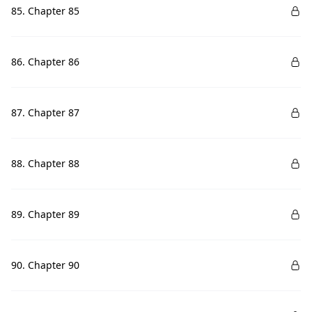
85. Chapter 85
86. Chapter 86
87. Chapter 87
88. Chapter 88
89. Chapter 89
90. Chapter 90