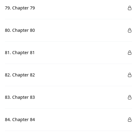
79. Chapter 79
80. Chapter 80
81. Chapter 81
82. Chapter 82
83. Chapter 83
84. Chapter 84