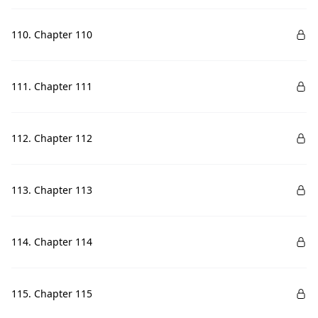
110. Chapter 110
111. Chapter 111
112. Chapter 112
113. Chapter 113
114. Chapter 114
115. Chapter 115