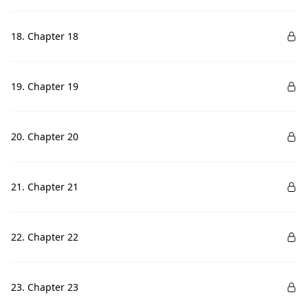
18. Chapter 18
19. Chapter 19
20. Chapter 20
21. Chapter 21
22. Chapter 22
23. Chapter 23