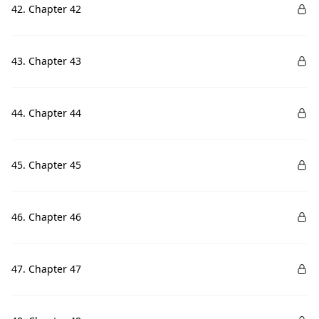
42. Chapter 42
43. Chapter 43
44. Chapter 44
45. Chapter 45
46. Chapter 46
47. Chapter 47