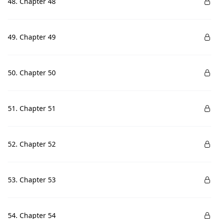
48. Chapter 48
49. Chapter 49
50. Chapter 50
51. Chapter 51
52. Chapter 52
53. Chapter 53
54. Chapter 54