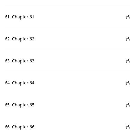
61. Chapter 61
62. Chapter 62
63. Chapter 63
64. Chapter 64
65. Chapter 65
66. Chapter 66