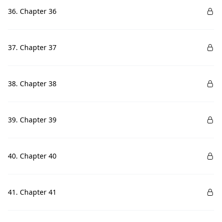
36. Chapter 36
37. Chapter 37
38. Chapter 38
39. Chapter 39
40. Chapter 40
41. Chapter 41