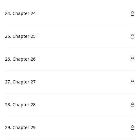
24. Chapter 24
25. Chapter 25
26. Chapter 26
27. Chapter 27
28. Chapter 28
29. Chapter 29