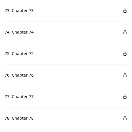
73. Chapter 73
74. Chapter 74
75. Chapter 75
76. Chapter 76
77. Chapter 77
78. Chapter 78