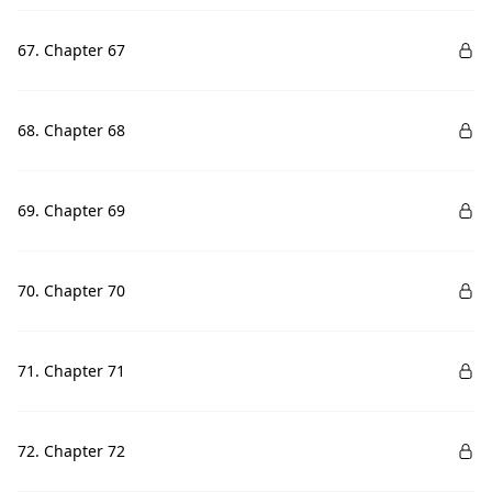
67. Chapter 67
68. Chapter 68
69. Chapter 69
70. Chapter 70
71. Chapter 71
72. Chapter 72