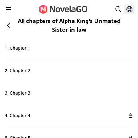
All chapters of Alpha King's Unmated
Sister-in-law
1. Chapter 1
2. Chapter 2
3. Chapter 3
4. Chapter 4
5. Chapter 5