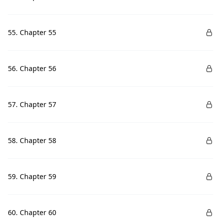
55. Chapter 55
56. Chapter 56
57. Chapter 57
58. Chapter 58
59. Chapter 59
60. Chapter 60