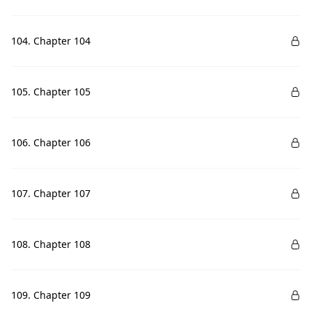
104. Chapter 104
105. Chapter 105
106. Chapter 106
107. Chapter 107
108. Chapter 108
109. Chapter 109