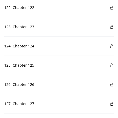
122. Chapter 122
123. Chapter 123
124. Chapter 124
125. Chapter 125
126. Chapter 126
127. Chapter 127