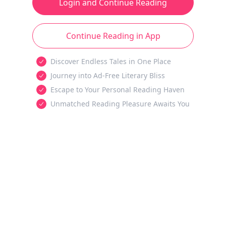
Login and Continue Reading
Continue Reading in App
Discover Endless Tales in One Place
Journey into Ad-Free Literary Bliss
Escape to Your Personal Reading Haven
Unmatched Reading Pleasure Awaits You