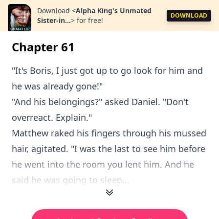
Download
<
Alpha King's Unmated
DOWNLOAD
Sister-in...
>
for free!
Chapter 61
"It's Boris, I just got up to go look for him and
he was already gone!"
"And his belongings?" asked Daniel. "Don't
overreact. Explain."
Matthew raked his fingers through his mussed
hair, agitated. "I was the last to see him before
he went into the room you lent him. And he
said he was going to sleep...