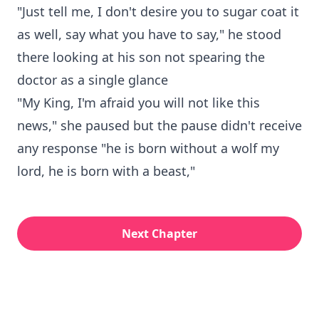
"Just tell me, I don't desire you to sugar coat it
as well, say what you have to say," he stood
there looking at his son not spearing the
doctor as a single glance
"My King, I'm afraid you will not like this
news," she paused but the pause didn't receive
any response "he is born without a wolf my
lord, he is born with a beast,"
Next Chapter