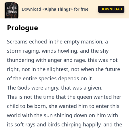
Download
<
Alpha Things
>
for free!
DOWNLOAD
Prologue
Screams echoed in the empty mansion, a
storm raging, winds howling, and the shy
thundering with anger and rage. this was not
right, not in the slightest, not when the future
of the entire species depends on it.
The Gods were angry, that was a given.
This is not the time that the queen wanted her
child to be born, she wanted him to enter this
world with the sun shining down on him with
its soft rays and birds chirping happily, and the