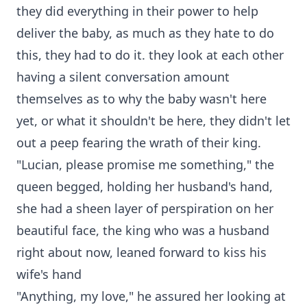
they did everything in their power to help
deliver the baby, as much as they hate to do
this, they had to do it. they look at each other
having a silent conversation amount
themselves as to why the baby wasn't here
yet, or what it shouldn't be here, they didn't let
out a peep fearing the wrath of their king.
"Lucian, please promise me something," the
queen begged, holding her husband's hand,
she had a sheen layer of perspiration on her
beautiful face, the king who was a husband
right about now, leaned forward to kiss his
wife's hand
"Anything, my love," he assured her looking at