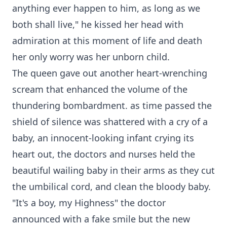
anything ever happen to him, as long as we
both shall live," he kissed her head with
admiration at this moment of life and death
her only worry was her unborn child.
The queen gave out another heart-wrenching
scream that enhanced the volume of the
thundering bombardment. as time passed the
shield of silence was shattered with a cry of a
baby, an innocent-looking infant crying its
heart out, the doctors and nurses held the
beautiful wailing baby in their arms as they cut
the umbilical cord, and clean the bloody baby.
"It's a boy, my Highness" the doctor
announced with a fake smile but the new