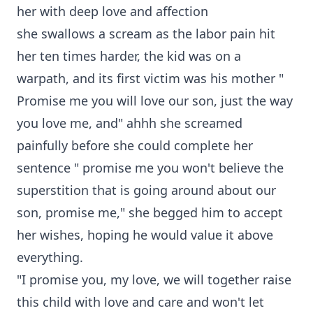
her with deep love and affection
she swallows a scream as the labor pain hit
her ten times harder, the kid was on a
warpath, and its first victim was his mother "
Promise me you will love our son, just the way
you love me, and" ahhh she screamed
painfully before she could complete her
sentence " promise me you won't believe the
superstition that is going around about our
son, promise me," she begged him to accept
her wishes, hoping he would value it above
everything.
"I promise you, my love, we will together raise
this child with love and care and won't let