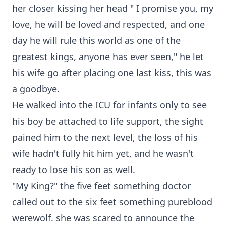
her closer kissing her head " I promise you, my
love, he will be loved and respected, and one
day he will rule this world as one of the
greatest kings, anyone has ever seen," he let
his wife go after placing one last kiss, this was
a goodbye.
He walked into the ICU for infants only to see
his boy be attached to life support, the sight
pained him to the next level, the loss of his
wife hadn't fully hit him yet, and he wasn't
ready to lose his son as well.
"My King?" the five feet something doctor
called out to the six feet something pureblood
werewolf. she was scared to announce the