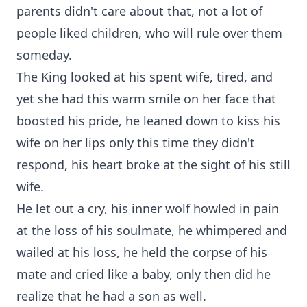
parents didn't care about that, not a lot of
people liked children, who will rule over them
someday.
The King looked at his spent wife, tired, and
yet she had this warm smile on her face that
boosted his pride, he leaned down to kiss his
wife on her lips only this time they didn't
respond, his heart broke at the sight of his still
wife.
He let out a cry, his inner wolf howled in pain
at the loss of his soulmate, he whimpered and
wailed at his loss, he held the corpse of his
mate and cried like a baby, only then did he
realize that he had a son as well.