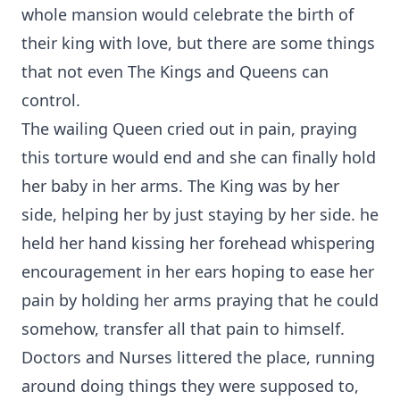
whole mansion would celebrate the birth of
their king with love, but there are some things
that not even The Kings and Queens can
control.
The wailing Queen cried out in pain, praying
this torture would end and she can finally hold
her baby in her arms. The King was by her
side, helping her by just staying by her side. he
held her hand kissing her forehead whispering
encouragement in her ears hoping to ease her
pain by holding her arms praying that he could
somehow, transfer all that pain to himself.
Doctors and Nurses littered the place, running
around doing things they were supposed to,