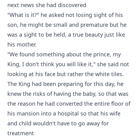
next news she had discovered
"What is it?" he asked not losing sight of his
son, he might be small and premature but he
was a sight to be held, a true beauty just like
his mother.
"We found something about the prince, my
King, I don't think you will like it," she said not
looking at his face but rather the white tiles.
The King had been preparing for this day, he
knew the risks of having the baby, so that was
the reason he had converted the entire floor of
his mansion into a hospital so that his wife
and child wouldn't have to go away for
treatment