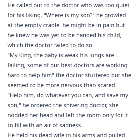
He called out to the doctor who was too quiet
for his liking, "Where is my son?" he growled
at the empty cradle, he might be in pain but
he knew he was yet to be handed his child,
which the doctor failed to do so.
"My King, the baby is weak his lungs are
failing, some of our best doctors are working
hard to help him" the doctor stuttered but she
seemed to be more nervous than scared.
"Help him, do whatever you can, and save my
son," he ordered the shivering doctor, she
nodded her head and left the room only for it
to fill with an air of sadness.
He held his dead wife in his arms and pulled