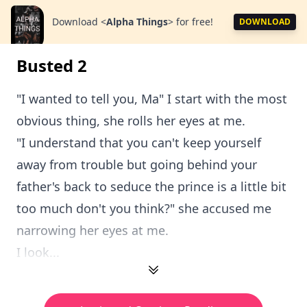
Download
<
Alpha Things
>
for free!
DOWNLOAD
Busted 2
"I wanted to tell you, Ma" I start with the most
obvious thing, she rolls her eyes at me.
"I understand that you can't keep yourself
away from trouble but going behind your
father's back to seduce the prince is a little bit
too much don't you think?" she accused me
narrowing her eyes at me.
I look...