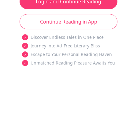
Login and Continue Reading
Continue Reading in App
Discover Endless Tales in One Place
Journey into Ad-Free Literary Bliss
Escape to Your Personal Reading Haven
Unmatched Reading Pleasure Awaits You