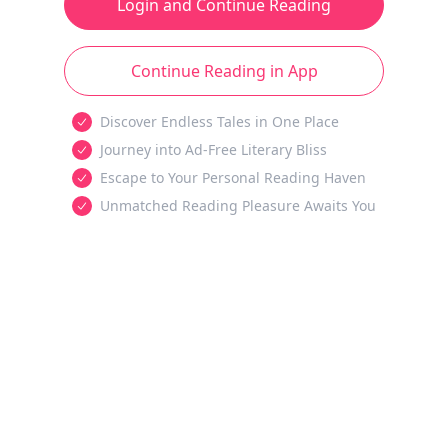
Login and Continue Reading
Continue Reading in App
Discover Endless Tales in One Place
Journey into Ad-Free Literary Bliss
Escape to Your Personal Reading Haven
Unmatched Reading Pleasure Awaits You