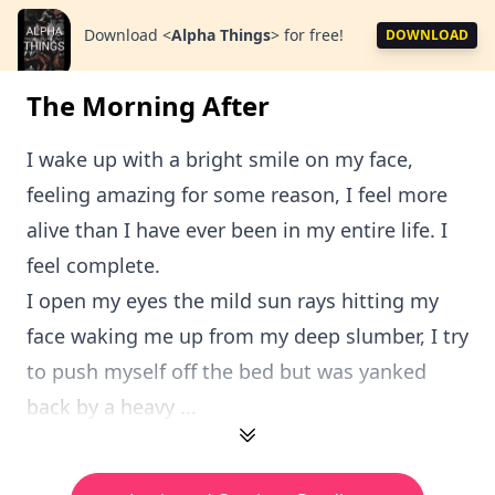
Download
<
Alpha Things
>
for free!
DOWNLOAD
The Morning After
I wake up with a bright smile on my face,
feeling amazing for some reason, I feel more
alive than I have ever been in my entire life. I
feel complete.
I open my eyes the mild sun rays hitting my
face waking me up from my deep slumber, I try
to push myself off the bed but was yanked
back by a heavy ...