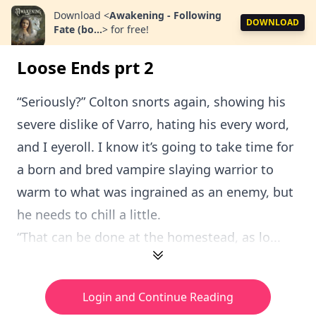
Download
<
Awakening - Following
DOWNLOAD
Fate (bo...
>
for free!
Loose Ends prt 2
“Seriously?” Colton snorts again, showing his
severe dislike of Varro, hating his every word,
and I eyeroll. I know it’s going to take time for
a born and bred vampire slaying warrior to
warm to what was ingrained as an enemy, but
he needs to chill a little.
“That can be done at the homestead, as lo...
Login and Continue Reading