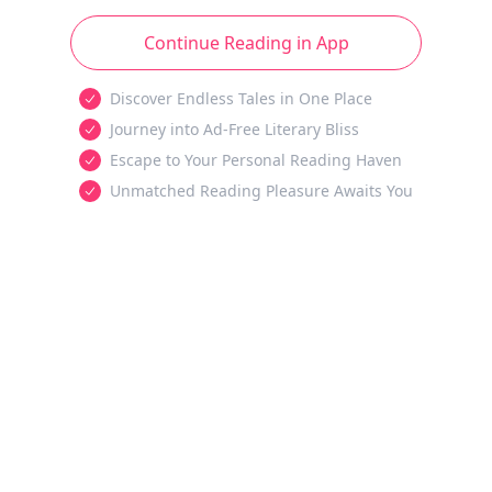
Continue Reading in App
Discover Endless Tales in One Place
Journey into Ad-Free Literary Bliss
Escape to Your Personal Reading Haven
Unmatched Reading Pleasure Awaits You