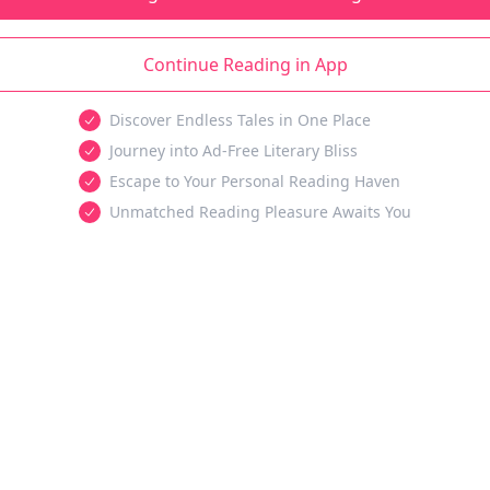
Continue Reading in App
Discover Endless Tales in One Place
Journey into Ad-Free Literary Bliss
Escape to Your Personal Reading Haven
Unmatched Reading Pleasure Awaits You