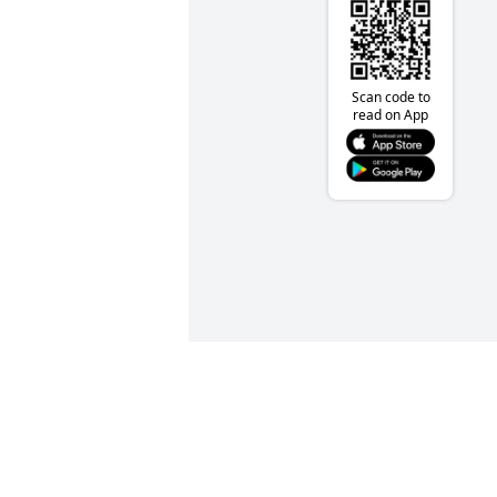
Scan code to
read on App