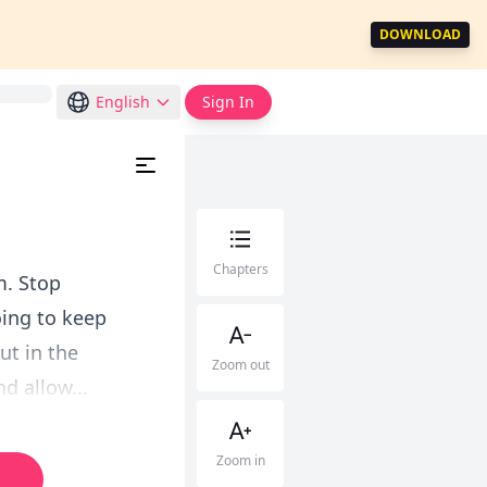
DOWNLOAD
English
Sign In
Chapters
m. Stop
oing to keep
ut in the
Zoom out
d allow...
Zoom in