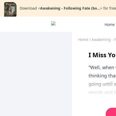
Download
<
Awakening - Following Fate (bo...
>
for free
Home
Home
/
Awakening - F
I Miss Yo
“Well, when 
thinking tha
going until w
woods and le