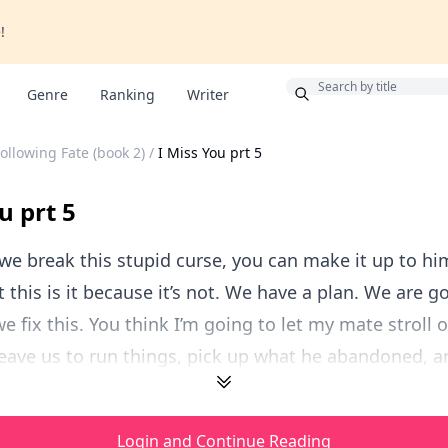
!
Bonus
Genre
Ranking
Writer
ollowing Fate (book 2)
/
I Miss You prt 5
u prt 5
we break this stupid curse, you can make it up to hi
t this is it because it’s not. We have a plan. We are g
e fix this. You think I’m going to let my mate stroll o
ave us to run things, pick up what he abandoned, an
Login and Continue Reading