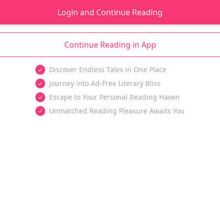
Login and Continue Reading
Continue Reading in App
Discover Endless Tales in One Place
Journey into Ad-Free Literary Bliss
Escape to Your Personal Reading Haven
Unmatched Reading Pleasure Awaits You