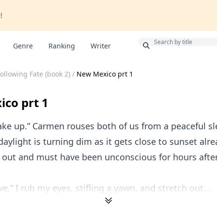
!
Bonus
Genre
Ranking
Writer
ollowing Fate (book 2)
/
New Mexico prt 1
co prt 1
ake up.” Carmen rouses both of us from a peaceful sl
daylight is turning dim as it gets close to sunset alr
out and must have been unconscious for hours after t
e.” I rub my eyes, stifling a yawn, and stretch out...