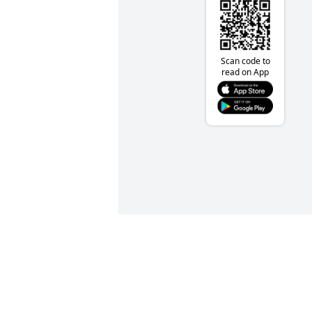
Scan code to
read on App