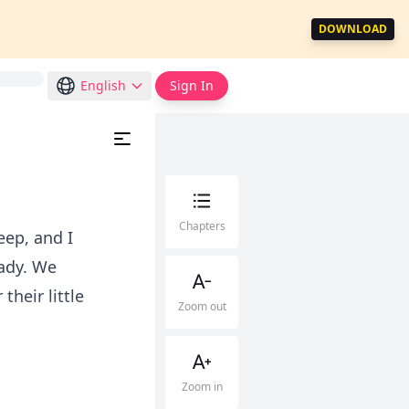
DOWNLOAD
English
Sign In
Chapters
eep, and I
eady. We
heir little
Zoom out
Zoom in