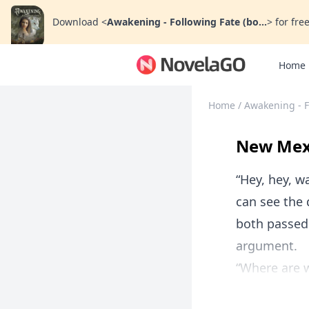
Download
<
Awakening - Following Fate (bo...
>
for free
Home
Home
/
Awakening - F
New Mexi
“Hey, hey, w
can see the 
both passed 
argument.
“Where are w