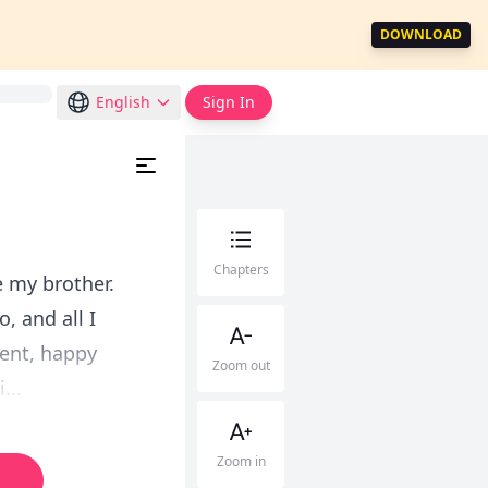
DOWNLOAD
English
Sign In
Chapters
e my brother.
, and all I
ment, happy
Zoom out
...
Zoom in