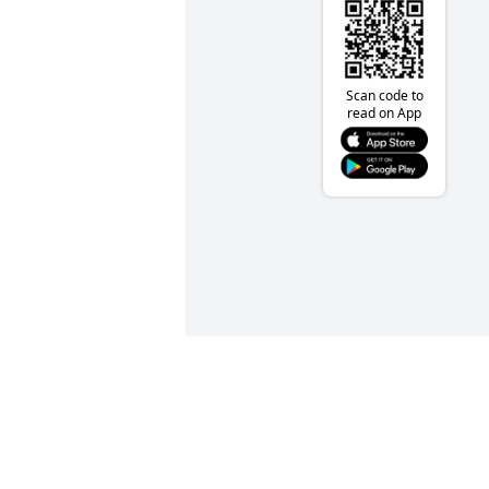
Scan code to
read on App