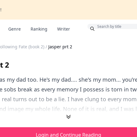
!
Bonus
Genre
Ranking
Writer
ollowing Fate (book 2)
/
Jasper prt 2
t 2
was my dad too. He's my dad.... she's my mom... you'r
e sobs break as every memory I possess is torn in two
real turns out to be a lie. I have clung to every mo
d image my whole life. None of it is real, and I was li
Login and Continue Reading