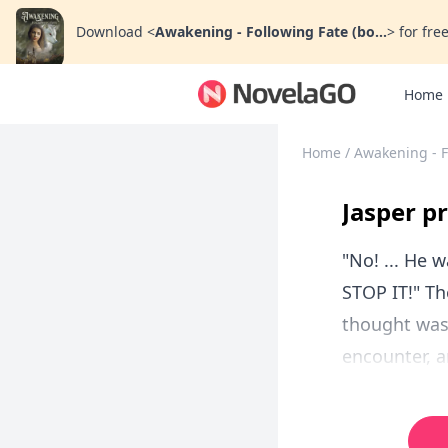
Download
<
Awakening - Following Fate (bo...
>
for free
Home
Home
/
Awakening - F
Jasper pr
"No! ... He 
STOP IT!" Th
thought was 
encounter, an