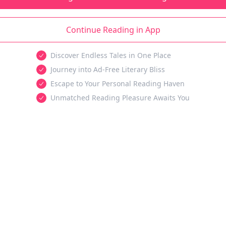
Continue Reading in App
Discover Endless Tales in One Place
Journey into Ad-Free Literary Bliss
Escape to Your Personal Reading Haven
Unmatched Reading Pleasure Awaits You