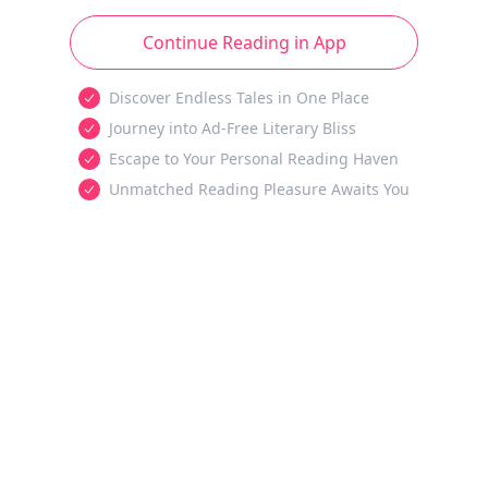
Continue Reading in App
Discover Endless Tales in One Place
Journey into Ad-Free Literary Bliss
Escape to Your Personal Reading Haven
Unmatched Reading Pleasure Awaits You