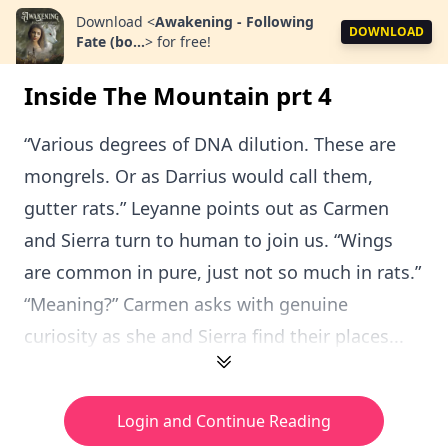
Download
<
Awakening - Following
DOWNLOAD
Fate (bo...
>
for free!
Inside The Mountain prt 4
“Various degrees of DNA dilution. These are
mongrels. Or as Darrius would call them,
gutter rats.” Leyanne points out as Carmen
and Sierra turn to human to join us. “Wings
are common in pure, just not so much in rats.”
“Meaning?” Carmen asks with genuine
curiosity as she and Sierra find their places...
Login and Continue Reading