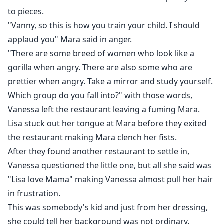
to pieces.
"Vanny, so this is how you train your child. I should
applaud you" Mara said in anger.
"There are some breed of women who look like a
gorilla when angry. There are also some who are
prettier when angry. Take a mirror and study yourself.
Which group do you fall into?" with those words,
Vanessa left the restaurant leaving a fuming Mara.
Lisa stuck out her tongue at Mara before they exited
the restaurant making Mara clench her fists.
After they found another restaurant to settle in,
Vanessa questioned the little one, but all she said was
"Lisa love Mama" making Vanessa almost pull her hair
in frustration.
This was somebody's kid and just from her dressing,
she could tell her background was not ordinary.