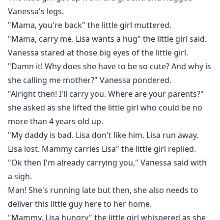
Vanessa's legs.
"Mama, you're back" the little girl muttered.
"Mama, carry me. Lisa wants a hug" the little girl said.
Vanessa stared at those big eyes of the little girl.
"Damn it! Why does she have to be so cute? And why is
she calling me mother?" Vanessa pondered.
"Alright then! I'll carry you. Where are your parents?"
she asked as she lifted the little girl who could be no
more than 4 years old up.
"My daddy is bad. Lisa don't like him. Lisa run away.
Lisa lost. Mammy carries Lisa" the little girl replied.
"Ok then I'm already carrying you," Vanessa said with
a sigh.
Man! She's running late but then, she also needs to
deliver this little guy here to her home.
"Mammy, Lisa hungry" the little girl whispered as she