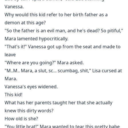
Vanessa.
Why would this kid refer to her birth father as a
demon at this age?
"So the father is an evil man, and he's dead? So pitiful,"
Mara lamented hypocritically.
"That's it!" Vanessa got up from the seat and made to
leave
"Where are you going?" Mara asked.
"M..M.. Mara, a slut, sc... scumbag, shit," Lisa cursed at
Mara.
Vanessa's eyes widened.
This kid!
What has her parents taught her that she actually
knew this dirty words?
How old is she?
"You little brat!" Mara wanted to tear this pretty babe