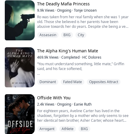
The Deadly Mafia Princess
9.9k
Views
·
Ongoing
·
Tonje Unosen
Ro was taken from her real family when she was 1 year
old. Those she believed is her parents have been
abusive towards her do years. Despite she being a very
feared gang leader of a well known gang, she can’t find
Assasasin
BXG
City
it in her to stand up against what she think is her
parents. The little girl in her wants their love which she
never will get.
Her gang take the matter in their own hands, to try to
The Alpha King's Human Mate
save their leader from the horror of her home. What
469.9k
Views
·
Completed
·
HC Dolores
none of them know, they wasn’t her real parents, and
“You must understand something, little mate,” Griffin
now Ro will be sent away to live with her real family.
said, and his face softened,
That makes her closest members in her gang pack up
and move as well. They don’t want to be far away from
“I have waited nine years for you. That’s nearly a
their leader.
Dominant
Fated Mate
Opposites Attract
decade since I’ve felt this emptiness inside me. Part of
me began to wonder if you didn’t exist or you’d already
died. And then I found you, right inside my own home.”
Offside With You
He used one of his hands to stroke my cheek and
2.4k
Views
·
Ongoing
·
Eanie Ruth
tingles erupted everywhere.
For eighteen years, Aveline Carter has lived in the
shadows, forgotten by a mother who only seems to see
“I’ve spent enough time without you and I will not let
her identical twin brother, Asher Carter, whose heart
anything else keep us apart. Not other wolves, not my
disease demands constant care. She resents him until
drunken father who’s barely holding himself together
Arrogant
Athlete
BXG
the night she finds him lying unconscious on his
the past twenty years, not your family – and not even