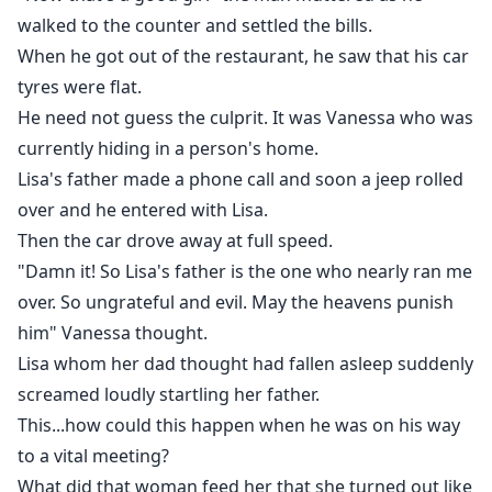
walked to the counter and settled the bills.
When he got out of the restaurant, he saw that his car
tyres were flat.
He need not guess the culprit. It was Vanessa who was
currently hiding in a person's home.
Lisa's father made a phone call and soon a jeep rolled
over and he entered with Lisa.
Then the car drove away at full speed.
"Damn it! So Lisa's father is the one who nearly ran me
over. So ungrateful and evil. May the heavens punish
him" Vanessa thought.
Lisa whom her dad thought had fallen asleep suddenly
screamed loudly startling her father.
This...how could this happen when he was on his way
to a vital meeting?
What did that woman feed her that she turned out like