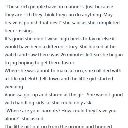
"These rich people have no manners. Just because
they are rich they think they can do anything. May
heavens punish that devil" she said as she completed
her crossing.
It's good she didn't wear high heels today or else it
would have been a different story. She looked at her
watch and saw there was 26 minutes left so she began
to jog hoping to get there faster.
When she was about to make a turn, she collided with
a little girl. Both fell down and the little girl started
weeping.
Vanessa got up and stared at the girl. She wasn't good
with handling kids so she could only ask:
"Where are your parents? How could they leave you
alone?" she asked.
The little girl got up from the ground and hugged