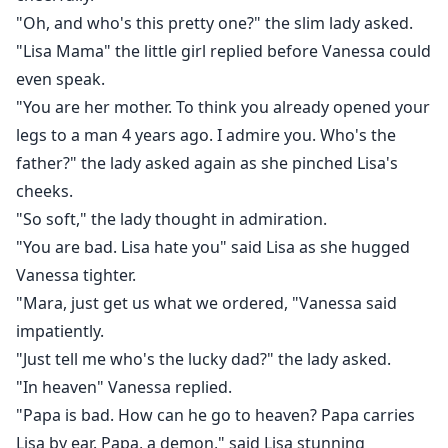
"Oh, and who's this pretty one?" the slim lady asked.
"Lisa Mama" the little girl replied before Vanessa could
even speak.
"You are her mother. To think you already opened your
legs to a man 4 years ago. I admire you. Who's the
father?" the lady asked again as she pinched Lisa's
cheeks.
"So soft," the lady thought in admiration.
"You are bad. Lisa hate you" said Lisa as she hugged
Vanessa tighter.
"Mara, just get us what we ordered, "Vanessa said
impatiently.
"Just tell me who's the lucky dad?" the lady asked.
"In heaven" Vanessa replied.
"Papa is bad. How can he go to heaven? Papa carries
Lisa by ear. Papa, a demon," said Lisa stunning