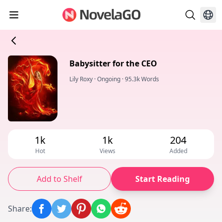
Babysitter for the CEO
Lily Roxy
·
Ongoing
·
95.3k Words
1k
1k
204
Hot
Views
Added
Add to Shelf
Start Reading
Share
: