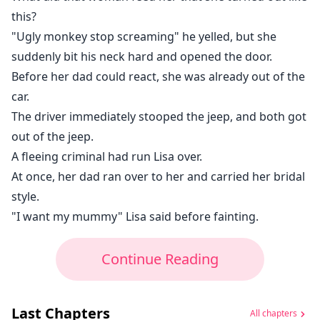
this?
"Ugly monkey stop screaming" he yelled, but she
suddenly bit his neck hard and opened the door.
Before her dad could react, she was already out of the
car.
The driver immediately stooped the jeep, and both got
out of the jeep.
A fleeing criminal had run Lisa over.
At once, her dad ran over to her and carried her bridal
style.
"I want my mummy" Lisa said before fainting.
Continue Reading
Last Chapters
All chapters