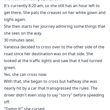
It's currently 8:20 am, so she still has an hour left to
get there. She pats the creases on her white gown and
sighs again.
She then starts her journey admiring some things that
she sees on the way.
30 minutes later,
Vanessa decided to cross over to the other side of the
road since her destination was on that side. She
looked at the traffic lights and saw that it had turned
green.
Yes, she can cross now.
With that, she began to cross but halfway she was
nearly hit by a car that transgressed the rules. The
driver didn't even stop to say "sorry" before speeding
off.
"Damn it!" she cursed.