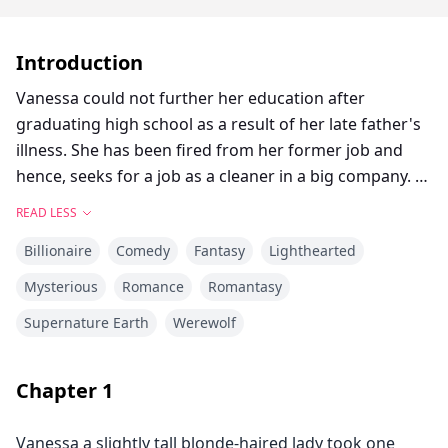
Introduction
Vanessa could not further her education after
graduating high school as a result of her late father's
illness. She has been fired from her former job and
hence, seeks for a job as a cleaner in a big company.
But halfway to the venue, she is almost killed and later
READ LESS
saves a little girl. Who knew that this would send her
Billionaire
Comedy
Fantasy
Lighthearted
into the bad hands of her CEO daddy.
He tricks her into babysitting his girl. After magical
Mysterious
Romance
Romantasy
mysterious secrets are unraveled and
Supernature Earth
Werewolf
misunderstandings cleared up, love glues them
together forever.
Chapter
1
Vanessa a slightly tall blonde-haired lady took one