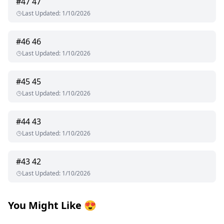
#
47
47
Last Updated
:
1/10/2026
#
46
46
Last Updated
:
1/10/2026
#
45
45
Last Updated
:
1/10/2026
#
44
43
Last Updated
:
1/10/2026
#
43
42
Last Updated
:
1/10/2026
You Might Like
😍