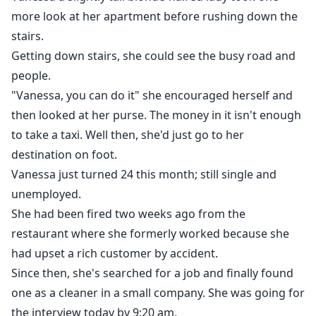
more look at her apartment before rushing down the
stairs.
Getting down stairs, she could see the busy road and
people.
"Vanessa, you can do it" she encouraged herself and
then looked at her purse. The money in it isn't enough
to take a taxi. Well then, she'd just go to her
destination on foot.
Vanessa just turned 24 this month; still single and
unemployed.
She had been fired two weeks ago from the
restaurant where she formerly worked because she
had upset a rich customer by accident.
Since then, she's searched for a job and finally found
one as a cleaner in a small company. She was going for
the interview today by 9:20 am.