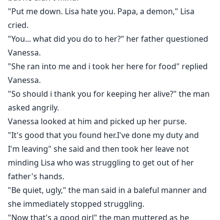
"Put me down. Lisa hate you. Papa, a demon," Lisa
cried.
"You... what did you do to her?" her father questioned
Vanessa.
"She ran into me and i took her here for food" replied
Vanessa.
"So should i thank you for keeping her alive?" the man
asked angrily.
Vanessa looked at him and picked up her purse.
"It's good that you found her.I've done my duty and
I'm leaving" she said and then took her leave not
minding Lisa who was struggling to get out of her
father's hands.
"Be quiet, ugly," the man said in a baleful manner and
she immediately stopped struggling.
"Now that's a good girl" the man muttered as he