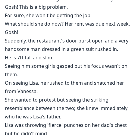
Gosh! This is a big problem.
For sure, she won't be getting the job.
What should she do now? Her rent was due next week.
Gosh!
Suddenly, the restaurant's door burst open and a very
handsome man dressed in a green suit rushed in.
He is 7ft tall and slim.
Seeing him some girls gasped but his focus wasn't on
them.
On seeing Lisa, he rushed to them and snatched her
from Vanessa.
She wanted to protest but seeing the striking
resemblance between the two; she knew immediately
who he was Lisa's father.
Lisa was throwing 'fierce' punches on her dad's chest
but he didn't mind.