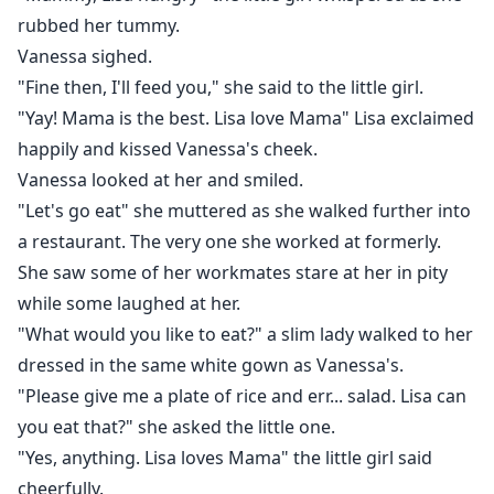
rubbed her tummy.
Vanessa sighed.
"Fine then, I'll feed you," she said to the little girl.
"Yay! Mama is the best. Lisa love Mama" Lisa exclaimed
happily and kissed Vanessa's cheek.
Vanessa looked at her and smiled.
"Let's go eat" she muttered as she walked further into
a restaurant. The very one she worked at formerly.
She saw some of her workmates stare at her in pity
while some laughed at her.
"What would you like to eat?" a slim lady walked to her
dressed in the same white gown as Vanessa's.
"Please give me a plate of rice and err... salad. Lisa can
you eat that?" she asked the little one.
"Yes, anything. Lisa loves Mama" the little girl said
cheerfully.