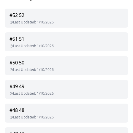
#
52
52
Last Updated
:
1/10/2026
#
51
51
Last Updated
:
1/10/2026
#
50
50
Last Updated
:
1/10/2026
#
49
49
Last Updated
:
1/10/2026
#
48
48
Last Updated
:
1/10/2026