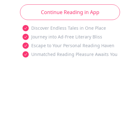
Continue Reading in App
Discover Endless Tales in One Place
Journey into Ad-Free Literary Bliss
Escape to Your Personal Reading Haven
Unmatched Reading Pleasure Awaits You