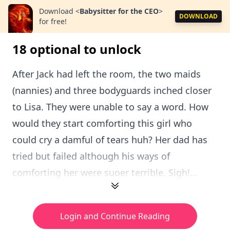
Download
<
Babysitter for the CEO
>
DOWNLOAD
for free!
18 optional to unlock
After Jack had left the room, the two maids
(nannies) and three bodyguards inched closer
to Lisa. They were unable to say a word. How
would they start comforting this girl who
could cry a damful of tears huh? Her dad has
tried but failed although his ways of
comforting her were suoer terrible. Sigh!...
Login and Continue Reading