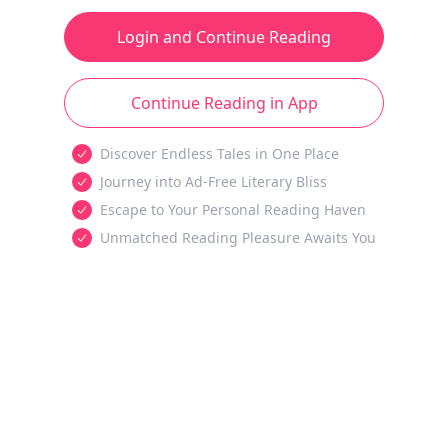
Login and Continue Reading
Continue Reading in App
Discover Endless Tales in One Place
Journey into Ad-Free Literary Bliss
Escape to Your Personal Reading Haven
Unmatched Reading Pleasure Awaits You