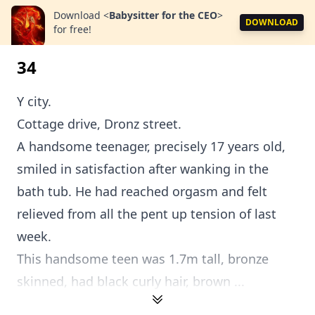
Download
<
Babysitter for the CEO
>
DOWNLOAD
for free!
34
Y city.
Cottage drive, Dronz street.
A handsome teenager, precisely 17 years old,
smiled in satisfaction after wanking in the
bath tub. He had reached orgasm and felt
relieved from all the pent up tension of last
week.
This handsome teen was 1.7m tall, bronze
skinned, had black curly hair, brown ...