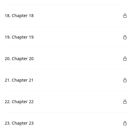
18. Chapter 18
19. Chapter 19
20. Chapter 20
21. Chapter 21
22. Chapter 22
23. Chapter 23