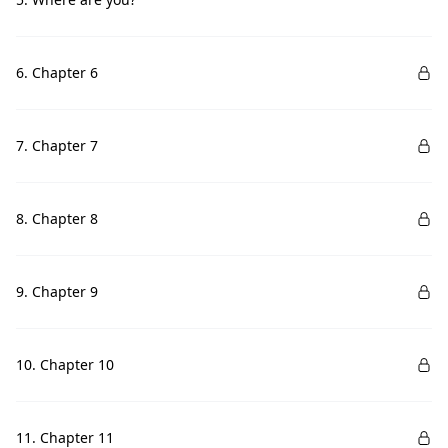
6. Chapter 6
7. Chapter 7
8. Chapter 8
9. Chapter 9
10. Chapter 10
11. Chapter 11