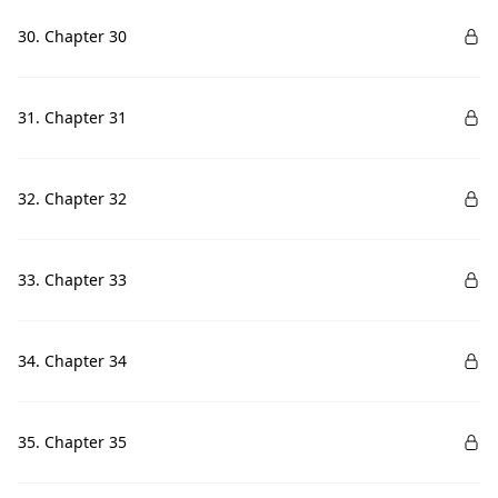
30. Chapter 30
31. Chapter 31
32. Chapter 32
33. Chapter 33
34. Chapter 34
35. Chapter 35