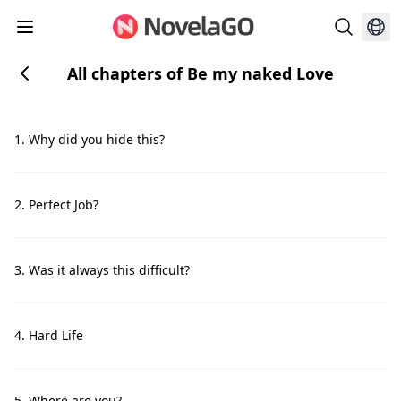
All chapters of Be my naked Love
1. Why did you hide this?
2. Perfect Job?
3. Was it always this difficult?
4. Hard Life
5. Where are you?