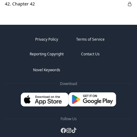
42. Chapter 42
Privacy Policy
Terms of Service
Reporting Copyright
Contact Us
Novel Keywords
Download
Follow Us