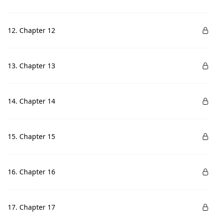
12. Chapter 12
13. Chapter 13
14. Chapter 14
15. Chapter 15
16. Chapter 16
17. Chapter 17