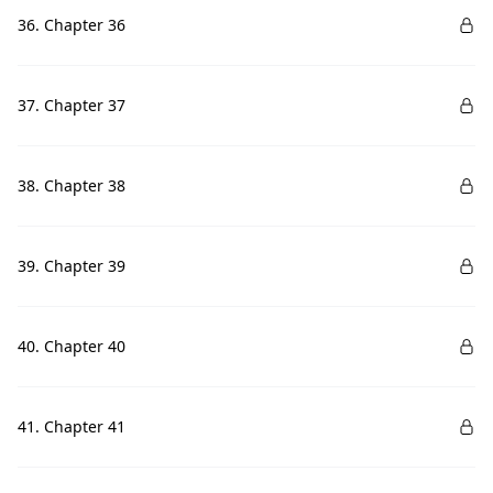
36. Chapter 36
37. Chapter 37
38. Chapter 38
39. Chapter 39
40. Chapter 40
41. Chapter 41