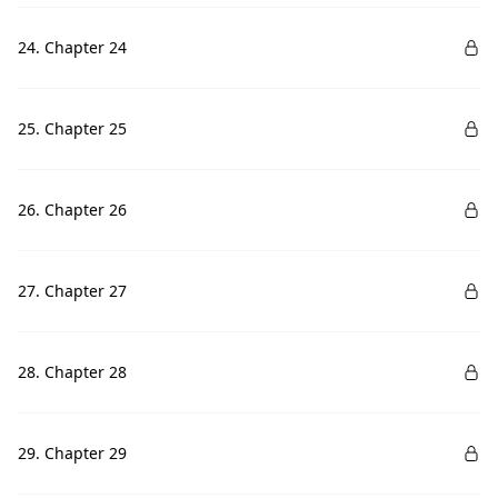
24. Chapter 24
25. Chapter 25
26. Chapter 26
27. Chapter 27
28. Chapter 28
29. Chapter 29