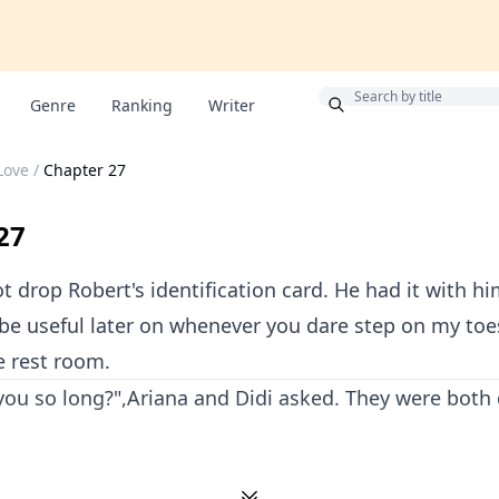
Bonus
Genre
Ranking
Writer
Love
/
Chapter 27
27
t drop Robert's identification card. He had it with hi
be useful later on whenever you dare step on my toes
he rest room.
you so long?",Ariana and Didi asked. They were both