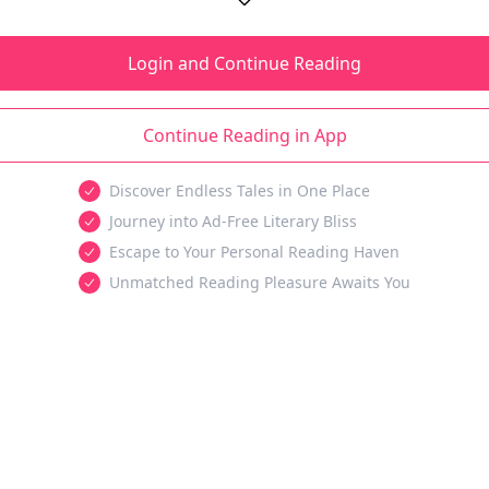
Login and Continue Reading
Continue Reading in App
Discover Endless Tales in One Place
Journey into Ad-Free Literary Bliss
Escape to Your Personal Reading Haven
Unmatched Reading Pleasure Awaits You