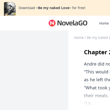
Download
<
Be my naked Love
>
for free!
Home
Home
/
Be my naked 
Chapter 
Andre did no
"This would 
as he left t
"What took 
their meals.
"I h...