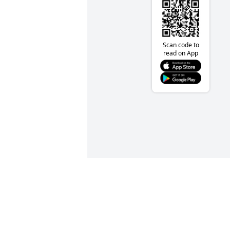
Scan code to
read on App