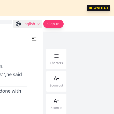
DOWNLOAD
English
Sign In
Chapters
m.
' ',he said
Zoom out
 done with
Zoom in