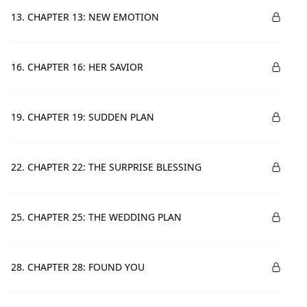
13. CHAPTER 13: NEW EMOTION
16. CHAPTER 16: HER SAVIOR
19. CHAPTER 19: SUDDEN PLAN
22. CHAPTER 22: THE SURPRISE BLESSING
25. CHAPTER 25: THE WEDDING PLAN
28. CHAPTER 28: FOUND YOU