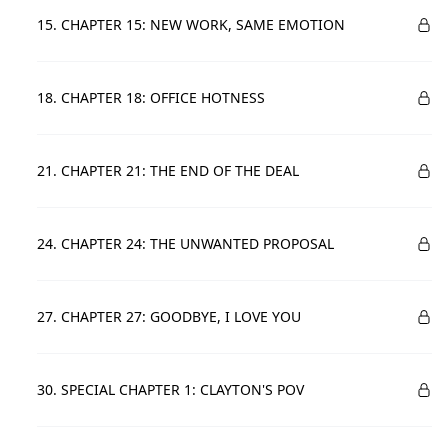
15. CHAPTER 15: NEW WORK, SAME EMOTION
18. CHAPTER 18: OFFICE HOTNESS
21. CHAPTER 21: THE END OF THE DEAL
24. CHAPTER 24: THE UNWANTED PROPOSAL
27. CHAPTER 27: GOODBYE, I LOVE YOU
30. SPECIAL CHAPTER 1: CLAYTON'S POV