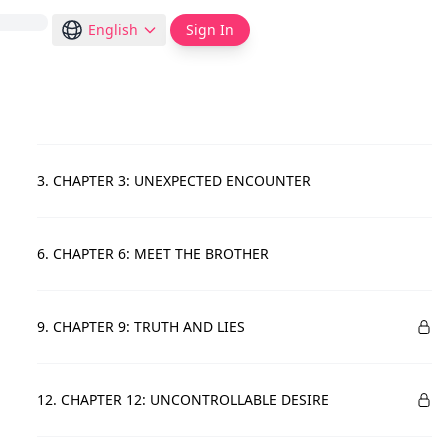
English
Sign In
3. CHAPTER 3: UNEXPECTED ENCOUNTER
6. CHAPTER 6: MEET THE BROTHER
9. CHAPTER 9: TRUTH AND LIES
12. CHAPTER 12: UNCONTROLLABLE DESIRE