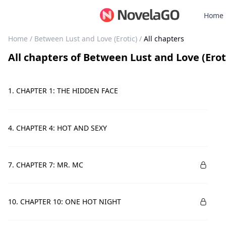
Home
Home
/
Between Lust and Love (Erotic)
/
All chapters
All chapters
of
Between Lust and Love (Erot
1. CHAPTER 1: THE HIDDEN FACE
4. CHAPTER 4: HOT AND SEXY
7. CHAPTER 7: MR. MC
10. CHAPTER 10: ONE HOT NIGHT