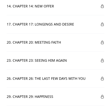
14. CHAPTER 14: NEW OFFER
17. CHAPTER 17: LONGINGS AND DESIRE
20. CHAPTER 20: MEETING FAITH
23. CHAPTER 23: SEEING HIM AGAIN
26. CHAPTER 26: THE LAST FEW DAYS WITH YOU
29. CHAPTER 29: HAPPINESS