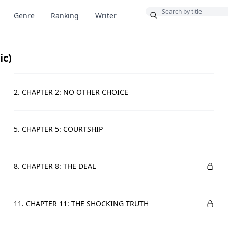
Bonus
Genre
Ranking
Writer
ic)
2. CHAPTER 2: NO OTHER CHOICE
5. CHAPTER 5: COURTSHIP
8. CHAPTER 8: THE DEAL
11. CHAPTER 11: THE SHOCKING TRUTH