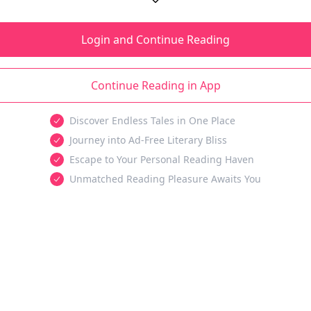
Login and Continue Reading
Continue Reading in App
Discover Endless Tales in One Place
Journey into Ad-Free Literary Bliss
Escape to Your Personal Reading Haven
Unmatched Reading Pleasure Awaits You