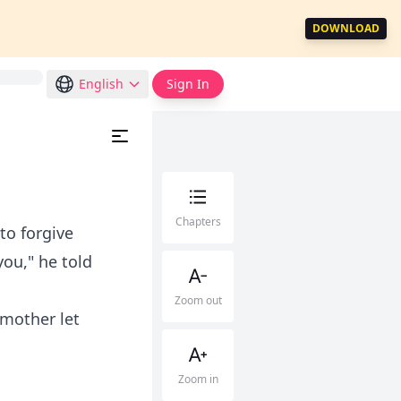
DOWNLOAD
English
Sign In
Chapters
to forgive
ou," he told
Zoom out
 mother let
Zoom in