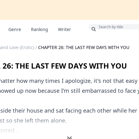
Bonus
Genre
Ranking
Writer
and Love (Erotic)
/
CHAPTER 26: THE LAST FEW DAYS WITH YOU
 26: THE LAST FEW DAYS WITH YOU
atter how many times I apologize, it's not that easy 
howed up now because I'm still embarrassed to face y
side their house and sat facing each other while her
rst so she left them alone.
onted...