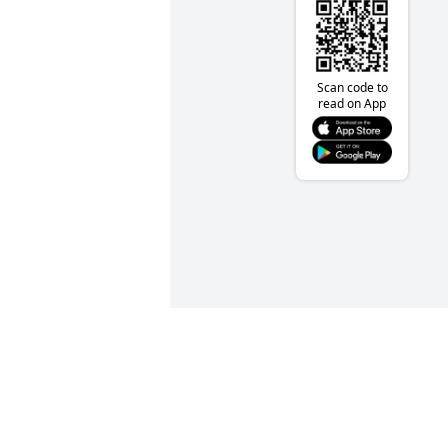
Scan code to
read on App