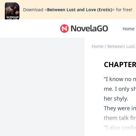
Download
<
Between Lust and Love (Erotic)
>
for free!
Home
Home
/
Between Lust 
CHAPTER
"I know no m
me. I only s
her shyly.
They were in
them talk fi
"I also confr