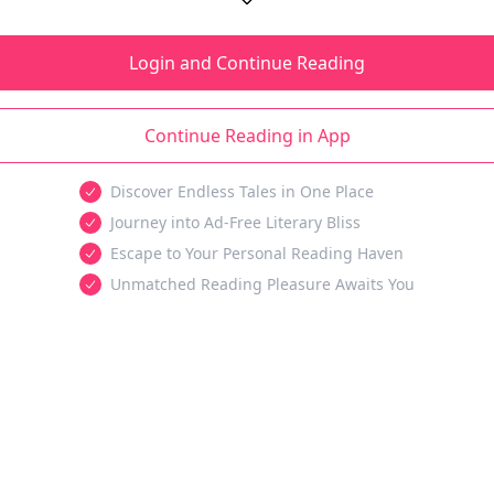
Login and Continue Reading
Continue Reading in App
Discover Endless Tales in One Place
Journey into Ad-Free Literary Bliss
Escape to Your Personal Reading Haven
Unmatched Reading Pleasure Awaits You