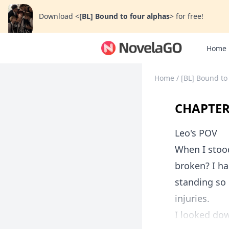
Download
<
[BL] Bound to four alphas
>
for free!
Home
Home
/
[BL] Bound to
CHAPTER
Leo's POV
When I stoo
broken? I ha
standing so 
injuries.
I looked dow