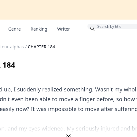
Bonus
Genre
Ranking
Writer
 four alphas
/
CHAPTER 184
 184
d up, I suddenly realized something. Wasn't my who
dn't even been able to move a finger before, so how 
easily now? It was impossible to move after sufferin
n, and my eyes widened. My seriously injured and br.