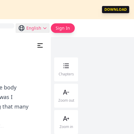
DOWNLOAD
English
Sign In
Chapters
le body
was I
Zoom out
g that many
..
Zoom in