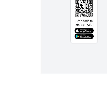
Scan code to
read on App