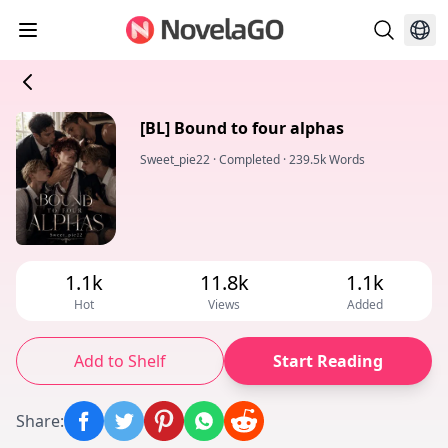
[BL] Bound to four alphas
Sweet_pie22
·
Completed
·
239.5k Words
1.1k
11.8k
1.1k
Hot
Views
Added
Add to Shelf
Start Reading
Share
: