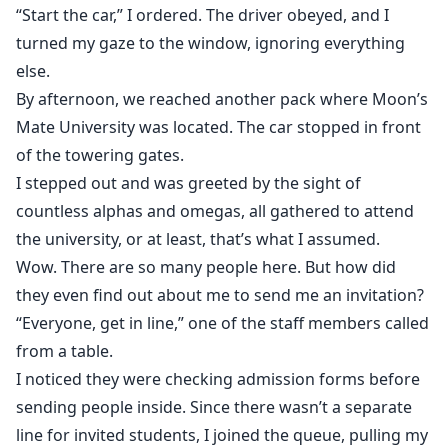
“Start the car,” I ordered. The driver obeyed, and I
turned my gaze to the window, ignoring everything
else.
By afternoon, we reached another pack where Moon’s
Mate University was located. The car stopped in front
of the towering gates.
I stepped out and was greeted by the sight of
countless alphas and omegas, all gathered to attend
the university, or at least, that’s what I assumed.
Wow. There are so many people here. But how did
they even find out about me to send me an invitation?
“Everyone, get in line,” one of the staff members called
from a table.
I noticed they were checking admission forms before
sending people inside. Since there wasn’t a separate
line for invited students, I joined the queue, pulling my