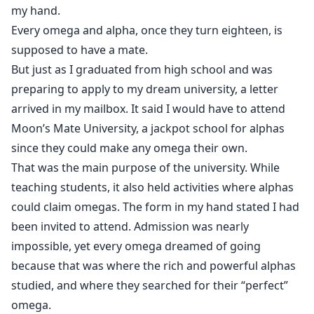
Each of the four brothers says the same words, but
my hand.
how will Lio survive being pulled into their world?
Every omega and alpha, once they turn eighteen, is
Especially when he is nothing like the fragile, timid
supposed to have a mate.
omegas they expect.
But just as I graduated from high school and was
preparing to apply to my dream university, a letter
Strong-willed, sharp-tongued, and unafraid of
arrived in my mailbox. It said I would have to attend
revenge, Lio isn’t someone who bows his head easily.
Moon’s Mate University, a jackpot school for alphas
since they could make any omega their own.
Will he be able to resist them, or will the four brothers
That was the main purpose of the university. While
be the ones to fall into his trap?
teaching students, it also held activities where alphas
could claim omegas. The form in my hand stated I had
been invited to attend. Admission was nearly
impossible, yet every omega dreamed of going
because that was where the rich and powerful alphas
studied, and where they searched for their “perfect”
omega.