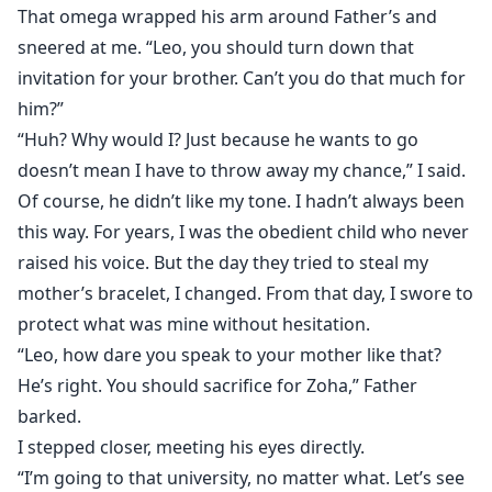
That omega wrapped his arm around Father’s and
sneered at me. “Leo, you should turn down that
invitation for your brother. Can’t you do that much for
him?”
“Huh? Why would I? Just because he wants to go
doesn’t mean I have to throw away my chance,” I said.
Of course, he didn’t like my tone. I hadn’t always been
this way. For years, I was the obedient child who never
raised his voice. But the day they tried to steal my
mother’s bracelet, I changed. From that day, I swore to
protect what was mine without hesitation.
“Leo, how dare you speak to your mother like that?
He’s right. You should sacrifice for Zoha,” Father
barked.
I stepped closer, meeting his eyes directly.
“I’m going to that university, no matter what. Let’s see