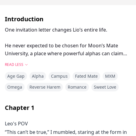
Introduction
One invitation letter changes Lio’s entire life.
He never expected to be chosen for Moon’s Mate
University, a place where powerful alphas can claim
any omega they desire.
READ LESS
Age Gap
Alpha
Campus
Fated Mate
MXM
But what Lio doesn’t know is that fate has something
extraordinary in store for him.
Omega
Reverse Harem
Romance
Sweet Love
Not one, not two, but four alpha brothers will claim
Chapter
1
him as their destined mate.
Leo's POV
“You are bound to me. No one can take you away.”
“This can’t be true,” I mumbled, staring at the form in