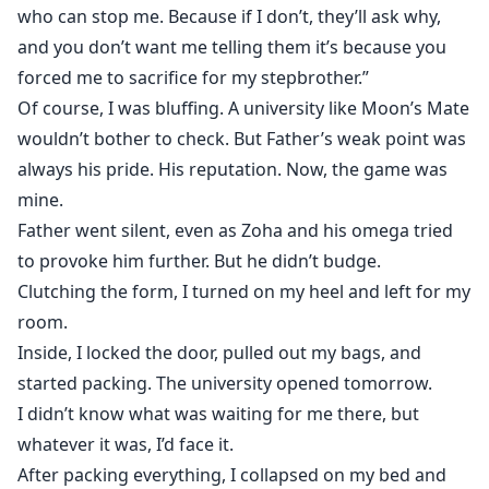
who can stop me. Because if I don’t, they’ll ask why,
and you don’t want me telling them it’s because you
forced me to sacrifice for my stepbrother.”
Of course, I was bluffing. A university like Moon’s Mate
wouldn’t bother to check. But Father’s weak point was
always his pride. His reputation. Now, the game was
mine.
Father went silent, even as Zoha and his omega tried
to provoke him further. But he didn’t budge.
Clutching the form, I turned on my heel and left for my
room.
Inside, I locked the door, pulled out my bags, and
started packing. The university opened tomorrow.
I didn’t know what was waiting for me there, but
whatever it was, I’d face it.
After packing everything, I collapsed on my bed and