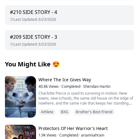
#
210
SIDE STORY - 4
Last Updated
:
6/23/2026
#
209
SIDE STORY - 3
Last Updated
:
6/23/2026
You Might Like
😍
Where The Ice Gives Way
40.8k
Views
·
Completed
·
Sheridan Hartin
Charlotte Pierce is used to surviving in motion. New
towns, new schools, the same old house on the edge of
nowhere, and the same rule that keeps her standing.
Keep her twin brother, Charlie safe. Keep his hockey
Athlete
BXG
Brother's Best Friend
dream alive. Keep her own needs quiet. She works too
much, sleeps too little, and saves the one thing that still
feels like hers for the middle of the night, when she can
lace up her worn skates and carve freedom into
Protectors Of Her Warrior's Heart
dangerous frozen ice. Charlotte and Charlie shifted
1.9k
Views
·
Completed
·
arianniahrain
once, years ago, and never understood what it meant.