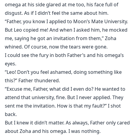
omega at his side glared at me too, his face full of
disgust. As if I didn’t feel the same about him.
“Father, you know I applied to Moon’s Mate University.
But Leo copied me! And when I asked him, he mocked
me, saying he got an invitation from them,” Zoha
whined. Of course, now the tears were gone.
I could see the fury in both Father’s and his omega’s
eyes.
“Leo! Don’t you feel ashamed, doing something like
this?” Father thundered.
“Excuse me, Father, what did I even do? He wanted to
attend that university, fine. But I never applied. They
sent me the invitation. How is that my fault?” I shot
back.
But I knew it didn’t matter. As always, Father only cared
about Zoha and his omega. I was nothing.