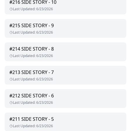
#
216
SIDE STORY - 10
Last Updated
:
6/23/2026
#
215
SIDE STORY - 9
Last Updated
:
6/23/2026
#
214
SIDE STORY - 8
Last Updated
:
6/23/2026
#
213
SIDE STORY - 7
Last Updated
:
6/23/2026
#
212
SIDE STORY - 6
Last Updated
:
6/23/2026
#
211
SIDE STORY - 5
Last Updated
:
6/23/2026