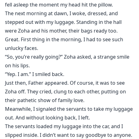
fell asleep the moment my head hit the pillow.
The next morning at dawn, I woke, dressed, and
stepped out with my luggage. Standing in the hall
were Zoha and his mother, their bags ready too.
Great. First thing in the morning, I had to see such
unlucky faces.
“So, you’re really going?” Zoha asked, a strange smile
on his lips.
“Yep. I am.” I smiled back.
Just then, Father appeared. Of course, it was to see
Zoha off. They cried, clung to each other, putting on
their pathetic show of family love.
Meanwhile, I signaled the servants to take my luggage
out. And without looking back, I left.
The servants loaded my luggage into the car, and I
slipped inside. I didn’t want to say goodbye to anyone.