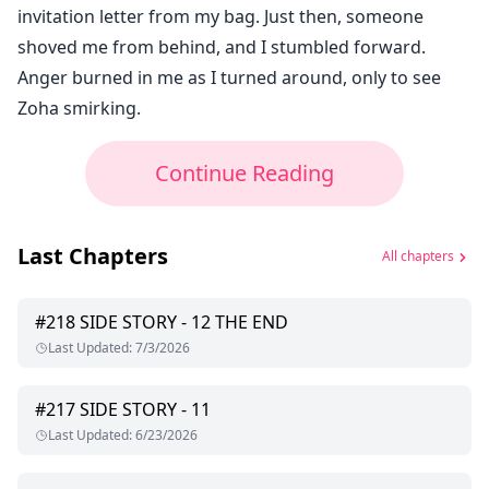
invitation letter from my bag. Just then, someone
shoved me from behind, and I stumbled forward.
Anger burned in me as I turned around, only to see
Zoha smirking.
Continue Reading
Last Chapters
All chapters
#
218
SIDE STORY - 12 THE END
Last Updated
:
7/3/2026
#
217
SIDE STORY - 11
Last Updated
:
6/23/2026