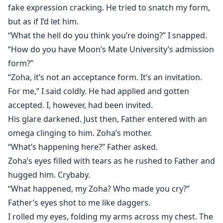
fake expression cracking. He tried to snatch my form,
but as if I’d let him.
“What the hell do you think you’re doing?” I snapped.
“How do you have Moon’s Mate University’s admission
form?”
“Zoha, it’s not an acceptance form. It’s an invitation.
For me,” I said coldly. He had applied and gotten
accepted. I, however, had been invited.
His glare darkened. Just then, Father entered with an
omega clinging to him. Zoha’s mother.
“What’s happening here?” Father asked.
Zoha’s eyes filled with tears as he rushed to Father and
hugged him. Crybaby.
“What happened, my Zoha? Who made you cry?”
Father’s eyes shot to me like daggers.
I rolled my eyes, folding my arms across my chest. The