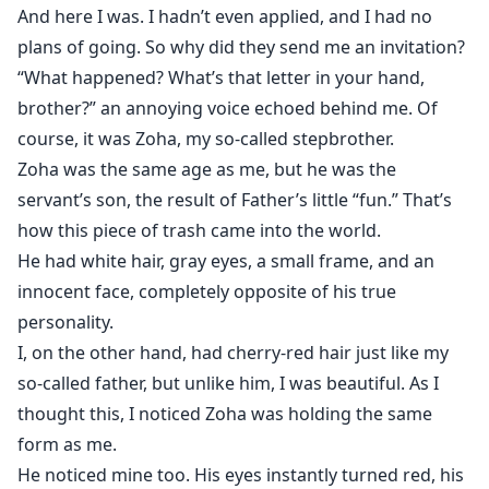
And here I was. I hadn’t even applied, and I had no
plans of going. So why did they send me an invitation?
“What happened? What’s that letter in your hand,
brother?” an annoying voice echoed behind me. Of
course, it was Zoha, my so-called stepbrother.
Zoha was the same age as me, but he was the
servant’s son, the result of Father’s little “fun.” That’s
how this piece of trash came into the world.
He had white hair, gray eyes, a small frame, and an
innocent face, completely opposite of his true
personality.
I, on the other hand, had cherry-red hair just like my
so-called father, but unlike him, I was beautiful. As I
thought this, I noticed Zoha was holding the same
form as me.
He noticed mine too. His eyes instantly turned red, his