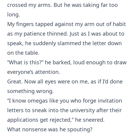
crossed my arms. But he was taking far too
long.
My fingers tapped against my arm out of habit
as my patience thinned. Just as I was about to
speak, he suddenly slammed the letter down
on the table.
“What is this?” he barked, loud enough to draw
everyone’s attention.
Great. Now all eyes were on me, as if I’d done
something wrong.
“I know omegas like you who forge invitation
letters to sneak into the university after their
applications get rejected,” he sneered.
What nonsense was he spouting?