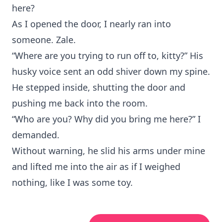
here?
As I opened the door, I nearly ran into
someone. Zale.
“Where are you trying to run off to, kitty?” His
husky voice sent an odd shiver down my spine.
He stepped inside, shutting the door and
pushing me back into the room.
“Who are you? Why did you bring me here?” I
demanded.
Without warning, he slid his arms under mine
and lifted me into the air as if I weighed
nothing, like I was some toy.