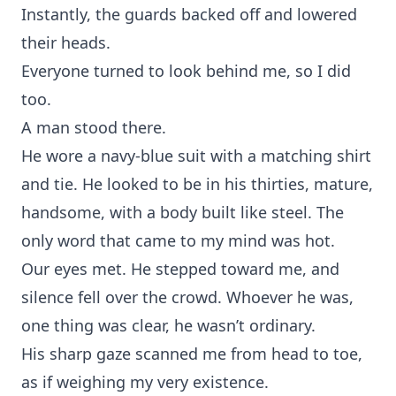
Instantly, the guards backed off and lowered
their heads.
Everyone turned to look behind me, so I did
too.
A man stood there.
He wore a navy-blue suit with a matching shirt
and tie. He looked to be in his thirties, mature,
handsome, with a body built like steel. The
only word that came to my mind was hot.
Our eyes met. He stepped toward me, and
silence fell over the crowd. Whoever he was,
one thing was clear, he wasn’t ordinary.
His sharp gaze scanned me from head to toe,
as if weighing my very existence.