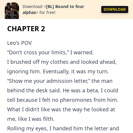
Download
<
[BL] Bound to four
DOWNLOAD
alphas
>
for free!
CHAPTER 2
Leo's POV
“Don’t cross your limits,” I warned.
I brushed off my clothes and looked ahead,
ignoring him. Eventually, it was my turn.
“Show me your admission letter,” the man
behind the desk said. He was a beta, I could
tell because I felt no pheromones from him.
What I didn’t like was the way he looked at
me, like I was filth.
Rolling my eyes, I handed him the letter and