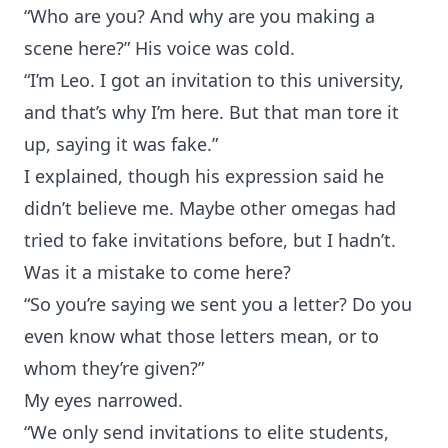
“Who are you? And why are you making a
scene here?” His voice was cold.
“I’m Leo. I got an invitation to this university,
and that’s why I’m here. But that man tore it
up, saying it was fake.”
I explained, though his expression said he
didn’t believe me. Maybe other omegas had
tried to fake invitations before, but I hadn’t.
Was it a mistake to come here?
“So you’re saying we sent you a letter? Do you
even know what those letters mean, or to
whom they’re given?”
My eyes narrowed.
“We only send invitations to elite students,