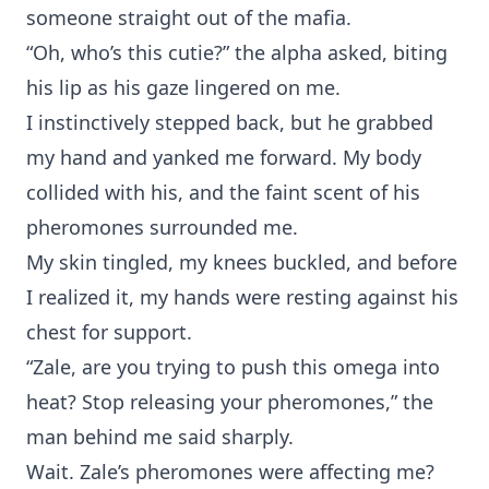
someone straight out of the mafia.
“Oh, who’s this cutie?” the alpha asked, biting
his lip as his gaze lingered on me.
I instinctively stepped back, but he grabbed
my hand and yanked me forward. My body
collided with his, and the faint scent of his
pheromones surrounded me.
My skin tingled, my knees buckled, and before
I realized it, my hands were resting against his
chest for support.
“Zale, are you trying to push this omega into
heat? Stop releasing your pheromones,” the
man behind me said sharply.
Wait. Zale’s pheromones were affecting me?