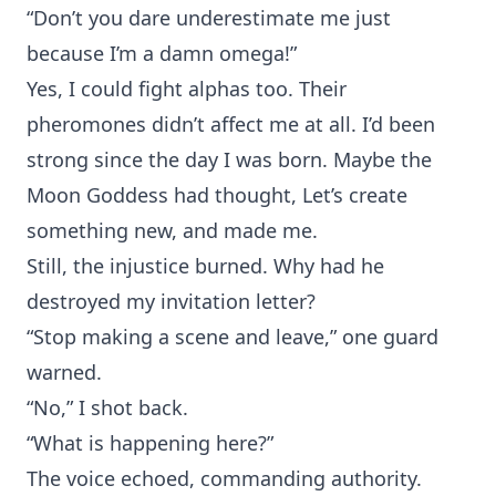
“Don’t you dare underestimate me just
because I’m a damn omega!”
Yes, I could fight alphas too. Their
pheromones didn’t affect me at all. I’d been
strong since the day I was born. Maybe the
Moon Goddess had thought, Let’s create
something new, and made me.
Still, the injustice burned. Why had he
destroyed my invitation letter?
“Stop making a scene and leave,” one guard
warned.
“No,” I shot back.
“What is happening here?”
The voice echoed, commanding authority.