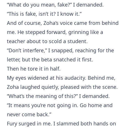
“What do you mean, fake?” I demanded.
“This is fake, isn’t it? I know it.”
And of course, Zoha’s voice came from behind
me. He stepped forward, grinning like a
teacher about to scold a student.
“Don’t interfere,” I snapped, reaching for the
letter, but the beta snatched it first.
Then he tore it in half.
My eyes widened at his audacity. Behind me,
Zoha laughed quietly, pleased with the scene.
“What’s the meaning of this?” I demanded.
“It means you’re not going in. Go home and
never come back.”
Fury surged in me. I slammed both hands on