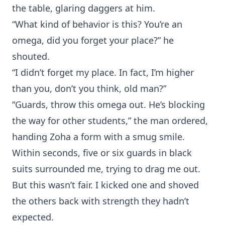
the table, glaring daggers at him.
“What kind of behavior is this? You’re an
omega, did you forget your place?” he
shouted.
“I didn’t forget my place. In fact, I’m higher
than you, don’t you think, old man?”
“Guards, throw this omega out. He’s blocking
the way for other students,” the man ordered,
handing Zoha a form with a smug smile.
Within seconds, five or six guards in black
suits surrounded me, trying to drag me out.
But this wasn’t fair. I kicked one and shoved
the others back with strength they hadn’t
expected.