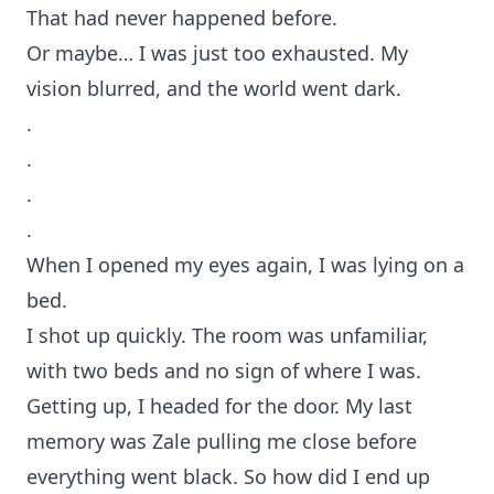
That had never happened before.
Or maybe… I was just too exhausted. My
vision blurred, and the world went dark.
.
.
.
.
When I opened my eyes again, I was lying on a
bed.
I shot up quickly. The room was unfamiliar,
with two beds and no sign of where I was.
Getting up, I headed for the door. My last
memory was Zale pulling me close before
everything went black. So how did I end up