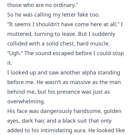
those who are no ordinary.”
So he was calling my letter fake too.
“It seems I shouldn’t have come here at all,” I
muttered, turning to leave. But I suddenly
collided with a solid chest, hard muscle.
“Ugh.” The sound escaped before I could stop
it.
I looked up and saw another alpha standing
before me. He wasn’t as massive as the man
behind me, but his presence was just as
overwhelming.
His face was dangerously handsome, golden
eyes, dark hair, and a black suit that only
added to his intimidating aura. He looked like