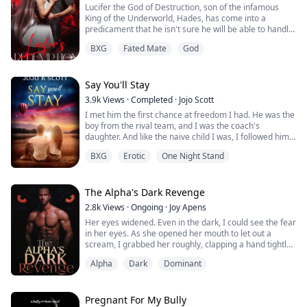
Lucifer the God of Destruction, son of the infamous
her captive, a beast and even got...
King of the Underworld, Hades, has come into a
predicament that he isn't sure he will be able to handle.
His power and anger grow daily, his father believing
BXG
Fated Mate
God
Kronos is trying to inhabit his body. He spends his days
and nights torturing the souls of hell but it is not
enough. His desire to run to Earth and destroy every
living thing like his grand...
Say You'll Stay
3.9k
Views
·
Completed
·
Jojo Scott
I met him the first chance at freedom I had. He was the
boy from the rival team, and I was the coach's
daughter. And like the naive child I was, I followed him
to the backseat of his car.
BXG
Erotic
One Night Stand
An hour later, he kicked me out and left me in the
driveway of a stranger's house. I wouldn't have done it
if I knew I would get pregnant.
The Alpha's Dark Revenge
2.8k
Views
·
Ongoing
·
Joy Apens
Five years later, he came back.
Her eyes widened. Even in the dark, I could see the fear
in her eyes. As she opened her mouth to let out a
scream, I grabbed her roughly, clapping a hand tightly
over her mouth. Not too long after we got to the car, I
Alpha
Dark
Dominant
shifted into my human form, nude. Then I blind folded
her with a small piece of cloth, her struggling body
making contact with me down below. Instant arousal
surged through me, harde...
Pregnant For My Bully