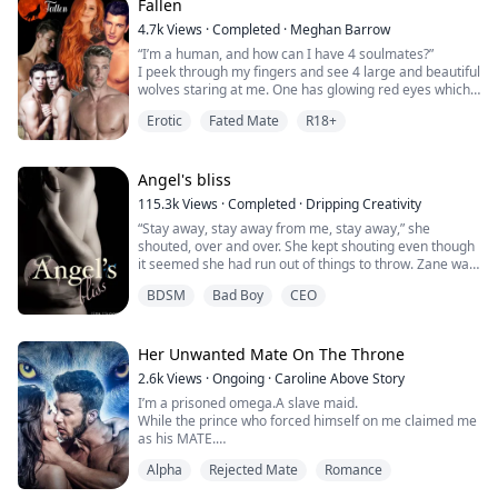
my eyes shut and it felt ...
Fallen
4.7k
Views
·
Completed
·
Meghan Barrow
“I’m a human, and how can I have 4 soulmates?”
I peek through my fingers and see 4 large and beautiful
wolves staring at me. One has glowing red eyes which
is probably Colton, the other yellow which is probably
Erotic
Fated Mate
R18+
Joel and 2 of them have glowing blue eyes which must
be the twins. “Oh my god…this is amazing!”
Colton crawls down on all fours and slowly approaches
Angel's bliss
with his ears tucked backwards. I rea...
115.3k
Views
·
Completed
·
Dripping Creativity
“Stay away, stay away from me, stay away,” she
shouted, over and over. She kept shouting even though
it seemed she had run out of things to throw. Zane was
more than a little interested in knowing exactly what
BDSM
Bad Boy
CEO
was going on. But he couldn’t focus with the woman
making a ruckus.
“Will you shut the fuck up!” he roared at her. She fell
silent and he saw tears start to fill her eyes, her lips
Her Unwanted Mate On The Throne
trembled....
2.6k
Views
·
Ongoing
·
Caroline Above Story
I’m a prisoned omega.A slave maid.
While the prince who forced himself on me claimed me
as his MATE.
Alpha
Rejected Mate
Romance
“My… mate…”