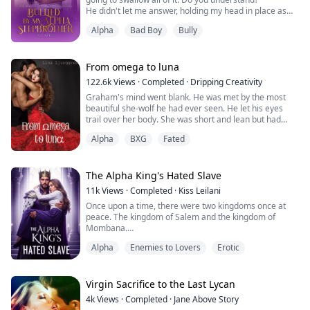
Suddenly, manager stopped. His voice rised in a
He didn't let me answer, holding my head in place as
strangled manner.
his cum filled my mouth. He waited until I had
Alpha
Bad Boy
Bully
swallowed every drop before he released me and I fell
Gayriel looked up, unable to help h...
to the bed, sobbing.
Zipping himself up, he stalked to the door, then paused
and turned to smirk at me. "Don't even bother to tell
From omega to luna
anyone abou...
122.6k
Views
·
Completed
·
Dripping Creativity
Graham's mind went blank. He was met by the most
beautiful she-wolf he had ever seen. He let his eyes
trail over her body. She was short and lean but had
curves in places that made his mouth dry and his pants
Alpha
BXG
Fated
tight.
As he took in her face, his eyes met her ice blue ones,
and he stopped breathing for a moment.
The Alpha King's Hated Slave
11k
Views
·
Completed
·
Kiss Leilani
While he was frozen, his wolf was ecstatic and tried to
Once upon a time, there were two kingdoms once at
push him forward. She looked ...
peace. The kingdom of Salem and the kingdom of
Mombana.
Alpha
Enemies to Lovers
Erotic
Until the day, the king of Mombana passed away and a
new monarch took over, Prince Cone.
Prince Cone, has always been hungry for more power
Virgin Sacrifice to the Last Lycan
and more and more.
4k
Views
·
Completed
·
Jane Above Story