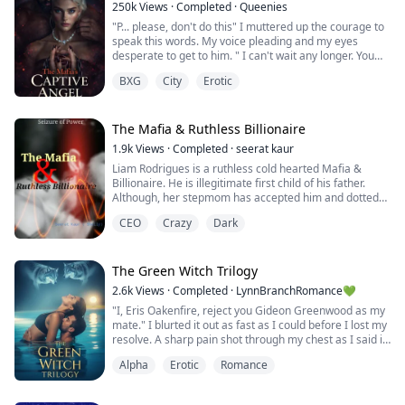
250k
Views
·
Completed
·
Queenies
"P... please, don't do this" I muttered up the courage to
speak this words. My voice pleading and my eyes
desperate to get to him. " I can't wait any longer. You
don't know how bad I want you, even your tears turns
BXG
City
Erotic
me on" His face came closer to me. I could feel his
warmth breath on my face, his words send chill down
my body.
The Mafia & Ruthless Billionaire
☆☆☆
1.9k
Views
·
Completed
·
seerat kaur
Liam Rodrigues is a ruthless cold hearted Mafia &
When a dangerous captor sets his sight on a young girl
Billionaire. He is illegitimate first child of his father.
and he kn...
Although, her stepmom has accepted him and dotted
him like her own born. But he strongly doubts it. He
CEO
Crazy
Dark
never let anyone be near to him. Except his half
brothers, who are more real and loyal to him.
Roselyn is an orphan, was adopted by a rich family. She
The Green Witch Trilogy
was adopted as a toy for the spoiled...
2.6k
Views
·
Completed
·
LynnBranchRomance💚
"I, Eris Oakenfire, reject you Gideon Greenwood as my
mate." I blurted it out as fast as I could before I lost my
resolve. A sharp pain shot through my chest as I said it
and I gripped my shirt tightly, sucking in a breath.
Alpha
Erotic
Romance
Gideon's eyes widened and flashed with anger. The
man in the front seat actually gasped in horror.
"First," he said stubbornly, "I reject your rejection."