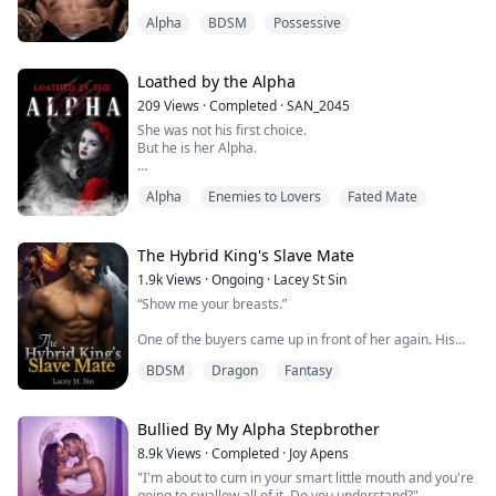
"Do you think you can escape, mate?"Xavier was acting
Alpha
BDSM
Possessive
irrationally, behaving in ways that were hard for her to
predict and harder to defend against.
On top of everything else, the mating bond was back in
Loathed by the Alpha
earnest, riding her hard and making Ava hyperaware of
209
Views
·
Completed
·
SAN_2045
every...
She was not his first choice.
But he is her Alpha.
Alpha
Enemies to Lovers
Fated Mate
Rose Williams presented as an Omega and has been
hated by everyone around her for that. She's also
reminded that she's worthless, a toy for Alphas every
single day. Her only hope was to turn twenty-one and
The Hybrid King's Slave Mate
settle down with Zain, an Alpha who promised to love
1.9k
Views
·
Ongoing
·
Lacey St Sin
and cherish her.
“Show me your breasts.”
Aiden Russo is a Pack Alpha-the cruellest one the
One of the buyers came up in front of her again. His
Moonlight Pac...
nose crinkled, lifting his upper lip into a sneer.
BDSM
Dragon
Fantasy
She raised her fingers to her bodice, obeying as she
always must if she did not wish to face severe
punishment.
Bullied By My Alpha Stepbrother
8.9k
Views
·
Completed
·
Joy Apens
“My lord” manager appeared in a gesture of respect.
"I'm about to cum in your smart little mouth and you're
going to swallow all of it. Do you understand?"