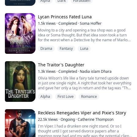
Alpha
Dark
Forbidden
anything other than hate from me, Athena. I don't need
a mate. I don't need a weak pathetic bond like this to
survive," He growled as he grabbed a fistful of my hair
and harshly threw me on the bed.
Lycan Princess Fated Luna
1.5k
Views
·
Completed
·
Soma Hoffer
I was naked and helpless in front of his menacing eyes.
Moving to a city and opening a tea shop was a good
idea or Soma thought. But that idea soon took a turn
"S...
for the worst when a Detective by the name of Marks
targets her and puts her in the middle of a war
Drama
Fantasy
Luna
between him and Oliver Stone, the Alpha of the Blood
Moon pack. Oliver buys tea, and he is hit with Soma’s
intoxicating scent exposing her as his mate. Detective
Marks finds this out shortly after...
The Traitor's Daughter
1.3k
Views
·
Completed
·
Nadia islam Dhara
Olivia Wilson's life like a fairy tale turned upside down
in just one single night. A night that took her everything
and gave her only a tag in return and the tag was "The
Traitor's Daughter". A tag that she was determined to
Alpha
First Love
Romance
remove.
Olivia Wilson was living a perfect life till the age of 12.
Her life was fulfilled with happiness and the people who
Reckless Renegades Viper and Pixie's Story
used to i...
22.5k
Views
·
Ongoing
·
Catherine Thompson
I'm Viper. I had a drunken one night stand. Or so I
thought until I got served divorce papers after a
meeting gone bad and my wife was the potential client.