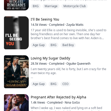
That meeting almost destroyed my club because I was
BXG
Marriage
Motorcycle Club
a fool. I have two choices sign the papers and let her
walk away forever but I also fix my mistakes. Or work
my ass off to fix my mistakes and make my wife fall in
love with me. I chose optio...
I'll Be Seeing You
14.5k
Views
·
Completed
·
Zayda Watts
17 year old Ellie is used to being invisible, she's used to
being friendless and on her own. Then one day her
brother's best friend comes to live with her. Aiden is
older, he's dangerous and he is sexy as hell.
Age Gap
BXG
Bad Boy
Ellie can't help but fall for him but someone else wants
Ellie all to themselves and they aren't going to let her
go so easily; Noah Winters. The high school bully and
Loving My Sugar Daddy
determined to take ...
28.5k
Views
·
Completed
·
Oguike Queeneth
I am twenty years old, he is forty, but I am crazy for the
man twice my age.
"You are so wet for me, Pumpkin." Jeffrey breathed.
Age Gap
BXG
CEO
"Let Daddy make you feel better," I whined, arching my
back against the wall as I tried to push my hips down
onto his fingers.
He started to finger me faster and my mind was in a
Pregnant After Rejected by Alpha
frenzy.
1.4k
Views
·
Completed
·
Nina GoGo
"Moan my name." He muttered.
When I woke up, I was naked and lying on a soft bed
"J… Jeffrey," I said, he abruptly pushed his pelvi...