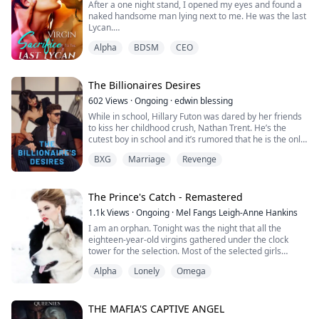
After a one night stand, I opened my eyes and found a
After his coronation, he attacked Salem.
naked handsome man lying next to me. He was the last
Lycan.
The attack was so unexpected, Salem never prepared
for it. They were caught off guard. Th...
Alpha
BDSM
CEO
According to the rumors, the last Lycan went crazy
every full moon. He could only be tamed by having sex
with a virgin werewolf.
The Billionaires Desires
Every pack sent virgins to sacrifice to the last Lycan,
602
Views
·
Ongoing
·
edwin blessing
and I was the chosen one.
While in school, Hillary Futon was dared by her friends
to kiss her childhood crush, Nathan Trent. He’s the
Before he woke up, I escaped quietly.
cutest boy in school and it’s rumored that he is the only
heir of the Trents group of companies.
But it's strange how my wolf beca...
BXG
Marriage
Revenge
She kept shying away from it because everyone knows
how much Nathan hates to be with a woman. But on
their graduation day, she decided to just take the
challenge and do it just for fun…
The Prince's Catch - Remastered
She nev...
1.1k
Views
·
Ongoing
·
Mel Fangs Leigh-Anne Hankins
I am an orphan. Tonight was the night that all the
eighteen-year-old virgins gathered under the clock
tower for the selection. Most of the selected girls
wouldn’t survive. Even though I was a werewolf, I didn’t
Alpha
Lonely
Omega
have much intention to be picked at all and to join as a
trusted pack member, I was just happy to live an
ordinary life down the city if you could call my life
anything but ordinary. ******...
THE MAFIA'S CAPTIVE ANGEL