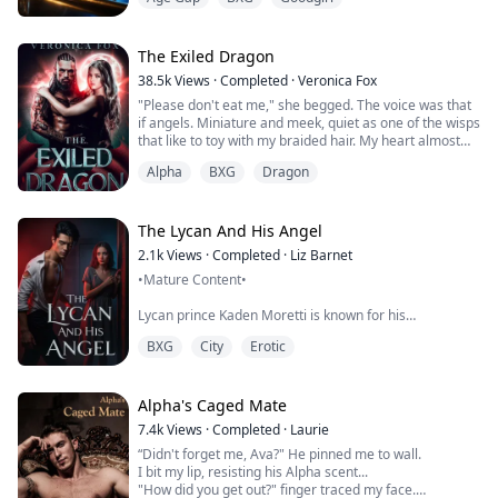
guardian who is set on selling me ruin the future I am
building. After an accident that my guardian set up in a
kidnapping attempt, I lose my vision. I have to learn
how to live my life dif...
The Exiled Dragon
38.5k
Views
·
Completed
·
Veronica Fox
"Please don't eat me," she begged. The voice was that
if angels. Miniature and meek, quiet as one of the wisps
that like to toy with my braided hair. My heart almost
stopped hearing her cry.
Alpha
BXG
Dragon
Calling Tazak back over at the base of the trunk, dirty
fingers touched the outside of the rotting tree. Half of a
porcelain face peeked out. The saltiness I smelled was
The Lycan And His Angel
that of her dried tears stuck to her f...
2.1k
Views
·
Completed
·
Liz Barnet
•Mature Content•
Lycan prince Kaden Moretti is known for his
ruthlessness and cruelty, but that is until one day when
BXG
City
Erotic
he finds the injured angel in the forest--Isabelle
Morgan who is supposedly his mate
Captived and kept away from civilization for her whole
Alpha's Caged Mate
life, Isabelle knows nothing about the world. On her
7.4k
Views
·
Completed
·
Laurie
escape from her malicious captors, she finds herself
“Didn't forget me, Ava?" He pinned me to wall.
getting exposed to a new yet dang...
I bit my lip, resisting his Alpha scent...
"How did you get out?" finger traced my face.