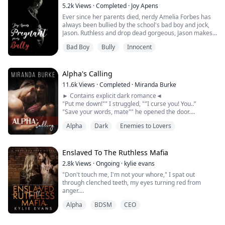
5.2k
Views
·
Completed
·
Joy Apens
Ever since her parents died, nerdy Amelia Forbes has
always been bullied by the school's bad boy and jock,
Jason. Ruthless and drop dead gorgeous, Jason makes
her school years a living hell. Meaner than the devil
Bad Boy
Bully
Innocent
himself, he is always sure to ruin Mel's day.
One day, they are paired up for a school project and in
the process of working on the project at home, Jason
Alpha's Calling
forces himself on her. Ashamed,...
11.6k
Views
·
Completed
·
Miranda Burke
► Contains explicit dark romance◄
"Put me down!"" I struggled, ""I curse you! You..”
"Save your words, mate"" he opened the door.
Chains, whips, tools for punishment... WHAT? "
Alpha
Dark
Enemies to Lovers
"I said I will have you." he whispered...
He paused the trail of his scenting just where her
Enslaved To The Ruthless Mafia
collarbone met her shoulder, his tongue reaching out to
2.8k
Views
·
Ongoing
·
kylie evans
stroke over the very...
"Don't touch me, I'm not your whore," I spat out
through clenched teeth, my eyes turning red from
anger.
Alpha
BDSM
CEO
He smirked and lifted a hand to my hair. I flinched as he
did that and averted my eyes from his.