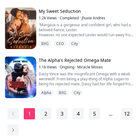
aggressive and violent towards anyone. But she
realized that not all of them are like that, because her
companions are the kindest alphas in the world.
My Sweet Seduction
1.2k
Views
·
Completed
·
jhuvie Andres
“Margaux is a gorgeous and confident girl, who had a
beloved fiance, Lester.
However, no one expected Lester would run away from
their wedding.
BXG
CEO
City
Maybe he was just in traffic or maybe his car broke
down on the road.
No one knows the reason. Lester was just disappeared
in this way.
The Alpha's Rejected Omega Mate
Having no time to change her bridal dress, Margaux
1.1k
Views
·
Ongoing
·
Miracle Moses
got into the car and tried to find her groom back. But
Daisy Vince was the insignificant Omega with a weak
her car was bl...
werewolf. From being a play-thing of Alpha Logan to
being his rejected mate, Daisy had her life forged from
intense pains.
Alpha
BXG
City
Years later, she returns in a stronger form. Her ultimate
goal is revenge but the moon goddess got other plans.
1
2
3
4
5
...
12
The future of Silver pack rests on her shoulders but she
must form a mate-bond with her mate, Logan.
*H...