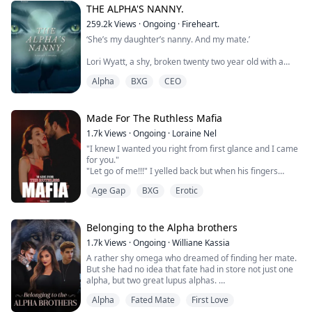
"Now listen bella. . ." he said slowly, a cruel expression
THE ALPHA'S NANNY.
on his face. I tried to bite back the moan of pain that
259.2k
Views
·
Ongoing
·
Fireheart.
almost escaped my lips.
‘She’s my daughter’s nanny. And my mate.’
"I fucking own you and I can spank that pretty ass of y...
Lori Wyatt, a shy, broken twenty two year old with a
dark past is given the deal of a lifetime when she is
Alpha
BXG
CEO
asked to be the nanny of a newborn who lost her
mother at childbirth. Lori accepts, eager to get away
from her past.
Made For The Ruthless Mafia
Gabriel Caine is the Alpha of the revered Moon fang
1.7k
Views
·
Ongoing
·
Loraine Nel
pack and the CEO of Caine Inc. A drunken one night
"I knew I wanted you right from first glance and I came
stand leads to the birth of h...
for you."
"Let go of me!!!" I yelled back but when his fingers
connected to my skin, I gasped and a moan escaped
Age Gap
BXG
Erotic
my lips.
"Do you not like this, my pet?"
I looked at my captor, hunger shooting to my spine and
my thighs in heat. I swallowed hard and I gave a nod. "I
Belonging to the Alpha brothers
like it, Daddy."
1.7k
Views
·
Ongoing
·
Williane Kassia
A rather shy omega who dreamed of finding her mate.
Kidnapped by a ruthless Mafia Lord, Nora should be
But she had no idea that fate had in store not just one
scared ...
alpha, but two great lupus alphas.
Alpha
Fated Mate
First Love
She had always heard that all lupus alphas are