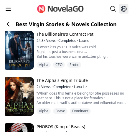
Best Virgin Stories & Novels Collection
The Billionaire's Contract Pet
24.8k
Views
·
Completed
·
Laurie
"I won't kiss you." His voice was cold.
Right, it's just a business deal...
But his touches were warm and...tempting
"A virgin?" he suddenly stared at me...
Alpha
CEO
Erotic
Emma Wells, a college girl who's about to graduate.
She was abused and tortured by her stepmother Jane
The Alpha's Virgin Tribute
and stepsister Anna. The only hope in her life was her
2k
Views
·
Completed
·
Luna Liz
prince-like boyfriend Matthew David, who promised to
“Whom does this female belong to? She possesses no
make her the happiest woma...
seat here. This is not a place for females.”
An older male wolf's authoritative and influential voice
blares throughout the room, the high walls carrying the
Alpha
Brave
Dominant
sound of his condemnation of my presence.
“I think you are mistaken for IT IS the place for me. I
am an Alpha.” A flash of teeth from my side as my
PHOBOS (King of Beasts)
warrior spirit soars, a slow wild lick of...