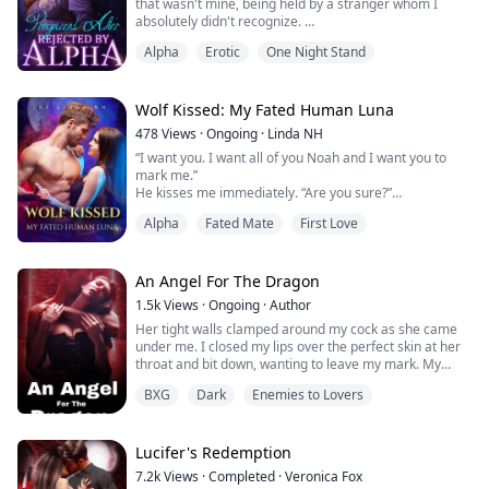
that wasn't mine, being held by a stranger whom I
absolutely didn't recognize.
At the same time, there was an intense pain between
Alpha
Erotic
One Night Stand
my legs, I nearly screamed out loud.
Did I give my virginity to an unknown man?!
****************I am the youngest daughter of
Silver Moon Pack's Alpha Aiden, and I have a twin
Wolf Kissed: My Fated Human Luna
sister. We look alike, but our destini...
478
Views
·
Ongoing
·
Linda NH
“I want you. I want all of you Noah and I want you to
mark me.”
He kisses me immediately. “Are you sure?”
“I’ve never been so sure in my life.”
Alpha
Fated Mate
First Love
He kisses me again, then stands up and takes off his
trousers and boxers at the same time.
Oh boy, but it’s huge and standing at attention. He
leans over me again “If you want me to stop you tell me
An Angel For The Dragon
and I’ll stop.” I nod.
1.5k
Views
·
Ongoing
·
Author
He entered me very slowly and stay...
Her tight walls clamped around my cock as she came
under me. I closed my lips over the perfect skin at her
throat and bit down, wanting to leave my mark. My
angel. She tensed and shuddered even harder.
BXG
Dark
Enemies to Lovers
I leaned down. “And you thought I wouldn’t own you,
Angel,” I said softly then kissed her ear.
Lucifer's Redemption
7.2k
Views
·
Completed
·
Veronica Fox
Bella, the ArchAngel of war's daughter fell in love with