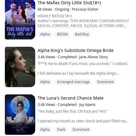
I glared at him.
The Mafias Dirty Little Slut(18+)
"...
6k
Views
·
Ongoing
·
Precious Elohor
HIGHLY RATED(18+)
Author's warnings: THIS BOOK MAY CONTAIN HIGHLY
SEXUAL CONTENT, ABUSE, ILLEGAL ACTIONS AND
DEATH.
Alpha
BDSM
Bad Boy
IF YOU CANT WITHSTAND ANY OF THIS MENTIONED
ABOVE, KINDLY PASS BECAUSE IT'S NOT FOR THE
WEAK.
Alpha King's Substitute Omega Bride
"There are rules binding this contract, Isabella",
3.4k
Views
·
Completed
·
Jane Above Story
Leonardo said to me while staring deeply into my eyes .
“F**k me to death if you must, you asshole,” I sobbed.
A shivered ran through my whole body when I heard
his cold deep voice. I ...
I felt defeated as I lay beneath the Alpha King’s
hardened body. He was pressed heavily against me.
Alpha
Arranged marriage
Dominant
Tears stained my features and he stared around my
face, curiously. He had paused for a long moment,
breathless and trembling.
The Luna's Second Chance Mate
Just moments ago, he was ripping my custom-made
3.4k
Views
·
Completed
·
Joy Apens
wedding gown off my thin body and shredding it to
"Yes baby, just like that. Oh fuck yes! Yes!"
pieces. I tremble...
I opened my mouth as utter shock and pain filled my
body. My husband was fucking my step sister on our
Alpha
Dark
Dominant
wedding night. Hot tears dropped from my eyes as the
wet sounds and moaning grew louder and louder.