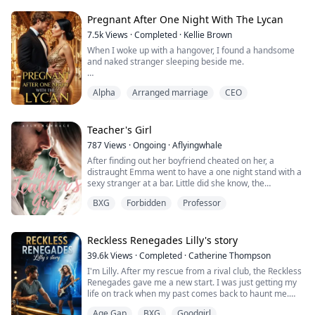
She felt his hot breath caress against the back of her
neck when he whispered behind her, she moved too
Pregnant After One Night With The Lycan
slow to prevent the man from forcing her to the grass
7.5k
Views
·
Completed
·
Kellie Brown
beneath them.
When I woke up with a hangover, I found a handsome
and naked stranger sleeping beside me.
“My… mate!” He shouted as he straddled her against
the cold ground, the darkness blinded her from his...
I’m Tanya, a surrogate’s daughter, an omega with no
Alpha
Arranged marriage
CEO
wolf and no scent.
On my 18th birthday, when I planned to give my
virginity to my boyfriend, I found him sleeping with my
sister.
Teacher's Girl
I went to the bar to get drunk, and accidentally had a
787
Views
·
Ongoing
·
Aflyingwhale
one-night stand with the handsome stranger.
After finding out her boyfriend cheated on her, a
I thought he was just an...
distraught Emma went to have a one night stand with a
sexy stranger at a bar. Little did she know, the
handsome devil turned out to be the new art teacher at
BXG
Forbidden
Professor
her school. Will Emma survive the school year under
the possessive watchful eyes of Mr. Hayes? And was
their brief eventful encounter worth risking everything?
Could love really grow in such a...
Reckless Renegades Lilly's story
39.6k
Views
·
Completed
·
Catherine Thompson
I'm Lilly. After my rescue from a rival club, the Reckless
Renegades gave me a new start. I was just getting my
life on track when my past comes back to haunt me.
With a newfound passion for singing will my old
Age Gap
BXG
Goodgirl