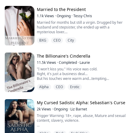
Married to the President
Larissa, the esteemed Luna of the Tokenmoon pack,
1.1k
Views
·
Ongoing
·
Tessy Chris
had it all. A loving husband and a strong pack. But it
Married for months but still a virgin. Drugged by her
was all a lie. Stefan, her alpha husb...
husband and stepsister, she ended up with a
mysterious lover.
Her husband accused her of infidelity and found a
BXG
CEO
City
convenient reason to divorce her.
She lost everything, her properties, her virginity, her
inheritance and her home and was thrown on the
street.
The Billionaire's Cinderella
No parents, no home, no roof over her head, Theresa
11.5k
Views
·
Completed
·
Laurie
Mo sought for death and wish...
"I won't kiss you." His voice was cold.
Right, it's just a business deal...
But his touches were warm and...tempting
"A virgin?" he suddenly stared at me...
Alpha
CEO
Erotic
Emma Wells, a college girl who's about to graduate.
She was abused and tortured by her stepmother Jane
My Cursed Sadistic Alpha: Sebastian's Curse
and stepsister Anna. The only hope in her life was her
2k
Views
·
Ongoing
·
Liz Barnet
prince-like boyfriend Matthew David, who promised to
Trigger Warning: 18+, rape, abuse, Mature and sexual
make her the happiest woma...
content, slavery, violence.
"Don't get the ideas that you are ever going to receive