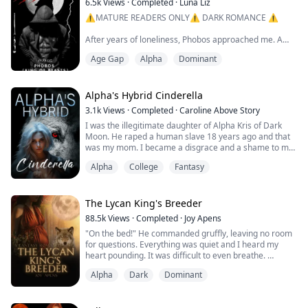
6.5k
Views
·
Completed
·
Luna Liz
⚠️MATURE READERS ONLY⚠️ DARK ROMANCE ⚠️
After years of loneliness, Phobos approached me. A
frightening beast, my mate who emerged from within
Age Gap
Alpha
Dominant
the bounds of a ruthless thundering storm. The male I
yearned for. He caught me off guard and I was under
the spell he cast through his ocean eyes. A spell I
couldn't defeat, and that very moment I knew I was in
Alpha's Hybrid Cinderella
trouble. The second our eyes met I knew he wo...
3.1k
Views
·
Completed
·
Caroline Above Story
I was the illegitimate daughter of Alpha Kris of Dark
Moon. He raped a human slave 18 years ago and that
was my mom. I became a disgrace and a shame to my
family.
Alpha
College
Fantasy
They punished me and locked me up in the basement
all day except to let me out to complete my daily
routine as a slave. Yes. I looked like any common slave
The Lycan King's Breeder
of the pack house. No one would expect me as the
88.5k
Views
·
Completed
·
Joy Apens
Alphas's daughter.
"On the bed!" He commanded gruffly, leaving no room
for questions. Everything was quiet and I heard my
As a hyb...
heart pounding. It was difficult to even breathe.
He suddenly moved, reaching for me. I felt his fingers
Alpha
Dark
Dominant
brush over my shoulder, the silky robe slowly slipping
off of me. My heart filled with dread as I thought about
how I looked in his eyes right now. My body trembled,