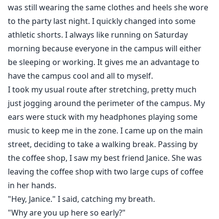
was still wearing the same clothes and heels she wore
to the party last night. I quickly changed into some
athletic shorts. I always like running on Saturday
morning because everyone in the campus will either
be sleeping or working. It gives me an advantage to
have the campus cool and all to myself.
I took my usual route after stretching, pretty much
just jogging around the perimeter of the campus. My
ears were stuck with my headphones playing some
music to keep me in the zone. I came up on the main
street, deciding to take a walking break. Passing by
the coffee shop, I saw my best friend Janice. She was
leaving the coffee shop with two large cups of coffee
in her hands.
"Hey, Janice." I said, catching my breath.
"Why are you up here so early?"