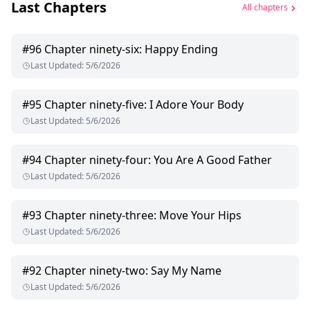
Last Chapters
All chapters
#
96
Chapter ninety-six: Happy Ending
Last Updated
:
5/6/2026
#
95
Chapter ninety-five: I Adore Your Body
Last Updated
:
5/6/2026
#
94
Chapter ninety-four: You Are A Good Father
Last Updated
:
5/6/2026
#
93
Chapter ninety-three: Move Your Hips
Last Updated
:
5/6/2026
#
92
Chapter ninety-two: Say My Name
Last Updated
:
5/6/2026