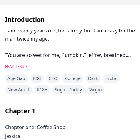
Introduction
I am twenty years old, he is forty, but I am crazy for the
man twice my age.
"You are so wet for me, Pumpkin." Jeffrey breathed.
"Let Daddy make you feel better," I whined, arching my
READ LESS
back against the wall as I tried to push my hips down
Age Gap
BXG
CEO
College
Dark
Erotic
onto his fingers.
He started to finger me faster and my mind was in a
New Adult
R18+
Sugar Daddy
Virgin
frenzy.
"Moan my name." He muttered.
Chapter
1
"J… Jeffrey," I said, he abruptly pushed his pelvis
against me, pulling his head back to look at me.
Chapter one: Coffee Shop
"That's not my name." He growled, his eyes were full
Jessica
of lust and his breath was heavy on my cheeks.