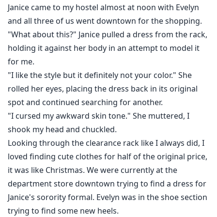
Janice came to my hostel almost at noon with Evelyn
and all three of us went downtown for the shopping.
"What about this?" Janice pulled a dress from the rack,
holding it against her body in an attempt to model it
for me.
"I like the style but it definitely not your color." She
rolled her eyes, placing the dress back in its original
spot and continued searching for another.
"I cursed my awkward skin tone." She muttered, I
shook my head and chuckled.
Looking through the clearance rack like I always did, I
loved finding cute clothes for half of the original price,
it was like Christmas. We were currently at the
department store downtown trying to find a dress for
Janice's sorority formal. Evelyn was in the shoe section
trying to find some new heels.