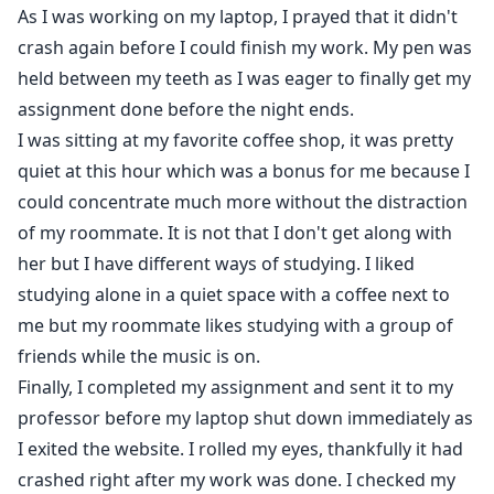
"Daddy." I moaned.
As I was working on my laptop, I prayed that it didn't
crash again before I could finish my work. My pen was
held between my teeth as I was eager to finally get my
assignment done before the night ends.
I was sitting at my favorite coffee shop, it was pretty
quiet at this hour which was a bonus for me because I
could concentrate much more without the distraction
of my roommate. It is not that I don't get along with
her but I have different ways of studying. I liked
studying alone in a quiet space with a coffee next to
me but my roommate likes studying with a group of
friends while the music is on.
Finally, I completed my assignment and sent it to my
professor before my laptop shut down immediately as
I exited the website. I rolled my eyes, thankfully it had
crashed right after my work was done. I checked my