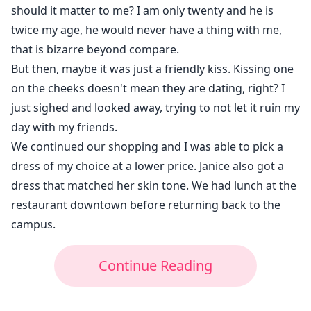
should it matter to me? I am only twenty and he is
twice my age, he would never have a thing with me,
that is bizarre beyond compare.
But then, maybe it was just a friendly kiss. Kissing one
on the cheeks doesn't mean they are dating, right? I
just sighed and looked away, trying to not let it ruin my
day with my friends.
We continued our shopping and I was able to pick a
dress of my choice at a lower price. Janice also got a
dress that matched her skin tone. We had lunch at the
restaurant downtown before returning back to the
campus.
Continue Reading