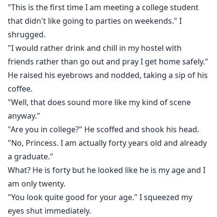
"This is the first time I am meeting a college student
that didn't like going to parties on weekends." I
shrugged.
"I would rather drink and chill in my hostel with
friends rather than go out and pray I get home safely."
He raised his eyebrows and nodded, taking a sip of his
coffee.
"Well, that does sound more like my kind of scene
anyway."
"Are you in college?" He scoffed and shook his head.
"No, Princess. I am actually forty years old and already
a graduate."
What? He is forty but he looked like he is my age and I
am only twenty.
"You look quite good for your age." I squeezed my
eyes shut immediately.