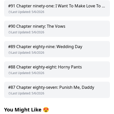
#
91
Chapter ninety-one: I Want To Make Love To You
Last Updated
:
5/6/2026
#
90
Chapter ninety: The Vows
Last Updated
:
5/6/2026
#
89
Chapter eighty-nine: Wedding Day
Last Updated
:
5/6/2026
#
88
Chapter eighty-eight: Horny Pants
Last Updated
:
5/6/2026
#
87
Chapter eighty-seven: Punish Me, Daddy
Last Updated
:
5/6/2026
You Might Like
😍