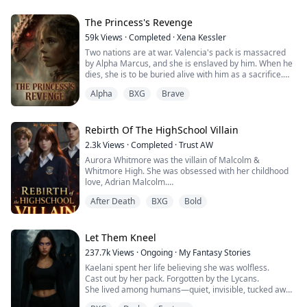
The Princess's Revenge
59k
Views
·
Completed
·
Xena Kessler
Two nations are at war. Valencia's pack is massacred
by Alpha Marcus, and she is enslaved by him. When he
dies, she is to be buried alive with him as a sacrifice.
Alpha
BXG
Brave
Alpha Logan is an illegitimate son whose mother
disappeared when he was 10 years old. He grew up
suffering from humiliation and lacking maternal love.
Rebirth Of The HighSchool Villain
Alpha Logan saves Valencia at Marcus's funeral, which
2.3k
Views
·
Completed
·
Trust AW
seems to be destined by fate—part of the Moon
Aurora Whitmore was the villain of Malcolm &
Goddess's grand plan.
Whitmore High. She was obsessed with her childhood
love, Adrian Malcolm.
As Valencia accidentally discovers prophecies in
When he chose Jane Sinclair over her, Aurora lost
Logan's mother's diary that seem to be related to her,
After Death
BXG
Bold
control and on graduation night, she died after drinking
the truth gradually surfaces. Valencia appears to be
a poisoned wine, not knowing who poisoned her. With
merely a tool in a princess's revenge plot. How will
her last breath, she wished for a second chance and
Logan and Valencia navigate their path amid the
woke up one year before her death.
Let Them Kneel
national war and pack politics?
This time, Aurora refuses to be the villain. She breaks
237.7k
Views
·
Ongoing
·
My Fantasy Stories
off her engagement, stops chasing Adrian, and walks
Kaelani spent her life believing she was wolfless.
away with her pride intact. But the more she ignores
Cast out by her pack. Forgotten by the Lycans.
him, the more Adrian wants her back.
She lived among humans—quiet, invisible, tucked away
And when his cold, mysterious half-brother Marcel, the
in a town no one looked at twice.
one who was supposed to die, returns and begins to fall