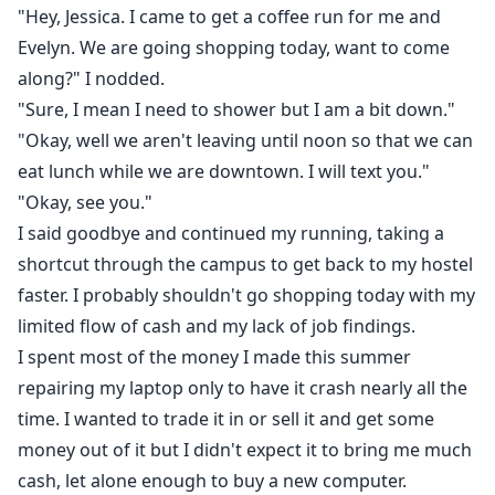
"Hey, Jessica. I came to get a coffee run for me and
Evelyn. We are going shopping today, want to come
along?" I nodded.
"Sure, I mean I need to shower but I am a bit down."
"Okay, well we aren't leaving until noon so that we can
eat lunch while we are downtown. I will text you."
"Okay, see you."
I said goodbye and continued my running, taking a
shortcut through the campus to get back to my hostel
faster. I probably shouldn't go shopping today with my
limited flow of cash and my lack of job findings.
I spent most of the money I made this summer
repairing my laptop only to have it crash nearly all the
time. I wanted to trade it in or sell it and get some
money out of it but I didn't expect it to bring me much
cash, let alone enough to buy a new computer.