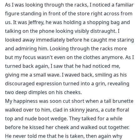
As I was looking through the racks, I noticed a familiar
figure standing in front of the store right across from
us. It was Jeffrey, he was holding a shopping bag and
talking on the phone looking visibly distraught. I
looked away immediately before he caught me staring
and admiring him. Looking through the racks more
but my focus wasn't even on the clothes anymore. As I
turned back again, I saw that he had noticed me,
giving me a small wave. I waved back, smiling as his
discouraged expression turned into a grin, revealing
two deep dimples on his cheeks.
My happiness was soon cut short when a tall brunette
walked over to him, clad in skinny jeans, a cute floral
top and nude boot wedge. They talked for a while
before he kissed her cheek and walked out together.
He never told me that he is taken, then again why