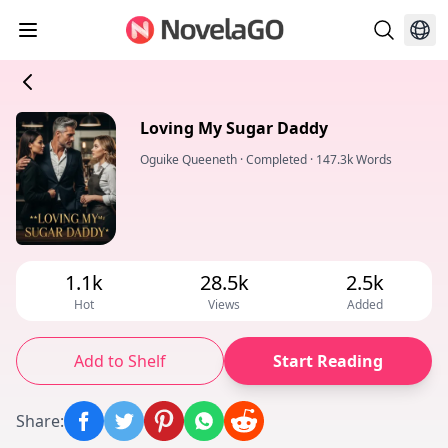
Loving My Sugar Daddy
Oguike Queeneth
·
Completed
·
147.3k Words
1.1k
28.5k
2.5k
Hot
Views
Added
Add to Shelf
Start Reading
Share
: