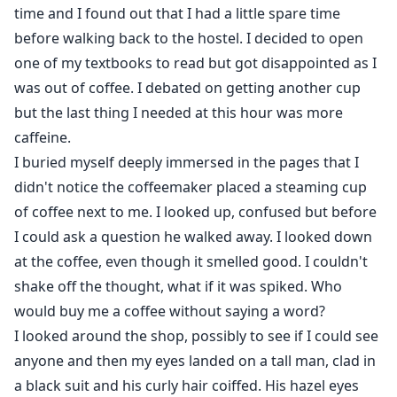
time and I found out that I had a little spare time
before walking back to the hostel. I decided to open
one of my textbooks to read but got disappointed as I
was out of coffee. I debated on getting another cup
but the last thing I needed at this hour was more
caffeine.
I buried myself deeply immersed in the pages that I
didn't notice the coffeemaker placed a steaming cup
of coffee next to me. I looked up, confused but before
I could ask a question he walked away. I looked down
at the coffee, even though it smelled good. I couldn't
shake off the thought, what if it was spiked. Who
would buy me a coffee without saying a word?
I looked around the shop, possibly to see if I could see
anyone and then my eyes landed on a tall man, clad in
a black suit and his curly hair coiffed. His hazel eyes