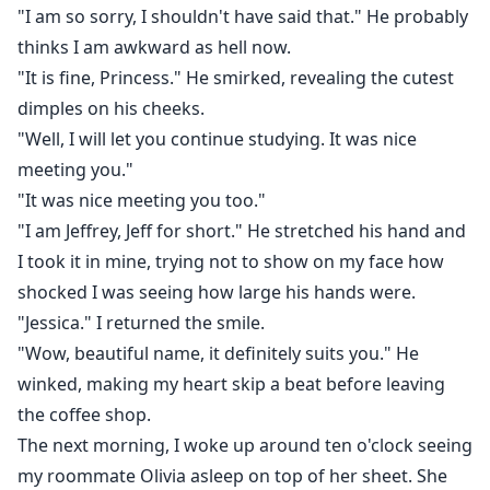
"I am so sorry, I shouldn't have said that." He probably
thinks I am awkward as hell now.
"It is fine, Princess." He smirked, revealing the cutest
dimples on his cheeks.
"Well, I will let you continue studying. It was nice
meeting you."
"It was nice meeting you too."
"I am Jeffrey, Jeff for short." He stretched his hand and
I took it in mine, trying not to show on my face how
shocked I was seeing how large his hands were.
"Jessica." I returned the smile.
"Wow, beautiful name, it definitely suits you." He
winked, making my heart skip a beat before leaving
the coffee shop.
The next morning, I woke up around ten o'clock seeing
my roommate Olivia asleep on top of her sheet. She