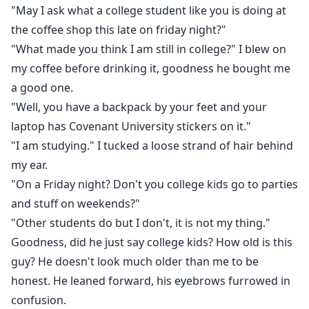
"May I ask what a college student like you is doing at
the coffee shop this late on friday night?"
"What made you think I am still in college?" I blew on
my coffee before drinking it, goodness he bought me
a good one.
"Well, you have a backpack by your feet and your
laptop has Covenant University stickers on it."
"I am studying." I tucked a loose strand of hair behind
my ear.
"On a Friday night? Don't you college kids go to parties
and stuff on weekends?"
"Other students do but I don't, it is not my thing."
Goodness, did he just say college kids? How old is this
guy? He doesn't look much older than me to be
honest. He leaned forward, his eyebrows furrowed in
confusion.