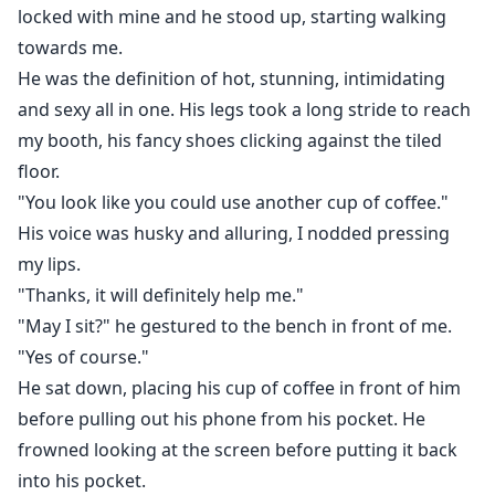
locked with mine and he stood up, starting walking
towards me.
He was the definition of hot, stunning, intimidating
and sexy all in one. His legs took a long stride to reach
my booth, his fancy shoes clicking against the tiled
floor.
"You look like you could use another cup of coffee."
His voice was husky and alluring, I nodded pressing
my lips.
"Thanks, it will definitely help me."
"May I sit?" he gestured to the bench in front of me.
"Yes of course."
He sat down, placing his cup of coffee in front of him
before pulling out his phone from his pocket. He
frowned looking at the screen before putting it back
into his pocket.