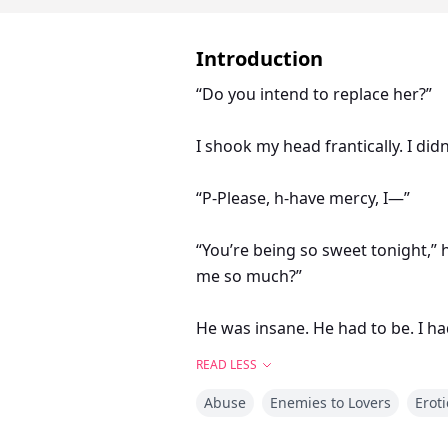
Introduction
“Do you intend to replace her?”
I shook my head frantically. I did
“P-Please, h-have mercy, I—”
“You’re being so sweet tonight,”
me so much?”
He was insane. He had to be. I ha
of my breast like some horny tee
READ LESS
Abuse
Enemies to Lovers
Eroti
Trinity is a 21 -year -old human, 