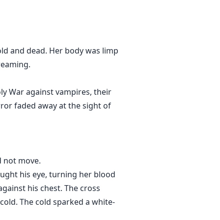
vampire, she fears and begs him
wife was killed by humans. He
 cold and dead. Her body was limp
 his own blood slave due to the
creaming.
oly War against vampires, their
r torture her?
ror faded away at the sight of
d not move.
caught his eye, turning her blood
against his chest. The cross
 cold. The cold sparked a white-