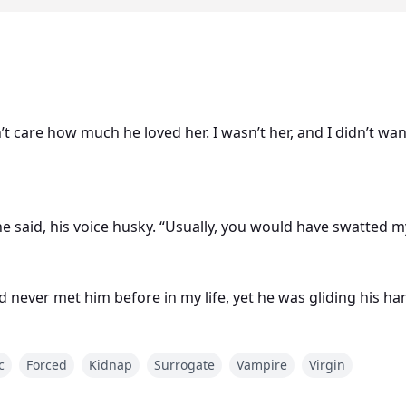
n’t care how much he loved her. I wasn’t her, and I didn’t w
 he said, his voice husky. “Usually, you would have swatte
d never met him before in my life, yet he was gliding his han
nager and licking my neck as if I would get in the mood.
c
Forced
Kidnap
Surrogate
Vampire
Virgin
and a psychologist. She had a whole life, a boyfriend, parents