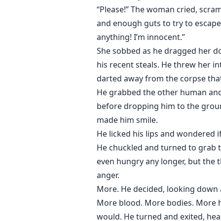
“Please!” The woman cried, scra
and enough guts to try to escape h
anything! I’m innocent.”
She sobbed as he dragged her do
his recent steals. He threw her 
darted away from the corpse that
He grabbed the other human and 
before dropping him to the groun
made him smile.
He licked his lips and wondered i
He chuckled and turned to grab t
even hungry any longer, but the th
anger.
More. He decided, looking down a
More blood. More bodies. More hu
would. He turned and exited, head