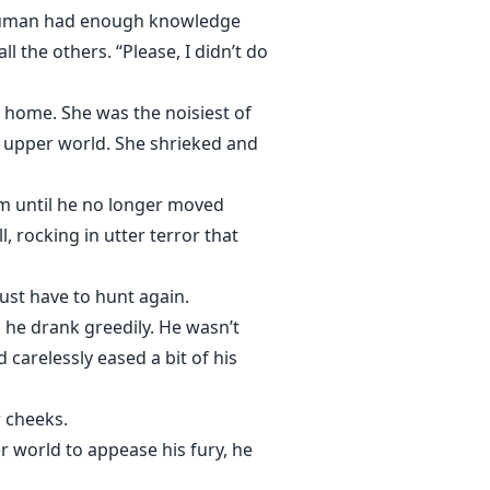
a human had enough knowledge
l the others. “Please, I didn’t do
home. She was the noisiest of
e upper world. She shrieked and
m until he no longer moved
 rocking in utter terror that
just have to hunt again.
 he drank greedily. He wasn’t
 carelessly eased a bit of his
 cheeks.
 world to appease his fury, he