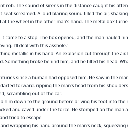
ent rob. The sound of sirens in the distance caught his atte
 seat screamed. A loud blaring sound filled the air, shaking
d at the wheel in the other man’s hand. The metal box turn
s it came to a stop. The box opened, and the man hauled him
ing. I’ll deal with this asshole.”
ing metallic in his hand. An explosion cut through the air.
ed. Something broke behind him, and he tilted his head. Wha
enturies since a human had opposed him. He saw in the man’
 darted forward, ripping the man’s head from his shoulders
d, scrambling out of the car.
him down to the ground before driving his foot into the m
acked and caved under the force. He stomped on the man ag
nd tried to escape.
 and wrapping his hand around the man’s neck, squeezing u