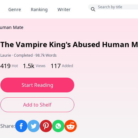
Bonus
Genre
Ranking
Writer
Human Mate
The Vampire King's Abused Human M
Laurie
·
Completed
·
98.7k Words
419
1.5k
117
Hot
Views
Added
Start Reading
Add to Shelf
Share
: