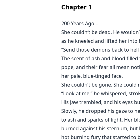
was kidnapped from the human wor
Chapter
1
to let her go home.
200 Years Ago…
Lucianus, a ruthless, arrogant v
She couldn’t be dead. He wouldn’t 
hates humans, but when he met Tri
as he kneeled and lifted her into
same appearance as his wife.
“Send those demons back to hell
The scent of ash and blood filled
But what would happen if Trinity w
pope, and their fear all mean not
her pale, blue-tinged face.
She couldn’t be gone. She could n
“Look at me,” he whispered, stro
His jaw trembled, and his eyes bu
Slowly, he dropped his gaze to her
to ash and sparks of light. Her bl
burned against his sternum, but h
hot burning fury that started to bo