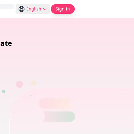
English
Sign In
ate