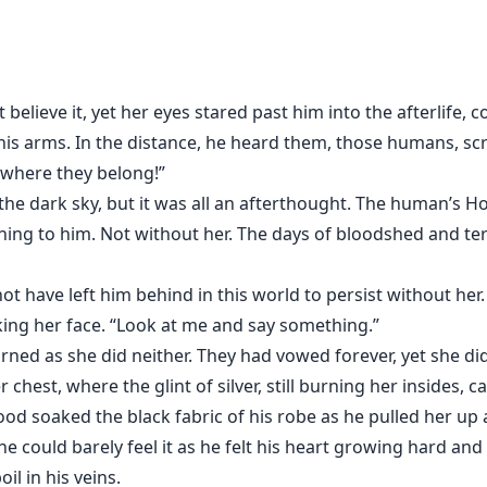
ld by a vampire... In her past life, she has never seen a 
ampire nobleman. Even as a vampire king, centuries ago his 
believe it, yet her eyes stared past him into the afterlife,
nity, he took her back to the castle and regards Trinity as
 his arms. In the distance, he heard them, those humans, s
 where they belong!”
 the dark sky, but it was all an afterthought. The human’s H
as not the vampire's wife? Will Lucianus let Trinity leave o
hing to him. Not without her. The days of bloodshed and ter
ot have left him behind in this world to persist without her.
king her face. “Look at me and say something.”
rned as she did neither. They had vowed forever, yet she di
 chest, where the glint of silver, still burning her insides, 
ood soaked the black fabric of his robe as he pulled her up 
e could barely feel it as he felt his heart growing hard and
il in his veins.