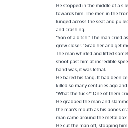
He stopped in the middle of a sil
towards him. The men in the front
lunged across the seat and pulle
and crashing.
“Son of a bitch!” The man cried a
grew closer. “Grab her and get mov
The man whirled and lifted someth
shoot past him at incredible spe
hand was, it was lethal.
He bared his fang. It had been c
killed so many centuries ago and
“What the fuck?” One of them crie
He grabbed the man and slammed 
the man’s mouth as his bones cr
man came around the metal box a
He cut the man off, stopping him