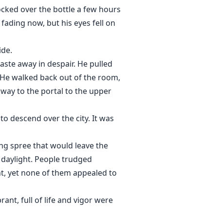
nocked over the bottle a few hours
fading now, but his eyes fell on
ide.
ste away in despair. He pulled
. He walked back out of the room,
way to the portal to the upper
o descend over the city. It was
ng spree that would leave the
e daylight. People trudged
ht, yet none of them appealed to
ant, full of life and vigor were