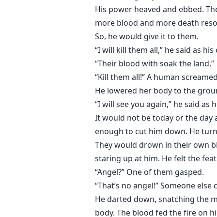
His power heaved and ebbed. The s
more blood and more death resona
So, he would give it to them.
“I will kill them all,” he said a
“Their blood with soak the land.”
“Kill them all!” A human screame
He lowered her body to the ground
“I will see you again,” he said as h
It would not be today or the day
enough to cut him down. He turn
They would drown in their own blo
staring up at him. He felt the fea
“Angel?” One of them gasped.
“That’s no angel!” Someone else c
He darted down, snatching the man
body. The blood fed the fire on h