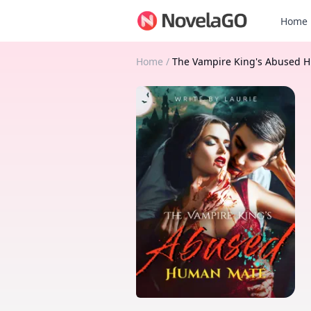
Home
Home
/
The Vampire King's Abused 