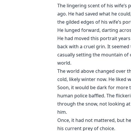
The lingering scent of his wife’s
ago. He had saved what he could, 
the gilded edges of his wife’s port
He lunged forward, darting acros
He had moved this portrait years
back with a cruel grin. It seemed
casually setting the mountain of
world.
The world above changed over the
cold, likely winter now. He liked
Soon, it would be dark for more 
human police baffled. The flicker
through the snow, not looking at 
him.
Once, it had not mattered, but he
his current prey of choice.