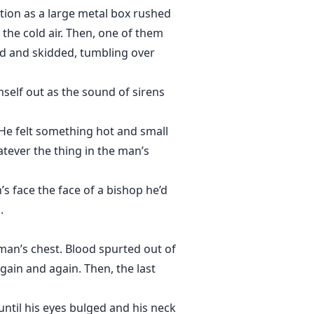
ntion as a large metal box rushed
 the cold air. Then, one of them
ed and skidded, tumbling over
self out as the sound of sirens
 He felt something hot and small
tever the thing in the man’s
s face the face of a bishop he’d
.
an’s chest. Blood spurted out of
ain and again. Then, the last
ntil his eyes bulged and his neck