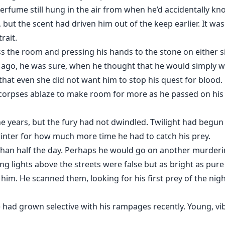
 perfume still hung in the air from when he’d accidentally k
but the scent had driven him out of the keep earlier. It was 
rait.
s the room and pressing his hands to the stone on either s
 ago, he was sure, when he thought that he would simply wa
 that even she did not want him to stop his quest for blood
 corpses ablaze to make room for more as he passed on his 
 years, but the fury had not dwindled. Twilight had begun t
 winter for how much more time he had to catch his prey.
than half the day. Perhaps he would go on another murderi
ing lights above the streets were false but as bright as pur
him. He scanned them, looking for his first prey of the nig
 had grown selective with his rampages recently. Young, vibr