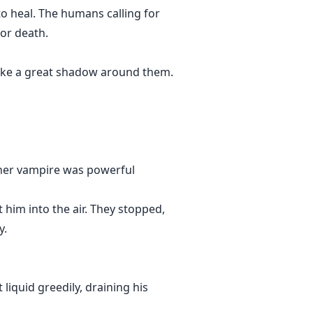
to heal. The humans calling for
or death.
t like a great shadow around them.
ther vampire was powerful
 him into the air. They stopped,
y.
iquid greedily, draining his