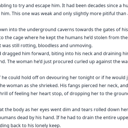
mbling to try and escape him. It had been decades since 
im. This one was weak and only slightly more pitiful than al
wn into the underground caverns towards the gates of his 
into the cage where he kept the humans he’d stolen from th
 was still rotting, bloodless and unmoving.
dragged him forward, biting into his neck and draining hi
d. The woman he’d just procured curled up against the wall,
f he could hold off on devouring her tonight or if he would 
he woman as she shrieked. His fangs pierced her neck, and
rill of feeling her heart stop, of dropping her to the ground
t the body as her eyes went dim and tears rolled down her
mans dead by his hand. If he had to drain the entire upper
ing back to his lonely keep.