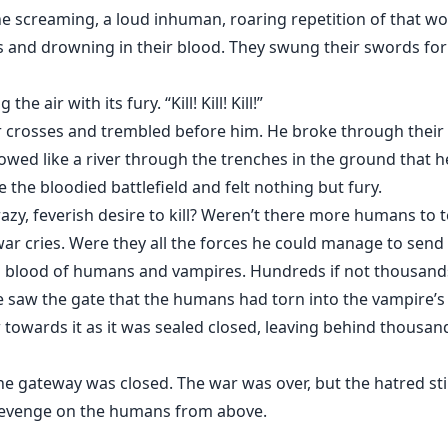
e screaming, a loud inhuman, roaring repetition of that w
es and drowning in their blood. They swung their swords for
he air with its fury. “Kill! Kill! Kill!”
r crosses and trembled before him. He broke through their
 flowed like a river through the trenches in the ground that 
the bloodied battlefield and felt nothing but fury.
azy, feverish desire to kill? Weren’t there more humans to t
ar cries. Were they all the forces he could manage to send 
 blood of humans and vampires. Hundreds if not thousands 
 he saw the gate that the humans had torn into the vampire’
w towards it as it was sealed closed, leaving behind thousan
the gateway was closed. The war was over, but the hatred st
 revenge on the humans from above.