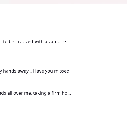
ant to be involved with a vampire…
d my hands away… Have you missed
ds all over me, taking a firm hold
, and an enviable job. Until she