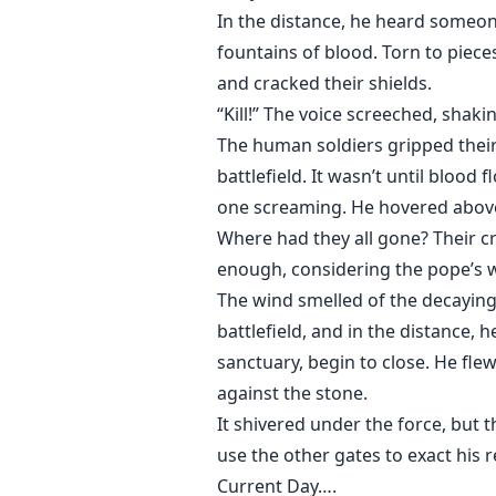
In the distance, he heard someon
fountains of blood. Torn to piec
and cracked their shields.
“Kill!” The voice screeched, shaking t
The human soldiers gripped thei
battlefield. It wasn’t until blood
one screaming. He hovered above 
Where had they all gone? Their cr
enough, considering the pope’s w
The wind smelled of the decaying
battlefield, and in the distance,
sanctuary, begin to close. He fle
against the stone.
It shivered under the force, but 
use the other gates to exact his
Current Day….