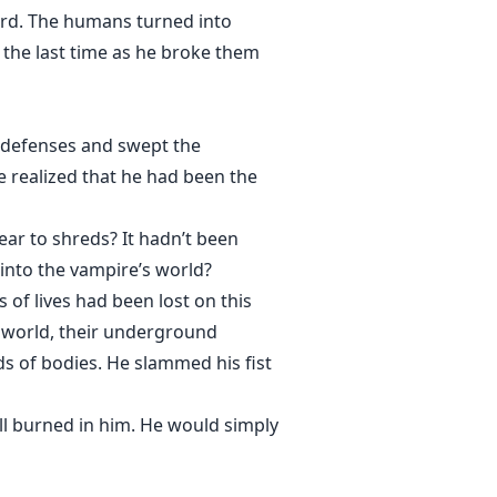
ord. The humans turned into
 the last time as he broke them
 defenses and swept the
he realized that he had been the
ear to shreds? It hadn’t been
into the vampire’s world?
of lives had been lost on this
s world, their underground
ds of bodies. He slammed his fist
ill burned in him. He would simply