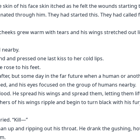
kin of his face skin itched as he felt the wounds starting 
ted through him. They had started this. They had called f
s his cheeks grew warm with tears and his wings stretched ou
d nearby.
 and pressed one last kiss to her cold lips.
e rose to his feet.
 after, but some day in the far future when a human or ano
ed, and his eyes focused on the group of humans nearby.
od. He spread his wings and spread them, letting them lift
thers of his wings ripple and begin to turn black with his fur
ried. “Kill—”
 up and ripping out his throat. He drank the gushing, hot l
im.