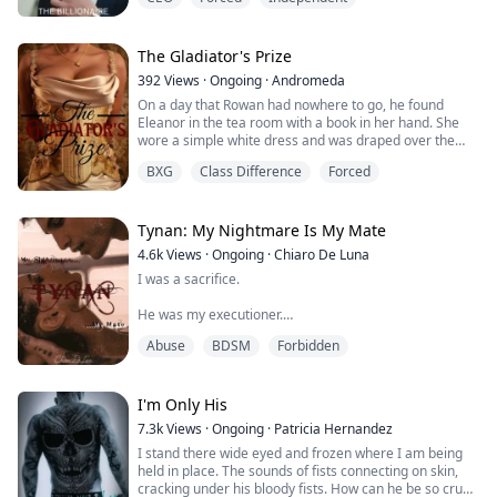
I try getting up but a hand around my waist. I freeze in
fear with the knowledge of what happened.
I look over my shoulder and I am shocked at what I
The Gladiator's Prize
saw.
392
Views
·
Ongoing
·
Andromeda
On a day that Rowan had nowhere to go, he found
I expected to see Jason behind me, but it was Mason in
Eleanor in the tea room with a book in her hand. She
bed with me.
wore a simple white dress and was draped over the
couch as if she were posing for a painting. Her dark
I was in bed with Jason's brother.
BXG
Class Difference
Forced
curls fell behind her and he faltered for a moment. She
********************...
really was the picture of beauty. Fair skin, rosy cheeks,
a soft look. Unlike him, dressed in simple khakis, with a
tunic tucked into them.
Tynan: My Nightmare Is My Mate
...
4.6k
Views
·
Ongoing
·
Chiaro De Luna
I was a sacrifice.
He was my executioner.
Abuse
BDSM
Forbidden
Leora was never meant to live. She just survive
beneath the shadows of death, a survival confined
between a shady past an ambiguous future. However,
her life take a turn for the worse when she is accused
I'm Only His
of attacking the Alpha's mate.
7.3k
Views
·
Ongoing
·
Patricia Hernandez
I stand there wide eyed and frozen where I am being
Abused and humiliated, Leora ends up banished from
held in place. The sounds of fists connecting on skin,
the pack that hosted her all her life to meet her fate,
cracking under his bloody fists. How can he be so cruel
which turns o...