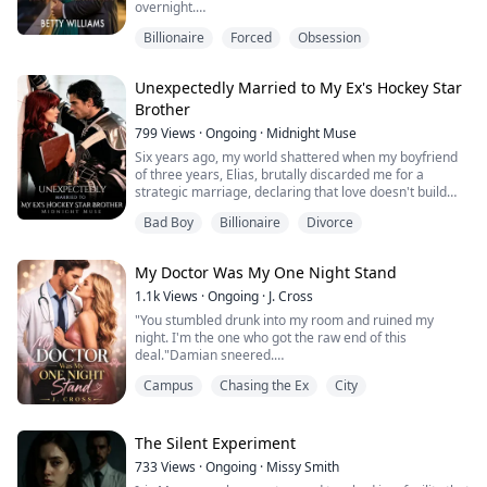
overnight.
Just one month after their glamorous wedding, Flora
Billionaire
Forced
Obsession
was framed in a scandal that made the entire world
believe she had betrayed her billionaire husband. What
no one knew was that she had been drugged and set
Unexpectedly Married to My Ex's Hockey Star
up by the people closest to her, including Richard's
Brother
mistress, his sister, an...
799
Views
·
Ongoing
·
Midnight Muse
Six years ago, my world shattered when my boyfriend
of three years, Elias, brutally discarded me for a
strategic marriage, declaring that love doesn't build
empires.
Bad Boy
Billionaire
Divorce
Now, I'm a fierce crisis manager, hired to rehab the
public image of Jaxon Laurent—the NHL's most
notorious bad boy and a walking PR nightmare. He's
My Doctor Was My One Night Stand
arrogant, reckless, and infuriatingly gorgeous.
But when a family tragedy leaves me f...
1.1k
Views
·
Ongoing
·
J. Cross
"You stumbled drunk into my room and ruined my
night. I'm the one who got the raw end of this
deal."Damian sneered.
Elara shot back: "Fine! Do you want me to spend
Campus
Chasing the Ex
City
another night with you to pay off your supposed loss?"
Elara Green wakes up sore in an unfamiliar bed after
getting wasted at her best friend's birthday bash, left
with lingering proof of an impulsive one-night mistake
The Silent Experiment
with an unknown s...
733
Views
·
Ongoing
·
Missy Smith