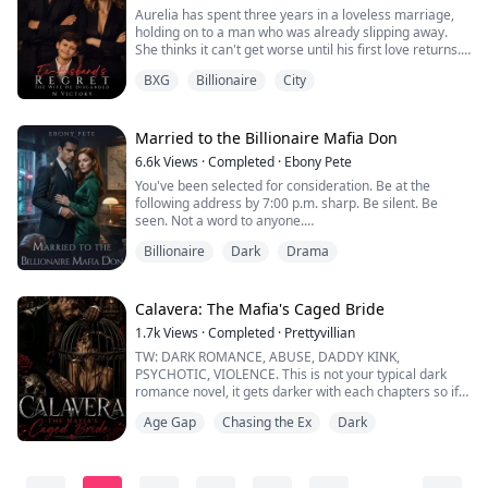
Aurelia has spent three years in a loveless marriage,
holding on to a man who was already slipping away.
She thinks it can't get worse until his first love returns.
He divorces her without hesitation. He doesn't know
BXG
Billionaire
City
she's pregnant. Alone, heartbroken, and with nowhere
to go, Aurelia is hit by a car.
She wakes up to three powerful billionaire brothers
claiming her as their long-lost sister, and ...
Married to the Billionaire Mafia Don
6.6k
Views
·
Completed
·
Ebony Pete
You've been selected for consideration. Be at the
following address by 7:00 p.m. sharp. Be silent. Be
seen. Not a word to anyone.
Billionaire
Dark
Drama
"You've lived in eight different cities in ten years. No
record of parents. Multiple jobs. No formal education
past high school."
Ivy stiffened.
Calavera: The Mafia's Caged Bride
He turned, and Ivy's breath caught.
1.7k
Views
·
Completed
·
Prettyvillian
Lorenzo Martinelli.
TW: DARK ROMANCE, ABUSE, DADDY KINK,
Ivy had never met him before, but she'd seen his face
PSYCHOTIC, VIOLENCE. This is not your typical dark
on gossip sit...
romance novel, it gets darker with each chapters so if
you can't handle it, kindly exit, not all Male leads are
Age Gap
Chasing the Ex
Dark
heroes some can be your worst nightmare, if you are
looking for love you won't find it here