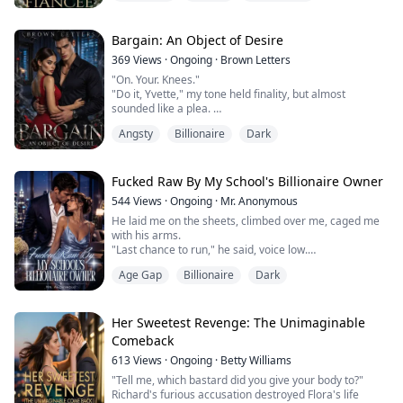
Her stoic and controlled boss kisses her.
One drunken kiss and an awkward request later, Nora
finds herself thrown into the circus of the King family.
Bargain: An Object of Desire
"Be my fiancée."
369
Views
·
Ongoing
·
Brown Letters
Gabriel's request fe...
"On. Your. Knees."
"Do it, Yvette," my tone held finality, but almost
sounded like a plea.
"Tsk tsk, Knox, my boy. You better watch daddy cum or
Angsty
Billionaire
Dark
no deal for you."
"Please, Mr. Christopher," Yvette's voice finally broke
after the long silence. "Anything but this,"
"Shhhh…"
Fucked Raw By My School's Billionaire Owner
I peered from my side to see my father position himself
544
Views
·
Ongoing
·
Mr. Anonymous
between Yvette's legs.
He laid me on the sheets, climbed over me, caged me
"You won't know a better experience after—"
with his arms.
"En...
"Last chance to run," he said, voice low.
"I need the money," I whispered, feeling so tiny in his
Age Gap
Billionaire
Dark
arms.
"You're soaking," he muttered. "Virgin or not, your
pussy wants this."
I moaned, looking away, couldn't help it.
Her Sweetest Revenge: The Unimaginable
"Eyes on me, sweetheart," he pushed his tip in slowly.
Comeback
"Fuck," he groaned. "So tight."
613
Views
·
Ongoing
·
Betty Williams
He fucked me like he was clai...
"Tell me, which bastard did you give your body to?"
Richard's furious accusation destroyed Flora's life