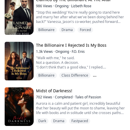
was hired to fix.
986
Views
·
Ongoing
·
Lizbeth Rose
I thought I was there to manag...
"Stop this wedding! You're really going to stand here
and marry her after what we've been doing behind her
back?" Vanessa, Jason's co-worker, pushed forward
from the crowd, her voice slicing through the stunned
Billionaire
Drama
Forced
silence of the garden ceremony.
"I can't do this," Jason announced loudly, his words
carrying across the stunned guests. "I won't marry
you."
The Billionaire I Rejected Is My Boss
"I'll marry her."
1.3k
Views
·
Ongoing
·
F.O. Enis
Kimani thought she was finall...
"Walk with me," he said.
Not a question. A decision.
"I don't think that's a good idea," I replied.
"Why not?"
Billionaire
Class Difference
"Because I don't belong in your world."
Ava Morgan has one rule: never mix emotions with
Enemies to Lovers
ambition. Focused and independent, she has no
interest in powerful men or complicated relationships.
Midst of Darkness!
So when a billionaire approaches her at a high-profile
702
Views
·
Completed
·
Tales of Passion
event, she does the one thing no one expects...
Aurora is a calm and patient girl, incredibly beautiful
that her beauty will put the moon to shame, leaving her
life with books and in solitude until she crosses paths
with the devil himself on a stormy night. She helps him
Dark
Drama
Fastpaced
not even thinking that it's going to change her life
forever.