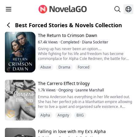
Best Forced Stories & Novels Collection
The Return to Crimson Dawn
67.4k
Views
·
Completed
·
Diana Sockriter
Giving up has never been an option….
While fighting for his life and freedom has become
commonplace for Alpha Cole Redmen, the battle for
both hits a whole new level once he finally returns to
Abuse
Drama
Forced
the place he’s never called home. When his fight to
escape results in dissociative amnesia, Cole must
overcome one obstacle after another to get to the
place he only knows about in his dreams. Will he follo...
The Carrero Effect trilogy
1.7k
Views
·
Ongoing
·
Leanne Marshall
Emma Anderson has everything in her life worked out.
She has her perfect job in a Manhattan empire allowing
her to live a quiet and organised safe existence. A
necessity to her, after a childhood filled with bad
Alpha
Angsty
BXG
memories, abuse, and a mother who was less than
useless. But, with it comes a problem, one that could
derail everything she thought she needed in her life.
Her promotion sends her straight...
Falling in love with my Ex's Alpha