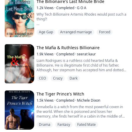
at me.
The Billionaire's Last Minute Bride
"I'll work hard to help you pay off the debts, father, I
1.2k
Views
·
Completed
·
G O A
pro...
Why Tech Billionaire Artemis Rhodes would post such a
thing?!
"Everyone is talking about the hashtag that just went
Age Gap
Arranged marriage
Forced
viral in less than a few hours. Nevertheless, this girl has
become a mystery everyone wants to solve. In fact, we
have pictures from several people who have seen the
girl in person."
The Mafia & Ruthless Billionaire
1.9k
Views
·
Completed
·
seerat kaur
The screen of the phone is small but I catch several
Liam Rodrigues is a ruthless cold hearted Mafia &
pictures of me flashing on the screen. This...
Billionaire. He is illegitimate first child of his father.
Although, her stepmom has accepted him and dotted
him like her own born. But he strongly doubts it. He
CEO
Crazy
Dark
never let anyone be near to him. Except his half
brothers, who are more real and loyal to him.
Roselyn is an orphan, was adopted by a rich family. She
The Tiger Prince's Witch
was adopted as a toy for the spoiled...
1.5k
Views
·
Completed
·
Michele Dixon
Annabella is a witch from the most powerful coven in
the world. When she is poisoned and loses her
memory, she finds herself in a cabin in the middle of
nowhere. She has no idea who or what she is.
Drama
Fantasy
Fated Mate
Kamryn is the crowned tiger prince whose parents are