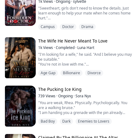
1k
Views
·
Ongoing
·
sylvette
"Sweetheart, girls don't need to know the details. Just
learn enough to help your mate when he comes home
hurt."
Those mocking words from her old teacher burned
Campus
Doctor
Drama
deep into Solange's memory.
As the daughter of a powerful Alpha, she possessed a
brilliant mind for medicine, but in a werewolf society
The Wife He Never Meant To Love
dominated by males, her gender was a cage. Refusing
to let her potential be reduced to a mere housewif...
1k
Views
·
Completed
·
Luna Hart
"I'm looking for a wife," he said. "And I believe you may
be suitable."
"You're not in love with me."
"No."
Age Gap
Billionaire
Divorce
"You don't intend to be."
"No."
"Then why would I agree to this?"
"Because I'm not offering romance. I'm offering
The Pucking Ice King
security."
739
Views
·
Ongoing
·
Sora Nyx
She married him knowing one thing clearly: love was
"You are weak, Rhea. Physically. Psychologically. You
never part of the agreement.
are a walking bruise."
Their marriage was built on terms, not promises.
"I am handing you a grenade with the pin already
A shared home. A shared bed. A public...
pulled. If you drop it, it will destroy everything you still
Bad Boy
Dark
Enemies to Lovers
have left."
That was my introduction to Logan McAllister.
The NHL's most violent goalie. A man one scandal away
from being erased from the league. And the monster I
Claimed By The Billionaire At The Altar