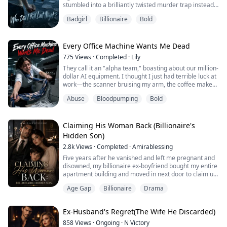
stumbled into a brilliantly twisted murder trap instead.
Cecilia let out a cold laugh, tossed the photos into the
Now, the cops think I am a jealous, psychotic killer.
trash, and felt a wave of deep exhaustion wash over
Badgirl
Billionaire
Bold
Declan believes he dug the perfect grave for me. But
her eyes.
did he?
"Do ...
Every Office Machine Wants Me Dead
775
Views
·
Completed
·
Lily
They call it an "alpha team," boasting about our million-
dollar AI equipment. I thought I just had terrible luck at
work—the scanner bruising my arm, the coffee maker
intentionally scalding me. Trapped by a $500,000
Abuse
Bloodpumping
Bold
resignation penalty, I must survive tonight’s overtime.
But in the dark copy room, the shredder is... breathing.
Claiming His Woman Back (Billionaire's
Hidden Son)
2.8k
Views
·
Completed
·
Amirablessing
Five years after he vanished and left me pregnant and
disowned, my billionaire ex-boyfriend bought my entire
apartment building and moved in next door to claim us
back.
Age Gap
Billionaire
Drama
Jasmine Reinle found out she was pregnant for her
secret boyfriend just a few days to her highschool
graduation and elder sister's wedding to her
Ex-Husband's Regret(The Wife He Discarded)
mysterious fiancee, but unfortunately for Jasmine, her
boyfriend left town before she...
858
Views
·
Ongoing
·
N Victory