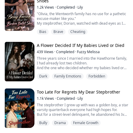
Shoes
shifte...
1.2k
Views
·
Completed
·
Lily
"Olivia, the Wentworth family has no use for a pathetic
excuse-maker like you."
My stepbrother, Dorian, watched with dead eyes as I
tumbled down the second-floor stairs.
Bias
Brave
Cheating
The agonizing pain of my shattered legs sent cold
sweat pouring down my body.
"Dorian... save me..." I reached out to him in complete
A Flower Decided If My Babies Lived or Died
despair.
He just frowned in disgust, turned his back, and shut
439
Views
·
Completed
·
Fuzzy Melissa
the door.
Three years since I married into the Hawthorne family,
From inside, I could he...
I had already lost two children.
And the one who decided whether my babies lived or
died wasn't a doctor—it was a potted plant in the
Dark
Family Emotions
Forbidden
manor's living room: the Crimson Orchid.
In this family, if the petals withered and reeked after
drinking the pregnancy blood, it was an unbreakable
rule: the child had to go.
Too Late For Regrets My Dear Stepbrother
The first two times, all I could do...
1.1k
Views
·
Completed
·
Lily
The stepbrother I grew up with was a golden boy, a star
varsity quarterback everyone had high hopes for.
But for a street-level delinquent, he abandoned his Ivy
League future.
Bully
Drama
Female Growth
Desperate to pull his life back on track, I tried to expose
his toxic girlfriend.