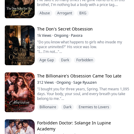
someone die in front of me. ...
brothel, I'm nothing but a body with a price tag.
Then an old man froze in the doorway, his eyes
Abuse
Arrogant
BXG
reddening. "My God... Miss Isabella, what happened to
you?"
Isabella. Somewhere in my shattered memory, that
name still carries a weight I can't explain.
The Don's Secret Obsession
"I'm Antonio," he wept. "Alessandro sent me to find
1k
Views
·
Ongoing
·
Pavora
you."
"Do you know what happens to girls who invade my
A...
space uninvited?" His voice was low.
"I... I'm not..."
"I don't kiss," he said, his gaze never leaving hers.
Age Gap
Dark
Forbidden
"Never saw the point of it."
Her heartbeat thundered in her ears.
"But for you..." His voice dropped to a whisper. "I'll
make an exception."
The Billionaire's Obsession Came Too Late
The kiss stole the air from her lungs. She pushed
312
Views
·
Ongoing
·
Sage Ryuuzen
against his chest, desperate to break free.
"I bought you for three years, Spring. That means 1,095
But the...
days. Your body, your soul, and every breath you take
belong to me."
To the world, Spring Willow is the luckiest woman alive,
Billionaire
Dark
Enemies to Lovers
married to August Harrington, the billionaire who rules
the city.
But to August, she is the woman who killed the only
person he ever loved. A murderer dressed in silk. A
Forbidden Doctor: Solange In Lupine
reminder of the loss he can never forget.
Academy
Their ...