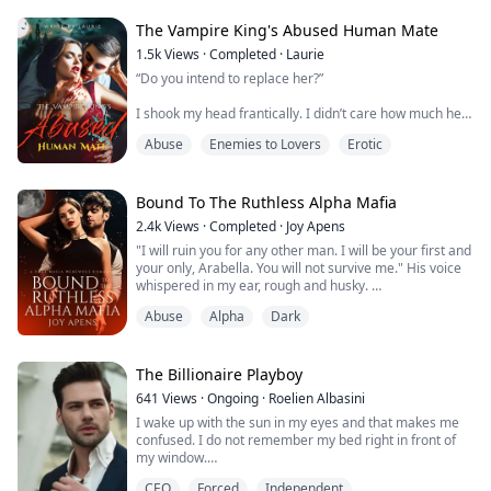
forcing him into an arranged mating with someone he
does not know. One day he is out running when he's
The Vampire King's Abused Human Mate
attacked and left for dead. Wha...
1.5k
Views
·
Completed
·
Laurie
“Do you intend to replace her?”
I shook my head frantically. I didn’t care how much he
loved her. I wasn’t her, and I didn’t want to be involved
Abuse
Enemies to Lovers
Erotic
with a vampire…
“P-Please, h-have mercy, I—”
Bound To The Ruthless Alpha Mafia
“You’re being so sweet tonight,” he said, his voice husky.
2.4k
Views
·
Completed
·
Joy Apens
“Usually, you would have swatted my hands away…
"I will ruin you for any other man. I will be your first and
Have you missed me so much?”
your only, Arabella. You will not survive me." His voice
whispered in my ear, rough and husky.
He was insane. He had to be. I had never met him
before in my life, y...
Abuse
Alpha
Dark
Arabella
You see the werewolf society is a structured one. The
strong rule, the weak follow. Without this rule, chaos
The Billionaire Playboy
would ensue. That was the reason I was getting
641
Views
·
Ongoing
·
Roelien Albasini
married after all. So that my fiance's pack and mine
I wake up with the sun in my eyes and that makes me
would join resources...
confused. I do not remember my bed right in front of
my window.
CEO
Forced
Independent