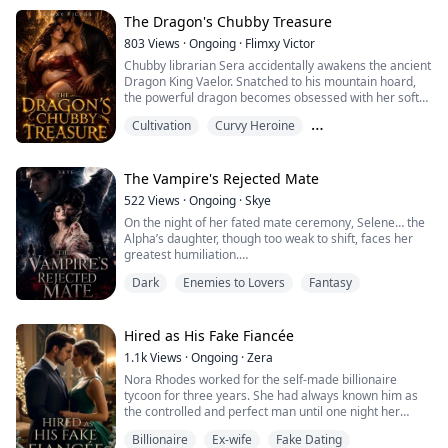
Rafael Delgado! The Spanish mafia kings get captivated
by the beauty at first glance and then what, the game
The Dragon's Chubby Treasure
of Ob...
803
Views
·
Ongoing
·
Flimxy Victor
Chubby librarian Sera accidentally awakens the ancient
Dragon King Vaelor. Snatched to his mountain hoard,
the powerful dragon becomes obsessed with her soft
belly, heavy breasts, thick thighs, and plump curves. He
Cultivation
Curvy Heroine
worships every inch of her body with raw hunger,
refusing to let her go.
Enemies to Lovers
Torn between her missing family and the dragon’s
possessive touch, Sera must decide — escape the
The Vampire's Rejected Mate
beast… or surr...
522
Views
·
Ongoing
·
Skye
On the night of her fated mate ceremony, Selene… the
Alpha’s daughter, though too weak to shift, faces her
greatest humiliation.
Gavin, the Beta’s son, rejects her in front of the entire
Dark
Enemies to Lovers
Fantasy
pack, choosing another as his mate. Cast out by her
father and jeered by her people, Selene is exiled into
the Forbidden Woods, left to die at the claws of rogues.
But death doesn’t claim her.
Hired as His Fake Fiancée
Adrian, the cold pri...
1.1k
Views
·
Ongoing
·
Zera
Nora Rhodes worked for the self-made billionaire
tycoon for three years. She had always known him as
the controlled and perfect man until one night her
world was spun round and tossed beyond her
Billionaire
Ex-wife
Fake Dating
imagination.