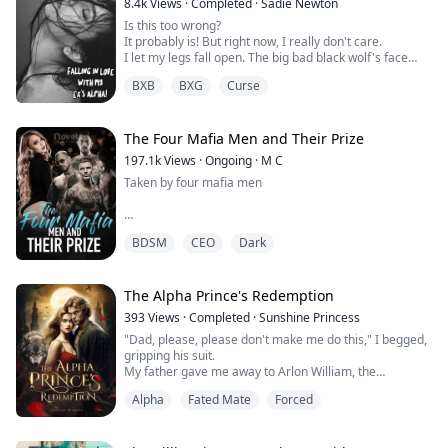
8.4k
Views
·
Completed
·
Sadie Newton
Is this too wrong?
It probably is! But right now, I really don't care.
I let my legs fall open. The big bad black wolf's face
finds its place nestled between my legs. Taking a deep
BXB
BXG
Curse
breath, he inhales my scent—my arousal—and emits a
low, guttural groan. His sharp fangs lightly touch my
skin, eliciting a cry from me as sparks surge through
my pussy.
The Four Mafia Men and Their Prize
Can anyone really fault me for losing control at t...
197.1k
Views
·
Ongoing
·
M C
Taken by four mafia men
“Kiss back” he mumbles, and I feel rough hands all over
BDSM
CEO
Dark
my body giving me tight squeezes as a warning not to
piss them off further. So I give in. I begin to move my
mouth and open my lips slightly. Jason wastes no time
devouring every inch of my mouth with his tongue. Our
The Alpha Prince's Redemption
lips doing the tango, his dominance winning the race.
393
Views
·
Completed
·
Sunshine Princess
"Dad, please, please don't make me do this," I begged,
We break away, breathing...
gripping his suit.
My father gave me away to Arlon William, the
wealthiest man in town, who was thirty years my senior.
Alpha
Fated Mate
Forced
He was a ruthless businessman, creditor, and self-
proclaimed Alpha of Rogues, unfortunately for me.
"You will marry this man to help the family," He growled