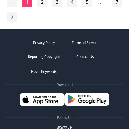
1
2
3
4
5
...
7
"Won't you like to open your gift, Bambi?"
It wasn't a question. César N...
Privacy Policy
Terms of Service
Reporting Copyright
Contact Us
Novel Keywords
Download
Follow Us