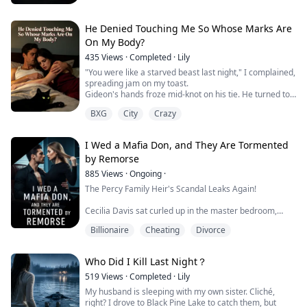
heir suddenly opened his eyes. And he whispered a
terrifying warning...
He Denied Touching Me So Whose Marks Are
On My Body?
435
Views
·
Completed
·
Lily
"You were like a starved beast last night," I complained,
spreading jam on my toast.
Gideon's hands froze mid-knot on his tie. He turned to
me, his eyes filled with utter bewilderment.
BXG
City
Crazy
"Nadia, are you out of your mind? I was in the study
finishing up that proposal last night. I crashed on the
couch at three in the morning. I never even went into
I Wed a Mafia Don, and They Are Tormented
the bedroom."
by Remorse
The knife dropped from my hand onto th...
885
Views
·
Ongoing
·
The Percy Family Heir's Scandal Leaks Again!
Cecilia Davis sat curled up in the master bedroom,
scrolling through photos of Edward Percy and Jessica
Billionaire
Cheating
Divorce
Brown.
The photos were taken secretly, but from a sharp
Who Did I Kill Last Night？
angle.
519
Views
·
Completed
·
Lily
Through a car window — the two of them, going at it
My husband is sleeping with my own sister. Cliché,
hard.
right? I drove to Black Pine Lake to catch them, but