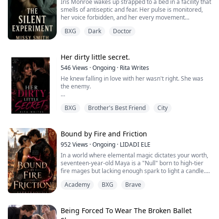
Iris Monroe wakes up strapped to a bed in a facility that
smells of antiseptic and fear. Her pulse is monitored,
her voice forbidden, and her every movement
observed. They tell her this is science, a controlled
BXG
Dark
Doctor
study in emotional suppression. But when Dr. Cassian
Cross steps out of the shadows, everything inside her
screams that this is something far darker.
Her dirty little secret.
He says he can fix her. He says the ex...
546
Views
·
Ongoing
·
Rita Writes
He knew falling in love with her wasn't right. She was
the enemy.
But he fell anyway..
BXG
Brother's Best Friend
City
Now he'll have to live with the consequences of their
uncontrollable lust.
Bound by Fire and Friction
952
Views
·
Ongoing
·
LIDADI ELE
In a world where elemental magic dictates your worth,
seventeen-year-old Maya is a "Null" born to high-tier
fire mages but lacking enough spark to light a candle.
Her only ticket to staying at the prestigious Aethelgard
Academy
BXG
Brave
Academy is her lethal athletic agility. She survives by
keeping her head down and playing harder than
everyone else.
Being Forced To Wear The Broken Ballet
Jaxon Thorne is the school’s golden boy. A royal dragon