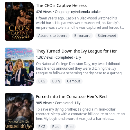
Yet, he hated me to the bone for it.
For her, he ruthlessly dragged our family into the
The CEO's Captive Heiress
crossfire of a deadly gang dispute, causing us all to ...
426
Views
·
Ongoing
·
oyindamola aduke
Fifteen years ago, Caspian Blackwood watched his
world burn. His parents were murdered, his family's
empire was stolen, and he was captured and forced to
live as a slave by the man who destroyed everything he
Abusers to Lovers
Billionaire
Bittersweet
loved. But he escaped, disappeared, and spent the next
fifteen years building an empire of his own. Now, he
has returned as a ruthless billionaire CEO with only one
goal—to make his enemies p...
They Turned Down the Ivy League for Her
1.3k
Views
·
Completed
·
Lily
On National College Decision Day, my two childhood
best friends announced they were ditching the Ivy
League to follow a scheming charity case to a garbage
community college.
BXG
Bully
Campus
In my last life, I informed their parents.
It worked. Their futures were saved, but they killed me
for it.
"Let go of me!"
Forced into the Comatose Heir's Bed
Hayes had my wrist in a death grip, dragging me
985
Views
·
Completed
·
Lily
toward the edge. Ezra stood behind him, hands in his
To save my dying brother, I signed a million-dollar
po...
contract: sleep with a comatose billionaire to secure an
heir. My boyfriend swore it was just a harmless
formality. One night. One permanently locked door. But
BXG
Bias
Bold
as I nervously approached the mattress, the paralyzed