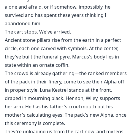
alone and afraid, or if somehow, impossibly, he
survived and has spent these years thinking I
abandoned him.
The cart stops. We've arrived.
Ancient stone pillars rise from the earth in a perfect
circle, each one carved with symbols. At the center,
they've built the funeral pyre. Marcus's body lies in
state within an ornate coffin.
The crowd is already gathering—the ranked members
of the pack in their finery, come to see their Alpha off
in proper style. Luna Kestrel stands at the front,
draped in mourning black. Her son, Wiley, supports
her arm. He has his father's cruel mouth but his
mother's calculating eyes. The pack's new Alpha, once
this ceremony is complete.
They're unloading us from the cart now, and my legs