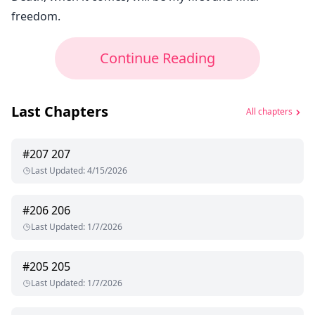
freedom.
Continue Reading
Last Chapters
All chapters
#
207
207
Last Updated
:
4/15/2026
#
206
206
Last Updated
:
1/7/2026
#
205
205
Last Updated
:
1/7/2026