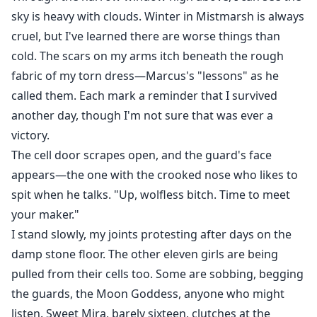
sky is heavy with clouds. Winter in Mistmarsh is always
cruel, but I've learned there are worse things than
cold. The scars on my arms itch beneath the rough
fabric of my torn dress—Marcus's "lessons" as he
called them. Each mark a reminder that I survived
another day, though I'm not sure that was ever a
victory.
The cell door scrapes open, and the guard's face
appears—the one with the crooked nose who likes to
spit when he talks. "Up, wolfless bitch. Time to meet
your maker."
I stand slowly, my joints protesting after days on the
damp stone floor. The other eleven girls are being
pulled from their cells too. Some are sobbing, begging
the guards, the Moon Goddess, anyone who might
listen. Sweet Mira, barely sixteen, clutches at the