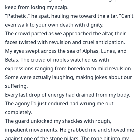
keep from losing my scalp.
"Pathetic," he spat, hauling me toward the altar. "Can't
even walk to your own death with dignity."
The crowd parted as we approached the altar, their
faces twisted with revulsion and cruel anticipation.
My eyes swept across the sea of Alphas, Lunas, and
Betas. The crowd of nobles watched us with
expressions ranging from boredom to mild revulsion.
Some were actually laughing, making jokes about our
suffering.
Every last drop of energy had drained from my body.
The agony I'd just endured had wrung me out
completely.
The guard unlocked my shackles with rough,
impatient movements. He grabbed me and shoved me
against one of the stone pillars. The rope bit into my