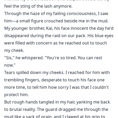
feel the sting of the lash anymore.
Through the haze of my failing consciousness, I saw
him—a small figure crouched beside me in the mud.
My younger brother, Kai, his face innocent the day he'd
disappeared during the raid on our pack. His blue eyes
were filled with concern as he reached out to touch
my cheek.
"Sis," he whispered. "You're so tired. You can rest
now."
Tears spilled down my cheeks. I reached for him with
trembling fingers, desperate to touch his face one
more time, to tell him how sorry I was that I couldn't
protect him.
But rough hands tangled in my hair, yanking me back
to brutal reality. The guard dragged me through the
mud like a sack of grain, and I clawed at his grip to