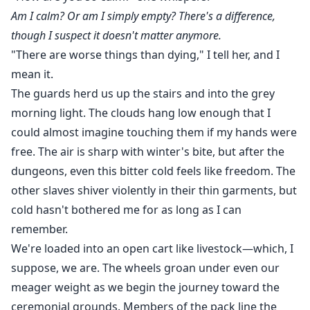
Am I calm? Or am I simply empty? There's a difference,
though I suspect it doesn't matter anymore.
"There are worse things than dying," I tell her, and I
mean it.
The guards herd us up the stairs and into the grey
morning light. The clouds hang low enough that I
could almost imagine touching them if my hands were
free. The air is sharp with winter's bite, but after the
dungeons, even this bitter cold feels like freedom. The
other slaves shiver violently in their thin garments, but
cold hasn't bothered me for as long as I can
remember.
We're loaded into an open cart like livestock—which, I
suppose, we are. The wheels groan under even our
meager weight as we begin the journey toward the
ceremonial grounds. Members of the pack line the