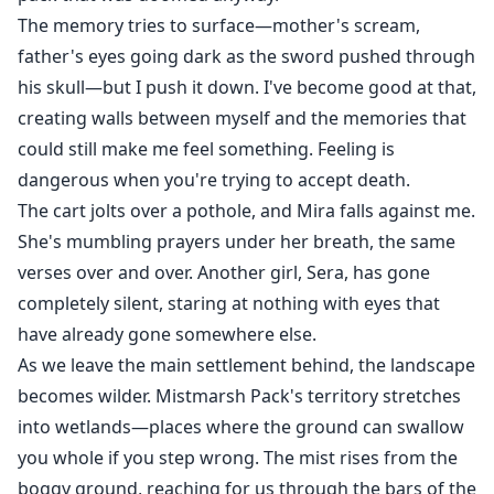
The memory tries to surface—mother's scream,
father's eyes going dark as the sword pushed through
his skull—but I push it down. I've become good at that,
creating walls between myself and the memories that
could still make me feel something. Feeling is
dangerous when you're trying to accept death.
The cart jolts over a pothole, and Mira falls against me.
She's mumbling prayers under her breath, the same
verses over and over. Another girl, Sera, has gone
completely silent, staring at nothing with eyes that
have already gone somewhere else.
As we leave the main settlement behind, the landscape
becomes wilder. Mistmarsh Pack's territory stretches
into wetlands—places where the ground can swallow
you whole if you step wrong. The mist rises from the
boggy ground, reaching for us through the bars of the