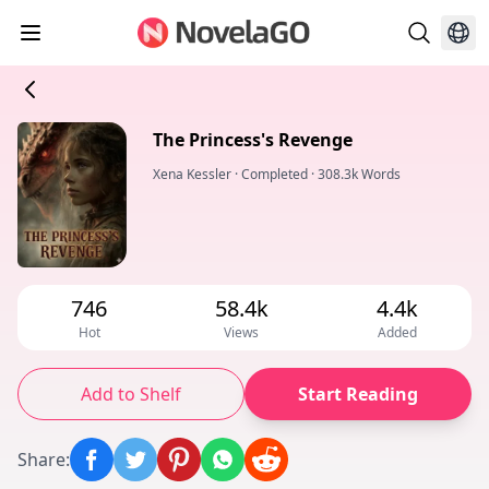
The Princess's Revenge
Xena Kessler
·
Completed
·
308.3k Words
746
58.4k
4.4k
Hot
Views
Added
Add to Shelf
Start Reading
Share
: