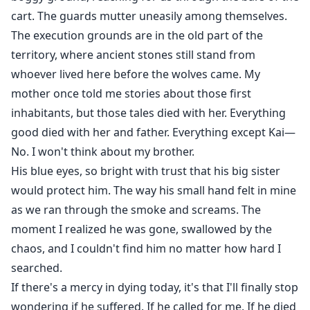
cart. The guards mutter uneasily among themselves.
The execution grounds are in the old part of the
territory, where ancient stones still stand from
whoever lived here before the wolves came. My
mother once told me stories about those first
inhabitants, but those tales died with her. Everything
good died with her and father. Everything except Kai—
No. I won't think about my brother.
His blue eyes, so bright with trust that his big sister
would protect him. The way his small hand felt in mine
as we ran through the smoke and screams. The
moment I realized he was gone, swallowed by the
chaos, and I couldn't find him no matter how hard I
searched.
If there's a mercy in dying today, it's that I'll finally stop
wondering if he suffered. If he called for me. If he died