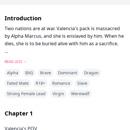
Introduction
Two nations are at war. Valencia's pack is massacred
by Alpha Marcus, and she is enslaved by him. When he
dies, she is to be buried alive with him as a sacrifice.
Alpha Logan is an illegitimate son whose mother
READ LESS
disappeared when he was 10 years old. He grew up
Alpha
BXG
Brave
Dominant
Dragon
suffering from humiliation and lacking maternal love.
Fated Mate
R18+
Romance
Slave
Alpha Logan saves Valencia at Marcus's funeral, which
Strong Female Lead
Virgin
Werewolf
seems to be destined by fate—part of the Moon
Goddess's grand plan.
Chapter
1
As Valencia accidentally discovers prophecies in
Logan's mother's diary that seem to be related to her,
Valencia's POV