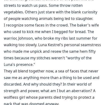
streets to watch us pass. Some throw rotten
vegetables. Others just stare with the blank curiosity
of people watching animals being led to slaughter.
I recognize some faces in the crowd. The baker's wife
who used to kick me when I begged for bread. The
warrior, Johnson, who broke my ribs last summer for
walking too slowly. Luna Kestrel's personal seamstress
who made me unpick and resew the same hem fifty
times because my stitches weren't "worthy of the
Luna's presence."
They all blend together now, a sea of faces that never
saw me as anything more than a thing to be used and
discarded. And why should they? In their world of
strength and power, what am I but an aberration? A
wolfless girl whose parents died trying to protect a
pack that was doomed anyway.