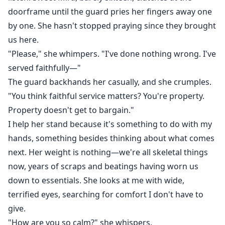
doorframe until the guard pries her fingers away one
by one. She hasn't stopped praying since they brought
us here.
"Please," she whimpers. "I've done nothing wrong. I've
served faithfully—"
The guard backhands her casually, and she crumples.
"You think faithful service matters? You're property.
Property doesn't get to bargain."
I help her stand because it's something to do with my
hands, something besides thinking about what comes
next. Her weight is nothing—we're all skeletal things
now, years of scraps and beatings having worn us
down to essentials. She looks at me with wide,
terrified eyes, searching for comfort I don't have to
give.
"How are you so calm?" she whispers.