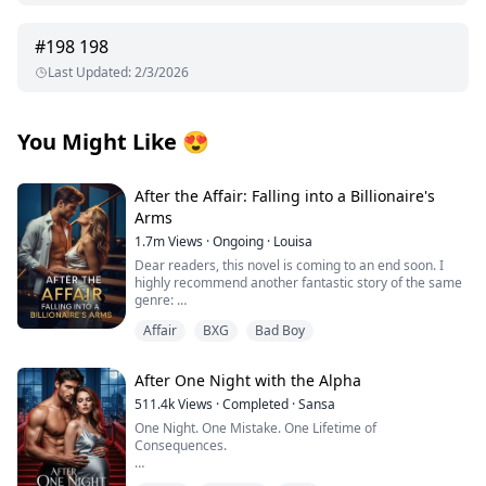
#
198
198
Last Updated
:
2/3/2026
You Might Like
😍
After the Affair: Falling into a Billionaire's
Arms
1.7m
Views
·
Ongoing
·
Louisa
Dear readers, this novel is coming to an end soon. I
highly recommend another fantastic story of the same
genre:
Affair
BXG
Bad Boy
I’d appreciate all your support, thank you so much!
From first crush to wedding vows, George Capulet and I
After One Night with the Alpha
had been inseparable. But in our seventh year of
marriage, he began an affair with his secretary.
511.4k
Views
·
Completed
·
Sansa
One Night. One Mistake. One Lifetime of
On my birthday, he took her on vacation. On our
Consequences.
anniversary, he brought her to our home and made
love to her in our bed...
I thought I was waiting for love. Instead, I got fucked by