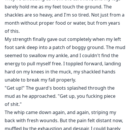
barely hold me as my feet touch the ground. The
shackles are so heavy, and I'm so tired. Not just from a
month without proper food or water, but from years
of this.
My strength finally gave out completely when my left
foot sank deep into a patch of boggy ground. The mud
seemed to swallow my ankle, and I couldn't find the
energy to pull myself free. I toppled forward, landing
hard on my knees in the muck, my shackled hands
unable to break my fall properly.
"Get up!" The guard's boots splashed through the
mud as he approached. "Get up, you fucking piece
of shit."
The whip came down again, and again, striping my
back with fresh wounds. But the pain felt distant now,
muffled by the exhaustion and despair. I could barely