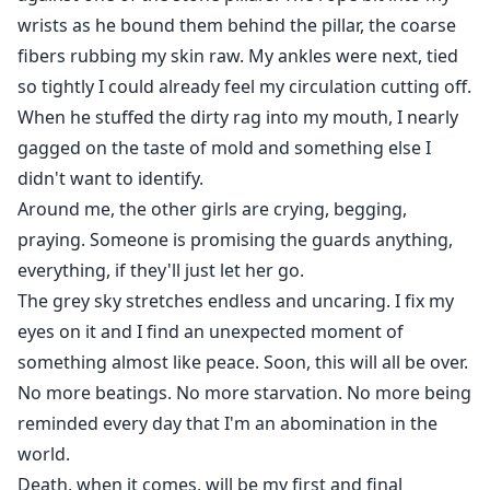
wrists as he bound them behind the pillar, the coarse
fibers rubbing my skin raw. My ankles were next, tied
so tightly I could already feel my circulation cutting off.
When he stuffed the dirty rag into my mouth, I nearly
gagged on the taste of mold and something else I
didn't want to identify.
Around me, the other girls are crying, begging,
praying. Someone is promising the guards anything,
everything, if they'll just let her go.
The grey sky stretches endless and uncaring. I fix my
eyes on it and I find an unexpected moment of
something almost like peace. Soon, this will all be over.
No more beatings. No more starvation. No more being
reminded every day that I'm an abomination in the
world.
Death, when it comes, will be my first and final