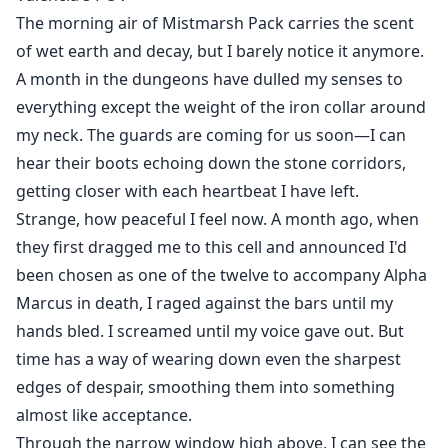
the truth gradually surfaces. Valencia appears to be
The morning air of Mistmarsh Pack carries the scent
merely a tool in a princess's revenge plot. How will
of wet earth and decay, but I barely notice it anymore.
Logan and Valencia navigate their path amid the
A month in the dungeons have dulled my senses to
national war and pack politics?
everything except the weight of the iron collar around
my neck. The guards are coming for us soon—I can
hear their boots echoing down the stone corridors,
getting closer with each heartbeat I have left.
Strange, how peaceful I feel now. A month ago, when
they first dragged me to this cell and announced I'd
been chosen as one of the twelve to accompany Alpha
Marcus in death, I raged against the bars until my
hands bled. I screamed until my voice gave out. But
time has a way of wearing down even the sharpest
edges of despair, smoothing them into something
almost like acceptance.
Through the narrow window high above, I can see the