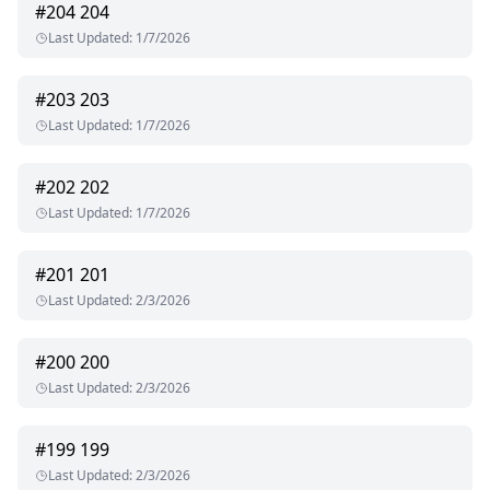
#
204
204
Last Updated
:
1/7/2026
#
203
203
Last Updated
:
1/7/2026
#
202
202
Last Updated
:
1/7/2026
#
201
201
Last Updated
:
2/3/2026
#
200
200
Last Updated
:
2/3/2026
#
199
199
Last Updated
:
2/3/2026