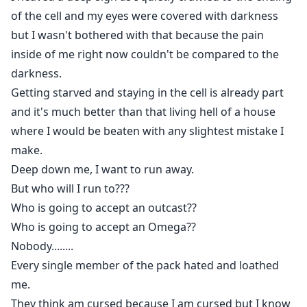
of the cell and my eyes were covered with darkness
but I wasn't bothered with that because the pain
inside of me right now couldn't be compared to the
darkness.
Getting starved and staying in the cell is already part
and it's much better than that living hell of a house
where I would be beaten with any slightest mistake I
make.
Deep down me, I want to run away.
But who will I run to???
Who is going to accept an outcast??
Who is going to accept an Omega??
Nobody........
Every single member of the pack hated and loathed
me.
They think am cursed because I am cursed but I know