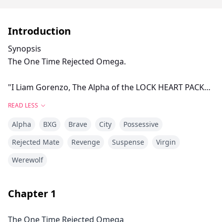
Introduction
Synopsis
The One Time Rejected Omega.
"I Liam Gorenzo, The Alpha of the LOCK HEART PACK
reject you Arielle Dawn as my mate and Luna of my
READ LESS
pack"
Alpha
BXG
Brave
City
Possessive
These were the words that shattered Arielle into
Rejected Mate
Revenge
Suspense
Virgin
pieces but at the same time made her more stronger.
Werewolf
Being rejected by the entire pack you called your
family is something you can cope with but being
Chapter
1
rejected by your mate in the presence of the entire
pack is more anguish than dying a slow and
The One Time Rejected Omega