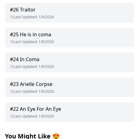
#
26
Traitor
Last Updated
:
1/9/2026
#
25
He is in coma
Last Updated
:
1/9/2026
#
24
In Coma
Last Updated
:
1/9/2026
#
23
Arielle Corpse
Last Updated
:
1/9/2026
#
22
An Eye For An Eye
Last Updated
:
1/9/2026
You Might Like
😍