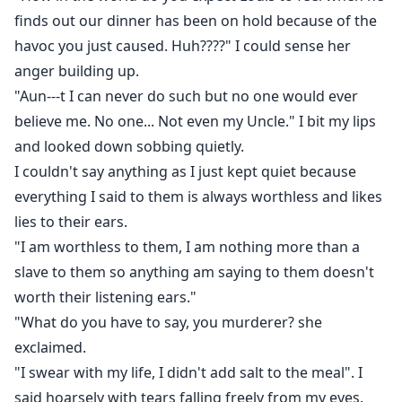
finds out our dinner has been on hold because of the
havoc you just caused. Huh????" I could sense her
anger building up.
"Aun---t I can never do such but no one would ever
believe me. No one... Not even my Uncle." I bit my lips
and looked down sobbing quietly.
I couldn't say anything as I just kept quiet because
everything I said to them is always worthless and likes
lies to their ears.
"I am worthless to them, I am nothing more than a
slave to them so anything am saying to them doesn't
worth their listening ears."
"What do you have to say, you murderer? she
exclaimed.
"I swear with my life, I didn't add salt to the meal". I
said hoarsely with tears falling freely from my eyes.