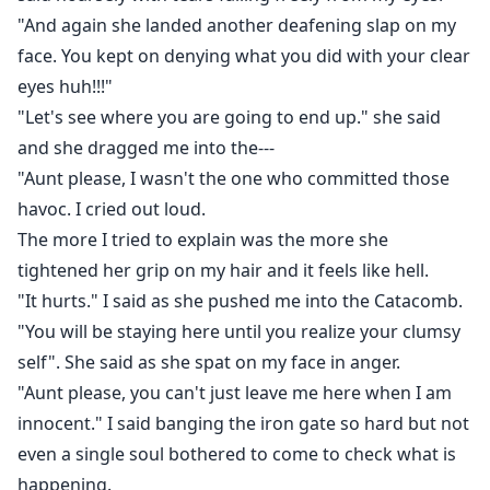
"And again she landed another deafening slap on my
face. You kept on denying what you did with your clear
eyes huh!!!"
"Let's see where you are going to end up." she said
and she dragged me into the---
"Aunt please, I wasn't the one who committed those
havoc. I cried out loud.
The more I tried to explain was the more she
tightened her grip on my hair and it feels like hell.
"It hurts." I said as she pushed me into the Catacomb.
"You will be staying here until you realize your clumsy
self". She said as she spat on my face in anger.
"Aunt please, you can't just leave me here when I am
innocent." I said banging the iron gate so hard but not
even a single soul bothered to come to check what is
happening.