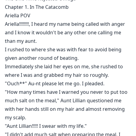
unbearable death.
Chapter 1. In The Catacomb
Ariella POV
Arielle, the one time rejected Omega - a broken, hurt
Ariella!!!!!!!!, I heard my name being called with anger
and raged mate finds her way to become stronger in
and I know it wouldn't be any other one calling me
order to seek revenge against her erstwhile mate.
than my aunt.
I rushed to where she was with fear to avoid being
given another round of beating.
Immediately she laid her eyes on me, she rushed to
where I was and grabbed my hair so roughly.
"Ouch**" Au-nt please let me go. I pleaded.
"How many times have I warned you never to put too
much salt on the meal," Aunt Lillian questioned me
with her hands still on my hair and almost removing
my scalp.
"Aunt Lillian!!!!! I swear with my life."
"I didn't add much salt when preparing the meal, I