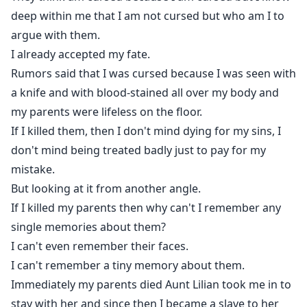
deep within me that I am not cursed but who am I to
argue with them.
I already accepted my fate.
Rumors said that I was cursed because I was seen with
a knife and with blood-stained all over my body and
my parents were lifeless on the floor.
If I killed them, then I don't mind dying for my sins, I
don't mind being treated badly just to pay for my
mistake.
But looking at it from another angle.
If I killed my parents then why can't I remember any
single memories about them?
I can't even remember their faces.
I can't remember a tiny memory about them.
Immediately my parents died Aunt Lilian took me in to
stay with her and since then I became a slave to her