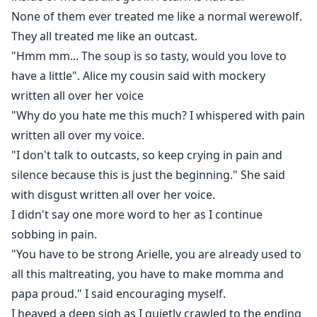
None of them ever treated me like a normal werewolf.
They all treated me like an outcast.
"Hmm mm... The soup is so tasty, would you love to
have a little". Alice my cousin said with mockery
written all over her voice
"Why do you hate me this much? I whispered with pain
written all over my voice.
"I don't talk to outcasts, so keep crying in pain and
silence because this is just the beginning." She said
with disgust written all over her voice.
I didn't say one more word to her as I continue
sobbing in pain.
"You have to be strong Arielle, you are already used to
all this maltreating, you have to make momma and
papa proud." I said encouraging myself.
I heaved a deep sigh as I quietly crawled to the ending