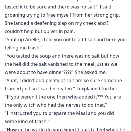
tasted it to be sure and there was no salt". I said
groaning trying to free myself from her strong grip.
She landed a deafening slap on my cheek and I
couldn't help but quiver in pain.
"Shut up Arielle, I told you not to add salt and here you
telling me trash."
"You tasted the soup and there was no salt but how
the hell did the salt vanished to the meal just as we
were about to have dinner????" She asked me.
"Aunt, I didn't add plenty of salt am so sure someone
framed just so I can be beaten." I explained further.
"If you weren't the one then who added it??? You are
the only witch who had the nerves to do that."
"I instructed you to prepare the Meal and you did
some kind of trash."
"How in the world do you expect Louis to feel when he