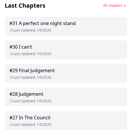
Last Chapters
All chapters
#
31
A perfect one night stand
Last Updated
:
1/9/2026
#
30
I can’t
Last Updated
:
1/9/2026
#
29
Final Judgement
Last Updated
:
1/9/2026
#
28
Judgement
Last Updated
:
1/9/2026
#
27
In The Council
Last Updated
:
1/9/2026