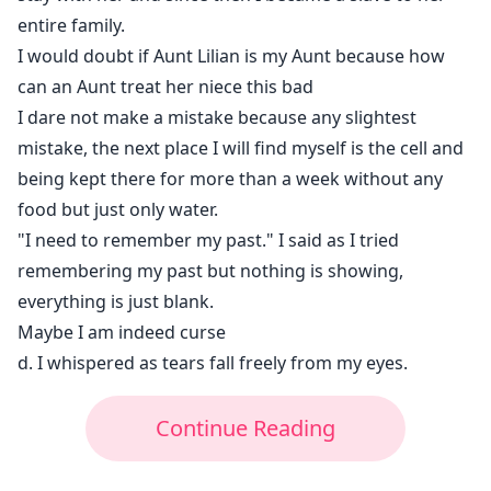
entire family.
I would doubt if Aunt Lilian is my Aunt because how
can an Aunt treat her niece this bad
I dare not make a mistake because any slightest
mistake, the next place I will find myself is the cell and
being kept there for more than a week without any
food but just only water.
"I need to remember my past." I said as I tried
remembering my past but nothing is showing,
everything is just blank.
Maybe I am indeed curse
d. I whispered as tears fall freely from my eyes.
Continue Reading