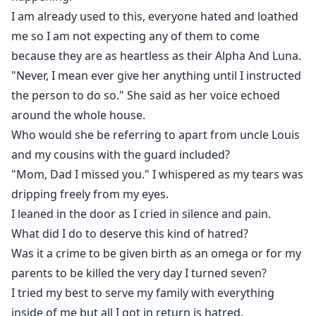
I am already used to this, everyone hated and loathed
me so I am not expecting any of them to come
because they are as heartless as their Alpha And Luna.
"Never, I mean ever give her anything until I instructed
the person to do so." She said as her voice echoed
around the whole house.
Who would she be referring to apart from uncle Louis
and my cousins with the guard included?
"Mom, Dad I missed you." I whispered as my tears was
dripping freely from my eyes.
I leaned in the door as I cried in silence and pain.
What did I do to deserve this kind of hatred?
Was it a crime to be given birth as an omega or for my
parents to be killed the very day I turned seven?
I tried my best to serve my family with everything
inside of me but all I got in return is hatred.