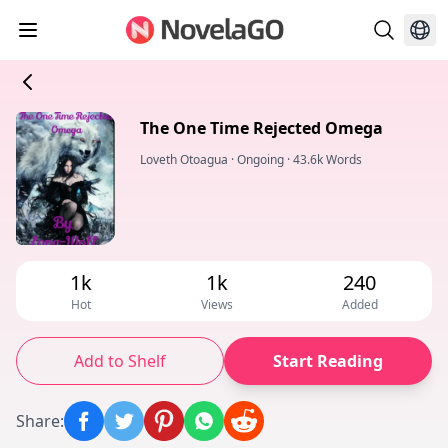
The One Time Rejected Omega
Loveth Otoagua
·
Ongoing
·
43.6k Words
1k
1k
240
Hot
Views
Added
Add to Shelf
Start Reading
Share
: