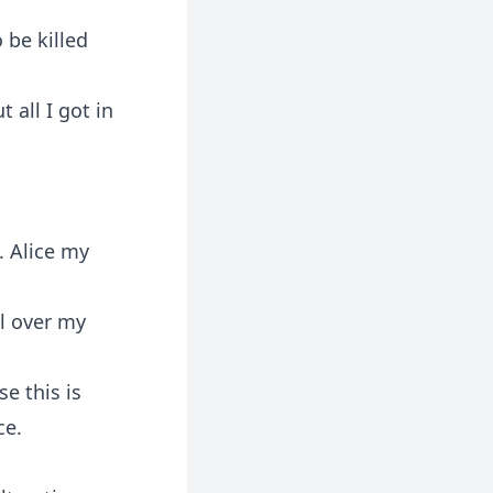
 be killed
 all I got in
. Alice my
l over my
se this is
ce.