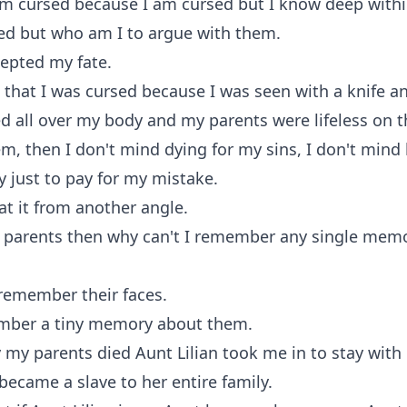
am cursed because I am cursed but I know deep withi
ed but who am I to argue with them.
cepted my fate.
that I was cursed because I was seen with a knife a
d all over my body and my parents were lifeless on th
them, then I don't mind dying for my sins, I don't mind
y just to pay for my mistake.
at it from another angle.
my parents then why can't I remember any single mem
 remember their faces.
ember a tiny memory about them.
my parents died Aunt Lilian took me in to stay with
 became a slave to her entire family.