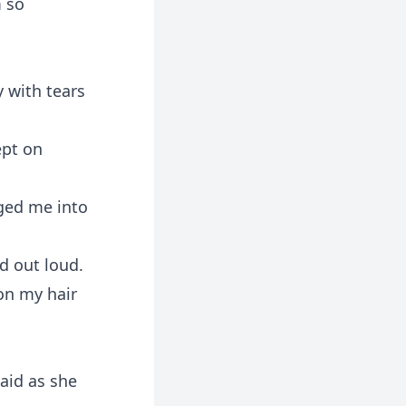
m so
y with tears
ept on
gged me into
d out loud.
on my hair
said as she