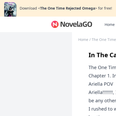
Download
<
The One Time Rejected Omega
>
for free!
Home
Home
/
The One Time
In The 
The One Ti
Chapter 1. 
Ariella POV
Ariella!!!!!
be any other
I rushed to 