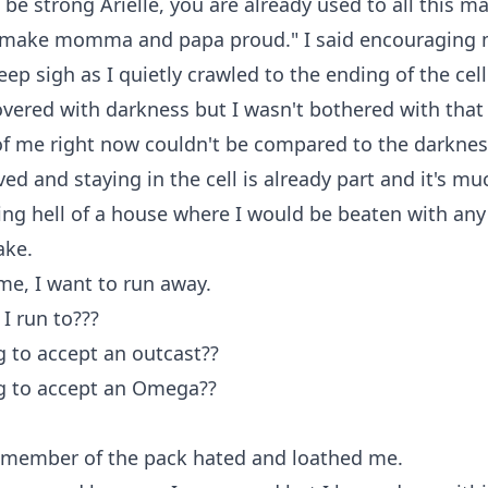
 be strong Arielle, you are already used to all this ma
 make momma and papa proud." I said encouraging m
eep sigh as I quietly crawled to the ending of the cel
vered with darkness but I wasn't bothered with that
of me right now couldn't be compared to the darknes
ved and staying in the cell is already part and it's mu
ving hell of a house where I would be beaten with any
ake.
e, I want to run away.
 I run to???
 to accept an outcast??
g to accept an Omega??
e member of the pack hated and loathed me.