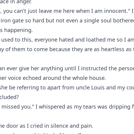
ace in anger.
, you can't just leave me here when I am innocent." I
iron gate so hard but not even a single soul bother
is happening.
 used to this, everyone hated and loathed me so I a
y of them to come because they are as heartless as 
an ever give her anything until I instructed the perso
 her voice echoed around the whole house.
e be referring to apart from uncle Louis and my co
ncluded?
missed you." I whispered as my tears was dripping f
he door as I cried in silence and pain.