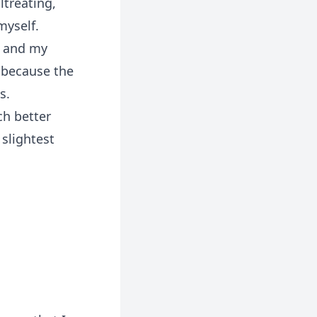
ltreating,
yself.
l and my
 because the
s.
ch better
 slightest