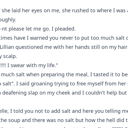
 she laid her eyes on me, she rushed to where I was
oughly.
nt please let me go. I pleaded.
imes have I warned you never to put too much salt 
Lillian questioned me with her hands still on my hai
 scalp.
!!!! I swear with my life."
d much salt when preparing the meal, I tasted it to b
 salt". I said groaning trying to free myself from her 
 deafening slap on my cheek and I couldn't help but 
elle, I told you not to add salt and here you telling m
the soup and there was no salt but how the hell did t