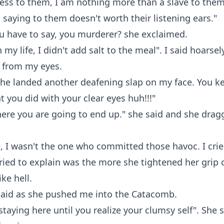
ess to them, I am nothing more than a slave to the
saying to them doesn't worth their listening ears."
u have to say, you murderer? she exclaimed.
 my life, I didn't add salt to the meal". I said hoarsel
ly from my eyes.
she landed another deafening slap on my face. You k
 you did with your clear eyes huh!!!"
here you are going to end up." she said and she dra
, I wasn't the one who committed those havoc. I crie
ried to explain was the more she tightened her grip 
ike hell.
I said as she pushed me into the Catacomb.
 staying here until you realize your clumsy self". She 