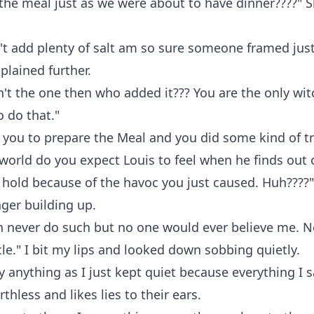
the meal just as we were about to have dinner????" 
n't add plenty of salt am so sure someone framed just
plained further.
n't the one then who added it??? You are the only wi
o do that."
d you to prepare the Meal and you did some kind of tr
world do you expect Louis to feel when he finds out 
hold because of the havoc you just caused. Huh????"
ger building up.
an never do such but no one would ever believe me. N
e." I bit my lips and looked down sobbing quietly.
ay anything as I just kept quiet because everything I 
thless and likes lies to their ears.