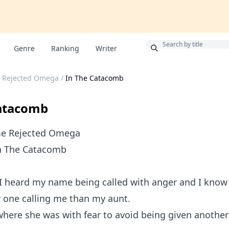
Bonus
Genre
Ranking
Writer
 Rejected Omega
/
In The Catacomb
Catacomb
me Rejected Omega
In The Catacomb
!!!, I heard my name being called with anger and I know
 one calling me than my aunt.
where she was with fear to avoid being given another