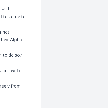
 said
ed to come to
m not
their Alpha
n to do so."
usins with
reely from