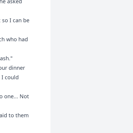
She asked
 so I can be
tch who had
ash."
our dinner
 I could
o one... Not
said to them