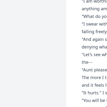
"I am worthl
anything am 
"What do yo
"I swear with
falling free
"And again 
denying what
"Let's see w
the---
"Aunt please
The more I t
and it feels l
"It hurts." 
"You will be