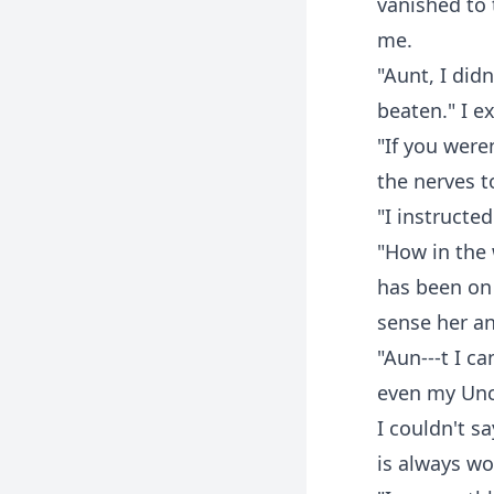
vanished to 
me.
"Aunt, I did
beaten." I ex
"If you were
the nerves t
"I instructe
"How in the 
has been on 
sense her an
"Aun---t I c
even my Uncl
I couldn't s
is always wor