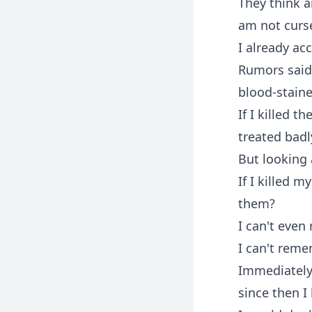
They think 
am not curs
I already ac
Rumors said 
blood-staine
If I killed 
treated badl
But looking 
If I killed 
them?
I can't even
I can't rem
Immediately 
since then I