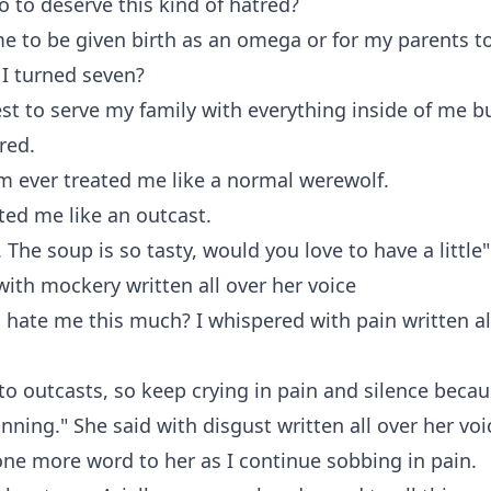
o to deserve this kind of hatred?
me to be given birth as an omega or for my parents to
 I turned seven?
est to serve my family with everything inside of me but
red.
m ever treated me like a normal werewolf.
ated me like an outcast.
he soup is so tasty, would you love to have a little"
with mockery written all over her voice
hate me this much? I whispered with pain written al
k to outcasts, so keep crying in pain and silence becau
inning." She said with disgust written all over her voi
 one more word to her as I continue sobbing in pain.