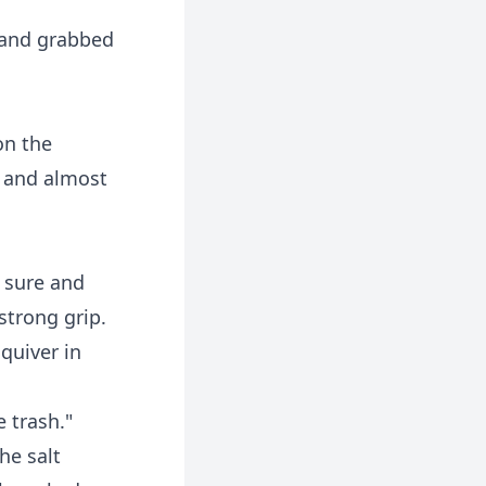
 and grabbed
on the
r and almost
e sure and
strong grip.
quiver in
e trash."
he salt