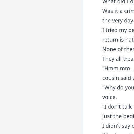
What did I d
Was it a cri
the very day
I tried my b
return is hat
None of the
They all tre
"Hmm mm... T
cousin said 
"Why do you 
voice.
"I don't tal
just the beg
I didn't say