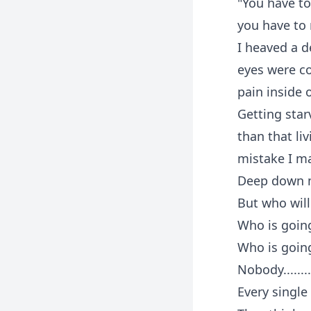
"You have to
you have to
I heaved a d
eyes were co
pain inside 
Getting star
than that li
mistake I m
Deep down m
But who will
Who is going
Who is goin
Nobody........
Every singl