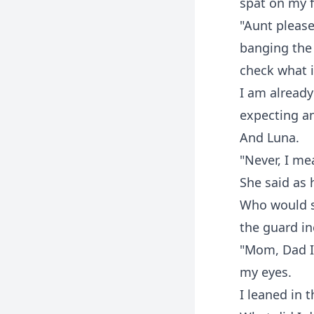
spat on my f
"Aunt please
banging the 
check what 
I am already
expecting an
And Luna.
"Never, I me
She said as
Who would sh
the guard i
"Mom, Dad I 
my eyes.
I leaned in t