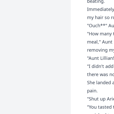
beating.
Immediately
my hair so r
"Ouch**" Au-
"How many t
meal," Aunt 
removing my
"Aunt Lillian!
"I didn't ad
there was no
She landed a
pain.
"Shut up Ari
"You tasted 