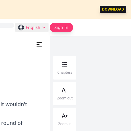
DOWNLOAD
English
Sign In
Chapters
Zoom out
 it wouldn't
 round of
Zoom in