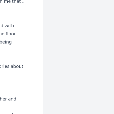
n me that I
nd with
e floor.
 being
ories about
 her and