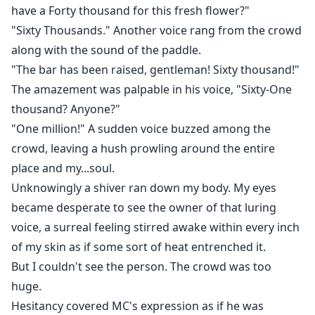
have a Forty thousand for this fresh flower?"
"Sixty Thousands." Another voice rang from the crowd
along with the sound of the paddle.
"The bar has been raised, gentleman! Sixty thousand!"
The amazement was palpable in his voice, "Sixty-One
thousand? Anyone?"
"One million!" A sudden voice buzzed among the
crowd, leaving a hush prowling around the entire
place and my...soul.
Unknowingly a shiver ran down my body. My eyes
became desperate to see the owner of that luring
voice, a surreal feeling stirred awake within every inch
of my skin as if some sort of heat entrenched it.
But I couldn't see the person. The crowd was too
huge.
Hesitancy covered MC's expression as if he was