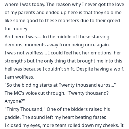
where I was today. The reason why I never got the love
of my parents and ended up here is that they sold me
like some good to these monsters due to their greed
for money.
And here I was— In the middle of these starving
demons, moments away from being once again.
I was not wolfless... I could feel her, her emotions, her
strengths but the only thing that brought me into this
hell was because I couldn't shift. Despite having a wolf,
I am wolfless.
"So the bidding starts at Twenty thousand euros..."
The MC's voice cut through, "Twenty thousand?
Anyone?"
"Thirty Thousand," One of the bidders raised his
paddle. The sound left my heart beating faster.
I closed my eyes, more tears rolled down my cheeks. It