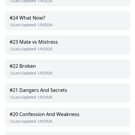
Last Updated
:
1/9/2026
#
24
What Now?
Last Updated
:
1/9/2026
#
23
Mate vs Mistress
Last Updated
:
1/9/2026
#
22
Broken
Last Updated
:
1/9/2026
#
21
Dangers And Secrets
Last Updated
:
1/9/2026
#
20
Confession And Weakness
Last Updated
:
1/9/2026