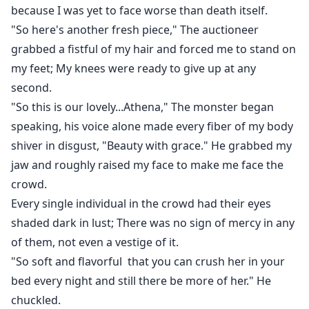
was finally going to find happiness...someone who'd
because I was yet to face worse than death itself.
love me. But it was another hell I landed into.
"So here's another fresh piece," The auctioneer
grabbed a fistful of my hair and forced me to stand on
Sebastian Valdez-- was known as the cursed Alpha
my feet; My knees were ready to give up at any
who killed his own father. Everyone feared him, his
second.
barbaric deeds had no bounds, and he did not have a
"So this is our lovely...Athena," The monster began
heart. He only had one rule in his life--Thrive in others'
speaking, his voice alone made every fiber of my body
pain. But what he did to me was even worse.
shiver in disgust, "Beauty with grace." He grabbed my
jaw and roughly raised my face to make me face the
He snatched my innocence, abused me, raped me
crowd.
every night, hurt me beyond extreme, and left me with
only the want to escape from his cage but that was
Every single individual in the crowd had their eyes
until I got to know what his curse was......
shaded dark in lust; There was no sign of mercy in any
of them, not even a vestige of it.
"So soft and flavorful that you can crush her in your
bed every night and still there be more of her." He
chuckled.