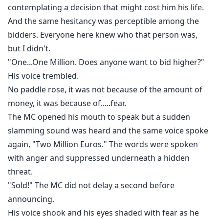
contemplating a decision that might cost him his life.
And the same hesitancy was perceptible among the
bidders. Everyone here knew who that person was,
but I didn't.
"One...One Million. Does anyone want to bid higher?"
His voice trembled.
No paddle rose, it was not because of the amount of
money, it was because of.....fear.
The MC opened his mouth to speak but a sudden
slamming sound was heard and the same voice spoke
again, "Two Million Euros." The words were spoken
with anger and suppressed underneath a hidden
threat.
"Sold!" The MC did not delay a second before
announcing.
His voice shook and his eyes shaded with fear as he