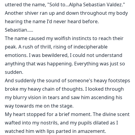
uttered the name, "Sold to...Alpha Sebastian Valdez."
Another shiver ran up and down throughout my body
hearing the name I'd never heard before.
Sebastian.....
The name caused my wolfish instincts to reach their
peak. A rush of thrill, rising of indecipherable
emotions. I was bewildered, I could not understand
anything that was happening. Everything was just so
sudden.
And suddenly the sound of someone's heavy footsteps
broke my heavy chain of thoughts. I looked through
my blurry vision in tears and saw him ascending his
way towards me on the stage.
My heart stopped for a brief moment. The divine scent
wafted into my nostrils, and my pupils dilated as I
watched him with lips parted in amazement.