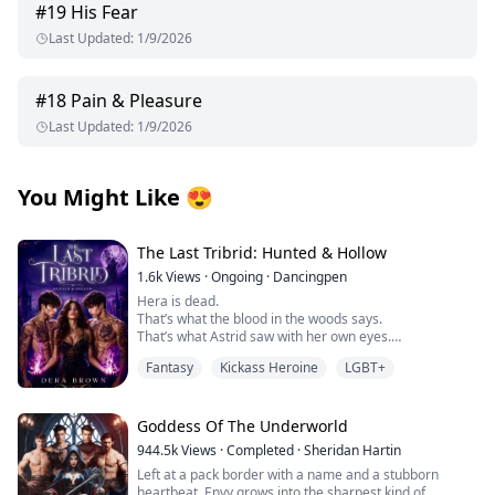
#
19
His Fear
Last Updated
:
1/9/2026
#
18
Pain & Pleasure
Last Updated
:
1/9/2026
You Might Like
😍
The Last Tribrid: Hunted & Hollow
1.6k
Views
·
Ongoing
·
Dancingpen
Hera is dead.
That’s what the blood in the woods says.
That’s what Astrid saw with her own eyes.
And that’s what should have ended it.
Fantasy
Kickass Heroine
LGBT+
But it didn’t.
Because her death wasn’t the beginning of justice.
It was the beginning of the hunt.
As grief fractures their world, Astrid and her friends
Goddess Of The Underworld
are forced to confront a terrifying truth—someone isn’t
944.5k
Views
·
Completed
·
Sheridan Hartin
just killing.
Left at a pack border with a name and a stubborn
They’re choosing.
heartbeat, Envy grows into the sharpest kind of