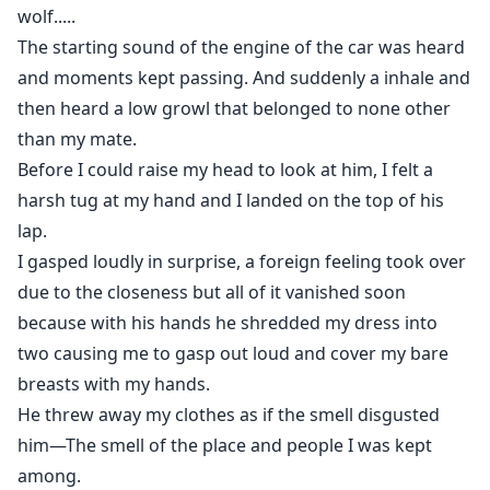
wolf.....
The starting sound of the engine of the car was heard
and moments kept passing. And suddenly a inhale and
then heard a low growl that belonged to none other
than my mate.
Before I could raise my head to look at him, I felt a
harsh tug at my hand and I landed on the top of his
lap.
I gasped loudly in surprise, a foreign feeling took over
due to the closeness but all of it vanished soon
because with his hands he shredded my dress into
two causing me to gasp out loud and cover my bare
breasts with my hands.
He threw away my clothes as if the smell disgusted
him—The smell of the place and people I was kept
among.