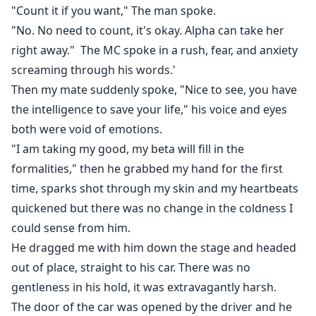
"Count it if you want," The man spoke.
"No. No need to count, it's okay. Alpha can take her
right away." The MC spoke in a rush, fear, and anxiety
screaming through his words.'
Then my mate suddenly spoke, "Nice to see, you have
the intelligence to save your life," his voice and eyes
both were void of emotions.
"I am taking my good, my beta will fill in the
formalities," then he grabbed my hand for the first
time, sparks shot through my skin and my heartbeats
quickened but there was no change in the coldness I
could sense from him.
He dragged me with him down the stage and headed
out of place, straight to his car. There was no
gentleness in his hold, it was extravagantly harsh.
The door of the car was opened by the driver and he