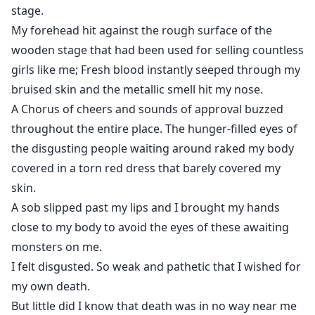
"I have purchased you from that auction only because
stage.
you'll come in use to tame my wolf, and you are
My forehead hit against the rough surface of the
nothing but a good that I will use every day and night
wooden stage that had been used for selling countless
for my pleasure. And your life in hell starts from
girls like me; Fresh blood instantly seeped through my
today."
bruised skin and the metallic smell hit my nose.
A Chorus of cheers and sounds of approval buzzed
"Please don't..." I begged but none of my words
throughout the entire place. The hunger-filled eyes of
affected him.
the disgusting people waiting around raked my body
covered in a torn red dress that barely covered my
I backed away till my body hit against the headboard
skin.
but he dragged me by my ankles and shredded the
A sob slipped past my lips and I brought my hands
last piece of fabric, my panties, and threw it away.
close to my body to avoid the eyes of these awaiting
monsters on me.
After being sold by my parents to auctioneers because
I felt disgusted. So weak and pathetic that I wished for
of being a wolf-less she-wolf, When fate landed me in
my own death.
my mate's arms from the auction, for once I thought I
But little did I know that death was in no way near me