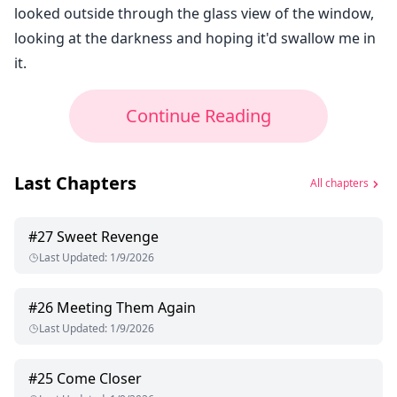
looked outside through the glass view of the window,
looking at the darkness and hoping it'd swallow me in
it.
Continue Reading
Last Chapters
All chapters
#
27
Sweet Revenge
Last Updated
:
1/9/2026
#
26
Meeting Them Again
Last Updated
:
1/9/2026
#
25
Come Closer