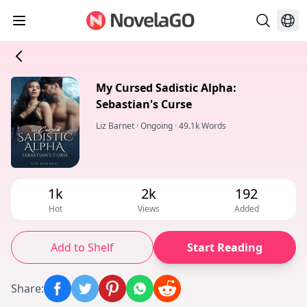
My Cursed Sadistic Alpha:
Sebastian's Curse
Liz Barnet
·
Ongoing
·
49.1k Words
1k
2k
192
Hot
Views
Added
Add to Shelf
Start Reading
Share
: