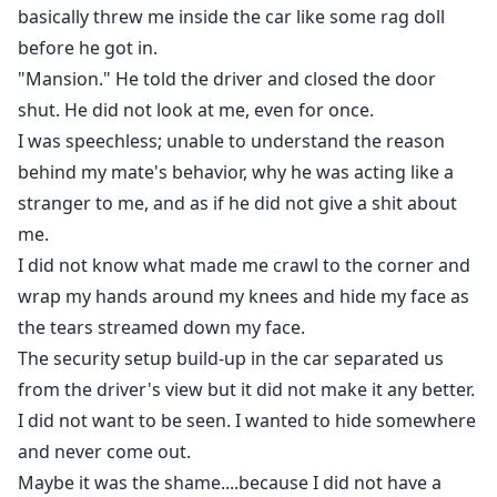
basically threw me inside the car like some rag doll
before he got in.
"Mansion." He told the driver and closed the door
shut. He did not look at me, even for once.
I was speechless; unable to understand the reason
behind my mate's behavior, why he was acting like a
stranger to me, and as if he did not give a shit about
me.
I did not know what made me crawl to the corner and
wrap my hands around my knees and hide my face as
the tears streamed down my face.
The security setup build-up in the car separated us
from the driver's view but it did not make it any better.
I did not want to be seen. I wanted to hide somewhere
and never come out.
Maybe it was the shame....because I did not have a