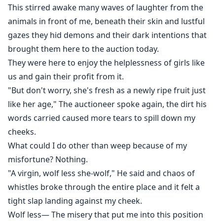
This stirred awake many waves of laughter from the
animals in front of me, beneath their skin and lustful
gazes they hid demons and their dark intentions that
brought them here to the auction today.
They were here to enjoy the helplessness of girls like
us and gain their profit from it.
"But don't worry, she's fresh as a newly ripe fruit just
like her age," The auctioneer spoke again, the dirt his
words carried caused more tears to spill down my
cheeks.
What could I do other than weep because of my
misfortune? Nothing.
"A virgin, wolf less she-wolf," He said and chaos of
whistles broke through the entire place and it felt a
tight slap landing against my cheek.
Wolf less— The misery that put me into this position