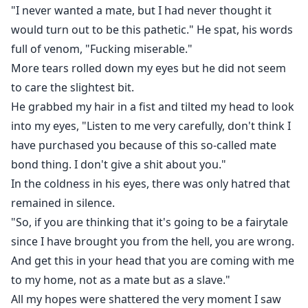
"I never wanted a mate, but I had never thought it
would turn out to be this pathetic." He spat, his words
full of venom, "Fucking miserable."
More tears rolled down my eyes but he did not seem
to care the slightest bit.
He grabbed my hair in a fist and tilted my head to look
into my eyes, "Listen to me very carefully, don't think I
have purchased you because of this so-called mate
bond thing. I don't give a shit about you."
In the coldness in his eyes, there was only hatred that
remained in silence.
"So, if you are thinking that it's going to be a fairytale
since I have brought you from the hell, you are wrong.
And get this in your head that you are coming with me
to my home, not as a mate but as a slave."
All my hopes were shattered the very moment I saw