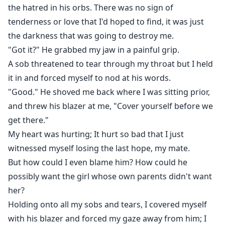
the hatred in his orbs. There was no sign of
tenderness or love that I'd hoped to find, it was just
the darkness that was going to destroy me.
"Got it?" He grabbed my jaw in a painful grip.
A sob threatened to tear through my throat but I held
it in and forced myself to nod at his words.
"Good." He shoved me back where I was sitting prior,
and threw his blazer at me, "Cover yourself before we
get there."
My heart was hurting; It hurt so bad that I just
witnessed myself losing the last hope, my mate.
But how could I even blame him? How could he
possibly want the girl whose own parents didn't want
her?
Holding onto all my sobs and tears, I covered myself
with his blazer and forced my gaze away from him; I