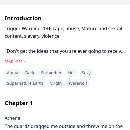
Introduction
Trigger Warning: 18+, rape, abuse, Mature and sexual
content, slavery, violence.
"Don't get the ideas that you are ever going to receive
anything other than hate from me, Athena. I don't
READ LESS
need a mate. I don't need a weak pathetic bond like
Alpha
Dark
Forbidden
Hot
Sexy
this to survive," He growled as he grabbed a fistful of
my hair and harshly threw me on the bed.
Supernature Earth
Virgin
Werewolf
I was naked and helpless in front of his menacing
Chapter
1
eyes.
Athena
"Sebastian, please don't do this..."
The guards dragged me outside and threw me on the