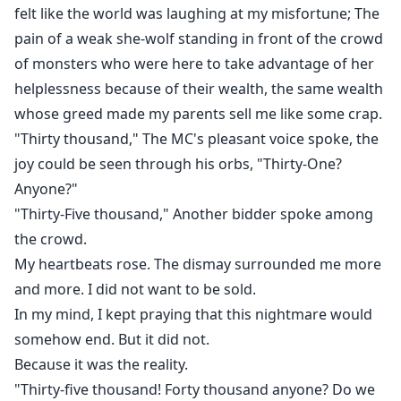
felt like the world was laughing at my misfortune; The
pain of a weak she-wolf standing in front of the crowd
of monsters who were here to take advantage of her
helplessness because of their wealth, the same wealth
whose greed made my parents sell me like some crap.
"Thirty thousand," The MC's pleasant voice spoke, the
joy could be seen through his orbs, "Thirty-One?
Anyone?"
"Thirty-Five thousand," Another bidder spoke among
the crowd.
My heartbeats rose. The dismay surrounded me more
and more. I did not want to be sold.
In my mind, I kept praying that this nightmare would
somehow end. But it did not.
Because it was the reality.
"Thirty-five thousand! Forty thousand anyone? Do we