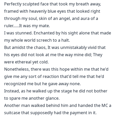
Perfectly sculpted face that took my breath away,
framed with heavenly blue eyes that looked right
through my soul, skin of an angel, and aura of a
ruler......It was my mate.
I was stunned. Enchanted by his sight alone that made
my whole world screech to a halt.
But amidst the chaos, It was unmistakably vivid that
his eyes did not look at me the way mine did; They
were ethereal yet cold.
Nonetheless, there was this hope within me that he'd
give me any sort of reaction that'd tell me that he'd
recognized me but he gave away none.
Instead, as he walked up the stage he did not bother
to spare me another glance.
Another man walked behind him and handed the MC a
suitcase that supposedly had the payment in it.