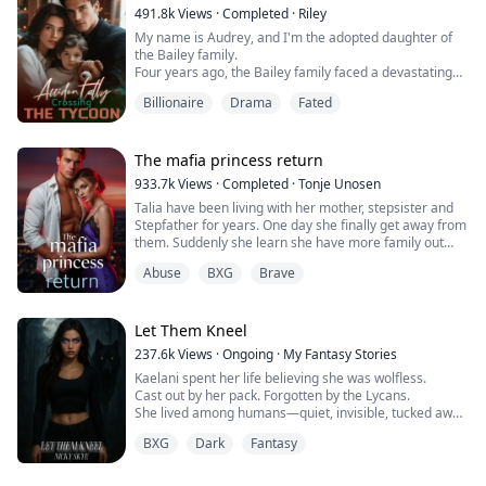
own pack.
491.8k
Views
·
Completed
·
Riley
My name is Audrey, and I'm the adopted daughter of
the Bailey family.
Four years ago, the Bailey family faced a devastating
financial crisis.
Billionaire
Drama
Fated
Just when bankruptcy seemed inevitable, a mysterious
benefactor emerged, offering salvation with one
condition: a contract marriage.
Rumors swirled about this enigmatic man—whispers
The mafia princess return
claimed he was hideously ugly and too ashamed to
933.7k
Views
·
Completed
·
Tonje Unosen
show his face, possibly harboring dark, twisted
Talia have been living with her mother, stepsister and
obsessions.
Stepfather for years. One day she finally get away from
Without hesitation, the Baileys sacrificed me to protect
them. Suddenly she learn she have more family out
their precious biological daughter, forcing me to take
there and she have many people that actually love her,
her place as a pawn in this cold, calculated
Abuse
BXG
Brave
something she have never felt before! At least not as
arrangement.
she can remember. She have to learn to trust others,
Luckily, in those four years, the mysterious husband
get her new brothers to accept her for who she is!
never asked to meet in person.
Let Them Kneel
Now, in the final year of our arrangement, the husband
I've never met is demanding we meet face to face.
237.6k
Views
·
Ongoing
·
My Fantasy Stories
But disaster struck the night before my return—drunk
Kaelani spent her life believing she was wolfless.
and disoriented, I stumbled into the wrong hotel room
Cast out by her pack. Forgotten by the Lycans.
and ended up sleeping with the legendary financial
She lived among humans—quiet, invisible, tucked away
mogul, Caspar Thornton.
in a town no one looked at twice.
What the hell am I supposed to do now?
BXG
Dark
Fantasy
But when her first heat comes without warning,
everything changes.