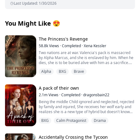
Last Updated
:
1/30/2026
You Might Like
😍
The Princess's Revenge
58.8k
Views
·
Completed
·
Xena Kessler
Two nations are at war. Valencia's pack is massacred
by Alpha Marcus, and she is enslaved by him. When he
dies, she is to be buried alive with him as a sacrifice.
Alpha
BXG
Brave
Alpha Logan is an illegitimate son whose mother
disappeared when he was 10 years old. He grew up
suffering from humiliation and lacking maternal love.
A pack of their own
Alpha Logan saves Valencia at Marcus's funeral, which
2.1m
Views
·
Completed
·
dragonsbain22
seems to be destined by fate—part of the Moon
Being the middle Child ignored and neglected, rejected
Goddess's grand plan.
by family and injured, She receives her wolf early and
realizes she is a new type of hybrid but doesn't know
As Valencia accidentally discovers prophecies in
how to control her power, she leaves her pack with her
Logan's mother's diary that seem to be related to her,
BXG
Calm Protagonist
Drama
best friend and grandmother to go to her grandfather's
the truth gradually surfaces. Valencia appears to be
clan to learn what she is and how to handle her power
merely a tool in a princess's revenge plot. How will
and then with her fated mate, her best friend and her
Logan and Valencia navigate their path amid the
fated mate little brother and grandmother start their
Accidentally Crossing the Tycoon
national war and pack politics?