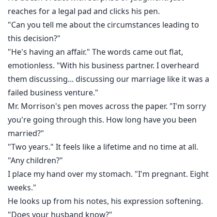
reaches for a legal pad and clicks his pen.
"Can you tell me about the circumstances leading to
this decision?"
"He's having an affair." The words came out flat,
emotionless. "With his business partner. I overheard
them discussing... discussing our marriage like it was a
failed business venture."
Mr. Morrison's pen moves across the paper. "I'm sorry
you're going through this. How long have you been
married?"
"Two years." It feels like a lifetime and no time at all.
"Any children?"
I place my hand over my stomach. "I'm pregnant. Eight
weeks."
He looks up from his notes, his expression softening.
"Does your husband know?"