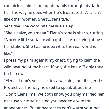
saving.
can picture him running his hands through his dark
hair the way he does when he's frustrated. "Aria isn't
like other women. She's... sensitive."
Sensitive. The word hits me like a slap.
"She's naive, you mean." Elena's tone is sharp, cutting.
"A pretty little socialite who got lucky marrying above
her station. She has no idea what the real world is
like."
I press my palm against my chest, trying to calm the
wild beating of my heart. If only she knew. If only they
both knew.
"Elena." Leon's voice carries a warning, but it's gentle.
Protective. The way he used to speak about me.
"Don't 'Elena' me. We both know you only married her
because Victoria insisted you needed a wife for
appearances. But appearances don't warm your bed,