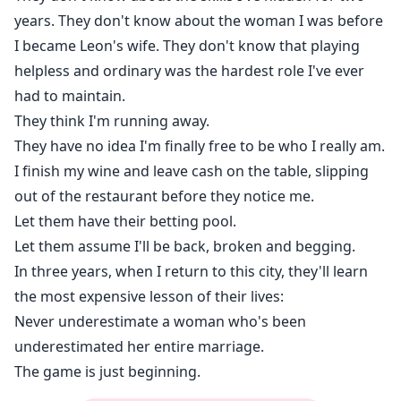
years. They don't know about the woman I was before
I became Leon's wife. They don't know that playing
helpless and ordinary was the hardest role I've ever
had to maintain.
They think I'm running away.
They have no idea I'm finally free to be who I really am.
I finish my wine and leave cash on the table, slipping
out of the restaurant before they notice me.
Let them have their betting pool.
Let them assume I'll be back, broken and begging.
In three years, when I return to this city, they'll learn
the most expensive lesson of their lives:
Never underestimate a woman who's been
underestimated her entire marriage.
The game is just beginning.