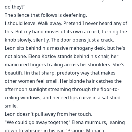
do they?"
The silence that follows is deafening.
I should leave. Walk away. Pretend I never heard any of
this. But my hand moves of its own accord, turning the
knob slowly, silently. The door opens just a crack.
Leon sits behind his massive mahogany desk, but he's
not alone. Elena Kozlov stands behind his chair, her
manicured fingers trailing across his shoulders. She's
beautiful in that sharp, predatory way that makes
other women feel small. Her blonde hair catches the
afternoon sunlight streaming through the floor-to-
ceiling windows, and her red lips curve in a satisfied
smile.
Leon doesn't pull away from her touch.
"We could go away together," Elena murmurs, leaning
down to whisper in his ear. "Prague. Monaco.