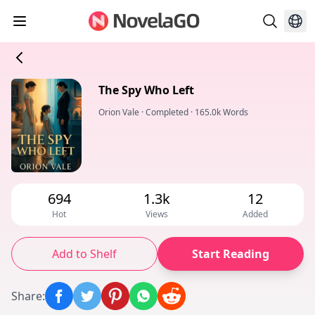
The Spy Who Left
Orion Vale
·
Completed
·
165.0k Words
694
1.3k
12
Hot
Views
Added
Add to Shelf
Start Reading
Share
: