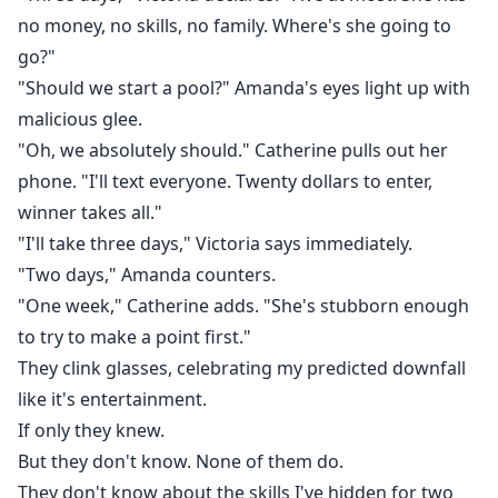
no money, no skills, no family. Where's she going to
go?"
"Should we start a pool?" Amanda's eyes light up with
malicious glee.
"Oh, we absolutely should." Catherine pulls out her
phone. "I'll text everyone. Twenty dollars to enter,
winner takes all."
"I'll take three days," Victoria says immediately.
"Two days," Amanda counters.
"One week," Catherine adds. "She's stubborn enough
to try to make a point first."
They clink glasses, celebrating my predicted downfall
like it's entertainment.
If only they knew.
But they don't know. None of them do.
They don't know about the skills I've hidden for two