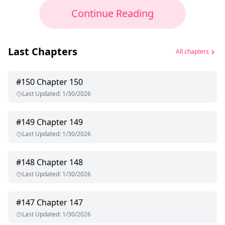
Continue Reading
Last Chapters
All chapters
#
150
Chapter 150
Last Updated
:
1/30/2026
#
149
Chapter 149
Last Updated
:
1/30/2026
#
148
Chapter 148
Last Updated
:
1/30/2026
#
147
Chapter 147
Last Updated
:
1/30/2026