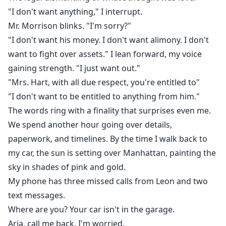
"I don't want anything," I interrupt.
Mr. Morrison blinks. "I'm sorry?"
"I don't want his money. I don't want alimony. I don't
want to fight over assets." I lean forward, my voice
gaining strength. "I just want out."
"Mrs. Hart, with all due respect, you're entitled to"
"I don't want to be entitled to anything from him."
The words ring with a finality that surprises even me.
We spend another hour going over details,
paperwork, and timelines. By the time I walk back to
my car, the sun is setting over Manhattan, painting the
sky in shades of pink and gold.
My phone has three missed calls from Leon and two
text messages.
Where are you? Your car isn't in the garage.
Aria, call me back. I'm worried.