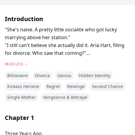
Introduction
"She's naive. A pretty little socialite who got lucky
marrying above her station."
"I still can't believe she actually did it. Aria Hart, filing
for divorce. Who saw that coming?"
"How long do we think it'll take before she comes
READ LESS
crawling back?" Another voice joins the conversation.
Billionaire
Divorce
Genius
Hidden Identity
"Three days," Victoria declares. "Five at most. She has
no money, no skills, no family. Where's she going to
Kickass Heroine
Regret
Revenge
Second Chance
go?"
Single Mother
Vengeance & Betrayal
When Aria Chen divorced billionaire Leon Hart, New
York's elite sneered, betting she'd crawl back within
days. She never did.
Chapter
1
Three years later, the world is rocked when Dr. Aria
Vale, CEO of a revolutionary cybersecurity empire,
Three Years Ago