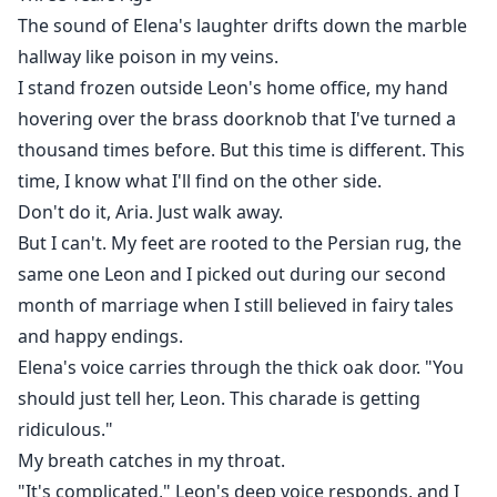
steps into the spotlight. The mysterious genius who
The sound of Elena's laughter drifts down the marble
built a billion-dollar company from nothing is none
hallway like poison in my veins.
other than Leon's discarded wife, the woman
I stand frozen outside Leon's home office, my hand
everyone thought was just a pretty ornament.
hovering over the brass doorknob that I've turned a
Now, every powerful man wants the queen Leon threw
thousand times before. But this time is different. This
away a renowned scientist seeking partnership, a
time, I know what I'll find on the other side.
financial titan proposing an empire, and an actor
Don't do it, Aria. Just walk away.
offering devotion. Each sees the brilliance Leon
But I can't. My feet are rooted to the Persian rug, the
ignored.
same one Leon and I picked out during our second
Then Leon discovers the truth: Aria's sacrifices, her
secret double life, and the daughter she's been raising
month of marriage when I still believed in fairy tales
without him. For the first time, the man who once took
and happy endings.
her for granted must fight for her love. But can he
Elena's voice carries through the thick oak door. "You
compete with men who valued her from the
should just tell her, Leon. This charade is getting
beginning?
ridiculous."
A story of love, betrayal, and power where the king
My breath catches in my throat.
must kneel before the queen who never needed
"It's complicated," Leon's deep voice responds, and I