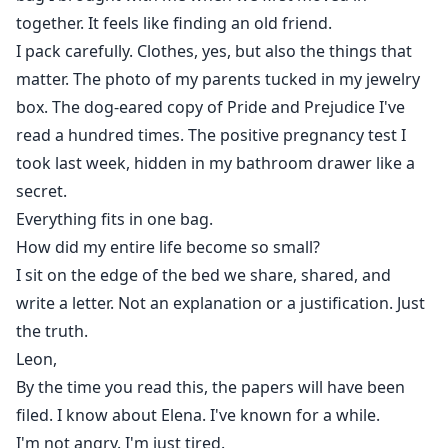
together. It feels like finding an old friend.
I pack carefully. Clothes, yes, but also the things that
matter. The photo of my parents tucked in my jewelry
box. The dog-eared copy of Pride and Prejudice I've
read a hundred times. The positive pregnancy test I
took last week, hidden in my bathroom drawer like a
secret.
Everything fits in one bag.
How did my entire life become so small?
I sit on the edge of the bed we share, shared, and
write a letter. Not an explanation or a justification. Just
the truth.
Leon,
By the time you read this, the papers will have been
filed. I know about Elena. I've known for a while.
I'm not angry. I'm just tired.