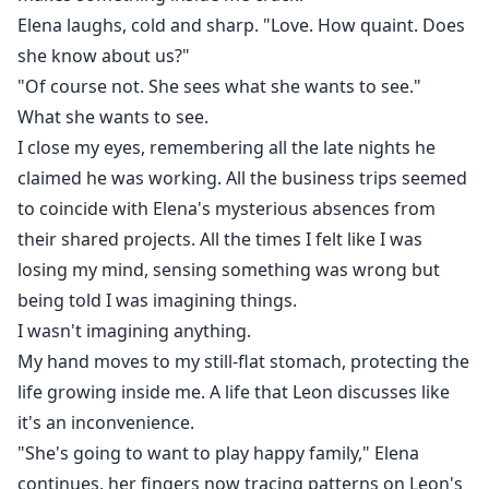
Elena laughs, cold and sharp. "Love. How quaint. Does
she know about us?"
"Of course not. She sees what she wants to see."
What she wants to see.
I close my eyes, remembering all the late nights he
claimed he was working. All the business trips seemed
to coincide with Elena's mysterious absences from
their shared projects. All the times I felt like I was
losing my mind, sensing something was wrong but
being told I was imagining things.
I wasn't imagining anything.
My hand moves to my still-flat stomach, protecting the
life growing inside me. A life that Leon discusses like
it's an inconvenience.
"She's going to want to play happy family," Elena
continues, her fingers now tracing patterns on Leon's