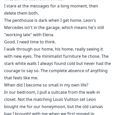
I stare at the messages for a long moment, then
delete them both.
The penthouse is dark when I get home. Leon's
Mercedes isn't in the garage, which means he's still
"working late" with Elena.
Good. I need time to think.
I walk through our home, his home, really seeing it
with new eyes. The minimalist furniture he chose. The
stark white walls I always found cold but never had the
courage to say so. The complete absence of anything
that feels like me.
When did I become so small in my own life?
In our bedroom, I pull a suitcase from the walk-in
closet. Not the matching Louis Vuitton set Leon
bought me for our honeymoon, but the old canvas
bag I brought with me when we first moved in