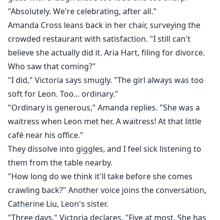
"Absolutely. We're celebrating, after all."
Amanda Cross leans back in her chair, surveying the
crowded restaurant with satisfaction. "I still can't
believe she actually did it. Aria Hart, filing for divorce.
Who saw that coming?"
"I did," Victoria says smugly. "The girl always was too
soft for Leon. Too... ordinary."
"Ordinary is generous," Amanda replies. "She was a
waitress when Leon met her. A waitress! At that little
café near his office."
They dissolve into giggles, and I feel sick listening to
them from the table nearby.
"How long do we think it'll take before she comes
crawling back?" Another voice joins the conversation,
Catherine Liu, Leon's sister.
"Three days," Victoria declares. "Five at most. She has