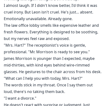
I almost laugh. If I didn't know better, I'd think it was
cruel irony. But Leon isn't cruel. He's just... absent.
Emotionally unavailable. Already gone.
The law office lobby smells like expensive leather and
fresh flowers. Everything is designed to be soothing,
but my nerves feel raw and exposed.
"Mrs. Hart?" The receptionist's voice is gentle,
professional. "Mr. Morrison is ready to see you."
James Morrison is younger than I expected, maybe
mid-thirties, with kind eyes behind wire-rimmed
glasses. He gestures to the chair across from his desk.
"What can I help you with today, Mrs. Hart?"
The words stick in my throat. Once I say them out
loud, there's no taking them back.
"I want a divorce."
He doesn't react with surprise or judgment. Just