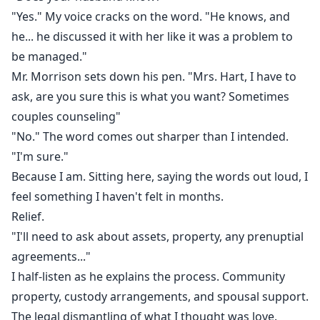
"Yes." My voice cracks on the word. "He knows, and
he... he discussed it with her like it was a problem to
be managed."
Mr. Morrison sets down his pen. "Mrs. Hart, I have to
ask, are you sure this is what you want? Sometimes
couples counseling"
"No." The word comes out sharper than I intended.
"I'm sure."
Because I am. Sitting here, saying the words out loud, I
feel something I haven't felt in months.
Relief.
"I'll need to ask about assets, property, any prenuptial
agreements..."
I half-listen as he explains the process. Community
property, custody arrangements, and spousal support.
The legal dismantling of what I thought was love.