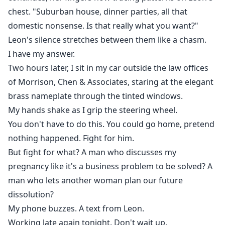
chest. "Suburban house, dinner parties, all that
domestic nonsense. Is that really what you want?"
Leon's silence stretches between them like a chasm.
I have my answer.
Two hours later, I sit in my car outside the law offices
of Morrison, Chen & Associates, staring at the elegant
brass nameplate through the tinted windows.
My hands shake as I grip the steering wheel.
You don't have to do this. You could go home, pretend
nothing happened. Fight for him.
But fight for what? A man who discusses my
pregnancy like it's a business problem to be solved? A
man who lets another woman plan our future
dissolution?
My phone buzzes. A text from Leon.
Working late again tonight. Don't wait up.