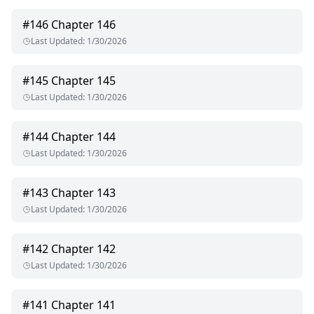
#
146
Chapter 146
Last Updated
:
1/30/2026
#
145
Chapter 145
Last Updated
:
1/30/2026
#
144
Chapter 144
Last Updated
:
1/30/2026
#
143
Chapter 143
Last Updated
:
1/30/2026
#
142
Chapter 142
Last Updated
:
1/30/2026
#
141
Chapter 141