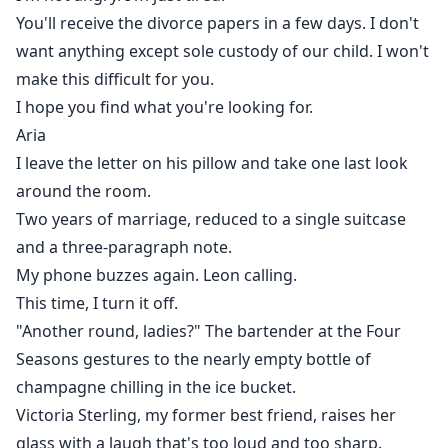
You'll receive the divorce papers in a few days. I don't
want anything except sole custody of our child. I won't
make this difficult for you.
I hope you find what you're looking for.
Aria
I leave the letter on his pillow and take one last look
around the room.
Two years of marriage, reduced to a single suitcase
and a three-paragraph note.
My phone buzzes again. Leon calling.
This time, I turn it off.
"Another round, ladies?" The bartender at the Four
Seasons gestures to the nearly empty bottle of
champagne chilling in the ice bucket.
Victoria Sterling, my former best friend, raises her
glass with a laugh that's too loud and too sharp.