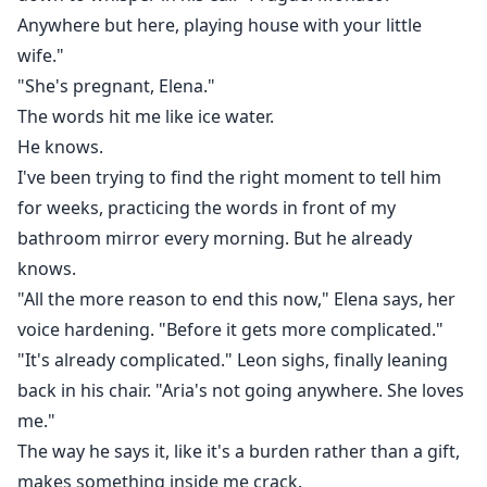
Anywhere but here, playing house with your little
wife."
"She's pregnant, Elena."
The words hit me like ice water.
He knows.
I've been trying to find the right moment to tell him
for weeks, practicing the words in front of my
bathroom mirror every morning. But he already
knows.
"All the more reason to end this now," Elena says, her
voice hardening. "Before it gets more complicated."
"It's already complicated." Leon sighs, finally leaning
back in his chair. "Aria's not going anywhere. She loves
me."
The way he says it, like it's a burden rather than a gift,
makes something inside me crack.