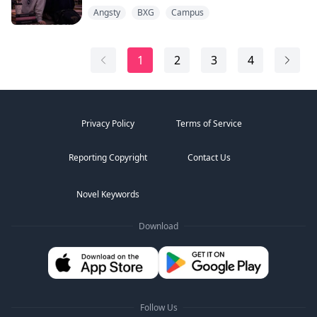
how thoroughly I belonged to him.
Angsty
BXG
Campus
I wasn't supposed to hear it. Standing by the notice
board, two guys were mocking me. "Carter's still with
that scholarship girl. She's not exactly his level."
1
2
3
4
Before I could move, Zane's voice cut through the...
Privacy Policy
Terms of Service
Reporting Copyright
Contact Us
Novel Keywords
Download
Follow Us