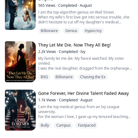
565
Views
·
Completed
·
August
I am the top algorithm genius on Wall Street.
When my wife's first love got into serious trouble, she
didn't hesitate to cut off my daughter's medical
expenses and force me to go to jail for that scumbag.
Billionaire
Genius
Hypocrisy
But she didn't know that without me, her multi-billion
dollar empire was just an empty shell that could
explode at any moment.
They Let Me Die. Now They All Beg!
She could never have known that the little girl she
cursed as a "bas...
2.2k
Views
·
Completed
·
Ivy
My family let me die. My fiancé watched. My sister
smiled.
I was the real daughter, dragged from the orphanage
to donate my bone marrow, then thrown away like
BXG
Billionaire
Chasing the Ex
garbage. When the monsters came for the imposter,
they shielded her and left me to rot.
But death wasn’t the end. It was a deal.
I woke with a system tethered to my pulse—one that
Gone Forever, Her Divine Talent Faded Away
trades public admiration for the power to survive.​ And
1.1k
Views
·
Completed
·
August
behin...
I am the top medical genius from an Ivy League
university.
For the woman I love, I gave up my tenured teaching
position and willingly became the unseen academic
Bully
Campus
Fastpaced
ghost behind her, enduring the excruciating pain of
heart failure to pave the way for her.
When my life was counting down and I was about to