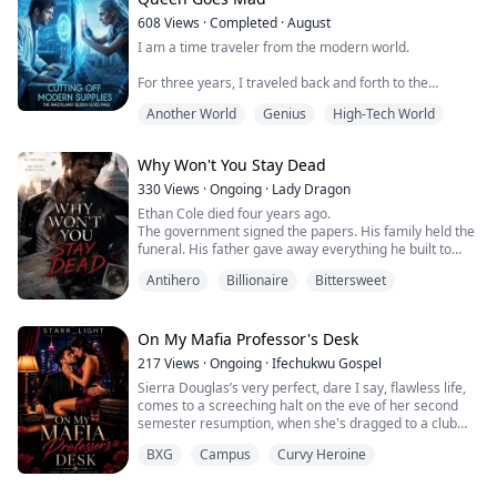
apocalypse.
608
Views
·
Completed
·
August
My wife—who had supposedly been "torn apar...
I am a time traveler from the modern world.
For three years, I traveled back and forth to the
wasteland. By supplying clean water and food, I
Another World
Genius
High-Tech World
elevated a lowly scavenger into a wasteland lord
commanding thousands of armed men.
Why Won't You Stay Dead
But just as I finally found a way to end the apocalypse,
she turned around and slept with a local thug.
330
Views
·
Ongoing
·
Lady Dragon
Ethan Cole died four years ago.
Together, they plotted to steal the secret of my time
The government signed the papers. His family held the
machine, kill...
funeral. His father gave away everything he built to
keep a dead man's secret. And somewhere in a
Antihero
Billionaire
Bittersweet
classified facility outside the city a man who could not
die spent four years being turned into something that
had never existed before.
Now he is back.
On My Mafia Professor's Desk
His father is dead. His uncle is running the company
217
Views
·
Ongoing
·
Ifechukwu Gospel
that was n...
Sierra Douglas’s very perfect, dare I say, flawless life,
comes to a screeching halt on the eve of her second
semester resumption, when she's dragged to a club
party by her best friend, to finally loosen up. Firstly,
BXG
Campus
Curvy Heroine
she's drugged, then saved by a man from getting
raped.