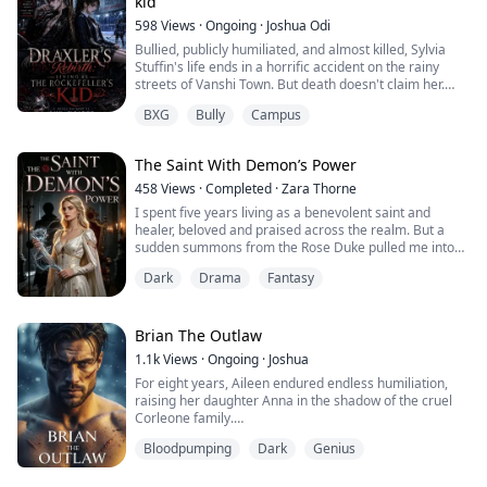
kid
598
Views
·
Ongoing
·
Joshua Odi
Bullied, publicly humiliated, and almost killed, Sylvia
Stuffin's life ends in a horrific accident on the rainy
streets of Vanshi Town. But death doesn't claim her.
Instead, she wakes up in the body of the eternal
BXG
Bully
Campus
Vampire Draxler, burdened with bloodlust and a hunger
for vengeance.
The Saint With Demon’s Power
Meanwhile, Draxler himself awakens in her weak
human body. Together, they make a pact to live each
458
Views
·
Completed
·
Zara Thorne
other's lives.
I spent five years living as a benevolent saint and
healer, beloved and praised across the realm. But a
T...
sudden summons from the Rose Duke pulled me into
the cruel, scheming world of the nobility. Plagued by my
Dark
Drama
Fantasy
fake sister’s malice, ridiculed by arrogant nobles, and
exploited by the royal family, my peaceful pretense
finally shattered. The moment my mentor’s seal broke,
my dormant, demonic curse po...
Brian The Outlaw
1.1k
Views
·
Ongoing
·
Joshua
For eight years, Aileen endured endless humiliation,
raising her daughter Anna in the shadow of the cruel
Corleone family.
Bloodpumping
Dark
Genius
On the night she is forced into a sacrificial marriage,
the doors shatter open.