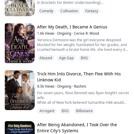
In Brackets For Better Understanding]
declared him powerless.
Comedy
Cultivation
Fantasy
After a fatal accident in Port Harcourt, a sharp and
Now he's exiled, stripped of his title, and h...
street-smart Nigerian youth wakes up in the body of a
weak, dark-skinned orphan called Li Yan — now
renamed Chris.
After My Death, I Became A Genius
Alone and betrayed by his small clan, the original
1.6k
Views
·
Ongoing
·
Cerise R. Wood
owner died in the void mounta...
Veronica Demoore was the girl everyone despised.
Mocked for her weight, humiliated for her grades, and
crushed beneath a brutal home life, she lived every day
as the target of ridicule—until the day she couldn’t bear
Abused
Age Gap
BXG
it anymore.
The world thought Veronica died that night.
But when she opens her eyes again… someone else is
looking through them.
Trick Him Into Divorce, Then Flee With His
Savanna.
Unknow Kid
A woman once raised in the shadows of a power...
9.5k
Views
·
Ongoing
·
Rashmi
For seven years, Rose Bennett was Ryan Knight’s secret
wife.
While all of New York believed Samantha Hikk would
become Mrs. Knight, Rose silently endured a cold
Arrogant
BXG
Billionaire
marriage to a man who never loved her.
Until one night, Samantha is rushed into Rose’s
emergency room pregnant… and Ryan is the one
After Being Abandoned, I Took Over the
protecting her.
Entire City’s Systems
That is the night Rose stops loving him.