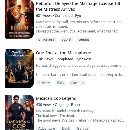
receive a heart transplant, she did not hesitate to use
Reborn: I Delayed the Marriage License Till
her power to give my only matching heart t...
the Mistress Arrived
681
Views
·
Completed
·
Ryu
Manhattan City Hall, ten minutes before the marriage
certificate is issued.
I looked at the prenuptial agreement, what flashed
through my mind was not a sweet future, but the tragic
Billionaire
Egoist
Genius
ending of my past life—prison bars, fabricated
evidence, and my wife Selena's cold face in court.
me to hell without hesitation .
One Shot at the Microphone
Having been reborn, this time I will not be anyone's
stepping stone again.
1.8k
Views
·
Completed
·
Lyric Ross
The real game...
He was dragged onto a debate stage as a replacement.
He could barely order lunch without apologizing to the
cashier.
Athlete
BXG
Campus
Then he took one wrong sip from the bottle in his bag,
stood up in front of six hundred people, and made the
national champion forget how to answer.
Mexican Cop Legend
430
Views
·
Ongoing
·
Brian
My name is Daniel Kenneth Murphy.
The bad news: I’m dead.
The good news: I’ve been reborn in Mexico as a prison
guard.
Adventure
Dark
Genius
This godforsaken country leaves me no choice but to