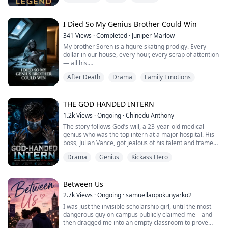
become a crime lord. Otherwise, I won’t live to see
sunrise!
I Died So My Genius Brother Could Win
341
Views
·
Completed
·
Juniper Marlow
My brother Soren is a figure skating prodigy. Every
dollar in our house, every hour, every scrap of attention
— all his.
Me? I'm the kid who doesn't need to be seen.
After Death
Drama
Family Emotions
The night before Nationals, I told my mom my stomach
hurt so bad I could barely stand. She said I was making
trouble. Dad told me to take a painkiller and tough it
out. Then they loaded up the car and drove two
THE GOD HANDED INTERN
hundred miles to watch ...
1.2k
Views
·
Ongoing
·
Chinedu Anthony
The story follows God’s-will, a 23-year-old medical
genius who was the top intern at a major hospital. His
boss, Julian Vance, got jealous of his talent and framed
him for a surgery that went wrong, ruining his career.
Drama
Genius
Kickass Hero
Now, God’s-will has a mysterious "System" that gives
him super-fast reflexes and perfect vision during
surgery. He is coming back to take revenge on
everyone who betrayed him and pr...
Between Us
2.7k
Views
·
Ongoing
·
samuellaopokunyarko2
I was just the invisible scholarship girl, until the most
dangerous guy on campus publicly claimed me—and
then dragged me into an empty classroom to prove