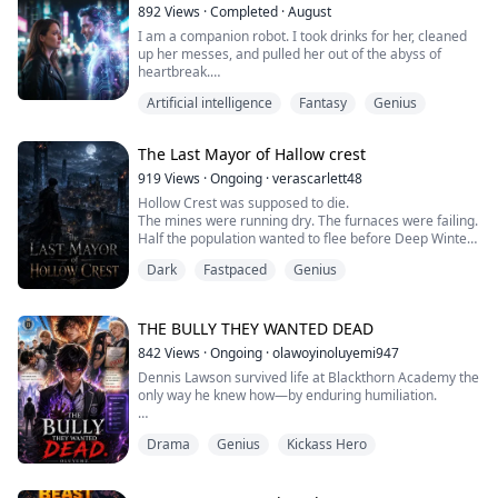
What Ryan never knew was that Rose had already giv...
892
Views
·
Completed
·
August
I am a companion robot. I took drinks for her, cleaned
up her messes, and pulled her out of the abyss of
heartbreak.
Artificial intelligence
Fantasy
Genius
I thought things would go on like that forever—until the
night of our anniversary. I made a table full of her
favorite dishes, but what came through the door was
The Last Mayor of Hallow crest
not an embrace. It was her, walking in arm in arm with
the man who had once abandoned her.
919
Views
·
Ongoing
·
verascarlett48
Hollow Crest was supposed to die.
Right in front of him, she c...
The mines were running dry. The furnaces were failing.
Half the population wanted to flee before Deep Winter
arrived.
Dark
Fastpaced
Genius
Then Mayor Edric Hale collapsed in his chambers...
...and Marcus Vale woke up in his body.
Armed with the memories of a modern engineer and
trapped inside a dying frontier settlement surrounded
THE BULLY THEY WANTED DEAD
by snow, political corruption, and starving citizens, ...
842
Views
·
Ongoing
·
olawoyinoluyemi947
Dennis Lawson survived life at Blackthorn Academy the
only way he knew how—by enduring humiliation.
As a powerless scholarship student in a school built for
Drama
Genius
Kickass Hero
awakened elites, he was nothing more than a target.
Wealth and abilities ruled Blackthorn, and Dennis had