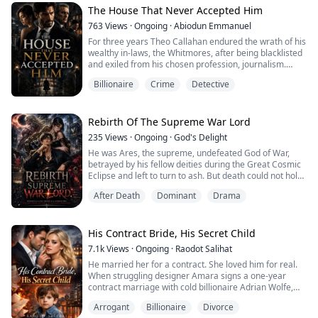
Said dashing green-eyed, tattooed, well muscled man,
The House That Never Accepted Him
turned out to be her professor when she escaped his
763
Views
·
Ongoing
·
Abiodun Emmanuel
suite that morning and...
For three years Theo Callahan endured the wrath of his
wealthy in-laws, the Whitmores, after being blacklisted
and exiled from his chosen profession, journalism.
Fortune smiled on him as he found a secret room in the
Billionaire
Crime
Detective
mansion where he found evidence of their generational
crimes, including the murder of his own uncle. Theo is
paid off with hush money and goes into the shadows,
constructing a new emp...
Rebirth Of The Supreme War Lord
235
Views
·
Ongoing
·
God's Delight
He was Ares, the supreme, undefeated God of War,
betrayed by his fellow deities during the Great Cosmic
Eclipse and left to turn to ash. But death could not hold
a god. His divine soul transmigrated into the mortal
After Death
Dominant
Drama
realm, waking up in the body of Ares Vane—the frail,
broken, and universally despised bastard son of New
York’s most ruthless corporate dynasty.
His Contract Bride, His Secret Child
Left for dead by his half-brothers and ...
7.1k
Views
·
Ongoing
·
Raodot Salihat
He married her for a contract. She loved him for real.
When struggling designer Amara signs a one-year
contract marriage with cold billionaire Adrian Wolfe,
she promises herself one thing — never fall in love.
Arrogant
Billionaire
Divorce
But love doesn't follow contracts.