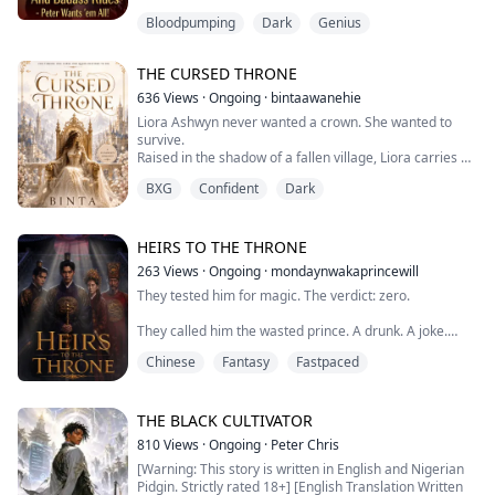
a brutal prison.
Bloodpumping
Dark
Genius
Six years later, he walks out not as a broken convict, but
as the Supreme Marshal—a god-like warrior who
single-handedly crushed a million-strong army, and a
THE CURSED THRONE
divine doctor holding the power of life and death.
He returned for b...
636
Views
·
Ongoing
·
bintaawanehie
Liora Ashwyn never wanted a crown. She wanted to
survive.
Raised in the shadow of a fallen village, Liora carries a
secret she has spent her whole life hiding a forbidden
BXG
Confident
Dark
magic that brands her a traitor in the eyes of the
kingdom. When she is dragged into the royal palace as
a hostage, she expects chains. What she does not
expect is Prince Kael cold, brilliant, and hiding
HEIRS TO THE THRONE
something far darker th...
263
Views
·
Ongoing
·
mondaynwakaprincewill
They tested him for magic. The verdict: zero.
They called him the wasted prince. A drunk. A joke.
Chinese
Fantasy
Fastpaced
They were wrong about all of it.
Taeyang was born under the King's Star—a celestial
THE BLACK CULTIVATOR
mark that appears once a century, foretelling a ruler
810
Views
·
Ongoing
·
Peter Chris
who can reshape the world.
[Warning: This story is written in English and Nigerian
Pidgin. Strictly rated 18+] [English Translation Written
But the court's magic test couldn't classify him. So they