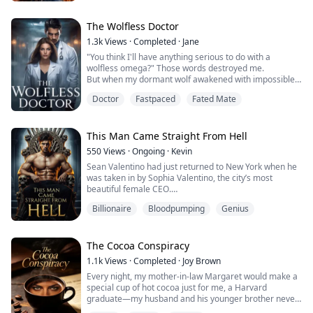
One passionate night changes everything… and when
Amara discovers she's pregnant, she believes it will
finally make their fake marriage real. Instead, Ad...
The Wolfless Doctor
1.3k
Views
·
Completed
·
Jane
"You think I'll have anything serious to do with a
wolfless omega?" Those words destroyed me.
But when my dormant wolf awakened with impossible
power, suddenly everyone wanted a piece of me.
Doctor
Fastpaced
Fated Mate
Mary Hart spent 22 years believing she was a
worthless wolfless omega, enduring her boyfriend's
betrayal and the hospital's mockery.
But when she mysteriously performs impossible
This Man Came Straight From Hell
surgeries, the truth emerge...
550
Views
·
Ongoing
·
Kevin
Sean Valentino had just returned to New York when he
was taken in by Sophia Valentino, the city’s most
beautiful female CEO.
To the public, Sophia introduced Sean as her younger
Billionaire
Bloodpumping
Genius
brother.
Behind closed doors, their relationship went far beyond
that of an ordinary married couple.
And Sophia was just one of six stunning women who
The Cocoa Conspiracy
shared this special bond with him.
1.1k
Views
·
Completed
·
Joy Brown
Every night, my mother-in-law Margaret would make a
special cup of hot cocoa just for me, a Harvard
graduate—my husband and his younger brother never
got this special treatment.