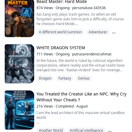
neither. Jack Voss, a powerful Pyro and heir to a billion-
Beast Master: Hard Mode
dollar empire, made sure of that. Public beatings, cruel
874
Views
·
Ongoing
·
personaluse.343536
pranks, and constant...
Kai Zang only plays trash games. So when an old
forgotten game asks him to pick a difficulty, of course
he chooses Hard Mode.
A different world summon
Adventurer
Now he's trapped in Veridia with a floating system
screen and a smelly, talking beast that won't shut up.
Beasttaming
The system says he can go home—but first, he must
WHITE DRAGON SYSTEM
tame 34 beasts of increasing rarity.
711
Views
·
Ongoing
·
putrazarendenisrahmat
In the future, the world is ruled by colossal algorithm
It didn't say how hard.
corporations, where reality and the virtual realm have
merged into one. "Kaelan Ardent" lives for revenge
It didn't say how long.
after his father's company was stolen by his closest
Dragon
Fantasy
Genius
friend, a betrayal that led to his father's death and
And it definitely didn't say...
drove his mother into madness.
Kaelan grows into an elite player, determined to win the
You Treated the Creator Like an NPC. Why Cry
"Eternal Nexus Championship", a global tou...
Without Your Cheats？
216
Views
·
Completed
·
August
I am the lead architect of this massive virtual sandbox
world.
To save my NPC wife from a fatal car crash, I enabled a
Another World
Artificial intelligence
cheat code for her and lied, claiming she was a "VIP