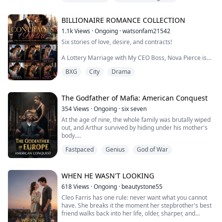
player" paying to experience an immersive life-
Billionaire
simulation game.
BILLIONAIRE ROMANCE COLLECTION
She bought it completely. Not only did she openly flaunt
1.1k
Views
·
Ongoing
·
watsonfam21542
her wealth to buy off a male assistant in front of the
Six stories of love, desire, and contracts!
whole company, but she also trampled all over me,...
A Lottery Marriage with My CEO Boss, Nova Pierce is
forced into an elite lottery marriage system by the
BXG
City
Drama
parents who should have protected her—only to be
chosen by Nicolai Moreau, her cold, calculating, and
fearsome CEO boss.
The Arrangement, Dyanna Croft, a girl from the slums,
The Godfather of Mafia: American Conquest
is offered a contract engagement by Dante Westmore,
354
Views
·
Ongoing
·
six seven
a wealthy heir desperat...
At the age of nine, the whole family was brutally wiped
out, and Arthur survived by hiding under his mother's
body.
Twenty years later, he stepped on the bones and blood
Fastpaced
Genius
God of War
to sit on the throne of the European Mafia Godfather.
The day of revenge arrives, Arthur bloodily washes the
European branch of Rothschild, only to unexpectedly
learn that his biological sister is still alive, in the United
WHEN HE WASN'T LOOKING
States...
618
Views
·
Ongoing
·
beautystone55
Cleo Farris has one rule: never want what you cannot
have. She breaks it the moment her stepbrother's best
friend walks back into her life, older, sharper, and
looking at her like she is no longer the girl he used to