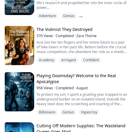
life's research and propelled her into the inner circle of
power.
Adventure
Genius
Her repayment? To secure her status, she threw my
thirteen-year-old sister outside the city gates to feed
Male Protagonist Perspective
the zombies.
The Violinist They Destroyed
When I uncovered the truth, she showed zero remorse.
570
Views
·
Completed
·
Zara Thorne
Instead, she knocked me out herself, tossing me into a
Aria lost her ten fingers and her entire future to a pair
metal transport truck to serve as zombie rations....
of fake lovers in her past life. Reborn before the crucial
music competition, she abandons her role as a shadow
pianist and picks up her abandoned violin again. With
Academy
Arrogant
Confident
bleeding fingers and a death wish for revenge, she
teams up with Adrian, the ruthless piano tyrant of
Juilliard Prep. They burn down the perfect reputation of
the hypocritical ...
Playing Doomsday? Welcome to the Real
Apocalypse
958
Views
·
Completed
·
August
To protect my son, I spent a grueling year trapped in an
underground bunker on an isolated island. Outside the
heavy steel door, the scratching and snarling of the
undead never ceased.
Billionaire
Genius
Hypocrisy
When our supplies finally ran dry, I risked my life
crawling through a narrow ventilation duct to find water
Cutting Off Modern Supplies: The Wasteland
—only to emerge into bright sunlight. There was no
Queen Goes Mad