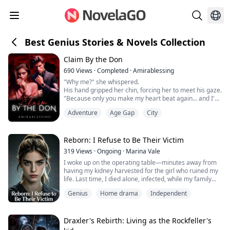
Best Genius Stories & Novels Collection
Claim By the Don
690
Views
·
Completed
·
Amirablessing
"Why me?" she whispered.
His hand gripped her chin, forcing her to meet his gaze.
"Because only you make my heart beat again… and I'd
rather burn this world than let you go."
Adventure
Age Gap
City
A King is incomplete without his Queen.
Just as Vincenzo Isaac Alfonso is incomplete without his
Reborn: I Refuse to Be Their Victim
little, innocent girl. Ava Sophie Marcus.
319
Views
·
Ongoing
·
Marina Vale
Vincenzo Isaac Alfonso, a name that made everyone on
I woke up on the operating table—minutes away from
earth shiver in fear.
having my kidney harvested for the girl who ruined my
He's...
life. Last time, I died alone, infected, while my family
celebrated her “recovery.” Not this time.
Genius
Home drama
Independent
I refused the surgery, exposed their lies, and walked
out. Now, they call me crazy, ungrateful, a disgrace. But
I see them for what they are: parasites who drained my
Draxler's Rebirth: Living as the Rockfeller's
talent, my money, and nearly...