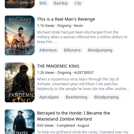
BXG
Bad Boy
City
ignore.
Dash Calloway is eighteen. Too confident. Too
perceptive. And living in the same house for the
summer while their parents honeymoon across
This is a Real Man's Revenge
Europe. Cleo is seventeen, invisible...
1.1k
Views
·
Ongoing
·
Kevin
Michael Vitale had just been discharged from the
military when a woman offered him a million dollars to
keep him.
Adventure
Billionaire
Bloodpumping
All because, after their one-night stand, Lucia Bianchi
thought Michael's performance wasn't half bad?
The handsome Michael immediately turned around
THE PANDEMIC KING
and transferred one billion dollars to Lucia!
1.2k
Views
·
Ongoing
·
m28738937
When a mysterious virus tears through the city of
There was no way he would ever be a kept man. If he
Ashvale, seventeen-year-old Ethan Cole watches
hadn't noticed it was her first ...
helplessly as the people he loves die one after another.
His father, His mother. His younger sister.
Apocalypse
Beasttaming
Bloodpumping
The government seals off the city and abandons those
trapped inside, food runs out, Hospitals collapse.
The streets become battlefields where desperate
survivors fight to stay alive. With nothing left t...
Betrayed to the Horde: I Became the
Wasteland Zombie Warlord
650
Views
·
Completed
·
August
To help my girlfriend climb the ranks, I handed over my