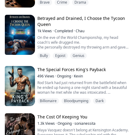
Brave
Crime
Drama
The night before my first bar exam, Margaret brought
me my usual mug of hot cocoa as always.
But the next day, despite being perfectly healthy all my
life, I blacked out right in the exam hall!
Betrayed and Drained, I Choose the Tycoon
I missed out on finishing th...
Queen
1k
Views
·
Completed
·
Chau
On the eve of the World Championship, my head
coach's wife drugged me.
She personally destroyed my throwing arm and gave
my starting jersey to her new substitute lover.
Bully
Egoist
Genius
Even to "maintain the body" for that cheater, she
disregarded my life and forcibly drained 1200 ml of my
rare blood type.
The Special Forces King's Payback
She confidently declared, "In less than three days, he'll
be crawling back to me like a dog."
496
Views
·
Ongoing
·
Kevin
I didn't ma...
Rod Stark had just returned from the battlefield when
he ended up having a one-night stand with a beautiful
woman he met while she was intoxicated.
Billionaire
Bloodpumping
Dark
The next morning, he left a crumpled hundred-dollar
bill on the nightstand, ready to make his escape, only to
find that the CEO, Ivy Moretti, was already awake...
The Cost Of Keeping You
Fuck, just because I slept with you once, I have to marry
1.3k
Views
·
Ongoing
·
sonianessita
you? Rod wanted to run, but ...
Maya Vasquez doesn't belong at Kensington Academy.
Everyone knows it. The scholarship girl with the