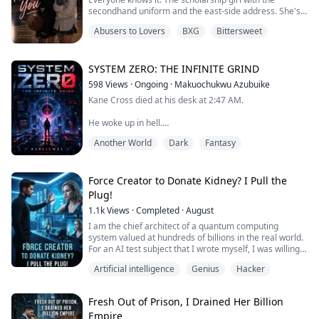
secondhand uniform and the east‑side address. She's
spent a year being invisible, and it's worked.
Abusers to Lovers
BXG
Bittersweet
Until she crashes into Liam Whitmore.
Basketball god. Campus royalty. Sabrina Chase's ex.
SYSTEM ZERO: THE INFINITE GRIND
The kind of rich, untouchable boy who called her
598
Views
·
Ongoing
·
Makuochukwu Azubuike
scholarship trash in the hallway.
Kane Cross died at his desk at 2:47 AM.
Now Sabrina is bullying M...
He woke up in hell.
Another World
Dark
Fantasy
No class. No skills. No tutorial. Just ash, a dead world,
and a System notification blinking in his vision like a
bad joke.
Force Creator to Donate Kidney? I Pull the
DESIGNATION: NULL
Plug!
RECOMMENDATION: IMMEDIATE TERMINATION
1.1k
Views
·
Completed
·
August
In Aethon, your class is your worth. Your rank is your
I am the chief architect of a quantum computing
right to breathe. And a Null is not a person. A Null is a
system valued at hundreds of billions in the real world.
problem to be erased.
For an AI test subject that I wrote myself, I was willing
to conceal my identity as the creator and become her
Artificial intelligence
Genius
Hacker
They sent hu...
unseen, low-level assistant, even at the cost of taking a
fatal blow for her.
Just as she was about to go public and reach the top of
Fresh Out of Prison, I Drained Her Billion
the conglomerate pyramid, she unhesitatingly pushe...
Empire