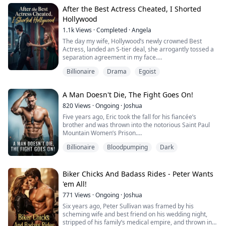
Brian, the nation's most decorated war hero and the
After the Best Actress Cheated, I Shorted
mysterious father of her child, stands before her.
Hollywood
1.1k
Views
·
Completed
·
Angela
He doesn’t want their forgiveness; he wants their
enemies destroyed.
The day my wife, Hollywood’s newly crowned Best
Actress, landed an S-tier deal, she arrogantly tossed a
He has ten minute...
separation agreement in my face.
Billionaire
Drama
Egoist
“I’m moving into Beverly Hills. A salaried office worker
like you will only drag down my status. If you can’t come
up with a ten-million-dollar mansion, then get out of my
A Man Doesn't Die, The Fight Goes On!
life.”
820
Views
·
Ongoing
·
Joshua
She thought she had latched onto a media tycoon, and
Five years ago, Eric took the fall for his fiancée’s
eagerly signed the “fake divo...
brother and was thrown into the notorious Saint Paul
Mountain Women’s Prison.
Billionaire
Bloodpumping
Dark
Little did the world know, this hell on earth became his
ultimate training ground.
Enduring brutal training under seven legendary
Biker Chicks And Badass Rides - Peter Wants
masters, he emerged as a supreme martial artist and a
'em All!
divine healer, eventually taking over as the prison’s
771
Views
·
Ongoing
·
Joshua
absolute warden.
Six years ago, Peter Sullivan was framed by his
But when...
scheming wife and best friend on his wedding night,
stripped of his family’s medical empire, and thrown into