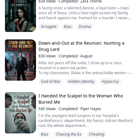
834
Views
·
Completed
·
Zara Thorne
of it as devotion. And of course she h...
A loving sister, a talented dancer, a loyal lover—I was
once all of these. Until a fatal night turned my family
and fiancé against me. Framed for a murder I never
committed, I spent six hellish years in prison, crippled
Arrogant
Bias
Drama
and terminally ill, while my stepsister stole my life, my
love, and my glory. After I escaped to live out my final
days in peace, my betrayers hunted me down to
trample on my last ...
Down-and-Out at the Reunion: Hunting a
Drug Lord
836
Views
·
Completed
·
August
After ten years off the radar, I show up to a class
reunion in a worn-out jacket.
To my classmates, Blake is the untouchable winner—
money, power, a single word and everyone raises a
God of War
Hidden Identity
Hypocrisy
glass. I’m the loser: broke, jobless, here for a free meal
and maybe a handout.
I Handed the Scalpel to the Woman Who
They don’t know Blake isn’t a finance prodigy. He’s a
Buried Me
money-laundering drug lord the feds have been tailing.
And they don’t know I’...
545
Views
·
Completed
·
Piper Hayes
I'm the youngest lead surgeon in our hospital's
cardiothoracic department. My fiancé, Adrian Wexford,
runs the whole department.
Bias
Chasing the Ex
Cheating
His first love, Bella Hartley, is a mediocre surgeon, but