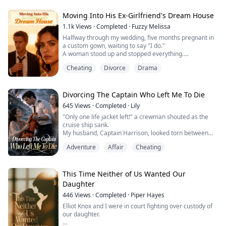
husband authorized."
Moving Into His Ex-Girlfriend's Dream House
Marcus had signed Axel up as a living donor. For his
1.1k
Views
·
Completed
·
Fuzzy Melissa
mistress's kid.
Halfway through my wedding, five months pregnant in
a custom gown, waiting to say "I do."
While our baby bled out on the operating table, Marcus
A woman stood up and stopped everything.
was cutting birthday cake with his new family.
"I'm so moved seeing you both live in the house I
Cheating
Divorce
Drama
designed." She raised her champagne, smiling like she
Even used Axel's favorite Sup...
owned the place. "The architecture, the interiors, the
gardens—all mine."
My fiancé Dorian didn't even explain. Just helped her
Divorcing The Captain Who Left Me To Die
out, left me standing there in front ...
645
Views
·
Completed
·
Lily
"Only one life jacket left!" a crewman shouted as the
cruise ship sank.
My husband, Captain Harrison, looked torn between
me—his pregnant wife—and Emma, his first love.
Adventure
Affair
Cheating
Last time, he gave me the jacket, intending to die with
Emma. But he survived, and she drowned. To avenge
her, he smothered our newborn. "You stole her life," he
snarled. I killed him for my baby, bleeding out beside
This Time Neither of Us Wanted Our
him.
Daughter
Waking ...
446
Views
·
Completed
·
Piper Hayes
Elliot Knox and I were in court fighting over custody of
our daughter.