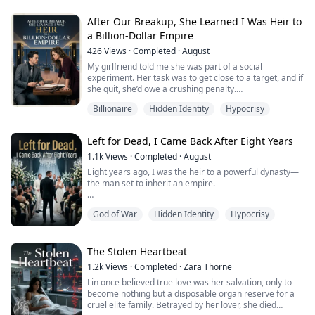
she wants to take over the surgery that should be mine
before her promotion review.
After Our Breakup, She Learned I Was Heir to
a Billion-Dollar Empire
In my last life, I fought for it. I told them she didn't have
the skill to handle it alone, that it was gambling with a
426
Views
·
Completed
·
August
patient...
My girlfriend told me she was part of a social
experiment. Her task was to get close to a target, and if
she quit, she’d owe a crushing penalty.
Billionaire
Hidden Identity
Hypocrisy
So she kept canceling on me, staying out all night, and
letting another man hold her—then came home in
tears and said she had no choice.
Left for Dead, I Came Back After Eight Years
I believed her for three years.
1.1k
Views
·
Completed
·
August
Eight years ago, I was the heir to a powerful dynasty—
What she never knew was that I was the hidden heir to
the man set to inherit an empire.
a billion-dollar family empir...
On the way home from a business deal, our convoy was
God of War
Hidden Identity
Hypocrisy
ambushed and I was taken. My fiancée arrived with the
ransom, and the kidnappers gave her a choice: save
one man. She saved my closest friend—and left me
bleeding in the ruins.
The Stolen Heartbeat
1.2k
Views
·
Completed
·
Zara Thorne
They thought I was dead. They went on camera,
Lin once believed true love was her salvation, only to
announced my “tragic death,” t...
become nothing but a disposable organ reserve for a
cruel elite family. Betrayed by her lover, she died