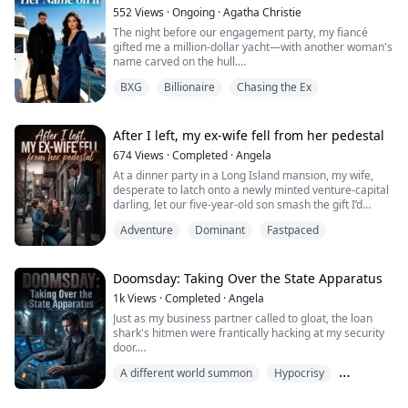
secretary Jessica beat her to death like she was some
552
Views
·
Ongoing
·
Agatha Christie
street bum.
The night before our engagement party, my fiancé
gifted me a million-dollar yacht—with another woman's
I looked at the body wearing that emerald ring, trying
name carved on the hull.
to tell him th...
BXG
Billionaire
Chasing the Ex
Not mine. "Serena"—his first love, the one who got
away.
Five years of patience. Five years of sacrifice. And this
After I left, my ex-wife fell from her pedestal
is what I get?
674
Views
·
Completed
·
Angela
At a dinner party in a Long Island mansion, my wife,
"Stop overreacting," Austin said without a hint of
desperate to latch onto a newly minted venture-capital
shame. "She's severely depressed. I'm just trying to
darling, let our five-year-old son smash the gift I’d
comfort her."
brought in front of everyone—then waved the keys to a
Adventure
Dominant
Fastpaced
luxury car and made him call another man “Daddy.”
Comfort her? What ...
With icy arrogance, she slapped a divorce agreement
on the table, convinced that a bottom-tier nobody like
me would be unable to even ...
Doomsday: Taking Over the State Apparatus
1k
Views
·
Completed
·
Angela
Just as my business partner called to gloat, the loan
shark's hitmen were frantically hacking at my security
door.
A different world summon
Hypocrisy
"Arthur, I've been reborn too. I embezzled that ten
million in company funds to build a doomsday bunker.
Legend
Enjoy taking the knife for me!"