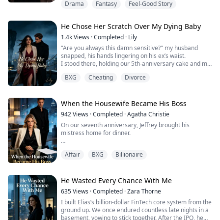
Drama
Fantasy
Feel-Good Story
coming off them was like nothing I'd ever smelled.
She called it Moonlight Bloom, a gift straight from
He Chose Her Scratch Over My Dying Baby
Viscount Lucas himself.
1.4k
Views
·
Completed
·
Lily
If she kept that thing on her body for forty days, not one
"Are you always this damn sensitive?" my husband
more, not one less, until it bloomed its brightest spores,
snapped, his hands lingering on his ex’s waist.
th...
I stood there, holding our 5th-anniversary cake and my
pregnancy secret. He canceled our romantic dinner
BXG
Cheating
Divorce
just to comfort her.
So, I threw the cake away. Next, I'll throw him away.
When the Housewife Became His Boss
942
Views
·
Completed
·
Agatha Christie
On our seventh anniversary, Jeffrey brought his
mistress home for dinner.
Calla wore my dead mother's necklace and called me a
Affair
BXG
Billionaire
"boring housewife" while I cooked for them. Jeffrey
laughed, saying I was lucky he kept me around since I'd
never contributed anything to our marriage.
He Wasted Every Chance With Me
What he didn't know? I'd given up my six-figure tech
635
Views
·
Completed
·
Zara Thorne
career to nurse him back from his car accident.
I built Elias’s billion-dollar FinTech core system from the
Sacrificed everyth...
ground up. We once endured countless late nights in a
basement, vowing to stick together. After the IPO, he