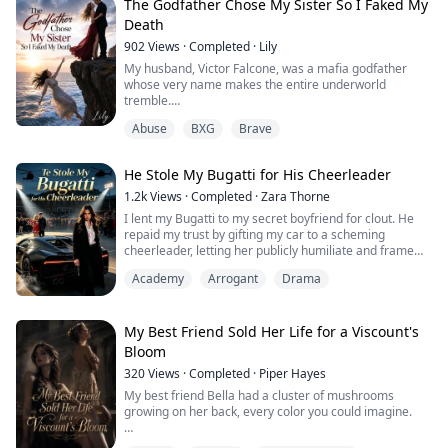
greedy family ...
The Godfather Chose My Sister So I Faked My
Death
902
Views
·
Completed
·
Lily
My husband, Victor Falcone, was a mafia godfather
whose very name makes the entire underworld
tremble.
A year ago, he barely survived an assassination
Abuse
BXG
Brave
attempt. The trauma gave him severe amnesia,
completely wiping out the three months we spent
keeping each other alive in the slums.
He Stole My Bugatti for His Cheerleader
When he woke up, he was a different man—cold and
ruthless. He treated my stepsister like his untouchable
1.2k
Views
·
Completed
·
Zara Thorne
first love, ...
I lent my Bugatti to my secret boyfriend for clout. He
repaid my trust by gifting my car to a scheming
cheerleader, letting her publicly humiliate and frame
me. The whole school mocked me as a poor garage
Academy
Arrogant
Drama
keeper’s daughter, unaware I’m the hidden billionaire
heiress behind the supercar. Now I’ll destroy his fake
rich life and avenge every insult.
My Best Friend Sold Her Life for a Viscount's
Bloom
320
Views
·
Completed
·
Piper Hayes
My best friend Bella had a cluster of mushrooms
growing on her back, every color you could imagine.
They throbbed like something alive, and the smell