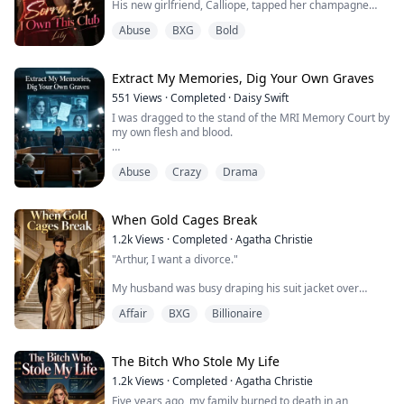
His new girlfriend, Calliope, tapped her champagne
flute to demand everyone's attention.
Abuse
BXG
Bold
"Let’s propose a toast to Arlo, who finally crawled out of
his pathetic past."
Arlo wrapped his arm around Calliope and threw a
mocking glance at my dress.
Extract My Memories, Dig Your Own Graves
"The smartest thing I ever did was letting that charity
551
Views
·
Completed
·
Daisy Swift
case...
I was dragged to the stand of the MRI Memory Court by
my own flesh and blood.
Their demand? To forcibly extract my kidney to keep
Abuse
Crazy
Drama
their uremic adopted daughter alive.
A guilty verdict meant losing not just my bodily
autonomy, but my freedom for the rest of my life.
When Gold Cages Break
1.2k
Views
·
Completed
·
Agatha Christie
Bathed in the global spotlight, my parents performed
"Arthur, I want a divorce."
as tragic heroes, while their adopted saint cried a river
of deceit.
My husband was busy draping his suit jacket over
Chloe's shoulders, his precious childhood sweetheart.
They t...
Affair
BXG
Billionaire
He didn't even turn around, just let out a cold laugh.
"Oh, Evelyn. Playing the sick father card again? That
trick's getting old." His voice was dismissive. "I moved
The Bitch Who Stole My Life
your dad out of that private room to teach you a lesson.
1.2k
Views
·
Completed
·
Agatha Christie
Maybe now you'll learn some manners around C...
Five years ago, my family burned to death in an