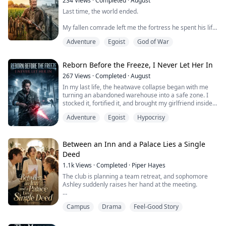
234
Views
·
Completed
·
August
Last time, the world ended.
My fallen comrade left me the fortress he spent his life
building. I hesitated, let his niece’s boyfriend inside, and
Adventure
Egoist
God of War
that mercy killed everyone. They took the warehouse,
cut the power, and put a knife in my gut. I crawled into
the underground control room and triggered the self-
Reborn Before the Freeze, I Never Let Her In
destruct protocol he’d hidden for the worst day. The
entire fortress went up in flames.
267
Views
·
Completed
·
August
In my last life, the heatwave collapse began with me
Th...
turning an abandoned warehouse into a safe zone. I
stocked it, fortified it, and brought my girlfriend inside.
That same night, she slid the bolts open from within
Adventure
Egoist
Hypocrisy
and let an armed crew storm the place. They threw me
out to die.
I survived the heat, only to learn too late that it was just
Between an Inn and a Palace Lies a Single
the warning. The real purge came next, when brutal
Deed
cold ...
1.1k
Views
·
Completed
·
Piper Hayes
The club is planning a team retreat, and sophomore
Ashley suddenly raises her hand at the meeting.
"Doesn't Clara's family own a hotel? Cresthaven, right?"
Campus
Drama
Feel-Good Story
"Since it's your family's place, we could each just chip in
fifty bucks for the venue, like you're supporting your