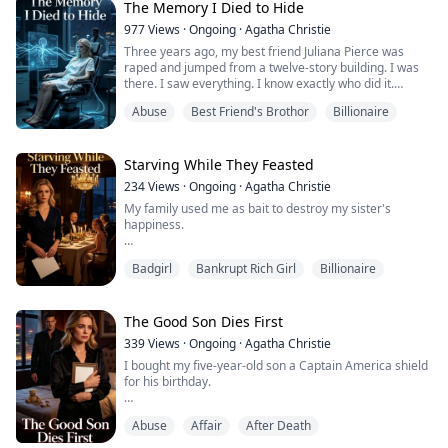
The Memory I Died to Hide
own business or something."
977
Views
·
Ongoing
·
Agatha Christie
Cresthaven is the hotel my grandfather gave me on my
Three years ago, my best friend Juliana Pierce was
eighteenth birthday.
raped and jumped from a twelve-story building. I was
there. I saw everything. I know exactly who did it.
Because it never advert...
Abuse
Best Friend's Brothor
Billionaire
Alexander Knight—Juliana's boyfriend, brilliant
scientist, the man I've secretly loved for seven years—
has spent every moment since hunting for answers. He
believes I'm shielding a predator. He's dedicated his life
Starving While They Feasted
to making mine hell.
234
Views
·
Ongoing
·
Agatha Christie
My family used me as bait to destroy my sister's
Now I'...
happiness.
The plan was simple: fake being poor, watch my sister's
Badgirl
Bankrupt Rich Girl
Billionaire
construction worker boyfriend run when times got
tough, then reveal the truth and break her heart. I was
supposed to be the convincing proof of our "poverty."
The Good Son Dies First
But I didn't know I was acting. For ten years, I lived their
339
Views
·
Ongoing
·
Agatha Christie
lie for real. Starved while they feasted in hiding.
I bought my five-year-old son a Captain America shield
Worked mys...
for his birthday.
But when I landed in New York, the hospital called.
Abuse
Affair
After Death
"Your son died during the medical procedure your