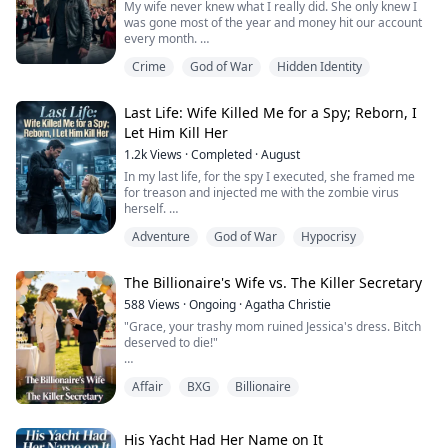
My wife never knew what I really did. She only knew I
was gone most of the year and money hit our account
every month.
Crime
God of War
Hidden Identity
The day she cheated, she rummaged through my
drawer, found an eagle-shaped brooch, and gifted it to
her lover like a flashy accessory. “It’s worthless,” she
Last Life: Wife Killed Me for a Spy; Reborn, I
said. “Perfect with a suit.” I warned her again and again
Let Him Kill Her
to bring it back. She called me annoying, powered off
her phone...
1.2k
Views
·
Completed
·
August
In my last life, for the spy I executed, she framed me
for treason and injected me with the zombie virus
herself.
Adventure
God of War
Hypocrisy
I died in a dungeon—by the hand of the one I trusted
most.
The Billionaire's Wife vs. The Killer Secretary
When I opened my eyes again, I was back before it all
began.
588
Views
·
Ongoing
·
Agatha Christie
"Grace, your trashy mom ruined Jessica's dress. Bitch
This time I didn’t interfere. I watched coldly as she got
deserved to die!"
scratched, handed the only dose of serum to the spy,
and as the gates swung open and he finally sho...
Blake stepped on the bloody corpse, shoving me down
Affair
BXG
Billionaire
to grovel at Jessica's feet.
The bastard forgot already? My mom sold our Texas
ranch to make him rich! But once he hit it big, he let his
His Yacht Had Her Name on It