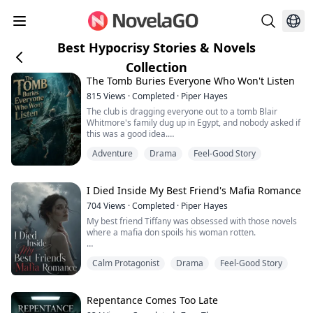
Best Hypocrisy Stories & Novels
Collection
The Tomb Buries Everyone Who Won't Listen
815
Views
·
Completed
·
Piper Hayes
The club is dragging everyone out to a tomb Blair
Whitmore's family dug up in Egypt, and nobody asked if
this was a good idea.
Adventure
Drama
Feel-Good Story
She even brings some so-called expert along. Everyone
crowds around the dark opening, practically shaking
with excitement.
I Died Inside My Best Friend's Mafia Romance
I'm the only one who tries to stop it.
704
Views
·
Completed
·
Piper Hayes
My best friend Tiffany was obsessed with those novels
"There's a mechanism in there. It's dangerous. We
where a mafia don spoils his woman rotten.
shouldn't go in. We need to report it to the antiquities
a...
She was convinced she was the type of girl who could
Calm Protagonist
Drama
Feel-Good Story
make a ruthless boss go soft, so she went after Vincent,
the heir of a crime family, and got him.
His bodyguards, his dirty money, even the way he told
Repentance Comes Too Late
her not to ask questions and just sit tight. She read all