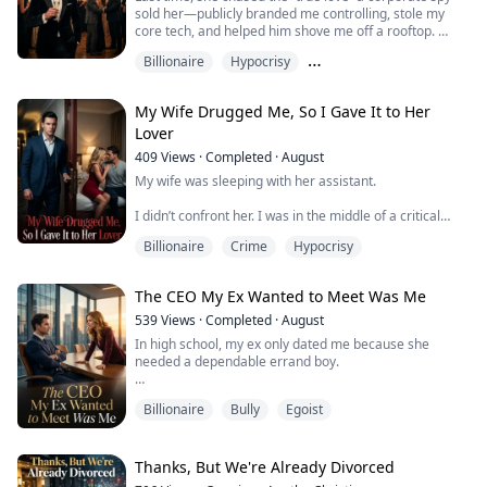
sold her—publicly branded me controlling, stole my
core tech, and helped him shove me off a rooftop.
Billionaire
Hypocrisy
When I opened my eyes again, I was back before it all
began.
Male Protagonist Perspective
My Wife Drugged Me, So I Gave It to Her
This time I didn’t expose her, didn’t confront her, and
Lover
didn’t beg her to stay. I set the trap—watched her come
close again, test my limits, and steal the “core
409
Views
·
Completed
·
August
technology”…
My wife was sleeping with her assistant.
U...
I didn’t confront her. I was in the middle of a critical
funding round and about to take over as CEO, and I
Billionaire
Crime
Hypocrisy
couldn’t afford to act on emotion.
Then my PI told me the truth: the affair was only the
The CEO My Ex Wanted to Meet Was Me
beginning.
539
Views
·
Completed
·
August
On her birthday night, she planned to drug me, send
In high school, my ex only dated me because she
my secretary into my room, and frame me for cheating
needed a dependable errand boy.
—maybe even saddle me with a fake child scan...
I believed it. I tutored her, fixed her grades, rewrote her
Billionaire
Bully
Egoist
papers, and cleaned up every mess she made.
Then I overheard her telling her friend, “He’s good at
studying. That’s it. Dating him is already me being
Thanks, But We're Already Divorced
generous.”