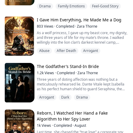
In my first life, when the judge asked who she wanted
Drama
Family Emotions
Feel-Good Story
to live with, I heard her thoughts.
Mom looks so sad. Cordelia wants to stay with Mom...
I Gave Him Everything, He Made Me a Dog
My eyes welled up right there. I signed away half of
803
Views
·
Completed
·
Zara Thorne
everything we owned and walked away with nothing
As a wolf princess, I gave up my beast core, my dignity,
else, just to keep her with me.
and three years of life for my mate’s throne. I walked
willingly into the lion clan’s darkest kennel camp,
Three months after I got custody, my sweet, ob...
enduring beastly torture and dog-like degradation. I
Abuse
After Death
Arrogant
survived on rot and poison, clinging to false hope. Until
I returned and learned the bitter truth: my wolf mate
destroyed me with his own hands. The war was fake,
and my hell was his ...
The Godfather’s Stand-In Bride
1.2k
Views
·
Completed
·
Zara Thorne
Three years of doting affection was nothing but a
meticulously rehearsed lie. Dante Vitale kept Isabella
as his perfect human shield to guard Seraphina, the
woman he truly loved. Every warmth was fake, every
Arrogant
Dark
Drama
danger was arranged. When the truth shattered her
world, she lost her child and narrowly escaped death.
Presumed drowned, Isabella lays low, collects
evidence, and allies with an old FBI class...
Reborn, I Watched Her Hand a Fake
Algorithm to Her Spy Lover
1k
Views
·
Completed
·
August
Last time, she chased the “true love” a corporate spy