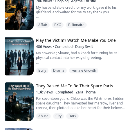
706
Views
·
Ongoing
·
Agatha Christie
My husband stole credit for my work, gave it to his
At graduation, she dumped me without hesitation.
girlfriend, and waited for me to say thank you.
Years later, I became the CEO of a public com...
He assumed I'd never leave, so he missed me selling
Affair
BXG
Billionaire
our apartment, cutting off his money, and meeting with
divorce lawyers.
When he graciously offered me a second chance, I just
Play the Victim? Watch Me Make You One
smiled: "Thanks, but we're already divorced."
486
Views
·
Completed
·
Daisy Swift
My coworker, Sloane, had a knack for turning brutal
physical contact into her way of greeting.
She branded this as "American warmth" and an
Bully
Drama
Female Growth
"outgoing personality."
At first, for the sake of office harmony, I assumed she
was just clumsy and gritted my teeth to endure it.
They Raised Me To Be Their Spare Parts
1.3k
Views
·
Completed
·
Zara Thorne
That was until the incident in the breakroom. I had
For seventeen years, Chloe was the Whitmores’ hidden
finally mustered the courage to discuss a design
spare daughter. They harvested her marrow, liver and
proposal with Li...
cornea, then plotted to take her heart for their beloved
adopted daughter. Fleeing death through a storm, she
Abuse
City
Dark
is rescued by ruthless power broker Victoria Kane. A
faint crescent scar unearths a secret: Chloe is Victoria’s
long-lost birth daughter. Together, they will destroy the