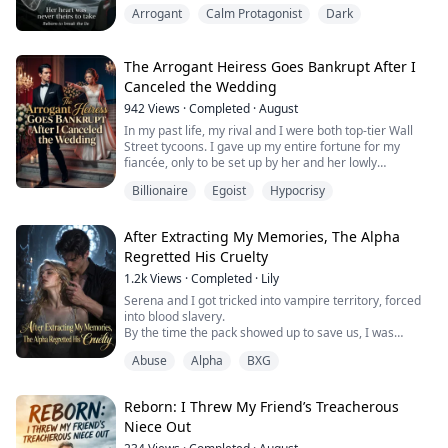
brutally alongside her unborn child, her heart stolen to
Arrogant
Calm Protagonist
Dark
save his privileged stepsister. Reborn, she vows to
expose their bloody secrets and burn down their
perfect fake world. But the wealthy Ashfords do not fall
easily—and they are already...
The Arrogant Heiress Goes Bankrupt After I
Canceled the Wedding
942
Views
·
Completed
·
August
In my past life, my rival and I were both top-tier Wall
Street tycoons. I gave up my entire fortune for my
fiancée, only to be set up by her and her lowly
bodyguard, dying a miserable death in a pool of blood.
Billionaire
Egoist
Hypocrisy
Reborn on the night of our engagement bidding, she
sat on her high horse, demanding I hand over my
After Extracting My Memories, The Alpha
hundred-billion-dollar empire.
Regretted His Cruelty
All of New York was waiting for me to wag my tail like a
1.2k
Views
·
Completed
·
Lily
...
Serena and I got tricked into vampire territory, forced
into blood slavery.
By the time the pack showed up to save us, I was
already the top blood slave in that pit, kneeling beside
Abuse
Alpha
BXG
the vampire count, counting his earnings.
Serena was left rotting in a cell, poisoned, pregnant,
and barely alive.
Reborn: I Threw My Friend’s Treacherous
The pack offered a huge bounty to find whoever set us
Niece Out
up.
I was the only one who knew. And I said nothi...