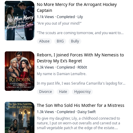
No More Mercy For the Arrogant Hockey
Listening to the voice through the receiver, I simply
Captain
smashed the window and vaulted from the second
1.1k
Views
·
Completed
·
Lily
floor, not wasting even half a second on hi...
"Are you out of your mind?"
"The scouts are coming tomorrow, and you want to
ditch the regional finals just to take care of her after a
Abuse
BXG
Bully
botched cosmetic procedure?"
I tipped off the school board to stop him from ruining
Reborn, I Joined Forces With My Nemesis to
his life.
Destroy My Ex’s Regret
Because of me, he won the championship and secured
1.3k
Views
·
Completed
·
R0b0t
his draft pick. But because he stood her up, his
My name is Damian Lemaître.
girlfriend dumped him.
In my past life, I was Serafina Camarilla's lapdog for
Years later, he sat at the top of a billion...
ten years, being drained of my life, used, and squeezed
Divorce
Hate
Hypocrisy
dry of my last bit of value.
I opened my eyes and found myself back at the scene
The Son Who Sold His Mother for a Mistress
of the blood pact ceremony. She sat on the high seat,
waiting for me to kneel down and swear the oath with
1.3k
Views
·
Completed
·
Daisy Swift
the same excitement as in my previous life.
To give my daughter, Lily, a childhood connected to
nature, I put on worn-out overalls and carved out a
"Damian Flamel, are you wi...
small vegetable patch at the edge of the estate.
That was until today, when a vicious dog lunged without