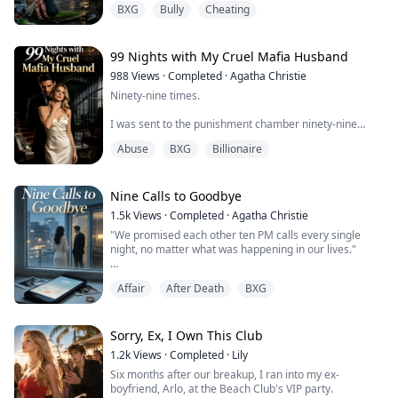
BXG
Bully
Cheating
warning, sinking its teeth into Lily's calf. Blood instantly
stained the dirt.
I threw myself over my daughter like a madwoman to
protect her, only to be viciously whipped across the face
99 Nights with My Cruel Mafia Husband
wit...
988
Views
·
Completed
·
Agatha Christie
Ninety-nine times.
I was sent to the punishment chamber ninety-nine
times by my mafia don fiancé.
Abuse
BXG
Billionaire
Each time, he watched through bulletproof glass with
cold, detached eyes—watching me being deprived of
sleep, injected with drugs, tortured until I was barely
Nine Calls to Goodbye
clinging to life.
1.5k
Views
·
Completed
·
Agatha Christie
"We promised each other ten PM calls every single
"Elara, you're paying for what you did to the Mancuso
night, no matter what was happening in our lives."
family."
That promise used to mean everything to Eric, until it
For the sake of sweet, innocent Yvette—his precious
Affair
After Death
BXG
became nothing but busy tones and angry hang-ups
savior...
while some other woman's perfume lingered on his
shirts. The signs were all there, but I kept dialing
anyway.
Sorry, Ex, I Own This Club
1.2k
Views
·
Completed
·
Lily
On cancer diagnosis day, I called him nine times and
Six months after our breakup, I ran into my ex-
watched each call go straight ...
boyfriend, Arlo, at the Beach Club's VIP party.