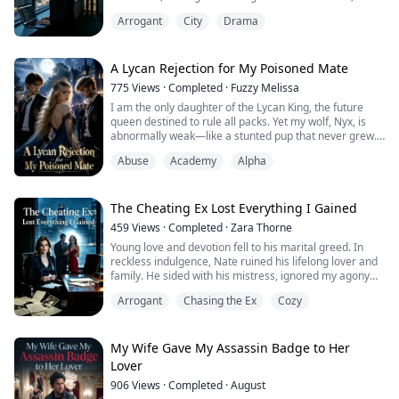
grew obsessed with his fragile step-sister Mia. He
Arrogant
City
Drama
shared my confidential code with her, ignored my
pregnancy emergency, and lost our baby while
comforting her. He even erased the secret love note I
hid on page three of our architec...
A Lycan Rejection for My Poisoned Mate
775
Views
·
Completed
·
Fuzzy Melissa
I am the only daughter of the Lycan King, the future
queen destined to rule all packs. Yet my wolf, Nyx, is
abnormally weak—like a stunted pup that never grew.
My parents told me that Lycan blood runs too strong,
Abuse
Academy
Alpha
that I need to find my fated mate. Only through the
mate bond can the seal be fully broken.
Ten days ago, Nyx suddenly whimpered in my mind,
guiding my gaze toward Silvercrown Academy.
The Cheating Ex Lost Everything I Gained
To...
459
Views
·
Completed
·
Zara Thorne
Young love and devotion fell to his marital greed. In
reckless indulgence, Nate ruined his lifelong lover and
family. He sided with his mistress, ignored my agony
and child loss, and pushed me into despair. Seven years
Arrogant
Chasing the Ex
Cozy
later, the once-glorious Wall Street elite fell utterly
abandoned and destitute. Repentant and desperate, he
begged for redemption. But his belated love now only
meets my cold, unwa...
My Wife Gave My Assassin Badge to Her
Lover
906
Views
·
Completed
·
August