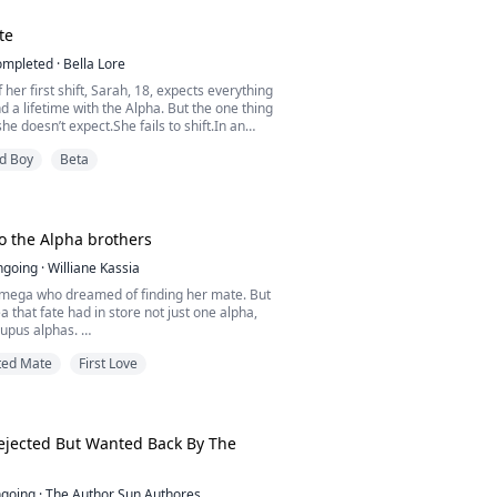
te
ompleted
·
Bella Lore
 her first shift, Sarah, 18, expects everything
a lifetime with the Alpha. But the one thing
he doesn’t expect.She fails to shift.In an
 loses everything: her pack, her mate, and
d Boy
Beta
 outcast in the woods, Sarah wonders about
s rogue who haunts the den’s perimeters. But
human now.Can she enter into a forb...
o the Alpha brothers
ngoing
·
Williane Kassia
omega who dreamed of finding her mate. But
a that fate had in store not just one alpha,
lupus alphas.
ted Mate
First Love
 heard that all lupus alphas are aggressive
wards anyone. But she realized that not all of
that, because her companions are the kindest
world.
ejected But Wanted Back By The
going
·
The Author Sun Authores