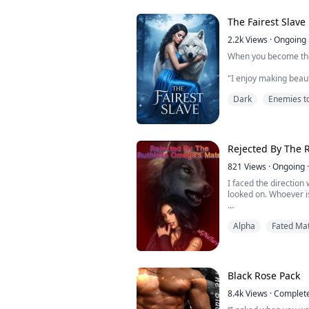
While he was frozen, 
The Fairest Slave
him forward. She look
2.2k
Views
·
Ongoing
When you become the
"I enjoy making beau
exception" He growled
Dark
Enemies t
hands hovering on the
cheek.
I shivered in fear o
veil, he loves makin
Rejected By The 
ones?
821
Views
·
Ongoing
·
She was the Fairest o
I faced the direction
deep scar...
looked on. Whoever i
A girl was placed in t
Alpha
Fated Ma
was receiving the fo
was a... My eyes wide
mate.
There were seven me
Black Rose Pack
to her and whispered 
made...
8.4k
Views
·
Complet