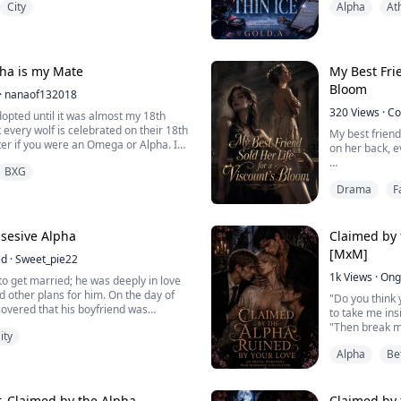
City
Alpha
At
avor her sister Chloe, because she
team. But when
 one day mark her and make her his
national champ
stepping into 
secrets that 
 about to marry, her parents sold her
Everything ...
ha is my Mate
My Best Frie
r for pack resources.
Bloom
·
nanaof132018
 out and ran barefoot a...
320
Views
·
Co
opted until it was almost my 18th
 every wolf is celebrated on their 18th
My best frien
tter if you were an Omega or Alpha. I
on her back, e
s what I thought. I found out all in the
BXG
ecial wolf The Golden Wolf and an
They throbbed 
d to the strongest Alpha of the
Drama
F
off them was l
r years of abuse from my adopted
She called it 
Lucas himself.
ssesive Alpha
Claimed by 
[MxM]
ed
·
Sweet_pie22
If she kept tha
more, not one l
1k
Views
·
Ong
o get married; he was deeply in love
th...
ad other plans for him. On the day of
"Do you think y
scovered that his boyfriend was
to take me ins
his best friend, Ken. The betrayal
"Then break m
ity
he inside, and in a moment of
everything abo
tly agreed to the marriage, without
Alpha
Be
Consumed by d
ha he was about to marry was the
omegas of the 
most peculiar w
enemy, their so
, Claimed by the Alpha
Claimed by 