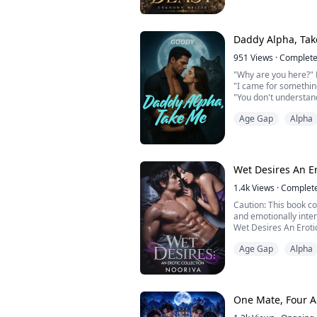
Kael Ashthorn.
Future Alpha.
Captain of the hock
team.
Daddy Alpha, Ta
The boy every girl d
The one boy who look
951
Views
·
Complet
At first, I thought 
"Why are you here?" 
his fat...
"I came for somethin
"You don't understand
to you, there will be 
Age Gap
Alpha
Tighten your belt and
Omega, and Alpha Luc
connected to the dar
death. But she doe...
Wet Desires An Er
1.4k
Views
·
Complet
Caution: This book c
and emotionally inten
Wet Desires An Erotica
seductive and emotio
Age Gap
Alpha
blurs the line betwee
where desire often co
fragile balance betw
Behind closed doors a
One Mate, Four A