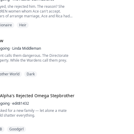
yed, she rejected him. The reason? She
ARREN women whom Ace can't accept.
ars of arrange marriage, Ace and Rica had
ves in a bed—betraying Selene. She was
lionaire
Heir
ow no love, however, when she signed up the
s, things had been stumbling across her
s PREGNANT! How come if she's infertile?
tell Ace th...
ow
going
·
Linda Middleman
t calls them dangerous. The Directorate
perty. While the Wardens call them prey.
 world where wolves are registered,
other World
Dark
 bred like livestock, three bonded alphas
 by staying hidden— Lucian Thorne, the
achai Vex, the strategist; and Raze Ashford,
 keeps them all alive. Their pack stable. Their
..
 Alpha's Rejected Omega Stepbrother
going
·
edit81432
sked for a new family — let alone a mate
d shatter everything.
er remarries the Alpha of SilverFang Pack,
B
Goodgirl
life is turned upside down. He never expected