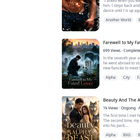
“I asked when you wa
him. I steps back and
dance until I is up aga
one?” he is barely ab
Another World
all his buttons. I s
against his chest. He
throat. “when did you
Farewell to My Fa
699
Views
·
Complet
In the seventh year a
he went abroad to stu
new fiancée to meet 
On that exact same d
Alpha
City
F
seven-year battle wit
sent home to wait for
Seeing me sitting in 
by my mother, a mock
Beauty And The A
1k
Views
·
Ongoing
·
The first time I met hi
The second time, m
into his pack.
I didn't know his nam
Alpha
BXG
B
Now everyone does.