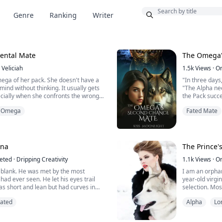
Bonus
Genre
Ranking
Writer
dental Mate
The Omega'
Veliciah
1.5k
Views
·
O
mega of her pack. She doesn't have a
"In three days
mind without thinking. It usually gets
"The Alpha nee
ecially when she confronts the wrong
the Pack succes
estaurant.
not you, an O
Omega
Fated Mate
takes an interest in people, but the
Lily Bray was 
 his mate immediately turns into his new
just any omeg
ips are cruel, but her eyes are
of the Alpha. 
reject her mate
una
The Prince'
eted
·
Dripping Creativity
1.1k
Views
·
O
blank. He was met by the most
I am an orphan
had ever seen. He let his eyes trail
year-old virgi
as short and lean but had curves in
selection. Mos
mouth dry and his pants tight.
though I was a
Fated
Alpha
Lo
picked at all 
e, his eyes met her ice blue ones, and
just happy to l
g for a moment.
call my life an