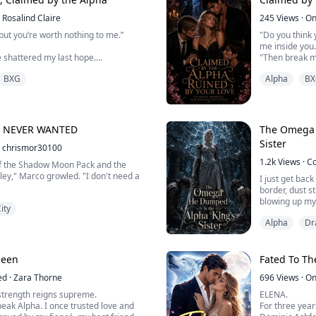
Dis...
Rosalind Claire
245
Views
·
On
but you’re worth nothing to me.”
"Do you think y
me inside you.
e shattered my last hope.
"Then break m
everything abo
BXG
Alpha
BX
, I want the territory.”
Consumed by d
omegas of the 
 family she had, Kaelan Wolfsbane was
peculiar ways, 
operty to a rival Pack.
their daughter
Discover ...
Y NEVER WANTED
The Omega 
 Omega, she spent her entire life
Sister
ated, and treated as a burden. But
chrismor30100
s her away f...
1.2k
Views
·
C
of the Shadow Moon Pack and the
lley," Marco growled. "I don't need a
I just get bac
border, dust s
blowing up my
ity
brothers said.
Alpha
Dr
"Seraphina! Yo
ven blink.
meet your fian
for Natalia."
The old betrot
ueen
Fated To Th
guy is Derek, 
ster."
ed
·
Zara Thorne
696
Views
·
On
I couldn't car
strength reigns supreme.
ELENA.
ed her brow. "Between running an
elders that mu
eak Alpha. I once trusted love and
For three year
ck, and pretending you have time for