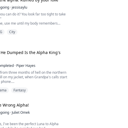
going
·
jessisaylu
ou can do it? You look far too tight to take
"
e, use me until my body remembers
ut you. Isn't that what you want?"
G
City
esire and the scent of pheromones, the
Ironhowl pack find their mates in the most
falling in love with their greatest enemy,
's best friend, or a werewolf hunter.
He Dumped Is the Alpha King's
ompleted
·
Piper Hayes
k from three months of hell on the northern
till on my jacket, when Grandpa's calls start
 phone.
ama
Fantasy
u need to swing by Black Ridge City and
cé!"
hal, arranged before I was even born. The
e Wrong Alpha!
son of the Black Ridge Pack's Alpha.
going
·
Juliet Omek
e less about the engagement, but I owe the
ch resp...
s, I've been the perfect Luna to Alpha