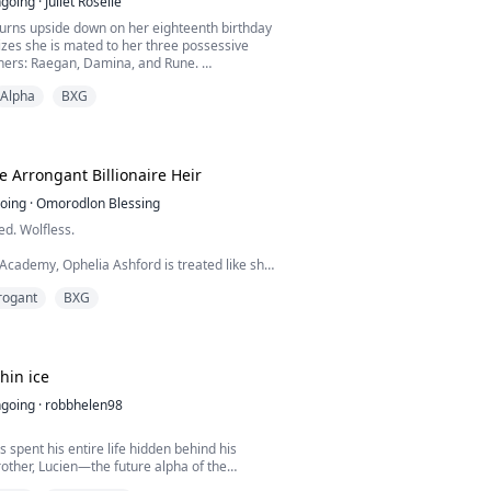
going
·
Juliet Roselle
turns upside down on her eighteenth birthday
zes she is mated to her three possessive
hers: Raegan, Damina, and Rune.
Alpha
BXG
takes a devastating turn as Coral finds out the
ts about her identity; she’s an adopted child.
n into a whirlpool of hurt and confusion as
threaten to overwhelm her. As she grapples
e Arrongant Billionaire Heir
oing
·
Omorodlon Blessing
ed. Wolfless.
 Academy, Ophelia Ashford is treated like she
g. Everyone believes she’s a weak omega with
rogant
BXG
wer, and no future.
nges when a video of her falling from
ff goes viral. The moment she almost dies, a
ond awakens with three powerful Alphas.
hin ice
key captain who shattered her heart. C...
going
·
robbhelen98
s spent his entire life hidden behind his
rother, Lucien—the future alpha of the
ang Pack and the star of their elite hockey