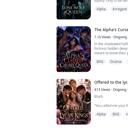
loyalty, only to be be
either?"
and the weak Omega 
Alpha
Arrogant
They plotted my downf
Silence.
in the abyss.
Blood tempered my wol
"My decision...
unchained.
No more tenderness.
The Alpha's Cur
I will reclaim what is 
1.1k
Views
·
Ongoing
In the shadowed hall
fortress hidden deep
meant to know their 
life as the punchlin
BXG
Drama
shuffled between fo
relentless bullying at
her eighteenth birthd
The fated mate bond s
Offered to the ly
413
Views
·
Ongoing
·
Blurb
“You called me your f
the mate who had just
Alpha
BXG
Julian’s eyes harden
my sister instead.