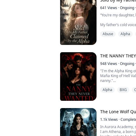
641
Views
·
Ongoing
·
“You’re my daughter, 
My father’s cold voic
Abuse
Alpha
“Take her. In exchange
Betrayed by the only
sold like a piece of pr
THE NANNY THE
Born as a pure-blood
being ignored, humili
948
Views
·
Ongoing
·
when her father trade
"I'm the Alpha King 
Mafia King of Hell Va
nanny."
Alpha
BXG
C
"Neither do we," his 
Their mother didn't e
"It's not for you. It's 
The Lone Wolf Q
"We can handle our si
1.1k
Views
·
Complet
In Aurora Academy, 
"Can you?" She arch
I am Athena, a born p
empire, leading a pa