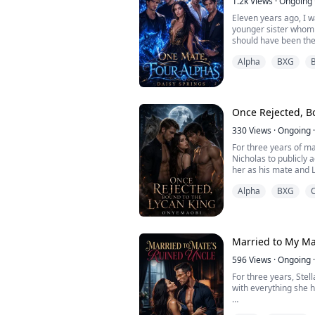
1.2k
Views
·
Ongoing
Eleven years ago, I w
younger sister whom 
should have been the 
Alpha
BXG
Being the daughter of
and demoted to an o
pack's house.
I was despised by eve
Once Rejected, B
Alpha's sons— the ru
330
Views
·
Ongoing
·
For three years of m
Nicholas to publicly
her as his mate and 
Alpha
BXG
Yet Nicholas always to
Omega, and you have n
announce you." Ava b
hero—the one who ha
bullying.
Married to My Ma
On t...
596
Views
·
Ongoing
·
For three years, Stel
with everything she 
She endured being ca