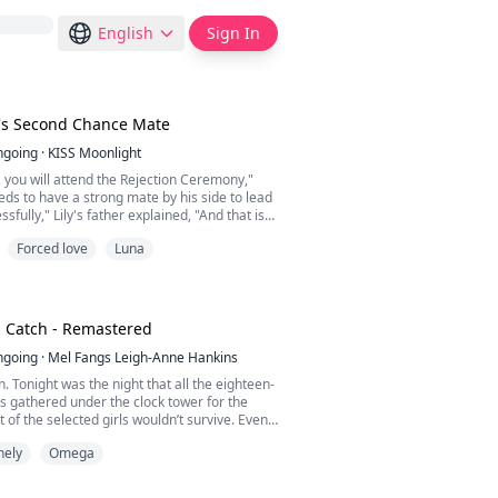
English
Sign In
s Second Chance Mate
ngoing
·
KISS Moonlight
, you will attend the Rejection Ceremony,"
ds to have a strong mate by his side to lead
sfully," Lily's father explained, "And that is
mega."
Forced love
Luna
the Omega of the Blue Creek Pack, but not
a. She was the omega illegitimate daughter
Her life was worse when she was forced to
, the Alpha to b...
s Catch - Remastered
ngoing
·
Mel Fangs Leigh-Anne Hankins
. Tonight was the night that all the eighteen-
ns gathered under the clock tower for the
t of the selected girls wouldn’t survive. Even
 werewolf, I didn’t have much intention to be
nely
Omega
and to join as a trusted pack member, I was
ive an ordinary life down the city if you could
ything but ordinary. ******...