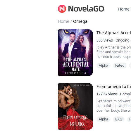
Home
Home
/
Omega
The Alpha's Acci
880
Views
·
Ongoing
·
Riley Archer is the o
filter and speaks her 
her into trouble, esp
person outside of a r
Alpha
Fated
William Rossi seldom 
little spitfire who is
favorite person. Her l
innocent. She p...
From omega to l
122.6k
Views
·
Compl
Graham's mind went 
beautiful she-wolf he 
over her body. She w
places that made his 
Alpha
BXG
As he took in her fac
he stopped breathin