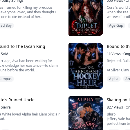
·
Daisy Springs
550
Views
·
On
as framed for killing my precious
Coral’s world 
everyone loved, and they thought I
when she reali
one to die instead of her.
werewolf brot
Bad Boy
Age Gap
 the Beta, I was stripped of my title
The situation 
mega and became a servant in the
shocking secre
Coral is throw
ryone, especially the quadruplets, the
her emotions 
ound To The Lycan King
Bound to th
thless and most feared, respectable...
w...
SAM
1k
Views
·
Ong
arriage, Ava had been waiting for
Rejected. Bulli
 acknowledge her existence—to claim
Luna before the world.
At Silver Claw
doesn’t belon
Campus
Alpha
Ar
ld her, "Wait a little longer. You are an
no wolf, no po
o wolf. Once I grow stronger, I will
elieved him. To her, Nicholas was her
Everything cha
d rescued her from relentless
Blackthorn Cli
strong mate b
te's Ruined Uncle
Skating on t
Sierra
Damon, the hoc
827
Views
·
On
la White loved Alpha heir Liam Sinclair
Blurb
had.
Jeffery Vale ha
perfect twin b
lled a “defective Omega” and
powerful Moonf