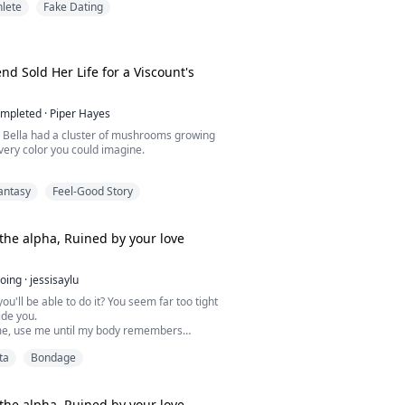
hlete
Fake Dating
 Lucien is suddenly injured before the
ionship, Jeffery is forced to take his place,
a dangerous world of fame, rivalry, and
were never meant to be uncovered.
nd Sold Her Life for a Viscount's
mpleted
·
Piper Hayes
d Bella had a cluster of mushrooms growing
very color you could imagine.
like something alive, and the smell coming
antasy
Feel-Good Story
ike nothing I'd ever smelled.
Moonlight Bloom, a gift straight from Viscount
the alpha, Ruined by your love
t thing on her body for forty days, not one
ess, until it bloomed its brightest spores,
oing
·
jessisaylu
ou'll be able to do it? You seem far too tight
ide you.
e, use me until my body remembers
ut you. Isn't that what you want?"
ta
Bondage
esire and the scent of pheromones, the
Ironhowl pack find their fated mates in the
ays, falling in love with their greatest
n's best friend, or a wolf hunter.
the alpha. Ruined by your love