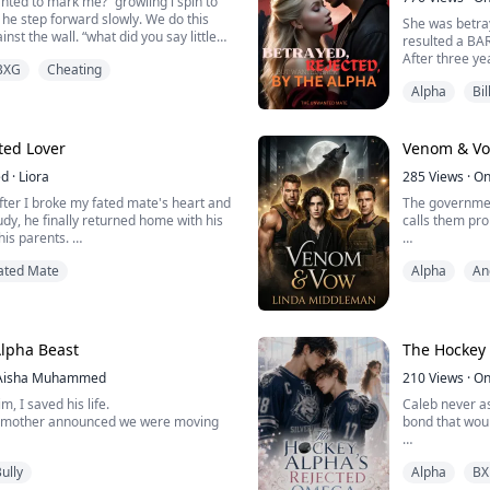
nted to mark me?” growling i spin to
 he step forward slowly. We do this
She was betra
inst the wall. “what did you say little
resulted a B
le to control himself, and i am pushing
After three ye
BXG
Cheating
mirks places my hand opens palmed
found themsel
 can stop the purr that leaves his
Alpha
Bil
mad but he sh
 want to mark my alpha?” my ton...
divorce paper
paths. She wa
Is she going to 
ted Lover
Venom & V
ed
·
Liora
285
Views
·
On
fter I broke my fated mate's heart and
The governmen
dy, he finally returned home with his
calls them pro
his parents.
ay, the hospital finally pronounced my
In a dystopian
ated Mate
Alpha
An
h Core Degeneration a failure. I was
monitored, and
 death.
have survived
a wheelchair on the street, supported
protector; Mal
ing smile appeared on ...
the chaos that
bond unbreak.
lpha Beast
The Hockey
Aisha Muhammed
210
Views
·
On
m, I saved his life.
Caleb never a
y mother announced we were moving
bond that woul
e then.
When his moth
ully
Alpha
BX
Caleb's quiet 