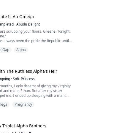
cold stepbrother, Ronan, to be his fated
Ronan would reject him to protect his title
rbidden bond is exposed.
Mate Is An Omega
d cast out, Caleb disappear...
mpleted
·
Abudu Delight
ears scrubbing your floors, Greene. Tonight,
ine."
s always been the pride the Republic until
rom home, fell in love with Greene Jones, a
e Gap
Alpha
d her like dirt and discarded her like she
girl the entire Republic feared because of
minating pheromones.
 after twelve years to serve revenge to
th The Ruthless Alpha's Heir
ngoing
·
Sofc Princess
 months, I only dreamt of giving my virginity
d and mate, Ethan. But after my sister
ged me, I ended up sleeping with a man I
mega
Pregnancy
month to find the man who defiled you, or be
 consequences." My father said with no ounce
or me.
 never found the he-wolf, until I stumbled
oon's Pack a...
 Triplet Alpha Brothers