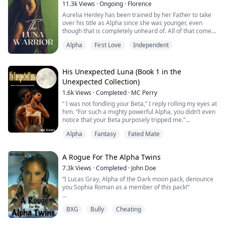
does Mikael know that this will bring him e...
11.3k
Views
·
Ongoing
·
Florence
Aurelia Henley has been trained by her Father to take
over his title as Alpha since she was younger, even
though that is completely unheard of. All of that comes
crashing down around her though, after it's revealed
Alpha
First Love
Independent
on her 18th Birthday that he's just been letting her
think that. Instead he's turned her into a weapon, and
the most powerful Luna shifters have ever known... all
in the name of a polit...
His Unexpected Luna (Book 1 in the
Unexpected Collection)
1.6k
Views
·
Completed
·
MC Perry
“ I was not fondling your Beta,” I reply rolling my eyes at
him. “For such a mighty powerful Alpha, you didn’t even
notice that your Beta purposely tripped me.”
Alpha
Fantasy
Fated Mate
“Did you just roll your eyes at me?” Damien growled
while leering at me, ignoring my comment about Alex
tripping me on purpose.
A Rogue For The Alpha Twins
Something about the aggression he was showing
7.3k
Views
·
Completed
·
John Doe
started to build a fire in my core. I bit my lip, before
“I Lucas Gray, Alpha of the Dark moon pack, denounce
looki...
you Sophia Roman as a member of this pack!”
BXG
Bully
Cheating
Sophia was denounced by her pack for shifting four
years later than she was supposed too. Sophia thought