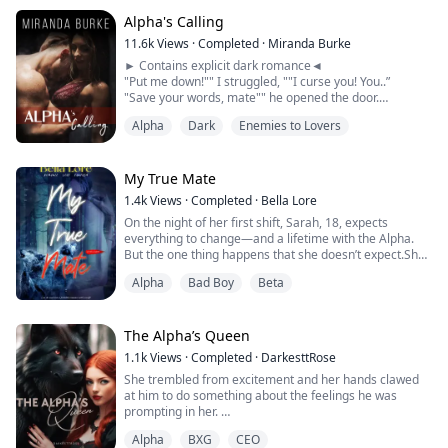
that it was the end of her life, not knowing it was the
beginning of a great adventure.
Alpha's Calling
11.6k
Views
·
Completed
·
Miranda Burke
Two days after Sophia became a rogue, she was
► Contains explicit dark romance◄
attacked by older rogues but was saved by t...
"Put me down!"" I struggled, ""I curse you! You..”
"Save your words, mate"" he opened the door.
Chains, whips, tools for punishment... WHAT? "
Alpha
Dark
Enemies to Lovers
"I said I will have you." he whispered...
He paused the trail of his scenting just where her
My True Mate
collarbone met her shoulder, his tongue reaching out to
1.4k
Views
·
Completed
·
Bella Lore
stroke over the very...
On the night of her first shift, Sarah, 18, expects
everything to change—and a lifetime with the Alpha.
But the one thing happens that she doesn’t expect.She
fails to shift.In an instant, Sarah loses everything: her
Alpha
Bad Boy
Beta
pack, her mate, and her future. An outcast in the
woods, Sarah wonders about the mysterious rogue
who haunts the den’s perimeters. But she is just a
human now.Can she enter into a forb...
The Alpha’s Queen
1.1k
Views
·
Completed
·
DarkesttRose
She trembled from excitement and her hands clawed
at him to do something about the feelings he was
prompting in her.
Alpha
BXG
CEO
Alex kissed the tip of her head before pulling her shirt