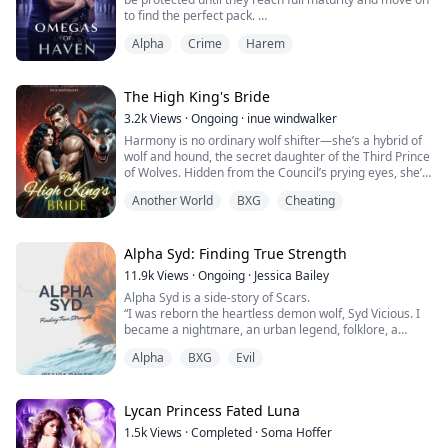
to find the perfect pack.
Alpha
Crime
Harem
Well, that's what they promised me. When I lost my
parents at fourteen I was sent to Haven and promised
the world. When my time came though, the pack I
chose drugged and sold me. I woke inside a cage
The High King's Bride
alongside rows of other Omegas. There I waited for
3.2k
Views
·
Ongoing
·
inue windwalker
two years until...
Harmony is no ordinary wolf shifter—she’s a hybrid of
wolf and hound, the secret daughter of the Third Prince
of Wolves. Hidden from the Council’s prying eyes, she’s
been raised to live a quiet, human-like life, spared the
Another World
BXG
Cheating
fate of being trained to serve Xaxas, the ruthless High
King.
But Harmony’s heart beats for the forbidden: she loves
all living things, even humans—sworn enemies of the
Alpha Syd: Finding True Strength
supernat...
11.9k
Views
·
Ongoing
·
Jessica Bailey
Alpha Syd is a side-story of Scars.
“I was reborn the heartless demon wolf, Syd Vicious. I
became a nightmare, an urban legend, folklore, a
monster.” The only daughter of the fallen White Ridge
Alpha
BXG
Evil
Pack’s Beta, Sydney Eld, was forever changed on the
“Night of Raids.” Losing the last of her family and
fighting against her own pack. Her natural wiry flame-
red hair and amber eyes leave others shaken wit...
Lycan Princess Fated Luna
1.5k
Views
·
Completed
·
Soma Hoffer