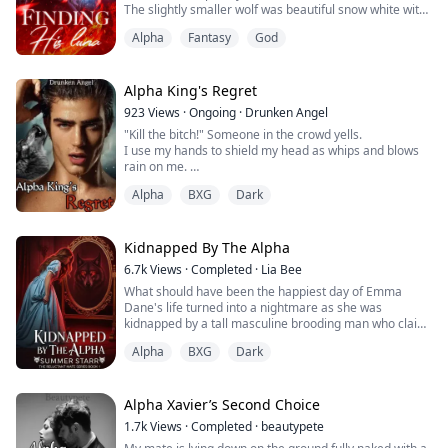
The slightly smaller wolf was beautiful snow white with
a solid black dot over its right eye.
Alpha
Fantasy
God
The larger wolf was black with a solid white patch on its
right eye.
It is said that the marks belong to the Alpha King and
Alpha Queen
Alpha King's Regret
Some of the elders knelt down and the crowd quickly
923
Views
·
Ongoing
·
Drunken Angel
follow.
"Kill the bitch!" Someone in the crowd yells.
______...
I use my hands to shield my head as whips and blows
rain on me.
My screams fall on deaf ears as more kicks and punch
Alpha
BXG
Dark
land on every exposed part of my body.
"Stop!" prince Evan's unmistakable authoritative voice
roars and the mob immediately scatters away from
me.
Kidnapped By The Alpha
He doesn't sound as pissed as before. Did he learn the
6.7k
Views
·
Completed
·
Lia Bee
truth?
What should have been the happiest day of Emma
"Give the girl a quick dea...
Dane's life turned into a nightmare as she was
kidnapped by a tall masculine brooding man who claim
her to be his mate.
Alpha
BXG
Dark
Despite her pleas and cries, she was shipped away into
a world she had no idea of, a world she thought she
would never accept but of course, Emma was bent on
Alpha Xavier’s Second Choice
escaping the stranger who had kidnapped her and
1.7k
Views
·
Completed
·
beautypete
claiming her to be his so...