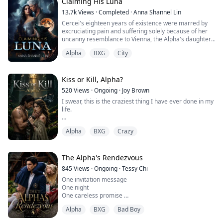
face told me he was being serious.
Claiming His Luna
I swallowed and nodded slowly "Yes"
13.7k
Views
·
Completed
·
Anna Shannel Lin
He smiled "That's my gir...
Cercei's eighteen years of existence were marred by
excruciating pain and suffering solely because of her
uncanny resemblance to Vienna, the Alpha's daughter.
Cercei found it unbearably cruel that she possessed
Alpha
BXG
City
the same beauty as Vienna, which made Vienna feel
insecure, leading her to subject Cercei to relentless
torment.
Kiss or Kill, Alpha?
Despite the numerous hardships, Cercei received love
520
Views
·
Ongoing
·
Joy Brown
and care from her pare...
I swear, this is the craziest thing I have ever done in my
life.
Being locked in the same laboratory as Kane
Alpha
BXG
Crazy
Blackwood, the Alpha of the Blackwood pack and my
sworn enemy, as test subjects.
They injected us with aphrodisiacs, forced us to strip
The Alpha's Rendezvous
naked and stand under lasers for vital sign scans.
845
Views
·
Ongoing
·
Tessy Chi
Ironically, the scanner showed we were 97%
One invitation message
compatible fated mates. Fuck that.
One night
One careless promise
Yet when he pinned me a...
Alpha
BXG
Bad Boy
That's all it took for her life to change.