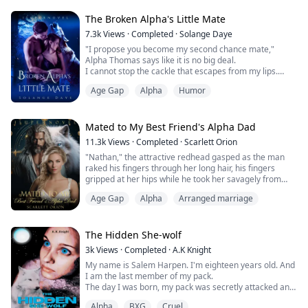
—
Castiel is a kind soul with gentle looks and a sweet pure
The Broken Alpha's Little Mate
heart. In Jason’s e...
7.3k
Views
·
Completed
·
Solange Daye
"I propose you become my second chance mate,"
Alpha Thomas says like it is no big deal.
I cannot stop the cackle that escapes from my lips.
"Have you lost your mind? I knew it was my mistake to
Age Gap
Alpha
Humor
kiss you without permission, and I have apologized," I
say offended.
"But how dare you use it as leverage to blackmail me
Mated to My Best Friend's Alpha Dad
into becoming your mate?!"
11.3k
Views
·
Completed
·
Scarlett Orion
"Nathan," the attractive redhead gasped as the man
"Not the blackmail, just a deal. For a year, we will pr...
raked his fingers through her long hair, his fingers
gripped at her hips while he took her savagely from
behind "Fuck me harder," she begged "I want you..."
Age Gap
Alpha
Arranged marriage
Red hair, slender figure, and light makeup - these have
always been Nathan's demands for Freya, asking her to
dye her hair red, telling her to lose weight, and
suggesting how to wear her makeu...
The Hidden She-wolf
3k
Views
·
Completed
·
A.K Knight
My name is Salem Harpen. I'm eighteen years old. And
I am the last member of my pack.
The day I was born, my pack was secretly attacked and
many of them were killed. My grandmother was lucky
Alpha
BXG
Cruel