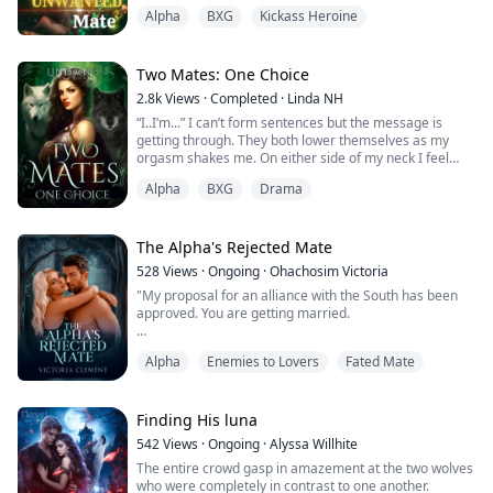
You ruined everything! You!—a pathetic creature like
Alpha
BXG
Kickass Heroine
you made me put my Pack in danger!" He seethed.
"Are you going to stand there like a mute?" He was
frustrated that his mate wasn't talking.
Two Mates: One Choice
2.8k
Views
·
Completed
·
Linda NH
"I-I'm sorry, A-Alpha," Evelyn didn't even k...
“I..I’m...” I can’t form sentences but the message is
getting through. They both lower themselves as my
orgasm shakes me. On either side of my neck I feel
their teeth pierce my skin but the pain soon gives way
Alpha
BXG
Drama
to pleasure, prolonging my orgasm.
Without warning, Adam swears and cums in my mouth
as Austin fills me with his seed.
The Alpha's Rejected Mate
528
Views
·
Ongoing
·
Ohachosim Victoria
I feel full and not just physically, I feel like I have been
"My proposal for an alliance with the South has been
given ba...
approved. You are getting married.
"Sorry, come again," I replied. "What did you say?"
Alpha
Enemies to Lovers
Fated Mate
"I get to decide your marriage because I'm your father
and your Alpha," his eyes glowed red as he said that,
exerting his Alpha authority on me and forcing me to
Finding His luna
bow my head in submission.
542
Views
·
Ongoing
·
Alyssa Willhite
The entire crowd gasp in amazement at the two wolves
“ You are my eldest son and the future Alpha. You will
who were completely in contrast to one another.
be marrying ...