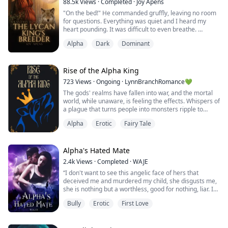
88.5k
Views
·
Completed
·
Joy Apens
"On the bed!" He commanded gruffly, leaving no room
for questions. Everything was quiet and I heard my
heart pounding. It was difficult to even breathe.
He suddenly moved, reaching for me. I felt his fingers
Alpha
Dark
Dominant
brush over my shoulder, the silky robe slowly slipping
off of me. My heart filled with dread as I thought about
how I looked in his eyes right now. My body trembled,
my eyes shut and it felt ...
Rise of the Alpha King
723
Views
·
Ongoing
·
LynnBranchRomance💚
The gods' realms have fallen into war, and the mortal
world, while unaware, is feeling the effects. Whispers of
a plague that turns people into monsters ripple to
every end of the earth, but no one can stop the
Alpha
Erotic
Fairy Tale
sickness.
The Gold Moon Pack has thrived in chaos before, but
the long respected alpha has only just handed the reins
Alpha's Hated Mate
to his son, Henry. It’s the ultimate test for a new Alpha,
2.4k
Views
·
Completed
·
WAJE
and his Lun...
“I don't want to see this angelic face of hers that
deceived me and murdered my child, she disgusts me,
she is nothing but a worthless, good for nothing, liar. I
was so good to her and this is how she repays me? I
Bully
Erotic
First Love
fucking loved her, I changed who I was for her sake. I
put up with her annoying and embarrassing ass but you
know what, take her back to Ryan if you must, I'm sure