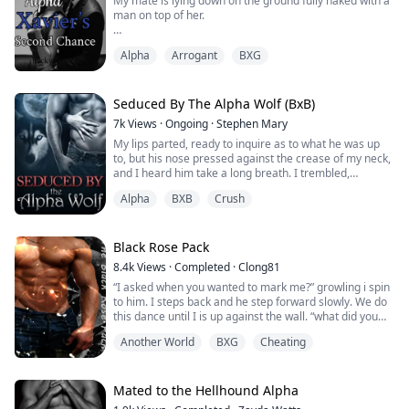
My mate is lying down on the ground fully naked with a
man on top of her.
“You have been nothing but a selfish mate. All you ever
Alpha
Arrogant
BXG
think of is yourself only. You where very nice to me and
only to what please you.”
My mate said as she points an accusing finger at me. I
Seduced By The Alpha Wolf (BxB)
stood still and looked at her in shock. I can’t believe is
7k
Views
·
Ongoing
·
Stephen Mary
woman is the person with whom I have been sharing
My lips parted, ready to inquire as to what he was up
my life and bed for ...
to, but his nose pressed against the crease of my neck,
and I heard him take a long breath. I trembled,
perplexed by his actions until it dawned on me.
Alpha
BXB
Crush
There was the minty citrus aroma from his orange tic
tacs, as well as the masculine musky scent that all
dominating males have, with a tinge of woodsmoke and
Black Rose Pack
leather underneath. It all screame...
8.4k
Views
·
Completed
·
Clong81
“I asked when you wanted to mark me?” growling i spin
to him. I steps back and he step forward slowly. We do
this dance until I is up against the wall. “what did you
say little one?” he is barely able to control himself, and i
Another World
BXG
Cheating
am pushing all his buttons. I smirks places my hand
opens palmed against his chest. He can stop the purr
that leaves his throat. “when did you want to mark my
alpha?” my ton...
Mated to the Hellhound Alpha