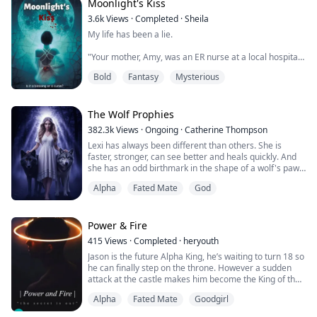
he was so relieved wh...
Moonlight's Kiss
3.6k
Views
·
Completed
·
Sheila
My life has been a lie.
"Your mother, Amy, was an ER nurse at a local hospital
in New Jersey. She was beautiful, had a good heart and
Bold
Fantasy
Mysterious
was always ready to save a life. 'A life gone is one life
too many.' That's what she would always say whenever
I tried to ask her to spend more time with me. When
she told me she was pregnant with you, I rejected the
The Wolf Prophies
pregnancy. It was the biggest mistake of my life...
382.3k
Views
·
Ongoing
·
Catherine Thompson
Lexi has always been different than others. She is
faster, stronger, can see better and heals quickly. And
she has an odd birthmark in the shape of a wolf's paw.
But she never thought of herself as special. Until she
Alpha
Fated Mate
God
gets close to het twentieth birthday. She notices all of
her oddities get stronger. She knows nothing about the
super natural world or mates. Until the birthmark starts
to burn. Sudd...
Power & Fire
415
Views
·
Completed
·
heryouth
Jason is the future Alpha King, he’s waiting to turn 18 so
he can finally step on the throne. However a sudden
attack at the castle makes him become the King of the
Werewolf World a bit sooner than expected. Jason has
Alpha
Fated Mate
Goodgirl
now to deal with his own Kingdom and his recently
found mate, the mysterious new girl at his school.