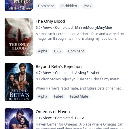
Elizabeth endured endless bullying in the black river
Dominant
Forbidden
Pack
pack for revenge. She vowed to kill the Alpha's families
and leave with her beloved boyfriend when she turned
18.
However, fate played a joke on her.
The Only Blood
Elizabeth discovered that her boyfr...
6.5k
Views
·
Completed
·
MinnieMeenyMinyMoe
A small smirk crept up on Adrian's face and a very dirty
image ran through my mind, making my face burn.
Oh Goddess....
Alpha
BXG
Dominant
If it had been just me alone, I might have just let my
fingers slip between my thighs. It was like a porn movie
was going through my head. I didn't know about Aiden
Beyond Beta's Rejection
and Logan but Adrian could surely smell my arousal
4.7k
Views
·
Completed
·
Aisling Elizabeth
from where he was.
“I Colton Stokes reject you Harper Kirby as my mate”
I wanted him to fucking stop this invasio...
When Harper’s fated mate, and future beta of her pack
cruelly rejects her on her 18th birthday, before
Alpha
Fated
Fated Mate
mysteriously changing his mind, she must decide if she
is willing to risk her wolf to accept his rejection and
truly break the fated bond. It is only when she flees her
pack, leaving her family and friends behind, does she
Omegas of Haven
think that she is fi...
1.1k
Views
·
Completed
·
G O A
Haven Center for Omegas. A place where Omegas can
be protected until they reach full maturity and move on