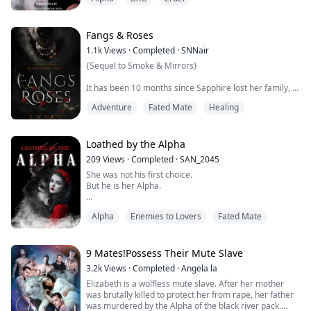
enough to escape with me into the depth of the forest.
For eighteen years my grandmother and I have been
dwelling secretly in the forest. Old age had soon taken
over her and she was not strong anymore. The da...
Fangs & Roses
1.1k
Views
·
Completed
·
SNNair
{Sequel to Smoke & Mirrors}
It has been 10 months since Sapphire lost her family, 8
months since she escaped the clutches of a monster.
Adventure
Fated Mate
Healing
She might have escaped, but she is still a prisoner. She
still has a part to play in an ancient story of love, war
and betrayal. Her bonds to Damien might have been
Loathed by the Alpha
severed, but there are stronger ties that lay below the
209
Views
·
Completed
·
SAN_2045
surface, ones that she may never be able ...
She was not his first choice.
But he is her Alpha.
Alpha
Enemies to Lovers
Fated Mate
Rose Williams presented as an Omega and has been
hated by everyone around her for that. She's also
reminded that she's worthless, a toy for Alphas every
single day. Her only hope was to turn twenty-one and
9 Mates!Possess Their Mute Slave
settle down with Zain, an Alpha who promised to love
3.2k
Views
·
Completed
·
Angela la
and cherish her.
Elizabeth is a wolfless mute slave. After her mother
was brutally killed to protect her from rape, her father
Aiden Russo is a Pack Alpha-the cruellest one the
was murdered by the Alpha of the black river pack.
Moonlight Pac...