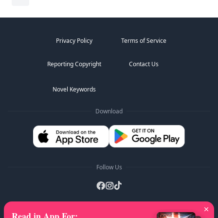
Privacy Policy
Terms of Service
Reporting Copyright
Contact Us
Novel Keywords
Download
Follow Us
Read in App For
:
AZ Lists
:
A
B
C
D
E
F
G
H
I
J
K