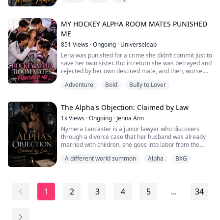
powerful Alphas, especially Ryker Wilder, the arrogant
hockey captain destined to inherit one of the most
powerful packs in the territory.
MY HOCKEY ALPHA ROOM MATES PUNISHED
ME
Their rivalry only grows fiercer when they're forced to
851
Views
·
Ongoing
·
Universeleap
sha...
Lena was punished for a crime she didn’t commit just to
save her twin sister. But in return she was betrayed and
rejected by her own destined mate, and then, worse,
she was exiled from her own pack to the Darmos
Adventure
Bold
Bully to Lover
College.
There, her life changed when she met three hot alpha
roommates.
The Alpha's Objection: Claimed by Law
Kai- the hot hockey player; Lucas, the doctor of the
college; and Adrian, the biology professor.
1k
Views
·
Ongoing
·
Jenna Ann
“Little mouse, You...
Nymera Lancaster is a junior lawyer who discovers
through a divorce case that her husband was already
married with children, she goes into labor from the
shock and wakes up in a werewolf world wearing a
A different world summon
Alpha
BXG
stranger's face. With no way back and no choice but to
survive, she does the only thing she knows how to do,
which is to be a lawyer. Kade Merrick, the Alpha Lawyer
whose word is law, has never m...
1
2
3
4
5
...
34