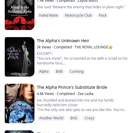
1.9k
Views
·
Completed
·
Zayda Watts
She said "Beware the enemy that hides in plain sight."
Fated Mate
Motorcycle Club
Pack
The Alpha's Unknown Heir
3k
Views
·
Completed
·
THE ROYAL LOUNGE👑
EXCERPT:
"You are mine!", he screamed at me with a scowl on his
handsome face,
"I wasn't yours when you rejected me that morning", I
Alpha
BXB
Cunning
tried my best to mirror his features but I failed
miserably. He placed a small smirk on his face, his
scowl leaving as he closed the gap between us and
placed his hand on my waist, making a shiver run up
The Alpha Prince's Substitute Bride
my spine,
4.8k
Views
·
Completed
·
Zee Ladia
"You were always mine, Brea", he pulled me closer to ...
He chuckled and leaned into me and my hands
hurriedly held him closer.
"I'm the only one who gets to see you like this. You're
mine" he whispered into my ears and it
Another World
BXG
Crazy
sent hot shivers down my body and pooled at my core.
He looked me straight in the eyes.
"Do you understand?" He asked, and the look on his