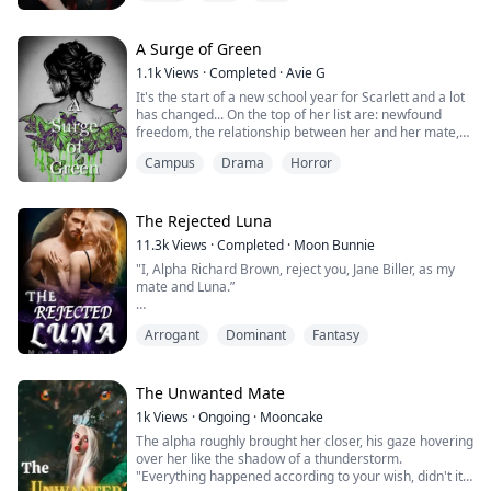
off as gently as he could to not cause her fright or
alarm, her hands moved to shield her body from his
eyes.
A Surge of Green
1.1k
Views
·
Completed
·
Avie G
"Shh, " He urged to her ear, "I won't hurt you, let me
It's the start of a new school year for Scarlett and a lot
love you."
has changed... On the top of her list are: newfound
freedom, the relationship between her and her mate,
and the craving for blood. But she's not about to let any
When he dropped, a black wolf lay in pl...
Campus
Drama
Horror
of that stop her from trying to figure out what she's
going to do with the rest of her life. And certainly not
the summons from the Queen of the US branch of the
royal Coven. Or t...
The Rejected Luna
11.3k
Views
·
Completed
·
Moon Bunnie
"I, Alpha Richard Brown, reject you, Jane Biller, as my
mate and Luna.”
"I'm sorry but I can't accept your rejection because I
Arrogant
Dominant
Fantasy
have no wolf.“
Jane Biller was a late bloomer who got rejected by her
The Unwanted Mate
first mate, a notorious Alpha-King, Richard Brown.
1k
Views
·
Ongoing
·
Mooncake
Years later, she makes a resounding comeback as a
The alpha roughly brought her closer, his gaze hovering
strong, wolf girl. It's no surprise that Richard would
over her like the shadow of a thunderstorm.
want her back. But then again, ...
"Everything happened according to your wish, didn't it?