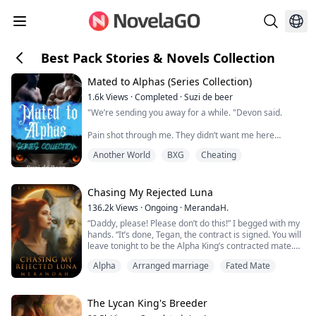
Best Pack Stories & Novels Collection
Mated to Alphas (Series Collection)
1.6k
Views
·
Completed
·
Suzi de beer
"We’re sending you away for a while. "Devon said.
Pain shot through me. They didn’t want me here
anymore.
Another World
BXG
Cheating
Was this his way of saying that he didn’t want the baby?
Was he too scared to say it to my face?
Chasing My Rejected Luna
I tensed when David stepped up behind me and
136.2k
Views
·
Ongoing
·
MerandaH.
wrapped his arms around my waist.
“Daddy, please! Please don’t do this!” I begged with my
hands. “It’s done, Tegan, the contract is signed. You will
“We don’t want to, but we have no other choice right
leave tonight to be the Alpha King’s contracted mate.
now,” David said softly.
You will bare him an heir within three months, or you
Alpha
Arranged marriage
Fated Mate
will regret it!” He roared out, his face showing me just
“I can stay with you,” I whispe...
how angry he truly was. I silently wept at the cards fate
played me. I will be nothing more than a baby-making
machine f...
The Lycan King's Breeder