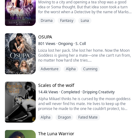
Moving to a city and opening a tea shop was a good
idea or Soma thought. But that idea soon took a turn
for the worst when a Detective by the name of Marks
targets her and puts her in the middle of a war
Drama
Fantasy
Luna
between him and Oliver Stone, the Alpha of the Blood
Moon pack. Oliver buys tea, and he is hit with Soma’s
intoxicating scent exposing her as his mate. Detective
Marks finds this out shortly after...
OSUPA
801
Views
·
Ongoing
·
S. Coll
Loiza lost her pack. She lost her home. Now the Moon
Goddess is giving her a mate—one she can’t run from,
no matter how hard she tries.
Kayden has waited years for his mate. But Loiza isn’t
Adventure
Alpha
Cunning
here to fall in love. She’s here to survive. And the
wolves? They’re already howling for her.
From the Caribbean sun to the cold of the Blood Moon
Pack, a love forged by the moon. A bond tested by
Scales of the wolf
treason. A de...
14.4k
Views
·
Completed
·
Dripping Creativity
Alpha Mikael thinks he is cursed by the moon goddess
and will never find his mate. He lives to keep up the
promise he made to the one he couldn’t protect, to
make sure he is a good alpha.
Alpha
Dragon
Fated Mate
When his childhood friend, alpha Graham, asks him to
let an agent stay in his pack, he agrees. The agent is to
look into the disappearance of a police officer. Little
The Luna Warrior