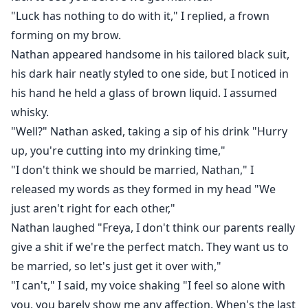
"Luck has nothing to do with it," I replied, a frown
forming on my brow.
Nathan appeared handsome in his tailored black suit,
his dark hair neatly styled to one side, but I noticed in
his hand he held a glass of brown liquid. I assumed
whisky.
"Well?" Nathan asked, taking a sip of his drink "Hurry
up, you're cutting into my drinking time,"
"I don't think we should be married, Nathan," I
released my words as they formed in my head "We
just aren't right for each other,"
Nathan laughed "Freya, I don't think our parents really
give a shit if we're the perfect match. They want us to
be married, so let's just get it over with,"
"I can't," I said, my voice shaking "I feel so alone with
you, you barely show me any affection. When's the last