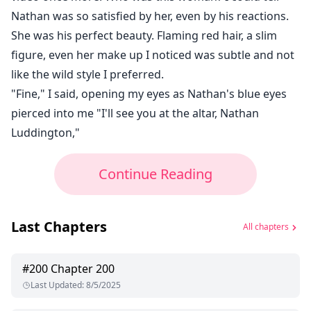
Nathan was so satisfied by her, even by his reactions.
She was his perfect beauty. Flaming red hair, a slim
figure, even her make up I noticed was subtle and not
like the wild style I preferred.
"Fine," I said, opening my eyes as Nathan's blue eyes
pierced into me "I'll see you at the altar, Nathan
Luddington,"
Continue Reading
Last Chapters
All chapters
#
200
Chapter 200
Last Updated
:
8/5/2025