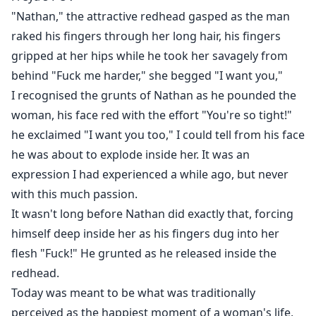
involving your soon-to-be husband and other women
"Nathan," the attractive redhead gasped as the man
before your wedding?
raked his fingers through her long hair, his fingers
gripped at her hips while he took her savagely from
In a bold move, Freya chose to reject her ex at the
behind "Fuck me harder," she begged "I want you,"
wedding and then leave the pack, even though the
I recognised the grunts of Nathan as he pounded the
cost is becoming a rogue.
woman, his face red with the effort "You're so tight!"
he exclaimed "I want you too," I could tell from his face
When Freya was taken in and offered sanctuary by the
he was about to explode inside her. It was an
Highland Pack, thanks to her dear friend Sienna, she
expression I had experienced a while ago, but never
believed her life was finally on an upswing.
with this much passion.
Little did Freya know that the Alpha of the Pack, Rufus
It wasn't long before Nathan did exactly that, forcing
Crimson was her mate. But there is one small issue,
himself deep inside her as his fingers dug into her
her best friend Sienna is the daughter of Freya's fated
flesh "Fuck!" He grunted as he released inside the
mate!
redhead.
Today was meant to be what was traditionally
Will Rufus accept Freya as his mate, her being the
perceived as the happiest moment of a woman's life,