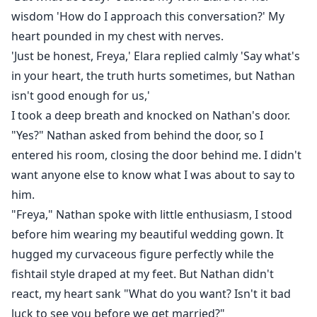
wisdom 'How do I approach this conversation?' My
heart pounded in my chest with nerves.
'Just be honest, Freya,' Elara replied calmly 'Say what's
in your heart, the truth hurts sometimes, but Nathan
isn't good enough for us,'
I took a deep breath and knocked on Nathan's door.
"Yes?" Nathan asked from behind the door, so I
entered his room, closing the door behind me. I didn't
want anyone else to know what I was about to say to
him.
"Freya," Nathan spoke with little enthusiasm, I stood
before him wearing my beautiful wedding gown. It
hugged my curvaceous figure perfectly while the
fishtail style draped at my feet. But Nathan didn't
react, my heart sank "What do you want? Isn't it bad
luck to see you before we get married?"