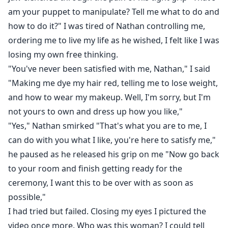
am your puppet to manipulate? Tell me what to do and
how to do it?" I was tired of Nathan controlling me,
ordering me to live my life as he wished, I felt like I was
losing my own free thinking.
"You've never been satisfied with me, Nathan," I said
"Making me dye my hair red, telling me to lose weight,
and how to wear my makeup. Well, I'm sorry, but I'm
not yours to own and dress up how you like,"
"Yes," Nathan smirked "That's what you are to me, I
can do with you what I like, you're here to satisfy me,"
he paused as he released his grip on me "Now go back
to your room and finish getting ready for the
ceremony, I want this to be over with as soon as
possible,"
I had tried but failed. Closing my eyes I pictured the
video once more. Who was this woman? I could tell