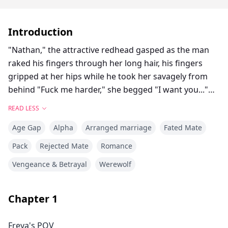
Introduction
"Nathan," the attractive redhead gasped as the man
raked his fingers through her long hair, his fingers
gripped at her hips while he took her savagely from
behind "Fuck me harder," she begged "I want you..."
Red hair, slender figure, and light makeup - these have
READ LESS
always been Nathan's demands for Freya, asking her
Age Gap
Alpha
Arranged marriage
Fated Mate
to dye her hair red, telling her to lose weight, and
suggesting how to wear her makeup.
Pack
Rejected Mate
Romance
Closing the video on her phone, Freya Wilson reread
Vengeance & Betrayal
Werewolf
the text on the email to which the footage was
attached:
'Before you get married, you should watch this video,'
Chapter
1
What would you do if you received the erotic video
Freya's POV