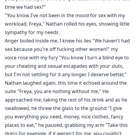
time we had sex?"
"You know I've not been in the mood for sex with my
workload, Freya," Nathan rolled his eyes, showing little
sympathy for my needs.
Anger boiled inside me, I knew his lies "We haven't had
sex because you're off fucking other women!" my
voice rose with my fury "You know I turn a blind eye to
your cheating and sexual escapades with your sluts,
but I'm not settling for it any longer. I deserve better,"
Nathan laughed again, this time it echoed around the
suite "Freya, you are nothing without me," He
approached me, taking the rest of his drink and as he
swallowed, he threw the glass to the ground "I give
you everything you need, money, nice clothes, fancy
places to eat," he paused, grabbing my arm "Take this
dress for example, if it weren't for me, you couldn't