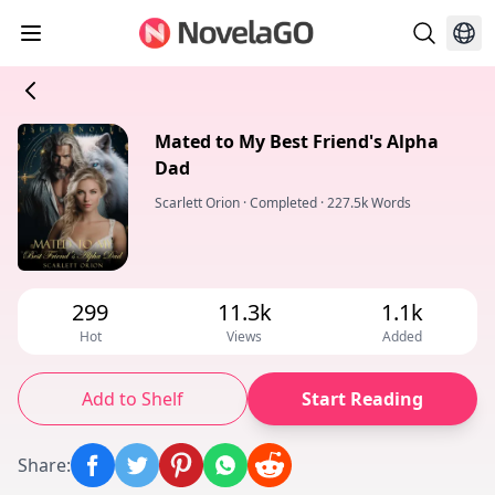
Mated to My Best Friend's Alpha
Dad
Scarlett Orion
·
Completed
·
227.5k Words
299
11.3k
1.1k
Hot
Views
Added
Add to Shelf
Start Reading
Share
: