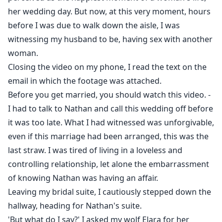
same age as his daughter? Or will they have to reject
her wedding day. But now, at this very moment, hours
each other?
before I was due to walk down the aisle, I was
witnessing my husband to be, having sex with another
woman.
Closing the video on my phone, I read the text on the
email in which the footage was attached.
Before you get married, you should watch this video. -
I had to talk to Nathan and call this wedding off before
it was too late. What I had witnessed was unforgivable,
even if this marriage had been arranged, this was the
last straw. I was tired of living in a loveless and
controlling relationship, let alone the embarrassment
of knowing Nathan was having an affair.
Leaving my bridal suite, I cautiously stepped down the
hallway, heading for Nathan's suite.
'But what do I say?' I asked my wolf Elara for her