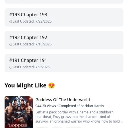
#
193
Chapter 193
Last Updated
:
7/22/2025
#
192
Chapter 192
Last Updated
:
7/18/2025
#
191
Chapter 191
Last Updated
:
7/9/2025
You Might Like
😍
Goddess Of The Underworld
944.3k
Views
·
Completed
·
Sheridan Hartin
Left at a pack border with a name and a stubborn
heartbeat, Envy grows into the sharpest kind of
survivor, an orphaned warrior who knows how to hold a
line and keep moving. Love isn’t in the plan…until four