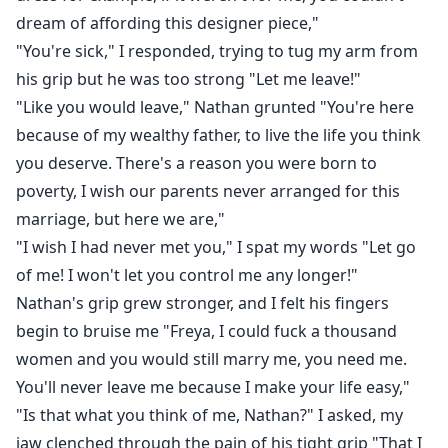
dream of affording this designer piece,"
"You're sick," I responded, trying to tug my arm from
his grip but he was too strong "Let me leave!"
"Like you would leave," Nathan grunted "You're here
because of my wealthy father, to live the life you think
you deserve. There's a reason you were born to
poverty, I wish our parents never arranged for this
marriage, but here we are,"
"I wish I had never met you," I spat my words "Let go
of me! I won't let you control me any longer!"
Nathan's grip grew stronger, and I felt his fingers
begin to bruise me "Freya, I could fuck a thousand
women and you would still marry me, you need me.
You'll never leave me because I make your life easy,"
"Is that what you think of me, Nathan?" I asked, my
jaw clenched through the pain of his tight grip "That I