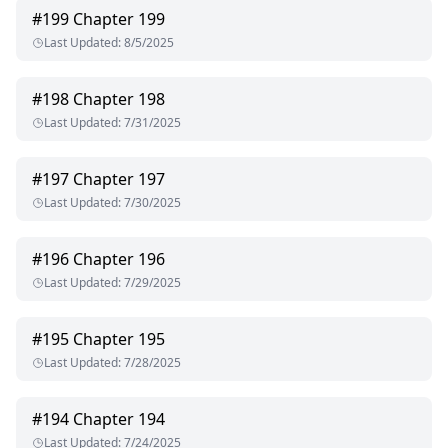
#
199
Chapter 199
Last Updated
:
8/5/2025
#
198
Chapter 198
Last Updated
:
7/31/2025
#
197
Chapter 197
Last Updated
:
7/30/2025
#
196
Chapter 196
Last Updated
:
7/29/2025
#
195
Chapter 195
Last Updated
:
7/28/2025
#
194
Chapter 194
Last Updated
:
7/24/2025