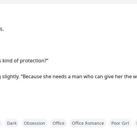
s.
s kind of protection?”
ng slightly. “Because she needs a man who can give her the w
s waist.
Dark
Obsession
Office
Office Romance
Poor Girl
reply. “Even if I have to burn the old one down myself.”