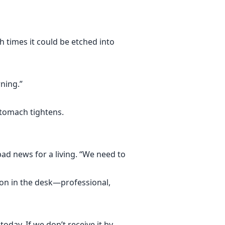
h times it could be etched into
ning.”
stomach tightens.
ad news for a living. “We need to
ion in the desk—professional,
oday. If we don’t receive it by