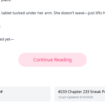
, tablet tucked under her arm. She doesn’t wave—just lifts he
.
ved yet—
Continue Reading
3#
#
233
Chapter 233 Sneak P
Last Updated
:
6/16/2026