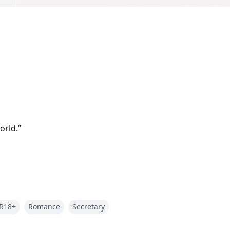
orld.”
R18+
Romance
Secretary