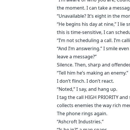
by Rowan Ashcroft is far more d
the moment. I can take a messag
“Unavailable? It’s eight in the mo
Because men like him don’t crave 
They crave possession.
“He begins his day at nine,” I li
this is time-sensitive, I can schedu
This was supposed to be a job.
“I’m not scheduling a call. I’m call
Not a test of my limits.
“And I’m answering.” I smile even
Not a slow, deliberate descent int
leave a message?”
Silence. Then, sharp and offende
But if Rowan Ashcroft decides I b
“Tell him he’s making an enemy.”
Survival has a price, and the bill
I don’t flinch. I don’t react.
“Noted,” I say, and hang up.
I tag the call HIGH PRIORITY and
collects enemies the way rich me
The phone rings again.
“Ashcroft Industries.”
“Is he in?” a man snaps.