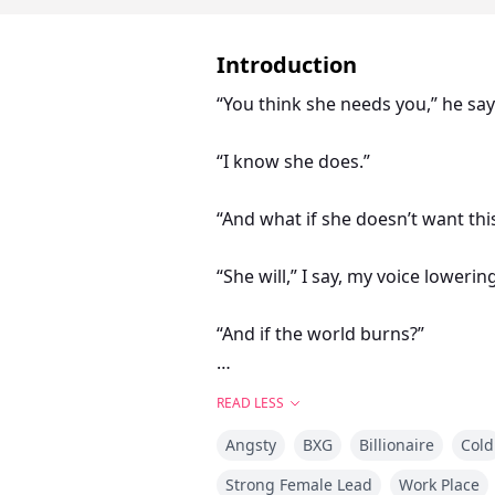
Introduction
“You think she needs you,” he say
“I know she does.”
“And what if she doesn’t want thi
“She will,” I say, my voice loweri
“And if the world burns?”
My hand tightens subtly at Violet’
READ LESS
Angsty
BXG
Billionaire
Cold
“Then I’ll build her a new one,” I 
Strong Female Lead
Work Place