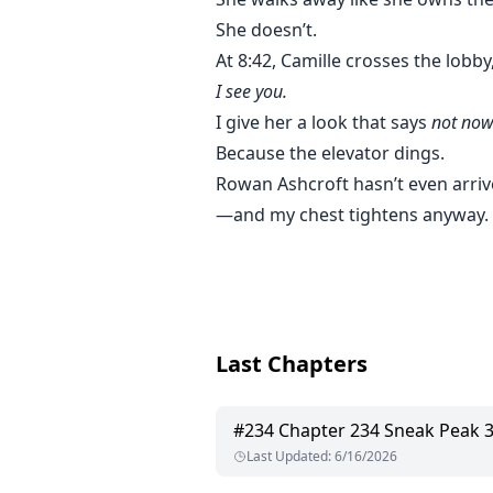
She doesn’t.
At 8:42, Camille crosses the lobby
I see you.
I give her a look that says
not now
Because the elevator dings.
Rowan Ashcroft hasn’t even arri
—and my chest tightens anyway.
Last Chapters
#
234
Chapter 234 Sneak Peak 
Last Updated
:
6/16/2026