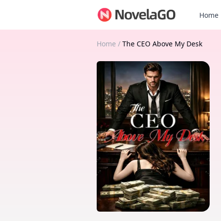
Home
Home
/
The CEO Above My Desk