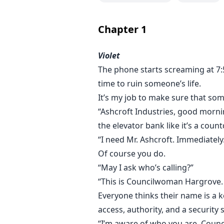
I don’t work for Rowan Ashcroft.
I work beneath him.
Chapter
1
From my desk, I decide who gets 
Violet
his time, his silence, his enemie
The phone starts screaming at 7:5
in rehab, and a brother who van
time to ruin someone’s life.
Rowan Ashcroft is power wrapped 
It’s my job to make sure that so
Cold. Untouchable. Merciless.
“Ashcroft Industries, good mornin
He doesn’t flirt. He doesn’t smile
the elevator bank like it’s a coun
“I need Mr. Ashcroft. Immediately
And for a long time, I was just use
Of course you do.
“May I ask who’s calling?”
Until he started watching.
“This is Councilwoman Hargrove.
Everyone thinks their name is a k
A shift in his attention is subtle 
access, authority, and a security
away. The man who stands above m
“I’m aware of who you are, Counci