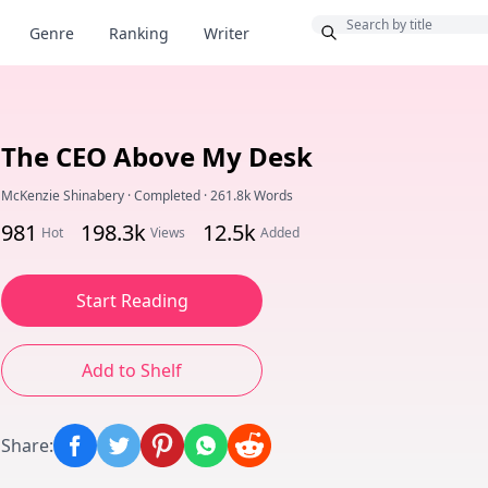
Bonus
Genre
Ranking
Writer
The CEO Above My Desk
McKenzie Shinabery
·
Completed
·
261.8k Words
981
198.3k
12.5k
Hot
Views
Added
Start Reading
Add to Shelf
Share
: