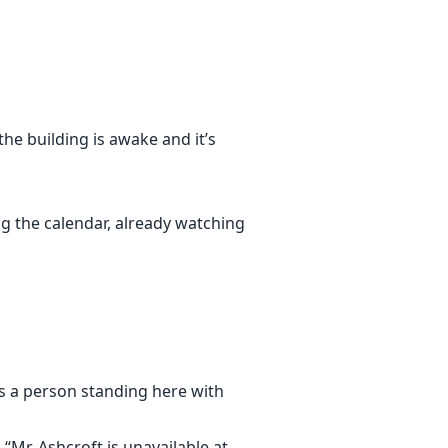
makes it past the lobby. I manage
nder unpaid bills, a mother locked
he building is awake and it’s
ng the calendar, already watching
’s a person standing here with
ull me closer instead of pushing me
lize too late that being noticed
“Mr. Ashcroft is unavailable at