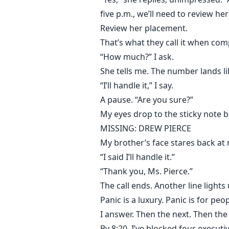
five p.m., we’ll need to review he
Review her placement.
That’s what they call it when co
“How much?” I ask.
She tells me. The number lands li
“I’ll handle it,” I say.
A pause. “Are you sure?”
My eyes drop to the sticky note 
MISSING: DREW PIERCE
My brother’s face stares back at
“I said I’ll handle it.”
“Thank you, Ms. Pierce.”
The call ends. Another line lights 
Panic is a luxury. Panic is for pe
I answer. Then the next. Then the
By 8:20, I’ve blocked four executi