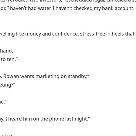
or. I haven’t had water. I haven’t checked my bank account.
melling like money and confidence, stress-free in heels th
 hand.
to ten.”
p. Rowan wants marketing on standby.”
eting?”
e.”
y. I heard him on the phone last night.”
 place.