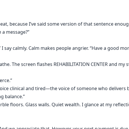
repeat, because I’ve said some version of that sentence enoug
ve a message?”
” I say calmly. Calm makes people angrier. “Have a good mor
breathe. The screen flashes REHABILITATION CENTER and my 
erce.”
oice clinical and tired—the voice of someone who delivers b
g balance.”
e floors. Glass walls. Quiet wealth. I glance at my reflect
“And we appreciate that. However, your next payment is due t