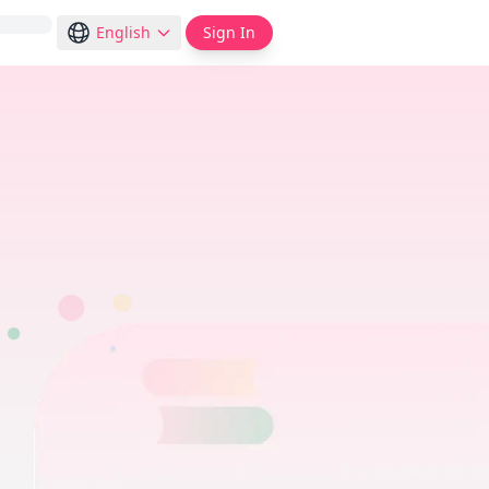
English
Sign In