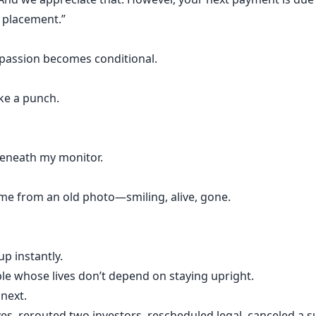
r placement.”
mpassion becomes conditional.
ke a punch.
beneath my monitor.
 me from an old photo—smiling, alive, gone.
up instantly.
ople whose lives don’t depend on staying upright.
 next.
ves, rerouted two investors, rescheduled legal, canceled a su