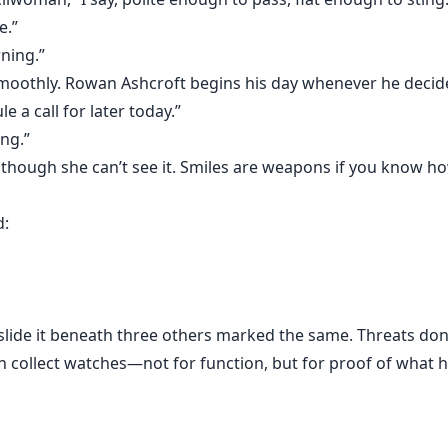
angerous than being ignored.
e.”
rning.”
affection.
e smoothly. Rowan Ashcroft begins his day whenever he decid
le a call for later today.”
ing.”
 though she can’t see it. Smiles are weapons if you know h
o his authority.
d:
elong under his desk, then so be it.
s don’t care how I pay them.
 slide it beneath three others marked the same. Threats do
n collect watches—not for function, but for proof of what h