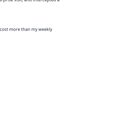
at cost more than my weekly