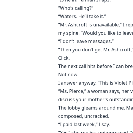
“Who’s calling?”
“Waters. He’ll take it.”
“Mr. Ashcroft is unavailable,” I 
my spine. “Would you like to lea
“I don’t leave messages.”
“Then you don’t get Mr. Ashcroft,
Click.
The next call hits before I can 
Not now.
I answer anyway. “This is Violet Pi
“Ms. Pierce,” a woman says, her v
discuss your mother’s outstandin
The lobby gleams around me. Marbl
composed, uncracked.
“I paid last week,” I say.
“Yes,” she replies, unimpressed. 