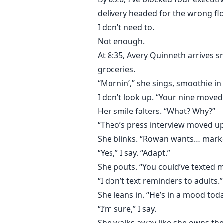
delivery headed for the wrong flo
I don’t need to.
Not enough.
At 8:35, Avery Quinneth arrives s
groceries.
“Mornin’,” she sings, smoothie in
I don’t look up. “Your nine moved 
Her smile falters. “What? Why?”
“Theo’s press interview moved u
She blinks. “Rowan wants… mark
“Yes,” I say. “Adapt.”
She pouts. “You could’ve texted m
“I don’t text reminders to adults.”
She leans in. “He’s in a mood toda
“I’m sure,” I say.
She walks away like she owns the