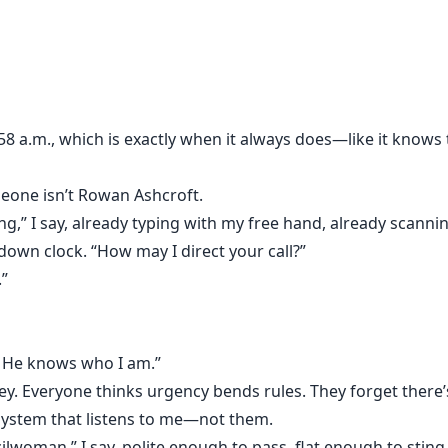
access to the most ruthless CEO in the city, and who never 
s. I keep his world running while my own quietly collapses u
8 a.m., which is exactly when it always does—like it knows t
ished without a goodbye.
in a tailored suit.
meone isn’t Rowan Ashcroft.
g,” I say, already typing with my free hand, already scanni
. He doesn’t see people, only usefulness.
tdown clock. “How may I direct your call?”
.”
ful.
 He knows who I am.”
ey. Everyone thinks urgency bends rules. They forget there
at first. A pause too long. A look that lingers. Orders that p
 system that listens to me—not them.
y desk begins to control more than my schedule, and I rea
lwoman,” I say, polite enough to pass, flat enough to sting. 