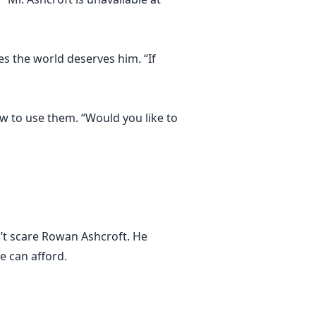
es the world deserves him. “If
ow to use them. “Would you like to
n’t scare Rowan Ashcroft. He
e can afford.