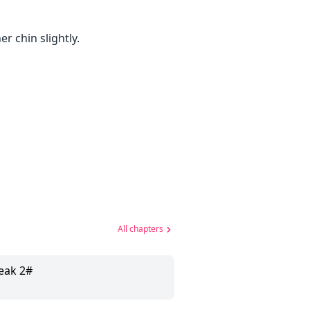
r chin slightly.
All chapters
eak 2#