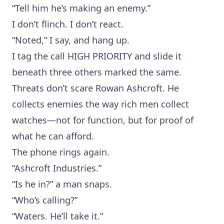
“Tell him he’s making an enemy.”
I don’t flinch. I don’t react.
“Noted,” I say, and hang up.
I tag the call HIGH PRIORITY and slide it
beneath three others marked the same.
Threats don’t scare Rowan Ashcroft. He
collects enemies the way rich men collect
watches—not for function, but for proof of
what he can afford.
The phone rings again.
“Ashcroft Industries.”
“Is he in?” a man snaps.
“Who’s calling?”
“Waters. He’ll take it.”