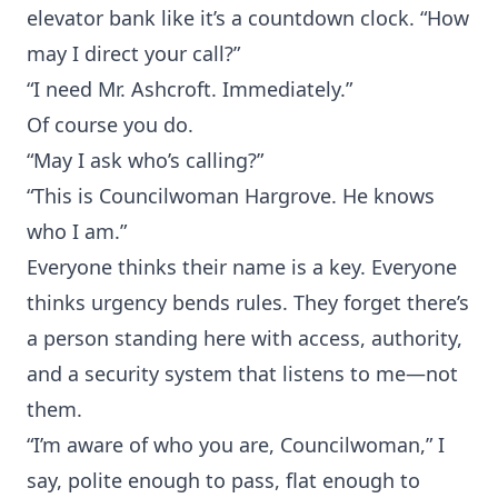
elevator bank like it’s a countdown clock. “How
may I direct your call?”
“I need Mr. Ashcroft. Immediately.”
Of course you do.
“May I ask who’s calling?”
“This is Councilwoman Hargrove. He knows
who I am.”
Everyone thinks their name is a key. Everyone
thinks urgency bends rules. They forget there’s
a person standing here with access, authority,
and a security system that listens to me—not
them.
“I’m aware of who you are, Councilwoman,” I
say, polite enough to pass, flat enough to