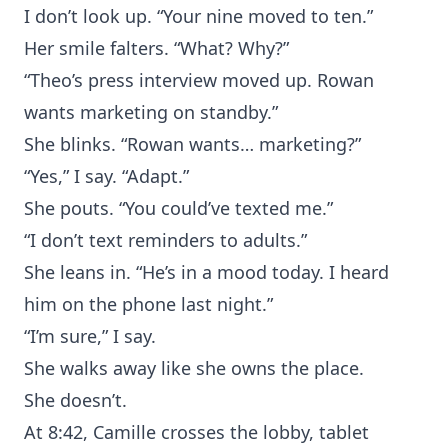
I don’t look up. “Your nine moved to ten.”
Her smile falters. “What? Why?”
“Theo’s press interview moved up. Rowan
wants marketing on standby.”
She blinks. “Rowan wants… marketing?”
“Yes,” I say. “Adapt.”
She pouts. “You could’ve texted me.”
“I don’t text reminders to adults.”
She leans in. “He’s in a mood today. I heard
him on the phone last night.”
“I’m sure,” I say.
She walks away like she owns the place.
She doesn’t.
At 8:42, Camille crosses the lobby, tablet