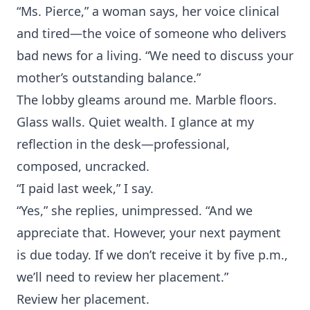
“Ms. Pierce,” a woman says, her voice clinical
and tired—the voice of someone who delivers
bad news for a living. “We need to discuss your
mother’s outstanding balance.”
The lobby gleams around me. Marble floors.
Glass walls. Quiet wealth. I glance at my
reflection in the desk—professional,
composed, uncracked.
“I paid last week,” I say.
“Yes,” she replies, unimpressed. “And we
appreciate that. However, your next payment
is due today. If we don’t receive it by five p.m.,
we’ll need to review her placement.”
Review her placement.