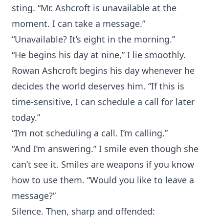
sting. “Mr. Ashcroft is unavailable at the
moment. I can take a message.”
“Unavailable? It’s eight in the morning.”
“He begins his day at nine,” I lie smoothly.
Rowan Ashcroft begins his day whenever he
decides the world deserves him. “If this is
time-sensitive, I can schedule a call for later
today.”
“I’m not scheduling a call. I’m calling.”
“And I’m answering.” I smile even though she
can’t see it. Smiles are weapons if you know
how to use them. “Would you like to leave a
message?”
Silence. Then, sharp and offended: