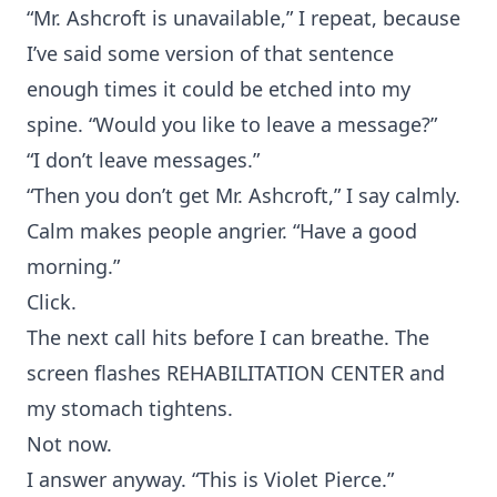
“Mr. Ashcroft is unavailable,” I repeat, because
I’ve said some version of that sentence
enough times it could be etched into my
spine. “Would you like to leave a message?”
“I don’t leave messages.”
“Then you don’t get Mr. Ashcroft,” I say calmly.
Calm makes people angrier. “Have a good
morning.”
Click.
The next call hits before I can breathe. The
screen flashes REHABILITATION CENTER and
my stomach tightens.
Not now.
I answer anyway. “This is Violet Pierce.”