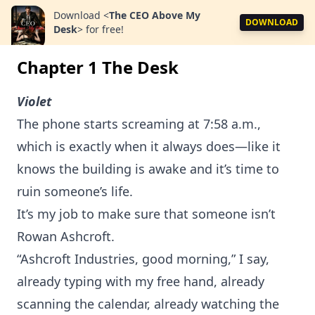
Download
<
The CEO Above My
DOWNLOAD
Desk
>
for free!
Chapter 1 The Desk
Violet
The phone starts screaming at 7:58 a.m.,
which is exactly when it always does—like it
knows the building is awake and it’s time to
ruin someone’s life.
It’s my job to make sure that someone isn’t
Rowan Ashcroft.
“Ashcroft Industries, good morning,” I say,
already typing with my free hand, already
scanning the calendar, already watching the