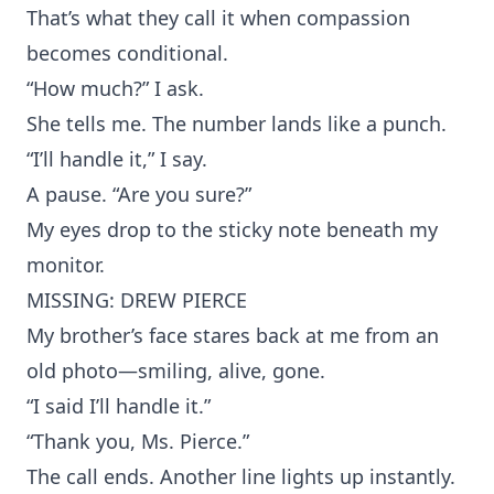
That’s what they call it when compassion
becomes conditional.
“How much?” I ask.
She tells me. The number lands like a punch.
“I’ll handle it,” I say.
A pause. “Are you sure?”
My eyes drop to the sticky note beneath my
monitor.
MISSING: DREW PIERCE
My brother’s face stares back at me from an
old photo—smiling, alive, gone.
“I said I’ll handle it.”
“Thank you, Ms. Pierce.”
The call ends. Another line lights up instantly.