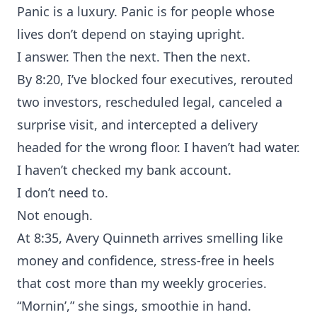
Panic is a luxury. Panic is for people whose
lives don’t depend on staying upright.
I answer. Then the next. Then the next.
By 8:20, I’ve blocked four executives, rerouted
two investors, rescheduled legal, canceled a
surprise visit, and intercepted a delivery
headed for the wrong floor. I haven’t had water.
I haven’t checked my bank account.
I don’t need to.
Not enough.
At 8:35, Avery Quinneth arrives smelling like
money and confidence, stress-free in heels
that cost more than my weekly groceries.
“Mornin’,” she sings, smoothie in hand.