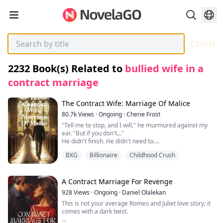
Cancel
2232
Book(s) Related to
bullied wife in a
contract marriage
The Contract Wife: Marriage Of Malice
80.7k
Views
·
Ongoing
·
Cherie Frost
"Tell me to stop, and I will," he murmured against my
ear. "But if you don't..."
He didn't finish. He didn't need to.
I didn't tell him to stop.
BXG
Billionaire
Childhood Crush
Instead, my fingers curled into his shirt, clutching the
fabric as though it was my only anchor. Something in
him snapped—something he had been holding back for
too long. His mouth found mine in a kiss that wasn't
A Contract Marriage For Revenge
tender, but hungry, desperate.
928
Views
·
Ongoing
·
Daniel Olalekan
I gasped into him, his hand sliding up to cup my jaw,
This is not your average Romeo and Juliet love story; it
holding me as if afraid I might vanish.
comes with a dark twist.
"You drive me insane," he breathed against my mouth,
his lips trailing to my throat. "I can't lose you, Ella. Not