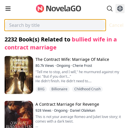
Cancel
2232
Book(s) Related to
bullied wife in a
contract marriage
The Contract Wife: Marriage Of Malice
80.7k
Views
·
Ongoing
·
Cherie Frost
"Tell me to stop, and I will," he murmured against my
ear. "But if you don't..."
He didn't finish. He didn't need to.
I didn't tell him to stop.
BXG
Billionaire
Childhood Crush
Instead, my fingers curled into his shirt, clutching the
fabric as though it was my only anchor. Something in
him snapped—something he had been holding back for
too long. His mouth found mine in a kiss that wasn't
A Contract Marriage For Revenge
tender, but hungry, desperate.
928
Views
·
Ongoing
·
Daniel Olalekan
I gasped into him, his hand sliding up to cup my jaw,
This is not your average Romeo and Juliet love story; it
holding me as if afraid I might vanish.
comes with a dark twist.
"You drive me insane," he breathed against my mouth,
his lips trailing to my throat. "I can't lose you, Ella. Not