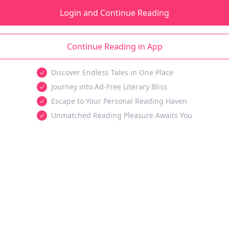
Login and Continue Reading
Continue Reading in App
Discover Endless Tales in One Place
Journey into Ad-Free Literary Bliss
Escape to Your Personal Reading Haven
Unmatched Reading Pleasure Awaits You