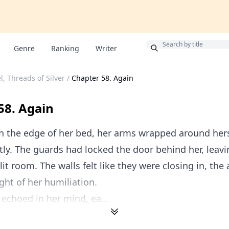
Bonus
Genre
Ranking
Writer
l, Threads of Silver
/
Chapter 58. Again
58. Again
n the edge of her bed, her arms wrapped around hers
ly. The guards had locked the door behind her, leavi
lit room. The walls felt like they were closing in, the 
ght of her humiliation.
 echoed in her mind, ea...