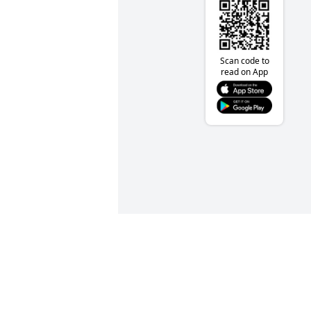
Scan code to
read on App