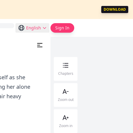
DOWNLOAD
English
Sign In
Chapters
elf as she
ng her alone
air heavy
Zoom out
Zoom in