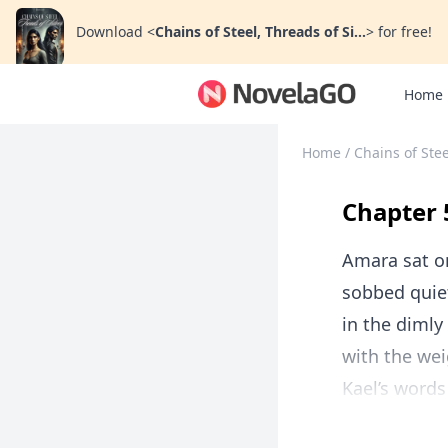
Download
<
Chains of Steel, Threads of Si...
>
for free!
Home
Home
/
Chains of Stee
Chapter 
Amara sat o
sobbed quiet
in the dimly 
with the wei
Kael’s words