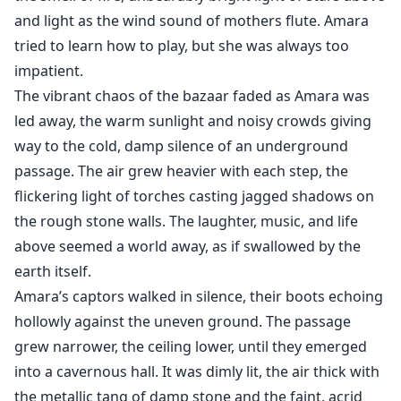
and light as the wind sound of mothers flute. Amara
tried to learn how to play, but she was always too
impatient.
The vibrant chaos of the bazaar faded as Amara was
led away, the warm sunlight and noisy crowds giving
way to the cold, damp silence of an underground
passage. The air grew heavier with each step, the
flickering light of torches casting jagged shadows on
the rough stone walls. The laughter, music, and life
above seemed a world away, as if swallowed by the
earth itself.
Amara’s captors walked in silence, their boots echoing
hollowly against the uneven ground. The passage
grew narrower, the ceiling lower, until they emerged
into a cavernous hall. It was dimly lit, the air thick with
the metallic tang of damp stone and the faint, acrid