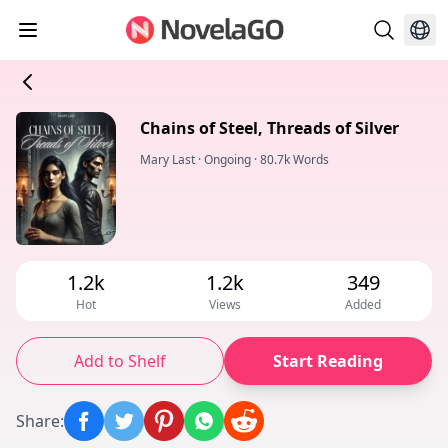
Chains of Steel, Threads of Silver
Mary Last
·
Ongoing
·
80.7k Words
1.2k
1.2k
349
Hot
Views
Added
Add to Shelf
Start Reading
Share
: