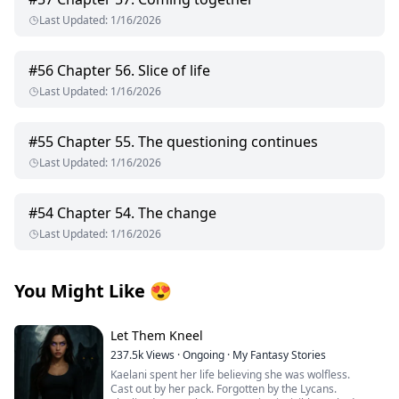
Last Updated
:
1/16/2026
#
56
Chapter 56. Slice of life
Last Updated
:
1/16/2026
#
55
Chapter 55. The questioning continues
Last Updated
:
1/16/2026
#
54
Chapter 54. The change
Last Updated
:
1/16/2026
You Might Like
😍
Let Them Kneel
237.5k
Views
·
Ongoing
·
My Fantasy Stories
Kaelani spent her life believing she was wolfless.
Cast out by her pack. Forgotten by the Lycans.