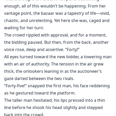
enough, all of this wouldn’t be happening. From her
vantage point, the bazaar was a tapestry of life—vivid,
chaotic, and unrelenting. Yet here she was, caged and
waiting for her turn.
The crowd rippled with approval, and for a moment,
the bidding paused. But then, from the back, another
voice rose, deep and assertive. “Forty!”
All eyes turned toward the new bidder, a towering man
with an air of authority. The tension in the air grew
thick, the onlookers leaning in as the auctioneer’s
gaze darted between the two rivals.
“Forty-five!” snapped the first man, his face reddening
as he gestured toward the platform.
The taller man hesitated, his lips pressed into a thin
line before he shook his head slightly and stepped
back into the crowd.