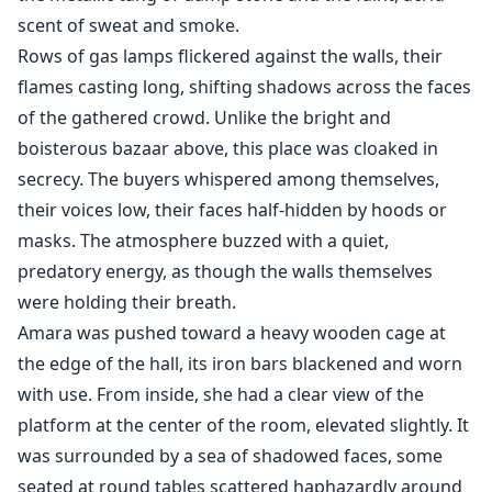
scent of sweat and smoke.
Rows of gas lamps flickered against the walls, their
flames casting long, shifting shadows across the faces
of the gathered crowd. Unlike the bright and
boisterous bazaar above, this place was cloaked in
secrecy. The buyers whispered among themselves,
their voices low, their faces half-hidden by hoods or
masks. The atmosphere buzzed with a quiet,
predatory energy, as though the walls themselves
were holding their breath.
Amara was pushed toward a heavy wooden cage at
the edge of the hall, its iron bars blackened and worn
with use. From inside, she had a clear view of the
platform at the center of the room, elevated slightly. It
was surrounded by a sea of shadowed faces, some
seated at round tables scattered haphazardly around