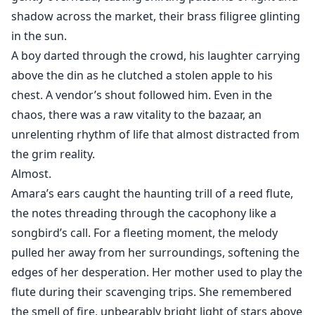
shadow across the market, their brass filigree glinting
in the sun.
A boy darted through the crowd, his laughter carrying
above the din as he clutched a stolen apple to his
chest. A vendor’s shout followed him. Even in the
chaos, there was a raw vitality to the bazaar, an
unrelenting rhythm of life that almost distracted from
the grim reality.
Almost.
Amara’s ears caught the haunting trill of a reed flute,
the notes threading through the cacophony like a
songbird’s call. For a fleeting moment, the melody
pulled her away from her surroundings, softening the
edges of her desperation. Her mother used to play the
flute during their scavenging trips. She remembered
the smell of fire, unbearably bright light of stars above