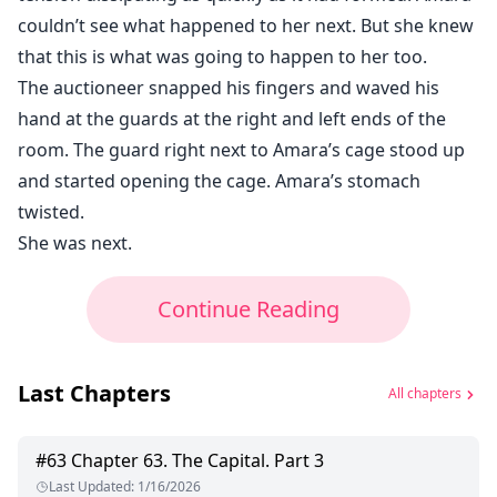
couldn’t see what happened to her next. But she knew
that this is what was going to happen to her too.
The auctioneer snapped his fingers and waved his
hand at the guards at the right and left ends of the
room. The guard right next to Amara’s cage stood up
and started opening the cage. Amara’s stomach
twisted.
She was next.
Continue Reading
Last Chapters
All chapters
#
63
Chapter 63. The Capital. Part 3
Last Updated
:
1/16/2026