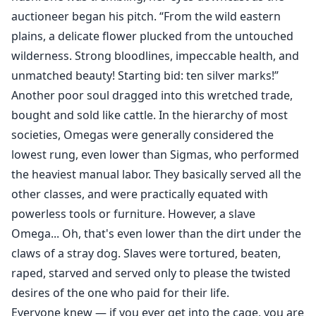
auctioneer began his pitch. “From the wild eastern
plains, a delicate flower plucked from the untouched
wilderness. Strong bloodlines, impeccable health, and
unmatched beauty! Starting bid: ten silver marks!”
Another poor soul dragged into this wretched trade,
bought and sold like cattle. In the hierarchy of most
societies, Omegas were generally considered the
lowest rung, even lower than Sigmas, who performed
the heaviest manual labor. They basically served all the
other classes, and were practically equated with
powerless tools or furniture. However, a slave
Omega... Oh, that's even lower than the dirt under the
claws of a stray dog. Slaves were tortured, beaten,
raped, starved and served only to please the twisted
desires of the one who paid for their life.
Everyone knew — if you ever get into the cage, you are