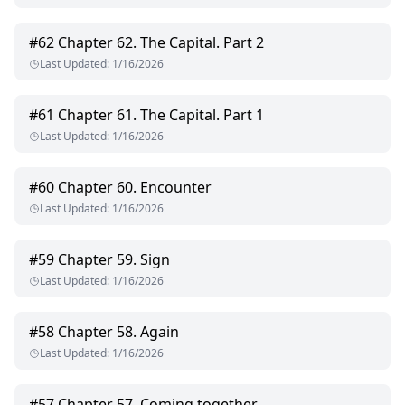
#
62
Chapter 62. The Capital. Part 2
Last Updated
:
1/16/2026
#
61
Chapter 61. The Capital. Part 1
Last Updated
:
1/16/2026
#
60
Chapter 60. Encounter
Last Updated
:
1/16/2026
#
59
Chapter 59. Sign
Last Updated
:
1/16/2026
#
58
Chapter 58. Again
Last Updated
:
1/16/2026
#
57
Chapter 57. Coming together