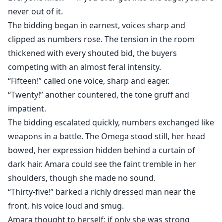
never out of it.
The bidding began in earnest, voices sharp and
clipped as numbers rose. The tension in the room
thickened with every shouted bid, the buyers
competing with an almost feral intensity.
“Fifteen!” called one voice, sharp and eager.
“Twenty!” another countered, the tone gruff and
impatient.
The bidding escalated quickly, numbers exchanged like
weapons in a battle. The Omega stood still, her head
bowed, her expression hidden behind a curtain of
dark hair. Amara could see the faint tremble in her
shoulders, though she made no sound.
“Thirty-five!” barked a richly dressed man near the
front, his voice loud and smug.
Amara thought to herself: if only she was strong