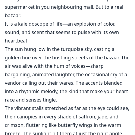
strange happenings in the castle—ghostly whispers,
supermarket in you neighbouring mall. But to a real
silent servants and a wing of the estate that Kael
bazaar.
strictly forbids her to enter.
It is a kaleidoscope of life—an explosion of color,
sound, and scent that seems to pulse with its own
The more she investigates, the more she realizes: Kael
heartbeat.
is hiding a secret that could change everything.
The sun hung low in the turquoise sky, casting a
golden hue over the bustling streets of the bazaar. The
air was alive with the hum of voices—sharp
bargaining, animated laughter, the occasional cry of a
vendor calling out their wares. The accents blended
into a rhythmic melody, the kind that make your heart
race and senses tingle.
The vibrant stalls stretched as far as the eye could see,
their canopies in every shade of saffron, jade, and
crimson, fluttering like butterfly wings in the warm
breeze. The sunlight hit them at just the right angle,