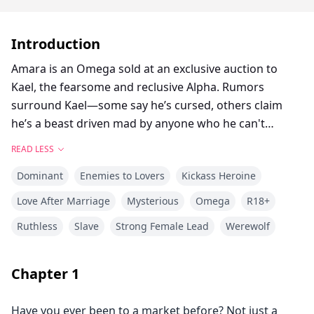
Introduction
Amara is an Omega sold at an exclusive auction to
Kael, the fearsome and reclusive Alpha. Rumors
surround Kael—some say he’s cursed, others claim
he’s a beast driven mad by anyone who he can't
control.
READ LESS
Dominant
Enemies to Lovers
Kickass Heroine
Purchased to bear his heir, Amara expects to be
treated like property. Instead, she finds herself in a
Love After Marriage
Mysterious
Omega
R18+
crumbling castle, treated with unexpected dignity but
Ruthless
Slave
Strong Female Lead
Werewolf
forbidden from leaving the grounds.
Kael keeps his distance, cold and aloof, as if her
Chapter
1
presence is both an irritation and a temptation.
Determined to uncover the truth, Amara discovers
Have you ever been to a market before? Not just a