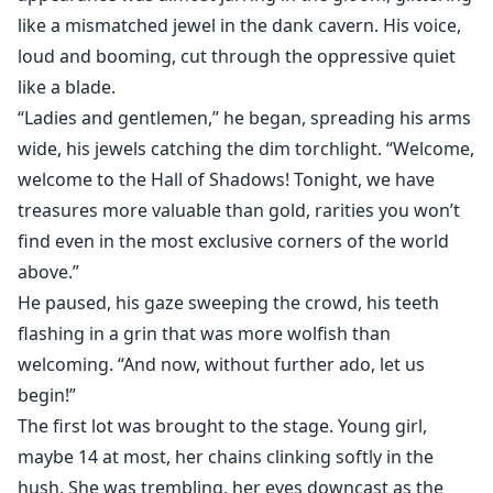
like a mismatched jewel in the dank cavern. His voice,
loud and booming, cut through the oppressive quiet
like a blade.
“Ladies and gentlemen,” he began, spreading his arms
wide, his jewels catching the dim torchlight. “Welcome,
welcome to the Hall of Shadows! Tonight, we have
treasures more valuable than gold, rarities you won’t
find even in the most exclusive corners of the world
above.”
He paused, his gaze sweeping the crowd, his teeth
flashing in a grin that was more wolfish than
welcoming. “And now, without further ado, let us
begin!”
The first lot was brought to the stage. Young girl,
maybe 14 at most, her chains clinking softly in the
hush. She was trembling, her eyes downcast as the