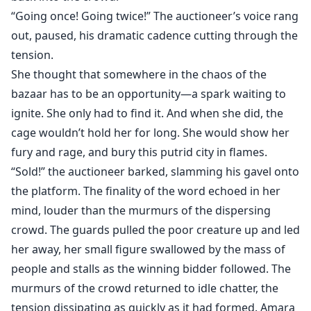
“Going once! Going twice!” The auctioneer’s voice rang
out, paused, his dramatic cadence cutting through the
tension.
She thought that somewhere in the chaos of the
bazaar has to be an opportunity—a spark waiting to
ignite. She only had to find it. And when she did, the
cage wouldn’t hold her for long. She would show her
fury and rage, and bury this putrid city in flames.
“Sold!” the auctioneer barked, slamming his gavel onto
the platform. The finality of the word echoed in her
mind, louder than the murmurs of the dispersing
crowd. The guards pulled the poor creature up and led
her away, her small figure swallowed by the mass of
people and stalls as the winning bidder followed. The
murmurs of the crowd returned to idle chatter, the
tension dissipating as quickly as it had formed. Amara