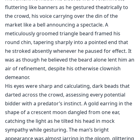
fluttering like banners as he gestured theatrically to
the crowd, his voice carrying over the din of the
market like a bell announcing a spectacle. A
meticulously groomed triangle beard framed his
round chin, tapering sharply into a pointed end that
he stroked absently whenever he paused for effect. It
was as though he believed the beard alone lent him an
air of refinement, despite his otherwise clownish
demeanor.
His eyes were sharp and calculating, dark beads that
darted across the crowd, assessing every potential
bidder with a predator’s instinct. A gold earring in the
shape of a crescent moon dangled from one ear,
catching the light as he tilted his head in mock
sympathy while gesturing. The man’s bright
appearance was almost jarring in the gloom, glittering