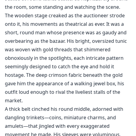
the room, some standing and watching the scene.
The wooden stage creaked as the auctioneer strode
onto it, his movements as theatrical as ever. It was a
short, round man whose presence was as gaudy and
overbearing as the bazaar. His bright, oversized tunic
was woven with gold threads that shimmered
obnoxiously in the spotlights, each intricate pattern
seemingly designed to catch the eye and hold it
hostage. The deep crimson fabric beneath the gold
gave him the appearance of a walking jewel box, his
outfit loud enough to rival the liveliest stalls of the
market.
A thick belt cinched his round middle, adorned with
dangling trinkets—coins, miniature charms, and
amulets—that jingled with every exaggerated
movement he made. His sleeves were voluminous,