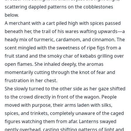
scattering dappled patterns on the cobblestones
below.
A merchant with a cart piled high with spices passed
beneath her, the trail of his wares wafting upwards—a
heady mix of turmeric, cardamom, and cinnamon. The
scent mingled with the sweetness of ripe figs from a
fruit stand and the smoky char of kebabs grilling over
open flames. She inhaled deeply, the aromas
momentarily cutting through the knot of fear and
frustration in her chest.
She slowly turned to the other side as her gaze shifted
to the crowd directly in front of the wagon. People
moved with purpose, their arms laden with silks,
spices, and trinkets, completely unaware of the caged
figures watching them from afar. Lanterns swayed
gently overhead, casting shifting patterns of light and