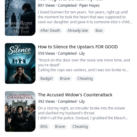
891
Views
·
Completed
·
Piper Hayes
I loved Damien for ten years. Ten years, right up until
the moment he took the heart that was supposed to
save our daughter and gave it to someone else's child.
After Death
Already late
Bias
Lily was only seven. She was terrified of the dark,
terrified of pain. She never got that heart. She just
faded, right there in that hospital bed.
How to Silence the Upstairs FOR GOOD
And Damien was down the hall, celebrating someone
559
Views
·
Completed
·
Lily
else's miracle.
"Knock on this door over the noise one more time, and
you're dead!"
He had no idea what I w...
Calling the cops was useless, and I was too broke to
move.
Badgirl
Brave
Cheating
Driven practically insane, I recklessly tore open the
black box from the dark web—the seller promised that
if I just followed the instructions, it would "eliminate the
noise at the source."
The Accused Widow's Counterattack
Less than half an hour later, the deafening rager
392
Views
·
Completed
·
Lily
upstairs completely stopped.
On a stormy night, an intruder broke into the estate
Thr...
and slashed my husband's throat.
I didn't call the police. Instead, I grabbed the bleach
and scrubbed away every trace the killer left behind.
BXG
Brave
Cheating
The next morning, my mother-in-law dug her nails into
my arm. "Tell them! Who murdered my son?!"