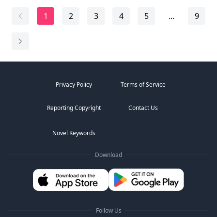
"Lady Cordelia, if you saw anything, now is the time to
speak." The police captain stepped closer, his voic...
1
2
3
4
5
...
9
Privacy Policy
Terms of Service
Reporting Copyright
Contact Us
Novel Keywords
Download
Follow Us