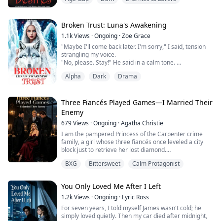
"Last chance," I warn, "Where is your husband Kyle?"
She gives a lopsided grin. Suddenly, she spits into my
eyes. Momentarily, I am blinded by her actions.
It all happens so fast. Just as I open my eyes, a ...
Broken Trust: Luna's Awakening
1.1k
Views
·
Ongoing
·
Zoe Grace
"Maybe I'll come back later. I'm sorry," I said, tension
strangling my voice.
"No, please. Stay!" He said in a calm tone.
I looked at him hysterically, and, like he had just
Alpha
Dark
Drama
recognised his own nudity, he smiled confidently.
"I'll just put on something if you're uncomfortable."
"Uncomfortable?" I scoffed, trying to sound assuring.
"No, I'm not uncomfortable. I've seen a lot of naked
Three Fiancés Played Games—I Married Their
boys."
Enemy
He...
679
Views
·
Ongoing
·
Agatha Christie
I am the pampered Princess of the Carpenter crime
family, a girl whose three fiancés once leveled a city
block just to retrieve her lost diamond.
BXG
Bittersweet
Calm Protagonist
But next to Avery—a battle-hardened medic who
showed up with her kid and could dig out bullets
without blinking—my "spoiled nature" suddenly
You Only Loved Me After I Left
became such an exhausting joke that Jackson and Rhys
simply walked out on me.
1.2k
Views
·
Ongoing
·
Lyric Ross
For seven years, I told myself James wasn't cold; he
Gabriel was the only one who didn...
simply loved quietly. Then my car died after midnight,