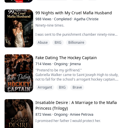
of ridicule, he has learned to survive by becoming
invisible. Because at his school, the popular, athletic,
beautiful boys have always made his...
99 Nights with My Cruel Mafia Husband
988
Views
·
Completed
·
Agatha Christie
Ninety-nine times.
I was sent to the punishment chamber ninety-nine
times by my mafia don fiancé.
Abuse
BXG
Billionaire
Each time, he watched through bulletproof glass with
cold, detached eyes—watching me being deprived of
sleep, injected with drugs, tortured until I was barely
Fake Dating The Hockey Captain
clinging to life.
714
Views
·
Ongoing
·
Jimena
"Pretend to be my girlfriend."
"Elara, you're paying for what you did to the Mancuso
Gabriella Walker came to Saint Joseph High to study,
family."
not to fall for the school's arrogant hockey captain.
With a university scholarship on the line and her
For the sake of sweet, innocent Yvette—his precious
Arrogant
BXG
Brave
family's ruined reputation to restore, the last thing
savior...
Gabriella needs is Ethan Carter. But when she's
assigned to tutor the failing hockey captain, a fake
dating deal throws them into the spotlight.
Insatiable Desire : A Marriage to the Mafia
The more they...
Princess (Trilogy)
872
Views
·
Ongoing
·
Amiee Petrova
I promised her father I would protect her.