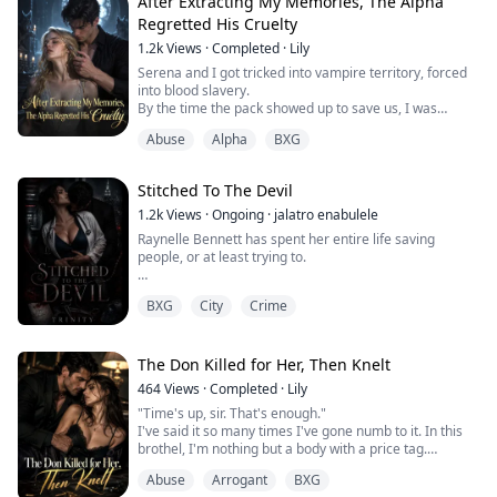
After Extracting My Memories, The Alpha
"No," I bit out, my voice sharp with humiliation and
Regretted His Cruelty
rage. "I've never... I'm still a virgin. Not that it's any of
your business."
1.2k
Views
·
Completed
·
Lily
Serena and I got tricked into vampire territory, forced
"Well you losing it tonight", Kael's word...
into blood slavery.
By the time the pack showed up to save us, I was
already the top blood slave in that pit, kneeling beside
Abuse
Alpha
BXG
the vampire count, counting his earnings.
Serena was left rotting in a cell, poisoned, pregnant,
and barely alive.
Stitched To The Devil
The pack offered a huge bounty to find whoever set us
up.
1.2k
Views
·
Ongoing
·
jalatro enabulele
I was the only one who knew. And I said nothi...
Raynelle Bennett has spent her entire life saving
people, or at least trying to.
As a fourth-year surgical resident, she's learned that
BXG
City
Crime
death is inevitable, but failure isn't. Because a mistake
was fatal in her field.
Then one patient dies on her operating table, her
The Don Killed for Her, Then Knelt
mother is rushed to the hospital hundreds of miles
464
Views
·
Completed
·
Lily
away, and she accidentally brings home a wounded
"Time's up, sir. That's enough."
stranger who refuses medical ...
I've said it so many times I've gone numb to it. In this
brothel, I'm nothing but a body with a price tag.
Then an old man froze in the doorway, his eyes
Abuse
Arrogant
BXG
reddening. "My God... Miss Isabella, what happened to