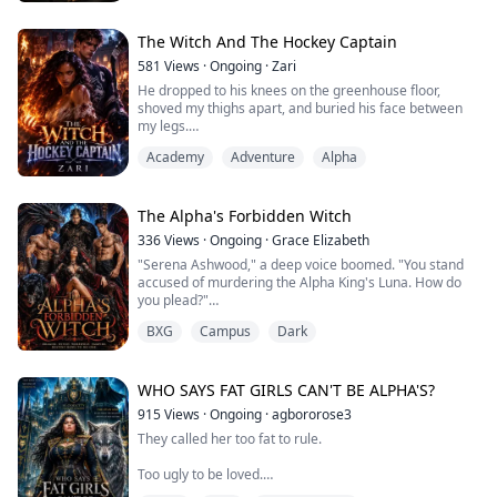
you?"
Isabella. Somewhere in my shattered memory, that
name still carries a weight I can't explain.
The Witch And The Hockey Captain
"I'm Antonio," he wept. "Alessandro sent me to find
581
Views
·
Ongoing
·
Zari
you."
He dropped to his knees on the greenhouse floor,
A...
shoved my thighs apart, and buried his face between
my legs.
He licked my cunt in long, slow strokes, then sucked my
Academy
Adventure
Alpha
clit hard. I moaned and grabbed his hair again. he
pushed three fingers into me, fucking me with them
while his tongue worked my clit.
The Alpha's Forbidden Witch
336
Views
·
Ongoing
·
Grace Elizabeth
Burned. Broken. And running from a past that tried to
"Serena Ashwood," a deep voice boomed. "You stand
destroy her. In a world where witche...
accused of murdering the Alpha King's Luna. How do
you plead?"
BXG
Campus
Dark
They called me a monster.
They chained me to the stake.
The Alpha King branded me the murderer of his Luna
WHO SAYS FAT GIRLS CAN'T BE ALPHA'S?
and sentenced me to burn. I hate him with every
915
Views
·
Ongoing
·
agbororose3
shattered fragment of my heart.
They called her too fat to rule.
Then fate played its cruelest joke.
Too ugly to be loved.
The man who tried to burn me alive is my fated mate.