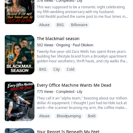
578
Views
·
Completed
·
Lily
This was supposed to be a romantic night celebrating
my fifth wedding anniversary with my husband.
Until Reddit pushed the same post to me four times in a
row: [Tonight at 11:00 PM, the female CEO of Aetheria
Abuse
BXG
Billionaire
Tech will have her throat brutally slit]
I didn’t buy it. With a net worth in the billions, the line of
people wanting me dead could stretch all the way down
The blackmail season
Wall Street.
Until I clicked on ...
502
Views
·
Ongoing
·
Paul Okokon
Twenty-five-year-old Zara Wells has spent three years
building her lifestyle brand from a Brooklyn apartment
golden-hour aesthetics, thrift hauls, and city walks that
make her 4.2 million followers feel seen. She is
BXG
City
Cold
relatable. She is safe. She is careful.
Until one viral video changes everything.
In a clip meant to showcase a new café's morning light,
Zara unknowingly captures something in the bac...
Every Office Machine Wants Me Dead
775
Views
·
Completed
·
Lily
They call it an "alpha team," boasting about our million-
dollar AI equipment. I thought I just had terrible luck at
work—the scanner bruising my arm, the coffee maker
intentionally scalding me. Trapped by a $500,000
Abuse
Bloodpumping
Bold
resignation penalty, I must survive tonight’s overtime.
But in the dark copy room, the shredder is... breathing.
Your Regret Is Beneath My Feet