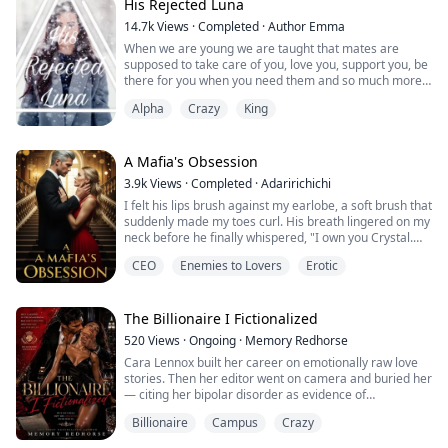
me.
His Rejected Luna
He doesn't sound as pissed as before. Did he learn the
14.7k
Views
·
Completed
·
Author Emma
truth?
When we are young we are taught that mates are
"Give the girl a quick dea...
supposed to take care of you, love you, support you, be
there for you when you need them and so much more. I
thought when I found my mate I thought that he would
Alpha
Crazy
King
want me as his. But everything I learned about mates
was thrown out the window when I met mine.
"Your not fit to my future Luna," he snarled at me. I
A Mafia's Obsession
flinch back against the wall tryin...
3.9k
Views
·
Completed
·
Adaririchichi
I felt his lips brush against my earlobe, a soft brush that
suddenly made my toes curl. His breath lingered on my
neck before he finally whispered, "I own you Crystal.
The sooner you get to accept that the better for you. I'll
CEO
Enemies to Lovers
Erotic
make sure you submit yourself to me, be it the hard
way or the easy way. And I'll break this ego of yours. I
promise you"
The Billionaire I Fictionalized
520
Views
·
Ongoing
·
Memory Redhorse
He was her beast and she was his bea...
Cara Lennox built her career on emotionally raw love
stories. Then her editor went on camera and buried her
— citing her bipolar disorder as evidence of
professional unreliability and cancelling her third novel.
Billionaire
Campus
Crazy
In one carefully worded interview, Cara’s career and
mental health were made public property.