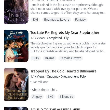
first love, ...
Ione is raised in the fae castle as a princess although
she’s not treated with love by her parents. When a
chance comes to get rid of her, they send her away to
be the bride of the vampire king who wants no mate.
BXG
Enemies to Lovers
Fantasy
The king abandons her with an old woman and it gives
her a chance to grow. When the king comes back for
her, she is nothing like the girl he abandoned two years
Too Late For Regrets My Dear Stepbrother
ago.
1.1k
Views
·
Completed
·
Lily
The stepbrother I grew up with was a golden boy, a star
She navigates throu...
varsity quarterback everyone had high hopes for.
But for a street-level delinquent, he abandoned his Ivy
League future.
Bully
Drama
Female Growth
Desperate to pull his life back on track, I tried to expose
his toxic girlfriend.
Yet, he hated me to the bone for it.
For her, he ruthlessly dragged our family into the
Trapped By The Cold Hearted Billionaire
crossfire of a deadly gang dispute, causing us all to ...
1.1k
Views
·
Ongoing
·
Orevaoghene Felix
“Five million.”
“What’s the catch?”
Angsty
BXG
Billionaire
“One year. You belong to me. Your time. Your body. Your
attention.”
BOUND TO THE VAMPIRE HEIR