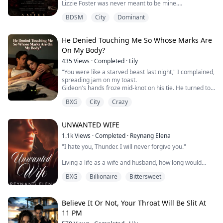
Lizzie Foster was never meant to be mine.
She was the spoiled mafia princess I was ordered to
BDSM
City
Dominant
guard… the daughter of my dying best friend… and the
young woman already promised to another man.
He Denied Touching Me So Whose Marks Are
My duty was simple: keep her safe until her wedding
On My Body?
day.
435
Views
·
Completed
·
Lily
Then her fiancé betrayed her.
"You were like a starved beast last night," I complained,
And the only way to protect her was to do the
spreading jam on my toast.
unthinkable—
Gideon's hands froze mid-knot on his tie. He turned to
me, his eyes filled with utter bewilderment.
marry her mysel...
BXG
City
Crazy
"Nadia, are you out of your mind? I was in the study
finishing up that proposal last night. I crashed on the
couch at three in the morning. I never even went into
UNWANTED WIFE
the bedroom."
The knife dropped from my hand onto th...
1.1k
Views
·
Completed
·
Reynang Elena
"I hate you, Thunder. I will never forgive you."
Living a life as a wife and husband, how long would
Jewel handle the pain caused by Thunder? Will it take
BXG
Billionaire
Bittersweet
her a long time to stay? Or will she choose to stay away
from him and continue her life without the presence of
her husband?
A question that keeps lingering in her mind and trying
Believe It Or Not, Your Throat Will Be Slit At
to find answers, but she'll end up setting it aside and
11 PM
continui...