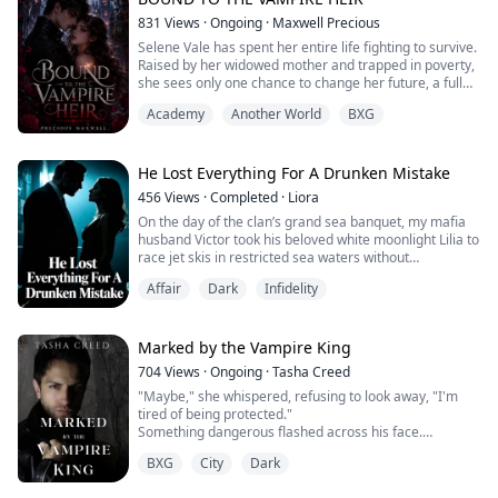
“I don’t get you,” she said. “First you talk to me like I’m
831
Views
·
Ongoing
·
Maxwell Precious
trash. Now you’re acting like you want to eat me.”
Selene Vale has spent her entire life fighting to survive.
Raised by her widowed mother and trapped in poverty,
He stepped closer, his eyes never leaving hers. “I do
she sees only one chance to change her future, a full
want to eat you.”
scholarship to the prestigious Ravenwood Academy.
Academy
Another World
BXG
The offer seems simple: free education in exchange for
His hand grabbed her waist and pulled her closer. Their
weekly blood donations. Desperate for a better life,
noses grazed each other. Their lips were al...
Selene signs the contract without hesitation.
He Lost Everything For A Drunken Mistake
But Ravenwood Academy is not ...
456
Views
·
Completed
·
Liora
On the day of the clan’s grand sea banquet, my mafia
husband Victor took his beloved white moonlight Lilia to
race jet skis in restricted sea waters without
permission.
Affair
Dark
Infidelity
She twisted the throttle all the way open, and the jet ski
crashed violently into the my luxury yacht.
The yacht quickly flooded and began sinking, yet Victor
completely ignored the people screaming for help on
Marked by the Vampire King
board, only clinging...
704
Views
·
Ongoing
·
Tasha Creed
"Maybe," she whispered, refusing to look away, "I'm
tired of being protected."
Something dangerous flashed across his face.
His forehead rested against hers, his eyes closing as if
BXG
City
Dark
simply being this close required every ounce of his self-
control.