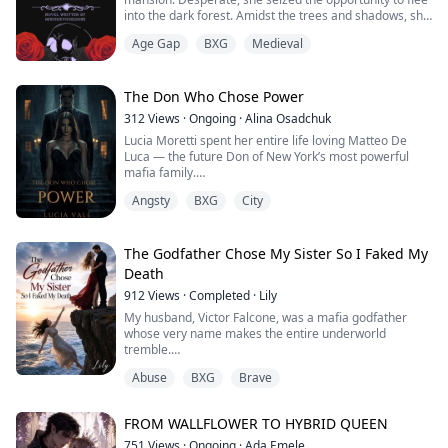
into the dark forest. Amidst the trees and shadows, she
encountered a mysterious, half-naked, masked man.
Age Gap
BXG
Medieval
Driven by a thirst for justice, Diaval Zacharias captured
Sierravalle and imprisoned her in a derelict mansion.
His intense feelings, a burning fire within him for the
The Don Who Chose Power
woman, led her to ...
312
Views
·
Ongoing
·
Alina Osadchuk
Lucia Moretti spent her entire life loving Matteo De
Luca — the future Don of New York’s most powerful
mafia family.
Angsty
BXG
City
He was her first love, her greatest weakness, and the
only man she ever trusted completely.
Until the night he chose power over her.
The Godfather Chose My Sister So I Faked My
Death
At a glamorous mafia gala, Lucia believes Matteo will
912
Views
·
Completed
·
Lily
finally claim her after years of secret love and stolen
moments. Instead, he announces his en...
My husband, Victor Falcone, was a mafia godfather
whose very name makes the entire underworld
tremble.
A year ago, he barely survived an assassination
Abuse
BXG
Brave
attempt. The trauma gave him severe amnesia,
completely wiping out the three months we spent
keeping each other alive in the slums.
FROM WALLFLOWER TO HYBRID QUEEN
When he woke up, he was a different man—cold and
ruthless. He treated my stepsister like his untouchable
751
Views
·
Ongoing
·
Ada Emele