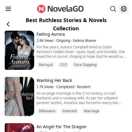
Best Ruthless Stories & Novels
Collection
Fading Aurora
2.9k
Views
·
Ongoing
·
Selena Maeve
For five years, Aurora Campbell lived as Dylan
Ramirez’s hidden lover—quiet, loyal, and invisible. She
loved him in secret, clinging to hope that he would see
her one day. Instead, she received a Relationship
Betrayal
CEO
Face Slapping
Termination Agreement.
She walked away with nothing, refusing his money and
his mansion. She was ready to start over... until the
night she announced her engagement to another man.
Wanting Her Back
That cold,...
1.7k
Views
·
Completed
·
Nicelem
An arrange marriage in the 21st century, a cruel
husband, and a runaway wife. As per her adopted
parents’ wishes, Annalise was forced to marry her
adoptive step-brother and spend the rest of her life
Billionaire
Innocent
Marriage
with this oh-so-gorgeous husband. If you think about it,
there isn’t much of a problem. Her adopted parents are
nice people, and she had a good life even after her
parents died. The only problem is th...
An Angel For The Dragon