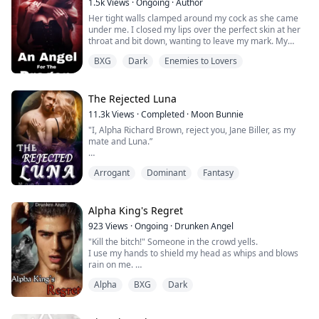
1.5k
Views
·
Ongoing
·
Author
Her tight walls clamped around my cock as she came
under me. I closed my lips over the perfect skin at her
throat and bit down, wanting to leave my mark. My
angel. She tensed and shuddered even harder.
BXG
Dark
Enemies to Lovers
I leaned down. “And you thought I wouldn’t own you,
Angel,” I said softly then kissed her ear.
The Rejected Luna
11.3k
Views
·
Completed
·
Moon Bunnie
Bella, the ArchAngel of war's daughter fell in love with
"I, Alpha Richard Brown, reject you, Jane Biller, as my
her captive, a beast and even got...
mate and Luna.”
"I'm sorry but I can't accept your rejection because I
Arrogant
Dominant
Fantasy
have no wolf.“
Jane Biller was a late bloomer who got rejected by her
Alpha King's Regret
first mate, a notorious Alpha-King, Richard Brown.
923
Views
·
Ongoing
·
Drunken Angel
Years later, she makes a resounding comeback as a
"Kill the bitch!" Someone in the crowd yells.
strong, wolf girl. It's no surprise that Richard would
I use my hands to shield my head as whips and blows
want her back. But then again, ...
rain on me.
My screams fall on deaf ears as more kicks and punch
Alpha
BXG
Dark
land on every exposed part of my body.
"Stop!" prince Evan's unmistakable authoritative voice
roars and the mob immediately scatters away from