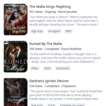
Broke and newly infamous, Cara rebuilds her writing
routine around a new café patronized by b...
The Mafia Kings Plaything
431
Views
·
Ongoing
·
Marie Jessette
"You think you have a choice?" Vittorio squeezed my
waist tighter with his other hand, and his voice was a
deadly whisper drawing me closer. “ You were never
going to be anyone else's from the moment I set eyes
Age Gap
Arrogant
BXG
on you”.
His words cut through me, making my chest tighten
with fear
"You're ours, kitten," he murmured, his gaze locking
Ruined By The Mafia
with mine, stealing the air from my lungs. "You will be
358
Views
·
Completed
·
Diana Matthew
claimed, co...
"In the world of shadows, loyalty is bought, love is a
weapon, and once the mafia claims you, you're ruined
—body, soul, and everything you once believed in."
Affair
Dark
Dominant
Enzo Mezzesalma was cold, aggressive, ruthless, and
grim. He had no weakness until he met her and once
he got a taste of her, she became his new addiction,
now he couldn't let go and she became his only
Darkness Ignites Desires
weakness and now, they all wanted her...
534
Views
·
Completed
·
Chignature
"The game hasn't even begun. Your husband would feel
your pain in hell by the time we're done playing."
Hands deep in my pocket, I stroll toward Liliana with
the deliberate pace of a predator.
Age Gap
Dark
Enemies to Lovers