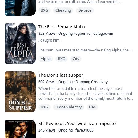
and he told me to call a cab. When I earned the
promotion I had chased for two years, he forgot my
BXG
Cheating
Divorce
message. But when his ex said she felt sick, he left
work with medicine in one hand and her exact coffee
order in the other. That was when I understood: my
husband knew how to care. He had simp...
The First Female Alpha
828
Views
·
Ongoing
·
egbunachidalugodwin
I caught him.
The man I was meant to marry—the rising Alpha, the
pride of the Pack—thrusting into another girl like I
Alpha
BXG
City
didn't exist.
But I didn't cry. I didn't scream. I didn't even flinch.
The Don's last supper
Because the pain had carved me hollow long before he
602
Views
·
Ongoing
·
Dripping Creativity
ever touched her.
When the formidable matriarch of the city's most
powerful mafia family dies, she leaves behind one final
He thinks I'm weak. That I'll stand by his side in two
command. Every member of the family must return to
days, smile for the ceremony, and hand him my loyalty
the ancestral estate and remain there for seven days.
with the Alpha title.
BXG
Hidden Identity
Lies
Each evening, they must gather for dinner. Only if they
fulfill her wishes will her fortune be divided.
But ...
None of them expect the true inheritance to be buried
Mr. Reynolds, Your wife is an Impostor!
beneath silver.
246
Views
·
Ongoing
·
fave01605
...
As the first d...