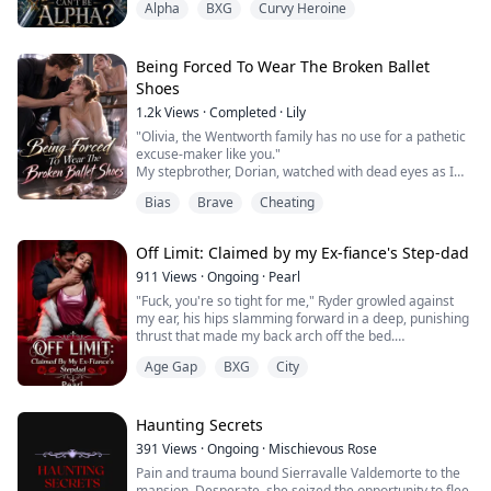
Alpha
BXG
Curvy Heroine
Too weak to be Alpha.
Now I'...
On the day she finally found her fated mate, Velvela
Logan believed the Moon Goddess had answered her
Being Forced To Wear The Broken Ballet
prayers. Instead, her mate rejected her, drove a sword
Shoes
through her heart, and stole her kingdom.
1.2k
Views
·
Completed
·
Lily
Left for dead and stripped of her wolf, she is sold as a
"Olivia, the Wentworth family has no use for a pathetic
servant to Bloodcity—the ruthless military academy
excuse-maker like you."
ruled by t...
My stepbrother, Dorian, watched with dead eyes as I
tumbled down the second-floor stairs.
Bias
Brave
Cheating
The agonizing pain of my shattered legs sent cold
sweat pouring down my body.
"Dorian... save me..." I reached out to him in complete
Off Limit: Claimed by my Ex-fiance's Step-dad
despair.
He just frowned in disgust, turned his back, and shut
911
Views
·
Ongoing
·
Pearl
the door.
"Fuck, you're so tight for me," Ryder growled against
From inside, I could he...
my ear, his hips slamming forward in a deep, punishing
thrust that made my back arch off the bed.
Age Gap
BXG
City
I gasped, nails digging into his shoulders as he filled
me completely, stretching me. "Harder... please..."
He pinned my wrists above my head with one large
hand, the other gripping my hip hard enough to bruise.
Haunting Secrets
"You want it rough, baby? Then beg...
391
Views
·
Ongoing
·
Mischievous Rose
Pain and trauma bound Sierravalle Valdemorte to the
mansion. Desperate, she seized the opportunity to flee