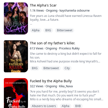
"You have no idea," he breathed, "how difficult you
make this."
The Alpha's Scar
She swallowed. "Then stop fighting it."
1.1k
Views
·
Ongoing
·
kayshanielia osbourne
For one impossible second, it looked as though he...
Five years as Luna should have earned Linessa Raven
loyalty, love...a future.
Instead, it earned her betrayal.
Alpha
BXG
Bittersweet
Publicly rejected by the mate she would have died for,
and marked for death by the very pack she protected,
Linessa is left bleeding beneath the moon with nothing
The son of my father’s killer.
but vengeance in her heart.
613
Views
·
Ongoing
·
Priceless Rukky
She came to destroy a king but didn’t expect to fall for
But death never comes.
his son.
Mira Ashveil had one purpose inside king Veyrath’s
The goddess gives her a second chance...with one cruel
palace, and that was revenge.
condition:
BXG
Bittersweet
City
The king had stolen everything from her. Her family,
her identity, and her throne.
Find...
Mira decided to stay invisible for eleven months
waiting, planning, and training to become the kind of
Fucked by the Alpha Bully
woman the king would never see coming.
322
Views
·
Ongoing
·
Kika_Nava
Then his son sees and cla...
“Are you hard for me, pretty boy? It seems you don´t
hate me that much. Do you want me to fuck you?”
Milo is a nerdy boy who dreams of escaping his small
town and leaving for college to start a new life.
Abusers to Lovers
Alpha
BXB
Uncertain about his sexuality and exhausted by years