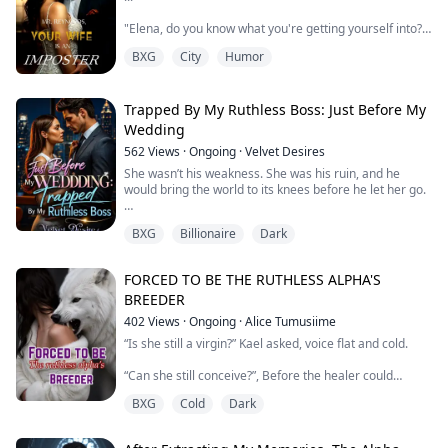
"Elena, do you know what you're getting yourself into?"
Layla, my best friend asked sounding concerned.
BXG
City
Humor
All for the right reasons though. I smirked, crossing my
legs.
Trapped By My Ruthless Boss: Just Before My
"He is rich, he is handsome, he is powerful..." A sly
Wedding
smile graced my lips "Noah Reynolds, is my target"
562
Views
·
Ongoing
·
Velvet Desires
...
She wasn’t his weakness. She was his ruin, and he
would bring the world to its knees before he let her go.
Elena Vasquez was a professional con artist, and this
time she’d set her sights higher than ever: the cold-
BXG
Billionaire
Dark
hear...
Kisarel thought she had it all figured out, until the night
she caught her fiancé in bed with her cousin.
The same cousin who was engaged to her boss, the
FORCED TO BE THE RUTHLESS ALPHA'S
ruthless and untouchable billionaire, Mr. Oceans Stark.
BREEDER
Heartbroken, humiliated, and trapped on a business
trip with the man her cousi...
402
Views
·
Ongoing
·
Alice Tumusiime
“Is she still a virgin?” Kael asked, voice flat and cold.
“Can she still conceive?”, Before the healer could
respond, he went on. "Answer the Alpha," the healer
BXG
Cold
Dark
whispered urgently. "Have you ever been with a male?
Any male?"