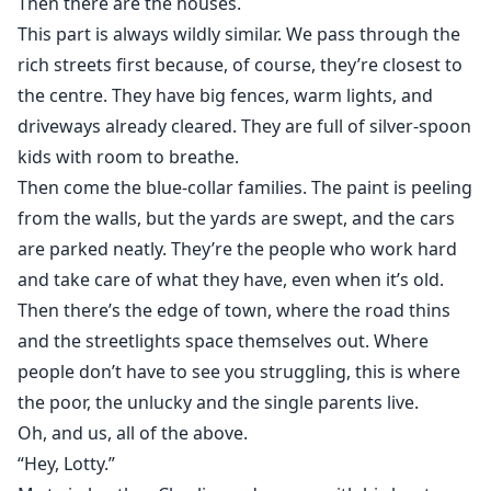
Then there are the houses.
energy, fierce sibling loyalty, found family pack bonds,
This part is always wildly similar. We pass through the
hurt/comfort, and quiet, aching tension. It’s a story
rich streets first because, of course, they’re closest to
about first belonging, learning to be cared for, and
what happens when the girl who has always held
the centre. They have big fences, warm lights, and
everyone else up finally falls, and someone catches
driveways already cleared. They are full of silver-spoon
her.
kids with room to breathe.
Then come the blue-collar families. The paint is peeling
from the walls, but the yards are swept, and the cars
are parked neatly. They’re the people who work hard
and take care of what they have, even when it’s old.
Then there’s the edge of town, where the road thins
and the streetlights space themselves out. Where
people don’t have to see you struggling, this is where
the poor, the unlucky and the single parents live.
Oh, and us, all of the above.
“Hey, Lotty.”