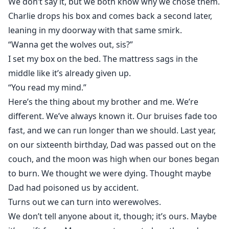
We don’t say it, but we both know why we chose them.
Charlie drops his box and comes back a second later,
leaning in my doorway with that same smirk.
“Wanna get the wolves out, sis?”
I set my box on the bed. The mattress sags in the
middle like it’s already given up.
“You read my mind.”
Here’s the thing about my brother and me. We’re
different. We’ve always known it. Our bruises fade too
fast, and we can run longer than we should. Last year,
on our sixteenth birthday, Dad was passed out on the
couch, and the moon was high when our bones began
to burn. We thought we were dying. Thought maybe
Dad had poisoned us by accident.
Turns out we can turn into werewolves.
We don’t tell anyone about it, though; it’s ours. Maybe