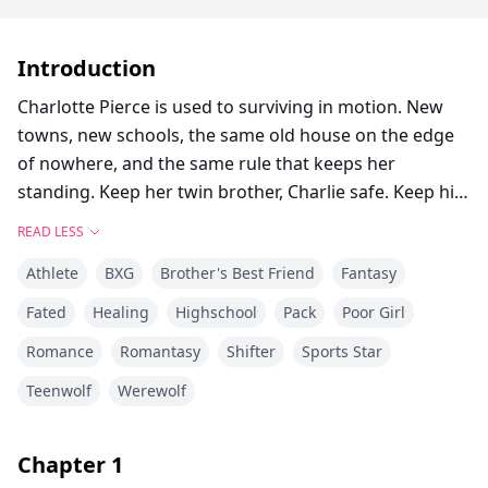
Introduction
Charlotte Pierce is used to surviving in motion. New
towns, new schools, the same old house on the edge
of nowhere, and the same rule that keeps her
standing. Keep her twin brother, Charlie safe. Keep his
hockey dream alive. Keep her own needs quiet. She
READ LESS
works too much, sleeps too little, and saves the one
Athlete
BXG
Brother's Best Friend
Fantasy
thing that still feels like hers for the middle of the
night, when she can lace up her worn skates and carve
Fated
Healing
Highschool
Pack
Poor Girl
freedom into dangerous frozen ice. Charlotte and
Romance
Romantasy
Shifter
Sports Star
Charlie shifted once, years ago, and never understood
what it meant. They had no pack, no guidance and no
Teenwolf
Werewolf
protection. Just two twins clinging to each other and
pretending the voice in their heads was stress,
Chapter
1
imagination, or loneliness. Then they move to