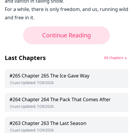
and vanish in falling snow.
For a while, there is only freedom, and us, running wild
and free in it.
Continue Reading
Last Chapters
All chapters
#
265
Chapter 265 The Ice Gave Way
Last Updated
:
7/28/2026
#
264
Chapter 264 The Pack That Comes After
Last Updated
:
7/28/2026
#
263
Chapter 263 The Last Season
Last Updated
:
7/29/2026