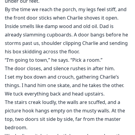
under our feet.
By the time we reach the porch, my legs feel stiff, and
the front door sticks when Charlie shoves it open.
Inside smells like damp wood and old oil. Dad is
already slamming cupboards. A door bangs before he
storms past us, shoulder clipping Charlie and sending
his box skidding across the floor.
“I’m going to town,” he says. “Pick a room.”
The door closes, and silence rushes in after him.
I set my box down and crouch, gathering Charlie’s
things. I hand him one skate, and he takes the other.
We tuck everything back and head upstairs.
The stairs creak loudly, the walls are scuffed, and a
picture hook hangs empty on the musty walls. At the
top, two doors sit side by side, far from the master
bedroom.