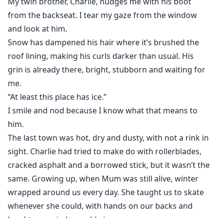
My twin brother, Charlie, nudges me with his boot
from the backseat. I tear my gaze from the window
and look at him.
Snow has dampened his hair where it’s brushed the
roof lining, making his curls darker than usual. His
grin is already there, bright, stubborn and waiting for
me.
“At least this place has ice.”
I smile and nod because I know what that means to
him.
The last town was hot, dry and dusty, with not a rink in
sight. Charlie had tried to make do with rollerblades,
cracked asphalt and a borrowed stick, but it wasn’t the
same. Growing up, when Mum was still alive, winter
wrapped around us every day. She taught us to skate
whenever she could, with hands on our backs and