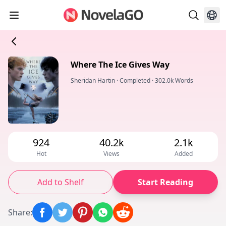
Where The Ice Gives Way
Sheridan Hartin
·
Completed
·
302.0k Words
924
40.2k
2.1k
Hot
Views
Added
Add to Shelf
Start Reading
Share
: