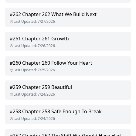
#
262
Chapter 262 What We Build Next
Last Updated
:
7/27/2026
#
261
Chapter 261 Growth
Last Updated
:
7/26/2026
#
260
Chapter 260 Follow Your Heart
Last Updated
:
7/25/2026
#
259
Chapter 259 Beautiful
Last Updated
:
7/24/2026
#
258
Chapter 258 Safe Enough To Break
Last Updated
:
7/24/2026
#
257
Chapter 257 The Shift We Should Have Had