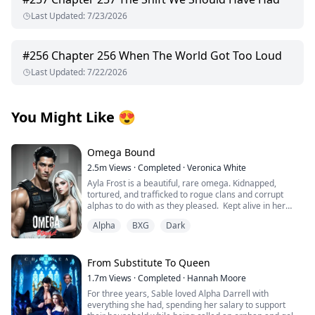
Last Updated
:
7/23/2026
#
256
Chapter 256 When The World Got Too Loud
Last Updated
:
7/22/2026
You Might Like
😍
Omega Bound
2.5m
Views
·
Completed
·
Veronica White
Ayla Frost is a beautiful, rare omega. Kidnapped,
tortured, and trafficked to rogue clans and corrupt
alphas to do with as they pleased. Kept alive in her
cage, broken and abandoned by her wolf, she becomes
Alpha
BXG
Dark
mute and has given up on hope for a better life until
one explosion changes everything.
Thane Knight is the alpha of the Midnight Pack of the La
From Substitute To Queen
Plata Mountain Range, the largest wolf shifter pack in
1.7m
Views
·
Completed
·
Hannah Moore
the world. He is an alpha by day and hunts the shifter
For three years, Sable loved Alpha Darrell with
trafficking ring with his group of mercenaries by night.
everything she had, spending her salary to support
His hunt for vengeance leads to one raid that changes