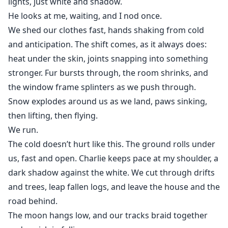
lights, just white and shadow.
He looks at me, waiting, and I nod once.
We shed our clothes fast, hands shaking from cold
and anticipation. The shift comes, as it always does:
heat under the skin, joints snapping into something
stronger. Fur bursts through, the room shrinks, and
the window frame splinters as we push through.
Snow explodes around us as we land, paws sinking,
then lifting, then flying.
We run.
The cold doesn’t hurt like this. The ground rolls under
us, fast and open. Charlie keeps pace at my shoulder, a
dark shadow against the white. We cut through drifts
and trees, leap fallen logs, and leave the house and the
road behind.
The moon hangs low, and our tracks braid together