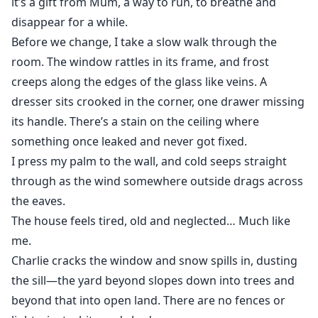
it’s a gift from Mum, a way to run, to breathe and
disappear for a while.
Before we change, I take a slow walk through the
room. The window rattles in its frame, and frost
creeps along the edges of the glass like veins. A
dresser sits crooked in the corner, one drawer missing
its handle. There’s a stain on the ceiling where
something once leaked and never got fixed.
I press my palm to the wall, and cold seeps straight
through as the wind somewhere outside drags across
the eaves.
The house feels tired, old and neglected… Much like
me.
Charlie cracks the window and snow spills in, dusting
the sill—the yard beyond slopes down into trees and
beyond that into open land. There are no fences or