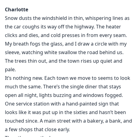
Wellington.
Charlotte
Blake Atlas scents his mate the moment Charlotte
Snow dusts the windshield in thin, whispering lines as
arrives. The bond hits hard and unmistakable, but
the car coughs its way off the highway. The heater
Charlotte doesn’t recognise it. She doesn’t know why
clicks and dies, and cold presses in from every seam.
her chest keeps pulling toward the one boy she
My breath fogs the glass, and I draw a circle with my
absolutely cannot afford to want. Blake is Charlie’s
new hockey captain. Charlie’s chance at making
sleeve, watching white swallow the road behind us.
something good. Charlie makes it clear; his sister is
The trees thin out, and the town rises up quiet and
off-limits and Blake tries to do the right thing, but
pale.
secrets don’t stay buried forever. Rogues prowl the
It’s nothing new. Each town we move to seems to look
edges of town. The ice cracks. The bond tightens. Then
much the same. There’s the single diner that stays
Charlotte’s rare white wolf awakens, the very thing
open all night, lights buzzing and windows fogged.
that makes her powerful, also makes her a target.
One service station with a hand-painted sign that
Shanti needs Shakti. (Peace needs strength.)
looks like it was put up in the sixties and hasn’t been
touched since. A main street with a bakery, a bank, and
Where the Ice Gives Way is a slow-burn YA paranormal
a few shops that close early.
romance filled with fated mates, protective alpha