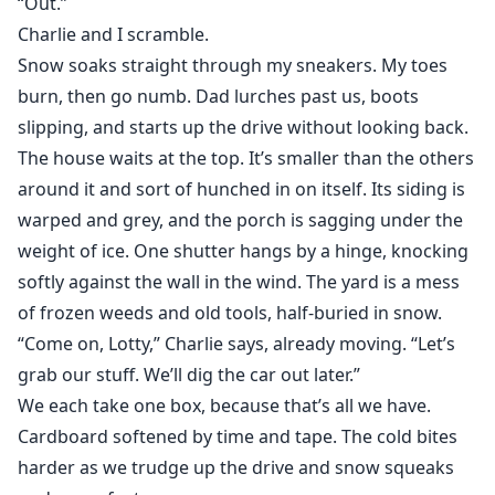
“Out.”
Charlie and I scramble.
Snow soaks straight through my sneakers. My toes
burn, then go numb. Dad lurches past us, boots
slipping, and starts up the drive without looking back.
The house waits at the top. It’s smaller than the others
around it and sort of hunched in on itself. Its siding is
warped and grey, and the porch is sagging under the
weight of ice. One shutter hangs by a hinge, knocking
softly against the wall in the wind. The yard is a mess
of frozen weeds and old tools, half-buried in snow.
“Come on, Lotty,” Charlie says, already moving. “Let’s
grab our stuff. We’ll dig the car out later.”
We each take one box, because that’s all we have.
Cardboard softened by time and tape. The cold bites
harder as we trudge up the drive and snow squeaks