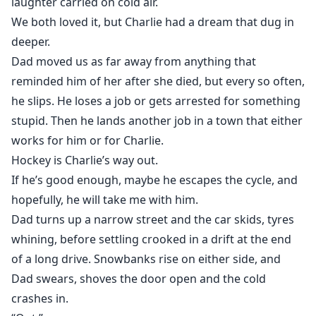
laughter carried on cold air.
We both loved it, but Charlie had a dream that dug in
deeper.
Dad moved us as far away from anything that
reminded him of her after she died, but every so often,
he slips. He loses a job or gets arrested for something
stupid. Then he lands another job in a town that either
works for him or for Charlie.
Hockey is Charlie’s way out.
If he’s good enough, maybe he escapes the cycle, and
hopefully, he will take me with him.
Dad turns up a narrow street and the car skids, tyres
whining, before settling crooked in a drift at the end
of a long drive. Snowbanks rise on either side, and
Dad swears, shoves the door open and the cold
crashes in.