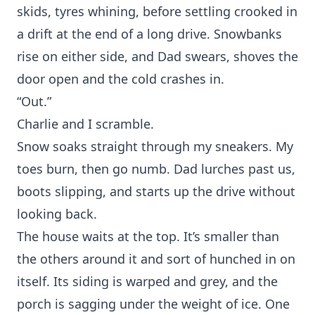
skids, tyres whining, before settling crooked in
a drift at the end of a long drive. Snowbanks
rise on either side, and Dad swears, shoves the
door open and the cold crashes in.
“Out.”
Charlie and I scramble.
Snow soaks straight through my sneakers. My
toes burn, then go numb. Dad lurches past us,
boots slipping, and starts up the drive without
looking back.
The house waits at the top. It’s smaller than
the others around it and sort of hunched in on
itself. Its siding is warped and grey, and the
porch is sagging under the weight of ice. One