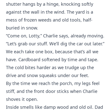
shutter hangs by a hinge, knocking softly
against the wall in the wind. The yard is a
mess of frozen weeds and old tools, half-
buried in snow.
“Come on, Lotty,” Charlie says, already moving.
“Let’s grab our stuff. We’ll dig the car out later.”
We each take one box, because that’s all we
have. Cardboard softened by time and tape.
The cold bites harder as we trudge up the
drive and snow squeaks under our feet.
By the time we reach the porch, my legs feel
stiff, and the front door sticks when Charlie
shoves it open.
Inside smells like damp wood and old oil. Dad