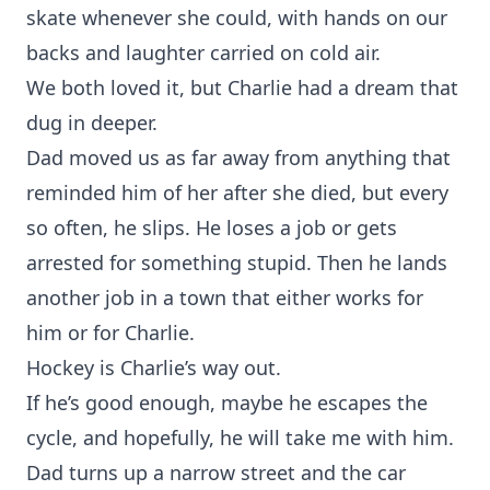
skate whenever she could, with hands on our
backs and laughter carried on cold air.
We both loved it, but Charlie had a dream that
dug in deeper.
Dad moved us as far away from anything that
reminded him of her after she died, but every
so often, he slips. He loses a job or gets
arrested for something stupid. Then he lands
another job in a town that either works for
him or for Charlie.
Hockey is Charlie’s way out.
If he’s good enough, maybe he escapes the
cycle, and hopefully, he will take me with him.
Dad turns up a narrow street and the car