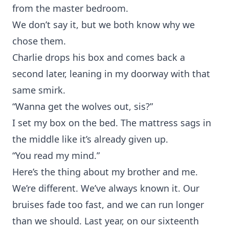
from the master bedroom.
We don’t say it, but we both know why we
chose them.
Charlie drops his box and comes back a
second later, leaning in my doorway with that
same smirk.
“Wanna get the wolves out, sis?”
I set my box on the bed. The mattress sags in
the middle like it’s already given up.
“You read my mind.”
Here’s the thing about my brother and me.
We’re different. We’ve always known it. Our
bruises fade too fast, and we can run longer
than we should. Last year, on our sixteenth