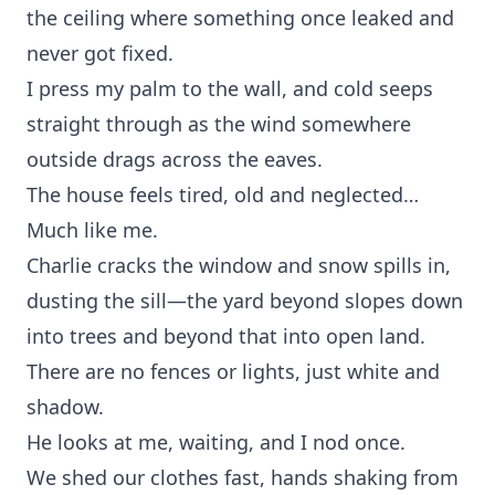
the ceiling where something once leaked and
never got fixed.
I press my palm to the wall, and cold seeps
straight through as the wind somewhere
outside drags across the eaves.
The house feels tired, old and neglected…
Much like me.
Charlie cracks the window and snow spills in,
dusting the sill—the yard beyond slopes down
into trees and beyond that into open land.
There are no fences or lights, just white and
shadow.
He looks at me, waiting, and I nod once.
We shed our clothes fast, hands shaking from