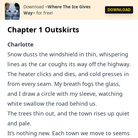
Download
<
Where The Ice Gives
DOWNLOAD
Way
>
for free!
Chapter 1 Outskirts
Charlotte
Snow dusts the windshield in thin, whispering
lines as the car coughs its way off the highway.
The heater clicks and dies, and cold presses in
from every seam. My breath fogs the glass,
and I draw a circle with my sleeve, watching
white swallow the road behind us.
The trees thin out, and the town rises up quiet
and pale.
It’s nothing new. Each town we move to seems