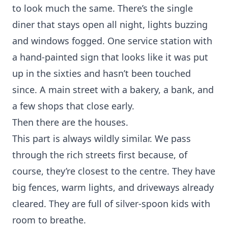
to look much the same. There’s the single
diner that stays open all night, lights buzzing
and windows fogged. One service station with
a hand-painted sign that looks like it was put
up in the sixties and hasn’t been touched
since. A main street with a bakery, a bank, and
a few shops that close early.
Then there are the houses.
This part is always wildly similar. We pass
through the rich streets first because, of
course, they’re closest to the centre. They have
big fences, warm lights, and driveways already
cleared. They are full of silver-spoon kids with
room to breathe.