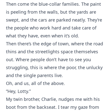
Then come the blue-collar families. The paint
is peeling from the walls, but the yards are
swept, and the cars are parked neatly. They’re
the people who work hard and take care of
what they have, even when it’s old.
Then there’s the edge of town, where the road
thins and the streetlights space themselves
out. Where people don’t have to see you
struggling, this is where the poor, the unlucky
and the single parents live.
Oh, and us, all of the above.
“Hey, Lotty.”
My twin brother, Charlie, nudges me with his
boot from the backseat. I tear my gaze from