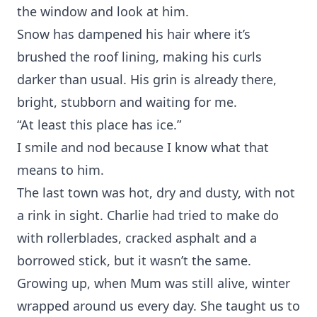
the window and look at him.
Snow has dampened his hair where it’s
brushed the roof lining, making his curls
darker than usual. His grin is already there,
bright, stubborn and waiting for me.
“At least this place has ice.”
I smile and nod because I know what that
means to him.
The last town was hot, dry and dusty, with not
a rink in sight. Charlie had tried to make do
with rollerblades, cracked asphalt and a
borrowed stick, but it wasn’t the same.
Growing up, when Mum was still alive, winter
wrapped around us every day. She taught us to