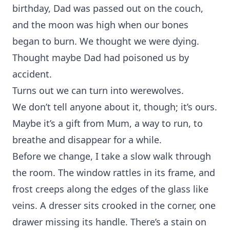
birthday, Dad was passed out on the couch,
and the moon was high when our bones
began to burn. We thought we were dying.
Thought maybe Dad had poisoned us by
accident.
Turns out we can turn into werewolves.
We don’t tell anyone about it, though; it’s ours.
Maybe it’s a gift from Mum, a way to run, to
breathe and disappear for a while.
Before we change, I take a slow walk through
the room. The window rattles in its frame, and
frost creeps along the edges of the glass like
veins. A dresser sits crooked in the corner, one
drawer missing its handle. There’s a stain on