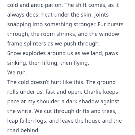
cold and anticipation. The shift comes, as it
always does: heat under the skin, joints
snapping into something stronger. Fur bursts
through, the room shrinks, and the window
frame splinters as we push through.
Snow explodes around us as we land, paws
sinking, then lifting, then flying.
We run.
The cold doesn’t hurt like this. The ground
rolls under us, fast and open. Charlie keeps
pace at my shoulder, a dark shadow against
the white. We cut through drifts and trees,
leap fallen logs, and leave the house and the
road behind.