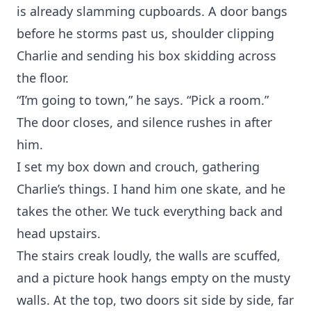
is already slamming cupboards. A door bangs
before he storms past us, shoulder clipping
Charlie and sending his box skidding across
the floor.
“I’m going to town,” he says. “Pick a room.”
The door closes, and silence rushes in after
him.
I set my box down and crouch, gathering
Charlie’s things. I hand him one skate, and he
takes the other. We tuck everything back and
head upstairs.
The stairs creak loudly, the walls are scuffed,
and a picture hook hangs empty on the musty
walls. At the top, two doors sit side by side, far