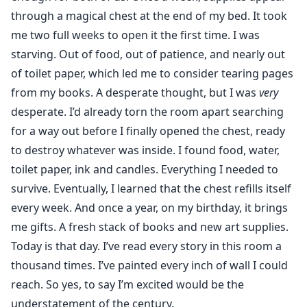
through a magical chest at the end of my bed. It took
me two full weeks to open it the first time. I was
starving. Out of food, out of patience, and nearly out
of toilet paper, which led me to consider tearing pages
from my books. A desperate thought, but I was
very
desperate. I’d already torn the room apart searching
for a way out before I finally opened the chest, ready
to destroy whatever was inside. I found food, water,
toilet paper, ink and candles. Everything I needed to
survive. Eventually, I learned that the chest refills itself
every week. And once a year, on my birthday, it brings
me gifts. A fresh stack of books and new art supplies.
Today is that day. I’ve read every story in this room a
thousand times. I’ve painted every inch of wall I could
reach. So yes, to say I’m excited would be the
understatement of the century.