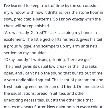
I’ve learned to keep track of time by the sun outside
my window, with how it drifts across the stone floor in
slow, predictable patterns. So I know
exactly when
the
chest will be replenished.
“Are we ready, Gilfred?!” I ask, clasping my hands in
excitement. The little gecko lifts his head, gives his tail
a proud wiggle, and scampers up my arm until he’s
settled on my shoulder.
“Okay, buddy,” I whisper, grinning, “here we go.”
The chest gives its usual low creak as the lid creaks
open, and I can’t help the sound that bursts out of me.
A very undignified squeal. The scent of parchment and
fresh paint greets me like an old friend. On one side sit
the usual rations: bread, fruit, tea, and other
unexciting necessities. But it’s the other side that
makes my heart flutter. New paint pots in every colour