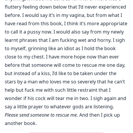
fluttery feeling down below that I’d never experienced
before. I would say it’s in my vagina, but from what I
have read from this book, I think it’s more appropriate
to call it a pussy now. I would also say from my newly
learnt phrases that I am fucking wet and horny. I sigh
to myself, grinning like an idiot as I hold the book
close to my chest. I have more hope now than ever
before that someone will come to rescue me one day,
but instead of a kiss, I’d like to be taken under the
stars by a man who loves me so severely that he can’t
help but fuck me with such little restraint that I
wonder if his cock will tear me in two. I sigh again and
say a little prayer to whatever gods are listening.
Please send someone to rescue me.
And then I pick up
another book.