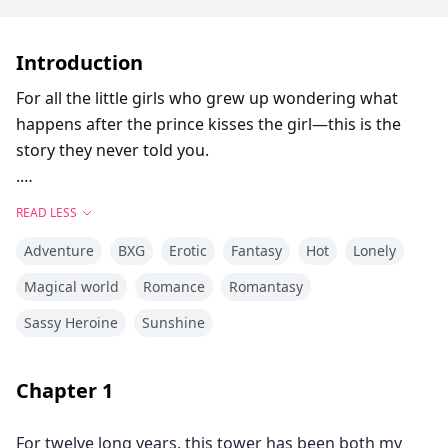
Introduction
For all the little girls who grew up wondering what
happens after the prince kisses the girl—this is the
story they never told you.
.
Locked in her frozen tower, Bella dreamed of warmth,
READ LESS
of touch, of freedom and of love. Cursed with the
Adventure
BXG
Erotic
Fantasy
Hot
Lonely
power of ice and snow, she’s spent her life alone. A
secret they tried to protect the world from. Her only
Magical world
Romance
Romantasy
escape comes in the form of the books she reads.
Sassy Heroine
Sunshine
Stories of heat, desire, and the kind of love that could
melt even her frostbitten heart.
Damien is the Beast. A dragon King with a temper
Chapter
1
forged in flame and a soul hollowed by duty. The world
fears him. The people call him a monster. But beneath
For twelve long years, this tower has been both my