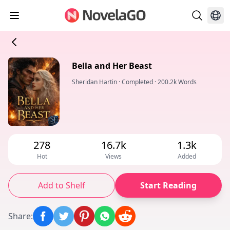
Bella and Her Beast
Sheridan Hartin
·
Completed
·
200.2k Words
278
16.7k
1.3k
Hot
Views
Added
Add to Shelf
Start Reading
Share
: