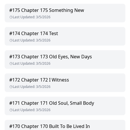
#
175
Chapter 175 Something New
Last Updated
:
3/5/2026
#
174
Chapter 174 Test
Last Updated
:
3/5/2026
#
173
Chapter 173 Old Eyes, New Days
Last Updated
:
3/5/2026
#
172
Chapter 172 I Witness
Last Updated
:
3/5/2026
#
171
Chapter 171 Old Soul, Small Body
Last Updated
:
3/5/2026
#
170
Chapter 170 Built To Be Lived In