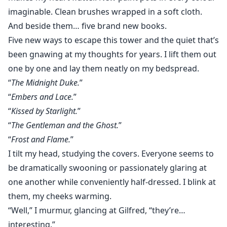
imaginable. Clean brushes wrapped in a soft cloth.
And beside them… five brand new books.
Five new ways to escape this tower and the quiet that’s
been gnawing at my thoughts for years. I lift them out
one by one and lay them neatly on my bedspread.
“
The Midnight Duke.
”
“
Embers and Lace.
”
“
Kissed by Starlight.
”
“
The Gentleman and the Ghost.
”
“
Frost and Flame.
”
I tilt my head, studying the covers. Everyone seems to
be dramatically swooning or passionately glaring at
one another while conveniently half-dressed. I blink at
them, my cheeks warming.
“Well,” I murmur, glancing at Gilfred, “they’re…
interesting.”