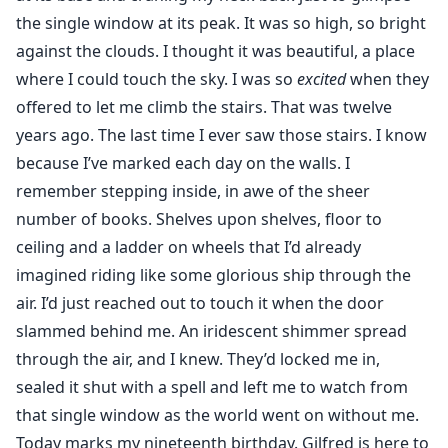
already forgotten she was ever meant to fear me.
the single window at its peak. It was so high, so bright
"Put her down," I try to command, panic threading
against the clouds. I thought it was beautiful, a place
through my thoughts. "You’ll hurt her."
where I could touch the sky. I was so
excited
when they
"She’s ours," the beast insists, possessive and fierce.
offered to let me climb the stairs. That was twelve
"Our snowflake."
years ago. The last time I ever saw those stairs. I know
because I’ve marked each day on the walls. I
remember stepping inside, in awe of the sheer
number of books. Shelves upon shelves, floor to
ceiling and a ladder on wheels that I’d already
imagined riding like some glorious ship through the
air. I’d just reached out to touch it when the door
slammed behind me. An iridescent shimmer spread
through the air, and I knew. They’d locked me in,
sealed it shut with a spell and left me to watch from
that single window as the world went on without me.
Today marks my nineteenth birthday. Gilfred is here to