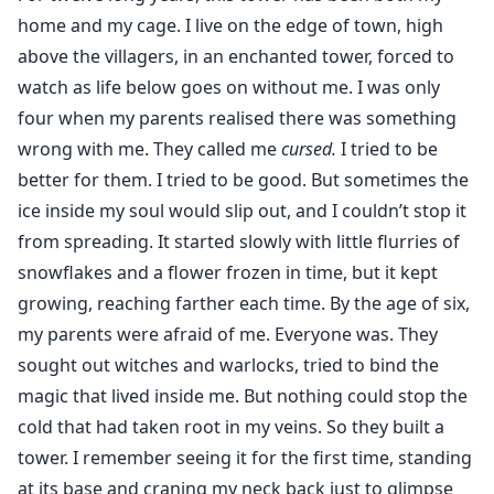
the scales and the rage lies a man who has never been
home and my cage. I live on the edge of town, high
touched by love.
above the villagers, in an enchanted tower, forced to
When frost meets fire, the world shatters. She was
watch as life below goes on without me. I was only
never meant to leave her tower. He was never meant
four when my parents realised there was something
to find her. But destiny doesn’t bow to kings or care
wrong with me. They called me
cursed.
I tried to be
for cages and now the question burns through them
better for them. I tried to be good. But sometimes the
both: Can Bella have her Beast? Or will the girl of snow
ice inside my soul would slip out, and I couldn’t stop it
melt in the heat of his desire?
from spreading. It started slowly with little flurries of
snowflakes and a flower frozen in time, but it kept
.
"I’m keeping her."
growing, reaching farther each time. By the age of six,
"What?"
my parents were afraid of me. Everyone was. They
Before I can react, he scoops her up. Her small body
sought out witches and warlocks, tried to bind the
fits easily in the cradle of his talons. For a split second,
magic that lived inside me. But nothing could stop the
she looks startled, but not afraid. Her hand rests
cold that had taken root in my veins. So they built a
against one scaled finger, and she stares up at him
tower. I remember seeing it for the first time, standing
with that same curious wonder, as though she’s
at its base and craning my neck back just to glimpse