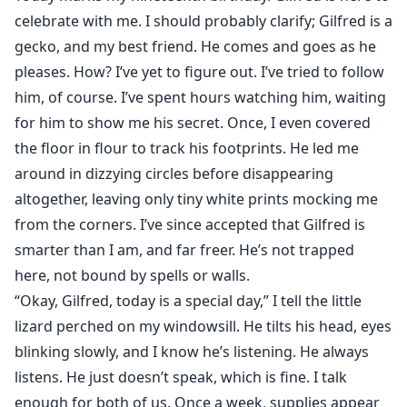
celebrate with me. I should probably clarify; Gilfred is a
gecko, and my best friend. He comes and goes as he
pleases. How? I’ve yet to figure out. I’ve tried to follow
him, of course. I’ve spent hours watching him, waiting
for him to show me his secret. Once, I even covered
the floor in flour to track his footprints. He led me
around in dizzying circles before disappearing
altogether, leaving only tiny white prints mocking me
from the corners. I’ve since accepted that Gilfred is
smarter than I am, and far freer. He’s not trapped
here, not bound by spells or walls.
“Okay, Gilfred, today is a special day,” I tell the little
lizard perched on my windowsill. He tilts his head, eyes
blinking slowly, and I know he’s listening. He always
listens. He just doesn’t speak, which is fine. I talk
enough for both of us. Once a week, supplies appear