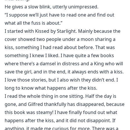
He gives a slow blink, utterly unimpressed.
“I suppose we’ll just have to read one and find out
what all the fuss is about.”
I started with Kissed by Starlight. Mainly because the
cover showed two people under a moon sharing a
kiss, something I had read about before. That was
something I knew I liked. I have quite a few books
where there’s a damsel in distress and a King who will
save the girl, and in the end, it always ends with a kiss.
I love those stories, but I also wish they didn’t end. I
long to know what happens after the kiss.
I read the whole thing in one sitting. Half the day is
gone, and Gilfred thankfully has disappeared, because
this book was steamy! I have finally found out what
happens after the kiss, and it did not disappoint. If
anything, it made me curious for more. There was a