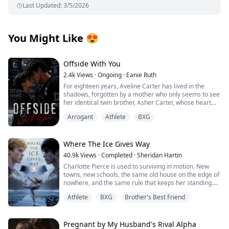
Last Updated
:
3/5/2026
You Might Like
😍
Offside With You
2.4k
Views
·
Ongoing
·
Eanie Ruth
For eighteen years, Aveline Carter has lived in the
shadows, forgotten by a mother who only seems to see
her identical twin brother, Asher Carter, whose heart
disease demands constant care. She resents him until
Arrogant
Athlete
BXG
the night she finds him lying unconscious on his
bedroom floor.
At the hospital, Asher falls into a coma. His scans
reveal bruises, internal bleeding and signs of
Where The Ice Gives Way
prolonged physical abuse. Broken and furious, Aveline
40.9k
Views
·
Completed
·
Sheridan Hartin
vows to expose the cruelty hidden behind the prestige
Charlotte Pierce is used to surviving in motion. New
of Crestwood Academy.
towns, new schools, the same old house on the edge of
Cutting off her hair and disguising herself as her
nowhere, and the same rule that keeps her standing.
brother, Aveline infiltrates Crestwood Academy and
Keep her twin brother, Charlie safe. Keep his hockey
fights her way onto the hockey team determined to
Athlete
BXG
Brother's Best Friend
dream alive. Keep her own needs quiet. She works too
unmask those responsible. Revenge should have been
much, sleeps too little, and saves the one thing that still
simple until she meets Kieran Hampton, the team’s
feels like hers for the middle of the night, when she can
arrogant and sharp-eyed star player. From their first
lace up her worn skates and carve freedom into
Pregnant by My Husband's Rival Alpha
clash, tension ignites. Aveline is certain he’s guilty and