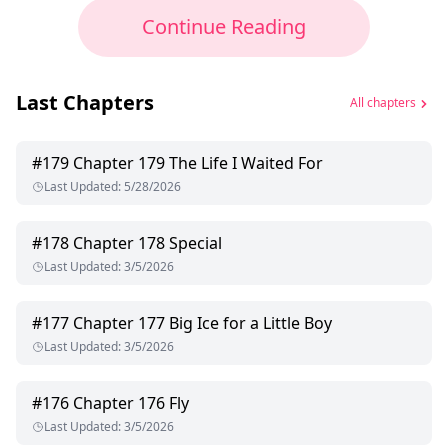
Continue Reading
Last Chapters
All chapters
#
179
Chapter 179 The Life I Waited For
Last Updated
:
5/28/2026
#
178
Chapter 178 Special
Last Updated
:
3/5/2026
#
177
Chapter 177 Big Ice for a Little Boy
Last Updated
:
3/5/2026
#
176
Chapter 176 Fly
Last Updated
:
3/5/2026