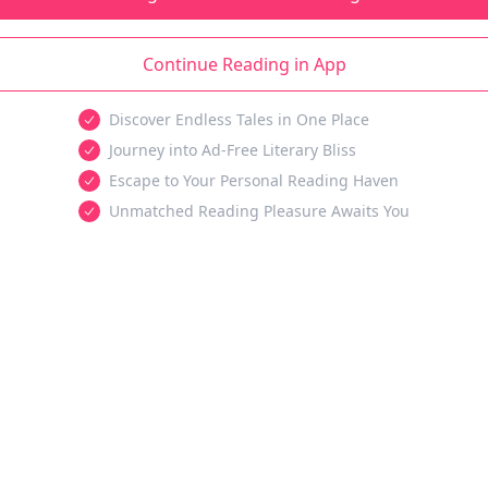
Continue Reading in App
Discover Endless Tales in One Place
Journey into Ad-Free Literary Bliss
Escape to Your Personal Reading Haven
Unmatched Reading Pleasure Awaits You