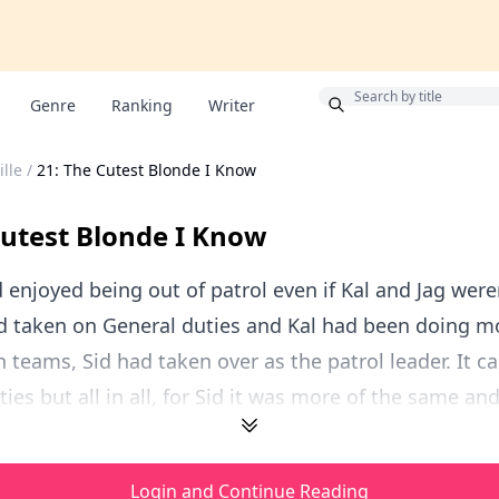
Bonus
Genre
Ranking
Writer
lle
/
21: The Cutest Blonde I Know
Cutest Blonde I Know
 enjoyed being out of patrol even if Kal and Jag weren
ad taken on General duties and Kal had been doing m
h teams, Sid had taken over as the patrol leader. It c
ties but all in all, for Sid it was more of the same an
Login and Continue Reading