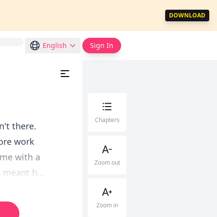
DOWNLOAD
English
Sign In
Chapters
't there.
ore work
ame with a
Zoom out
d meant h...
Zoom in