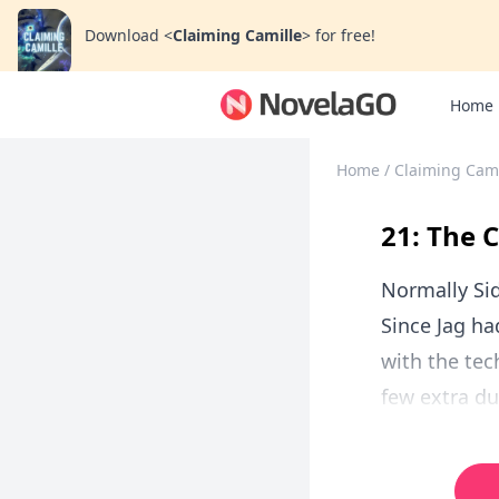
Download
<
Claiming Camille
>
for free!
Home
Home
/
Claiming Cami
21: The 
Normally Sid
Since Jag h
with the tec
few extra du