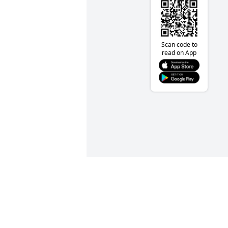
Scan code to
read on App