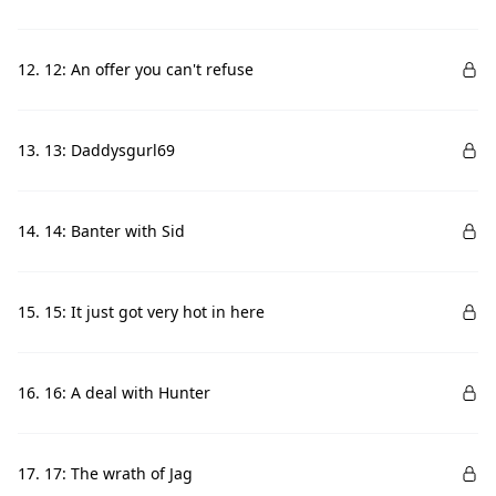
12. 12: An offer you can't refuse
13. 13: Daddysgurl69
14. 14: Banter with Sid
15. 15: It just got very hot in here
16. 16: A deal with Hunter
17. 17: The wrath of Jag