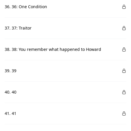
36. 36: One Condition
37. 37: Traitor
38. 38: You remember what happened to Howard
39. 39
40. 40
41. 41