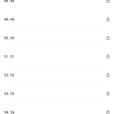
48. 48
49. 49
50. 50
51. 51
52. 52
53. 53
54. 54