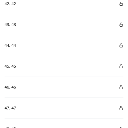
42. 42
43. 43
44. 44
45. 45
46. 46
47. 47