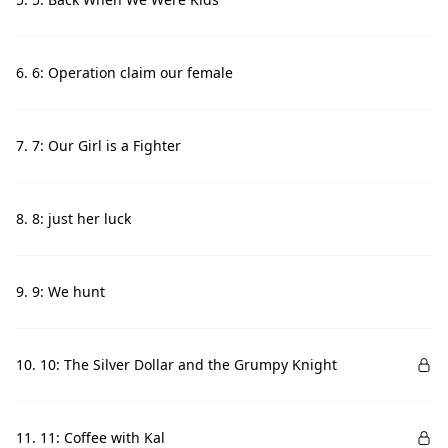
6. 6: Operation claim our female
7. 7: Our Girl is a Fighter
8. 8: just her luck
9. 9: We hunt
10. 10: The Silver Dollar and the Grumpy Knight
11. 11: Coffee with Kal