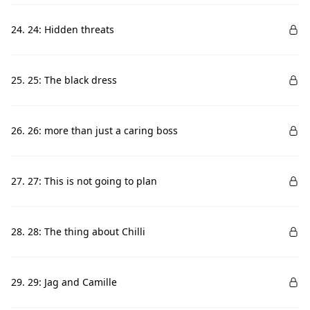
24. 24: Hidden threats
25. 25: The black dress
26. 26: more than just a caring boss
27. 27: This is not going to plan
28. 28: The thing about Chilli
29. 29: Jag and Camille