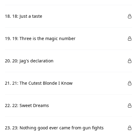
18. 18: Just a taste
19. 19: Three is the magic number
20. 20: Jag's declaration
21. 21: The Cutest Blonde I Know
22. 22: Sweet Dreams
23. 23: Nothing good ever came from gun fights