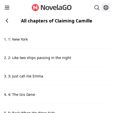
All chapters of Claiming Camille
1. 1: New York
2. 2: Like two ships passing in the night
3. 3: Just call me Emma
4. 4: The Isis Gene
5. 5: Back When We Were Kids