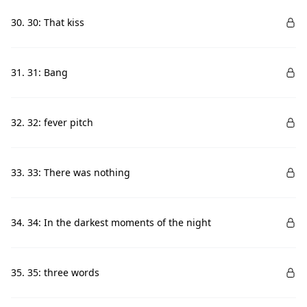
30. 30: That kiss
31. 31: Bang
32. 32: fever pitch
33. 33: There was nothing
34. 34: In the darkest moments of the night
35. 35: three words