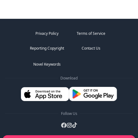
Privacy Policy
Terms of Service
Reporting Copyright
Contact Us
Novel Keywords
Download
Follow Us